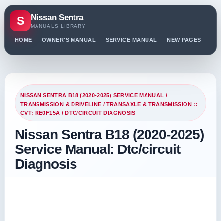
Nissan Sentra
S
MANUALS LIBRARY
HOME
OWNER'S MANUAL
SERVICE MANUAL
NEW PAGES
PO
NISSAN SENTRA B18 (2020-2025) SERVICE MANUAL
/
TRANSMISSION & DRIVELINE
/
TRANSAXLE & TRANSMISSION ::
CVT: RE0F15A
/ DTC/CIRCUIT DIAGNOSIS
Nissan Sentra B18 (2020-2025)
Service Manual: Dtc/circuit
Diagnosis