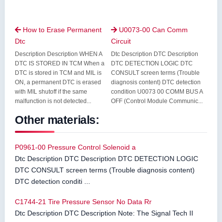
How to Erase Permanent
U0073-00 Can Comm


Dtc
Circuit
Description Description WHEN A
Dtc Description DTC Description
DTC IS STORED IN TCM When a
DTC DETECTION LOGIC DTC
DTC is stored in TCM and MIL is
CONSULT screen terms (Trouble
ON, a permanent DTC is erased
diagnosis content) DTC detection
with MIL shutoff if the same
condition U0073 00 COMM BUS A
malfunction is not detected...
OFF (Control Module Communic...
Other materials:
P0961-00 Pressure Control Solenoid a
Dtc Description DTC Description DTC DETECTION LOGIC
DTC CONSULT screen terms (Trouble diagnosis content)
DTC detection conditi ...
C1744-21 Tire Pressure Sensor No Data Rr
Dtc Description DTC Description Note: The Signal Tech II