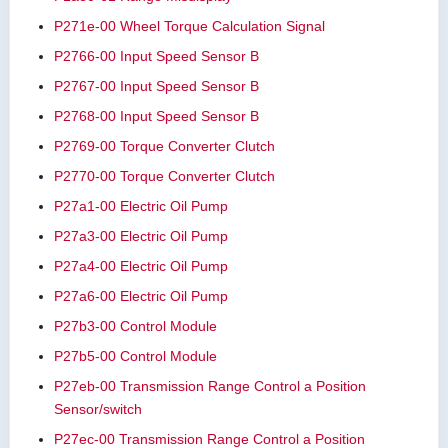
P271e-00 Wheel Torque Calculation Signal
P2766-00 Input Speed Sensor B
P2767-00 Input Speed Sensor B
P2768-00 Input Speed Sensor B
P2769-00 Torque Converter Clutch
P2770-00 Torque Converter Clutch
P27a1-00 Electric Oil Pump
P27a3-00 Electric Oil Pump
P27a4-00 Electric Oil Pump
P27a6-00 Electric Oil Pump
P27b3-00 Control Module
P27b5-00 Control Module
P27eb-00 Transmission Range Control a Position
Sensor/switch
P27ec-00 Transmission Range Control a Position