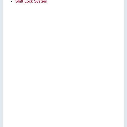
Shift Lock System