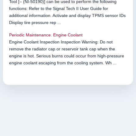
Tool [– (NI-50190)] can be used to perform the following
functions: Refer to the Signal Tech II User Guide for
additional information. Activate and display TPMS sensor IDs
Display tire pressure rep ...
Periodic Maintenance. Engine Coolant
Engine Coolant Inspection Inspection Warning: Do not
remove the radiator cap or reservoir tank cap when the
engine is hot. Serious burns could occur from high-pressure
engine coolant escaping from the cooling system. Wh ...