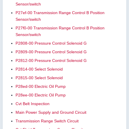
Sensor/switch
P27ef-00 Transmission Range Control B Position
Sensor/switch
P27f0-00 Transmission Range Control B Position
Sensor/switch
P2808-00 Pressure Control Solenoid G
P2809-00 Pressure Control Solenoid G
P2812-00 Pressure Control Solenoid G
P2814-00 Select Solenoid
P2815-00 Select Solenoid
P28ed-00 Electric Oil Pump
P28ee-00 Electric Oil Pump
Cvt Belt Inspection
Main Power Supply and Ground Circuit
Transmission Range Switch Circuit