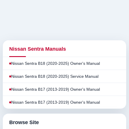
Nissan Sentra Manuals
Nissan Sentra B18 (2020-2025) Owner's Manual
Nissan Sentra B18 (2020-2025) Service Manual
Nissan Sentra B17 (2013-2019) Owner's Manual
Nissan Sentra B17 (2013-2019) Owner's Manual
Browse Site