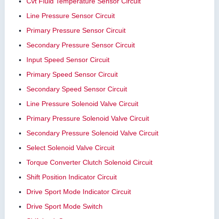
Cvt Fluid Temperature Sensor Circuit
Line Pressure Sensor Circuit
Primary Pressure Sensor Circuit
Secondary Pressure Sensor Circuit
Input Speed Sensor Circuit
Primary Speed Sensor Circuit
Secondary Speed Sensor Circuit
Line Pressure Solenoid Valve Circuit
Primary Pressure Solenoid Valve Circuit
Secondary Pressure Solenoid Valve Circuit
Select Solenoid Valve Circuit
Torque Converter Clutch Solenoid Circuit
Shift Position Indicator Circuit
Drive Sport Mode Indicator Circuit
Drive Sport Mode Switch