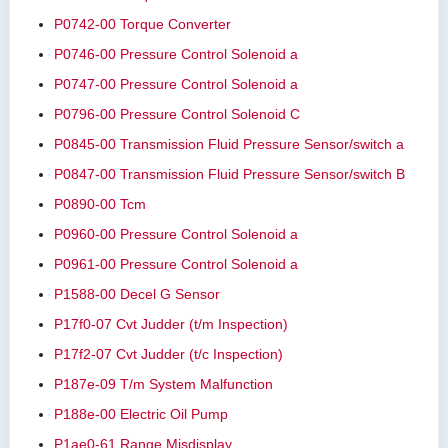
P0742-00 Torque Converter
P0746-00 Pressure Control Solenoid a
P0747-00 Pressure Control Solenoid a
P0796-00 Pressure Control Solenoid C
P0845-00 Transmission Fluid Pressure Sensor/switch a
P0847-00 Transmission Fluid Pressure Sensor/switch B
P0890-00 Tcm
P0960-00 Pressure Control Solenoid a
P0961-00 Pressure Control Solenoid a
P1588-00 Decel G Sensor
P17f0-07 Cvt Judder (t/m Inspection)
P17f2-07 Cvt Judder (t/c Inspection)
P187e-09 T/m System Malfunction
P188e-00 Electric Oil Pump
P1ae0-61 Range Misdisplay