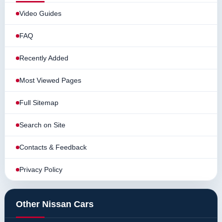
Video Guides
FAQ
Recently Added
Most Viewed Pages
Full Sitemap
Search on Site
Contacts & Feedback
Privacy Policy
Other Nissan Cars