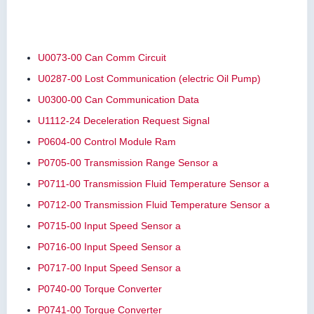
U0073-00 Can Comm Circuit
U0287-00 Lost Communication (electric Oil Pump)
U0300-00 Can Communication Data
U1112-24 Deceleration Request Signal
P0604-00 Control Module Ram
P0705-00 Transmission Range Sensor a
P0711-00 Transmission Fluid Temperature Sensor a
P0712-00 Transmission Fluid Temperature Sensor a
P0715-00 Input Speed Sensor a
P0716-00 Input Speed Sensor a
P0717-00 Input Speed Sensor a
P0740-00 Torque Converter
P0741-00 Torque Converter