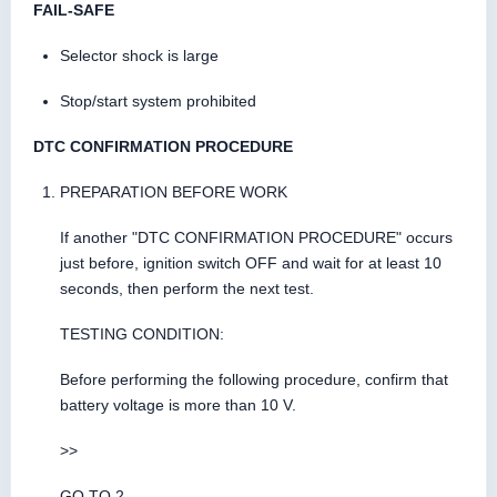
FAIL-SAFE
Selector shock is large
Stop/start system prohibited
DTC CONFIRMATION PROCEDURE
PREPARATION BEFORE WORK
If another "DTC CONFIRMATION PROCEDURE" occurs
just before, ignition switch OFF and wait for at least 10
seconds, then perform the next test.
TESTING CONDITION:
Before performing the following procedure, confirm that
battery voltage is more than 10 V.
>>
GO TO 2.