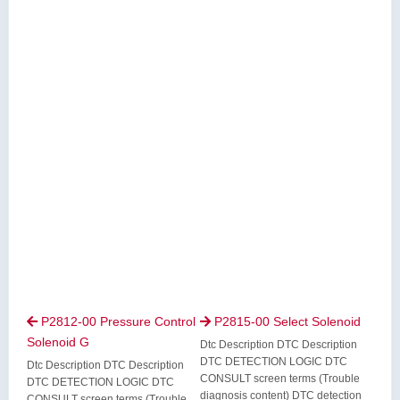
P2812-00 Pressure Control
P2815-00 Select Solenoid


Solenoid G
Dtc Description DTC Description
DTC DETECTION LOGIC DTC
Dtc Description DTC Description
CONSULT screen terms (Trouble
DTC DETECTION LOGIC DTC
diagnosis content) DTC detection
CONSULT screen terms (Trouble