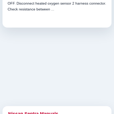
OFF. Disconnect heated oxygen sensor 2 harness connector.
Check resistance between ...
Nissan Sentra Manuals