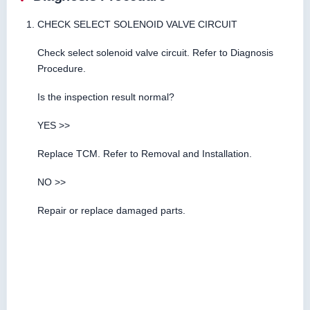
CHECK SELECT SOLENOID VALVE CIRCUIT
Check select solenoid valve circuit. Refer to Diagnosis
Procedure.
Is the inspection result normal?
YES >>
Replace TCM. Refer to Removal and Installation.
NO >>
Repair or replace damaged parts.