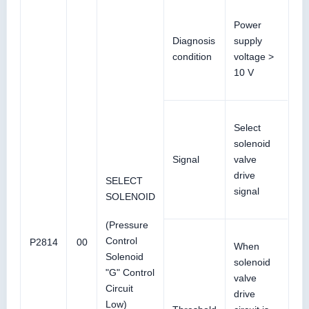
Power
Diagnosis
supply
condition
voltage >
10 V
Select
solenoid
Signal
valve
drive
SELECT
signal
SOLENOID
(Pressure
Control
P2814
00
When
Solenoid
solenoid
"G" Control
valve
Circuit
drive
Low)