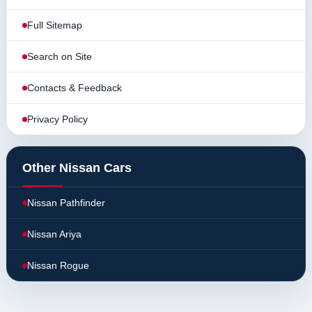
Full Sitemap
Search on Site
Contacts & Feedback
Privacy Policy
Other Nissan Cars
Nissan Pathfinder
Nissan Ariya
Nissan Rogue