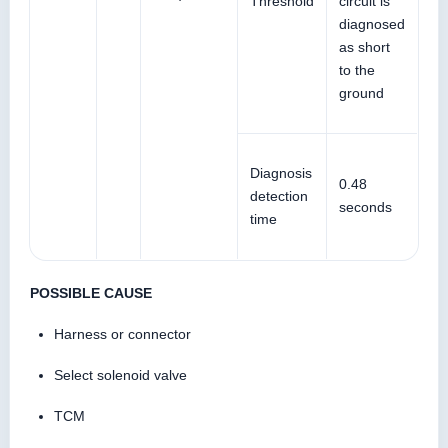
Threshold
circuit is
diagnosed
as short
to the
ground
Diagnosis
0.48
detection
seconds
time
POSSIBLE CAUSE
Harness or connector
Select solenoid valve
TCM