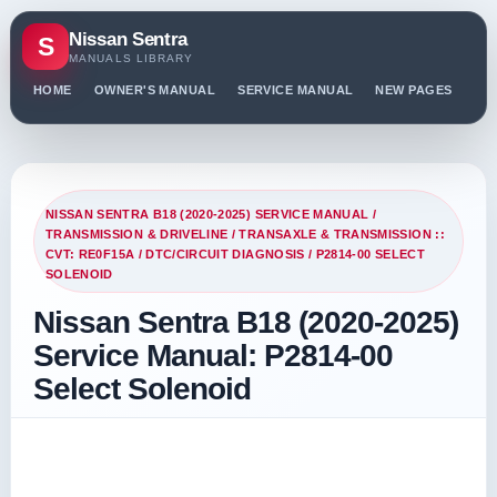
Nissan Sentra
S
MANUALS LIBRARY
HOME
OWNER'S MANUAL
SERVICE MANUAL
NEW PAGES
PO
NISSAN SENTRA B18 (2020-2025) SERVICE MANUAL
/
TRANSMISSION & DRIVELINE
/
TRANSAXLE & TRANSMISSION ::
CVT: RE0F15A
/
DTC/CIRCUIT DIAGNOSIS
/ P2814-00 SELECT
SOLENOID
Nissan Sentra B18 (2020-2025)
Service Manual: P2814-00
Select Solenoid