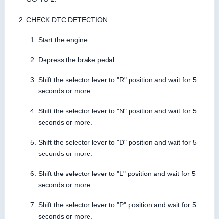
CHECK DTC DETECTION
Start the engine.
Depress the brake pedal.
Shift the selector lever to "R" position and wait for 5
seconds or more.
Shift the selector lever to "N" position and wait for 5
seconds or more.
Shift the selector lever to "D" position and wait for 5
seconds or more.
Shift the selector lever to "L" position and wait for 5
seconds or more.
Shift the selector lever to "P" position and wait for 5
seconds or more.