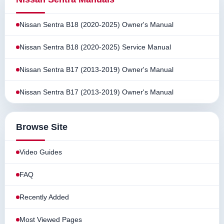
Nissan Sentra B18 (2020-2025) Owner's Manual
Nissan Sentra B18 (2020-2025) Service Manual
Nissan Sentra B17 (2013-2019) Owner's Manual
Nissan Sentra B17 (2013-2019) Owner's Manual
Browse Site
Video Guides
FAQ
Recently Added
Most Viewed Pages