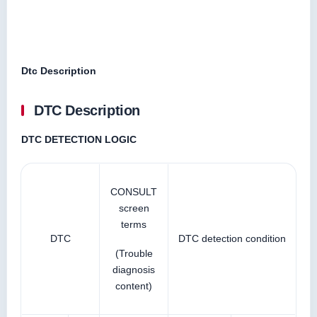
Dtc Description
DTC Description
DTC DETECTION LOGIC
CONSULT
screen
terms
DTC
DTC detection condition
(Trouble
diagnosis
content)