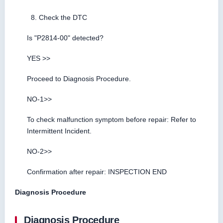
Check the DTC
Is "P2814-00" detected?
YES >>
Proceed to Diagnosis Procedure.
NO-1>>
To check malfunction symptom before repair: Refer to
Intermittent Incident.
NO-2>>
Confirmation after repair: INSPECTION END
Diagnosis Procedure
Diagnosis Procedure