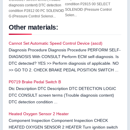
condition P2815 00 SELECT
diagnosis content) DTC detection
SOLENOID (Pressure Control
condition P2812 00 PC SOLENOID
Solen...
G (Pressure Control Solenoi...
Other materials:
Cannot Set Automatic Speed Control Device (ascd)
Diagnosis Procedure Diagnosis Procedure PERFORM SELF-
DIAGNOSIS With CONSULT Perform ECM self-diagnosis. Is
DTC detected? YES >> Perform diagnosis of applicable. NO
>> GO TO 2. CHECK BRAKE PEDAL POSITION SWITCH ...
P0719 Brake Pedal Switch B
Dtc Description DTC Description DTC DETECTION LOGIC
DTC CONSULT screen terms (Trouble diagnosis content)
DTC detection condition ...
Heated Oxygen Sensor 2 Heater
Component Inspection Component Inspection CHECK
HEATED OXYGEN SENSOR 2 HEATER Turn ignition switch