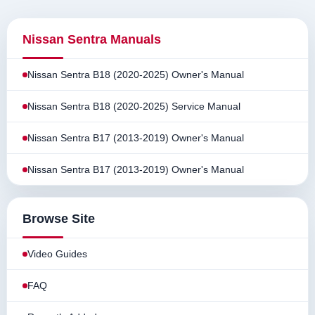
Nissan Sentra Manuals
Nissan Sentra B18 (2020-2025) Owner's Manual
Nissan Sentra B18 (2020-2025) Service Manual
Nissan Sentra B17 (2013-2019) Owner's Manual
Nissan Sentra B17 (2013-2019) Owner's Manual
Browse Site
Video Guides
FAQ