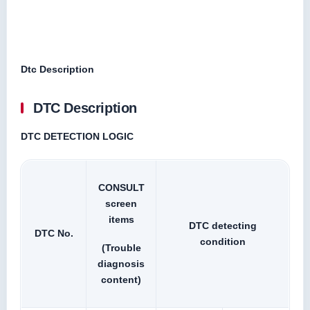
Dtc Description
DTC Description
DTC DETECTION LOGIC
CONSULT
screen
items
DTC detecting
DTC No.
condition
(Trouble
diagnosis
content)