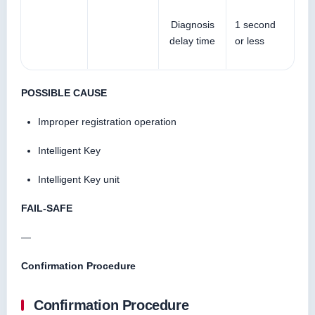
Diagnosis
1 second
delay time
or less
POSSIBLE CAUSE
Improper registration operation
Intelligent Key
Intelligent Key unit
FAIL-SAFE
—
Confirmation Procedure
Confirmation Procedure