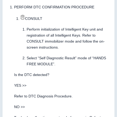
PERFORM DTC CONFIRMATION PROCEDURE
CONSULT
Perform initialization of Intelligent Key unit and
registration of all Intelligent Keys. Refer to
CONSULT immobilizer mode and follow the on-
screen instructions.
Select “Self Diagnostic Result” mode of “HANDS
FREE MODULE”.
Is the DTC detected?
YES >>
Refer to DTC Diagnosis Procedure.
NO >>