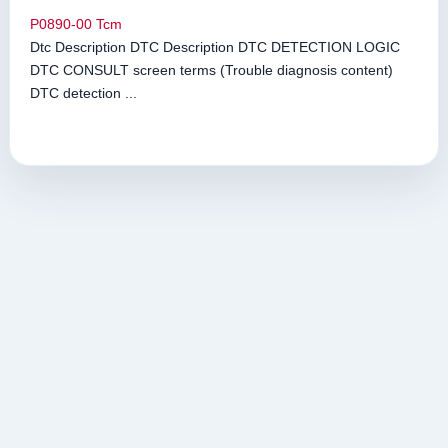
P0890-00 Tcm
Dtc Description DTC Description DTC DETECTION LOGIC
DTC CONSULT screen terms (Trouble diagnosis content)
DTC detection ...