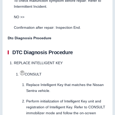
To check malfunction symptom before repair: Refer to
Intermittent Incident.
NO >>
Confirmation after repair: Inspection End.
Dtc Diagnosis Procedure
DTC Diagnosis Procedure
REPLACE INTELLIGENT KEY
CONSULT
Replace Intelligent Key that matches the Nissan
Sentra vehicle.
Perform initialization of Intelligent Key unit and
registration of Intelligent Key. Refer to CONSULT
immobilizer mode and follow the on-screen