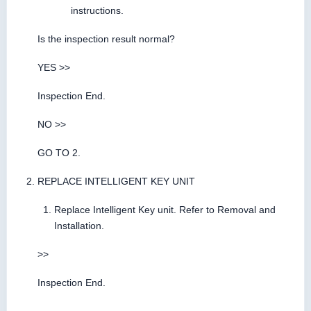
instructions.
Is the inspection result normal?
YES >>
Inspection End.
NO >>
GO TO 2.
REPLACE INTELLIGENT KEY UNIT
Replace Intelligent Key unit. Refer to Removal and
Installation.
>>
Inspection End.