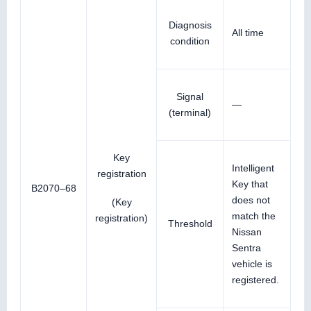
Diagnosis
All time
condition
Signal
—
(terminal)
Key
Intelligent
registration
Key that
B2070–68
does not
(Key
match the
registration)
Threshold
Nissan
Sentra
vehicle is
registered.