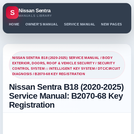
Nissan Sentra
S
MANUALS LIBRARY
HOME
OWNER'S MANUAL
SERVICE MANUAL
NEW PAGES
PO
NISSAN SENTRA B18 (2020-2025) SERVICE MANUAL
/
BODY
EXTERIOR, DOORS, ROOF & VEHICLE SECURITY
/
SECURITY
CONTROL SYSTEM :: INTELLIGENT KEY SYSTEM
/
DTC/CIRCUIT
DIAGNOSIS
/ B2070-68 KEY REGISTRATION
Nissan Sentra B18 (2020-2025)
Service Manual: B2070-68 Key
Registration