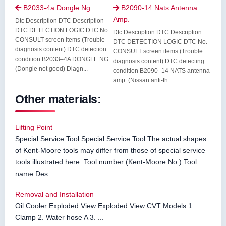
B2033-4a Dongle Ng
B2090-14 Nats Antenna


Amp.
Dtc Description DTC Description
DTC DETECTION LOGIC DTC No.
Dtc Description DTC Description
CONSULT screen items (Trouble
DTC DETECTION LOGIC DTC No.
diagnosis content) DTC detection
CONSULT screen items (Trouble
condition B2033–4A DONGLE NG
diagnosis content) DTC detecting
(Dongle not good) Diagn...
condition B2090–14 NATS antenna
amp. (Nissan anti-th...
Other materials:
Lifting Point
Special Service Tool Special Service Tool The actual shapes
of Kent-Moore tools may differ from those of special service
tools illustrated here. Tool number (Kent-Moore No.) Tool
name Des ...
Removal and Installation
Oil Cooler Exploded View Exploded View CVT Models 1.
Clamp 2. Water hose A 3. ...