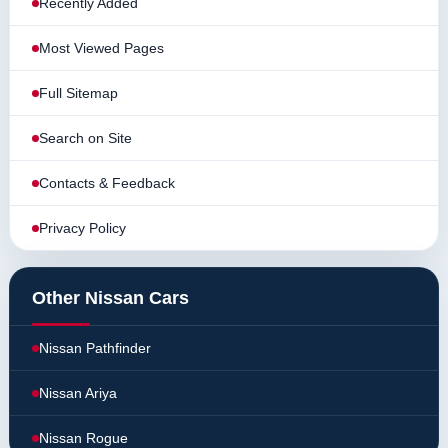
Recently Added
Most Viewed Pages
Full Sitemap
Search on Site
Contacts & Feedback
Privacy Policy
Other Nissan Cars
Nissan Pathfinder
Nissan Ariya
Nissan Rogue