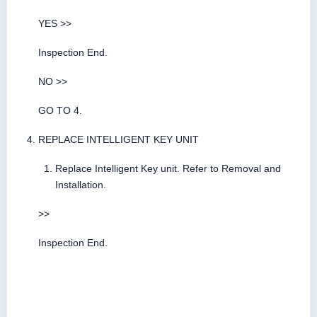
YES >>
Inspection End.
NO >>
GO TO 4.
REPLACE INTELLIGENT KEY UNIT
Replace Intelligent Key unit. Refer to Removal and
Installation.
>>
Inspection End.