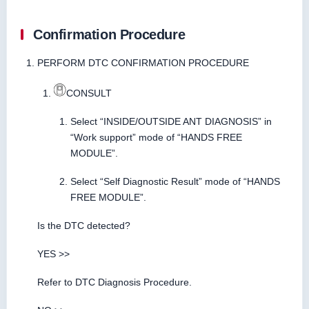
Confirmation Procedure
PERFORM DTC CONFIRMATION PROCEDURE
CONSULT
Select “INSIDE/OUTSIDE ANT DIAGNOSIS” in
“Work support” mode of “HANDS FREE
MODULE”.
Select “Self Diagnostic Result” mode of “HANDS
FREE MODULE”.
Is the DTC detected?
YES >>
Refer to DTC Diagnosis Procedure.