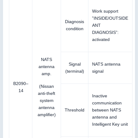
Work support
‟INSIDE/OUTSIDE
Diagnosis
ANT
condition
DIAGNOSIS”:
activated
NATS
Signal
NATS antenna
antenna
(terminal)
signal
amp.
B2090–
(Nissan
14
anti-theft
Inactive
system
communication
antenna
Threshold
between NATS
amplifier)
antenna and
Intelligent Key unit