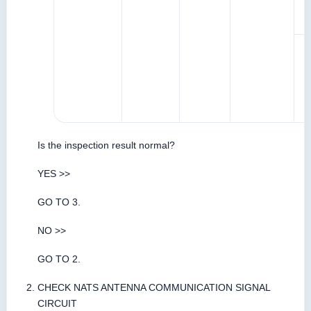
Is the inspection result normal?
YES >>
GO TO 3.
NO >>
GO TO 2.
CHECK NATS ANTENNA COMMUNICATION SIGNAL
CIRCUIT