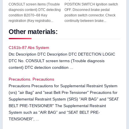
CONSULT screen items (Trouble
POSITION SWITCH Ignition switch
diagnosis content) DTC detecting
OFF. Disconnect brake pedal
condition B2070–68 Key
position switch connector. Check
registration (Key registratio...
continuity between brake...
Other materials:
C161b-87 Abs System
Dtc Description DTC Description DTC DETECTION LOGIC
DTC No. CONSULT screen terms (Trouble diagnosis
content) DTC detection condition ...
Precautions. Precautions
Precautions Precautions for Supplemental Restraint System
(srs) "air Bag" and "seat Belt Pre-Tensioner" Precautions for
Supplemental Restraint System (SRS) "AIR BAG" and "SEAT
BELT PRE-TENSIONER" The Supplemental Restraint
System such as “AIR BAG” and “SEAT BELT PRE-
TENSIONER”, ...