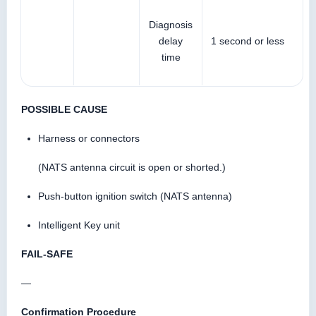
Diagnosis
delay
1 second or less
time
POSSIBLE CAUSE
Harness or connectors
(NATS antenna circuit is open or shorted.)
Push-button ignition switch (NATS antenna)
Intelligent Key unit
FAIL-SAFE
—
Confirmation Procedure