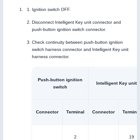
Ignition switch OFF.
Disconnect Intelligent Key unit connector and
push-button ignition switch connector.
Check continuity between push-button ignition
switch harness connector and Intelligent Key unit
harness connector.
Push-button ignition
Intelligent Key unit
switch
Connector
Terminal
Connector
Termina
2
19