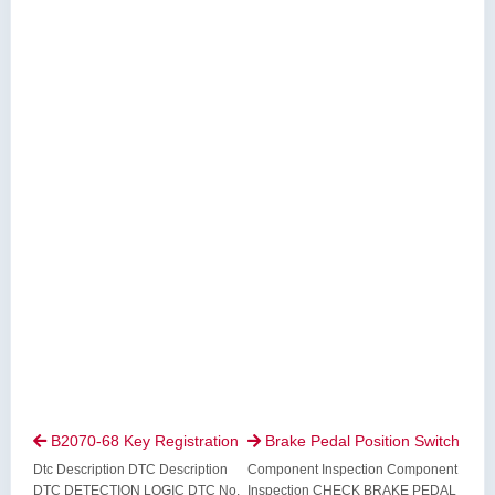
B2070-68 Key Registration
Brake Pedal Position Switch


Dtc Description DTC Description
Component Inspection Component
DTC DETECTION LOGIC DTC No.
Inspection CHECK BRAKE PEDAL