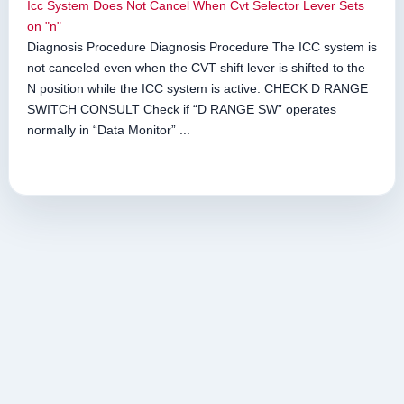
Icc System Does Not Cancel When Cvt Selector Lever Sets
on "n"
Diagnosis Procedure Diagnosis Procedure The ICC system is
not canceled even when the CVT shift lever is shifted to the
N position while the ICC system is active. CHECK D RANGE
SWITCH CONSULT Check if “D RANGE SW” operates
normally in “Data Monitor” ...