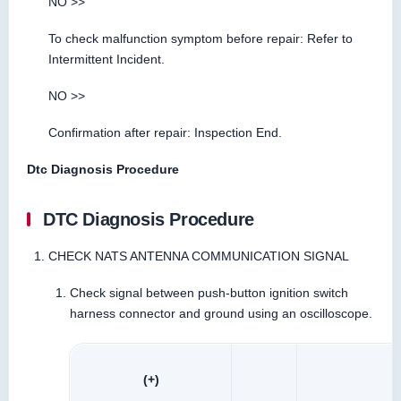
NO >>
To check malfunction symptom before repair: Refer to
Intermittent Incident.
NO >>
Confirmation after repair: Inspection End.
Dtc Diagnosis Procedure
DTC Diagnosis Procedure
CHECK NATS ANTENNA COMMUNICATION SIGNAL
Check signal between push-button ignition switch
harness connector and ground using an oscilloscope.
(+)