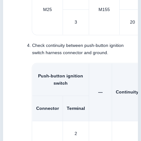
M25
M155
3
20
Check continuity between push-button ignition
switch harness connector and ground.
Push-button ignition
switch
—
Continuity
Connector
Terminal
2