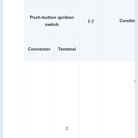
Push-button ignition
(–)
Conditi
switch
Connector
Terminal
r
I
b
c
2