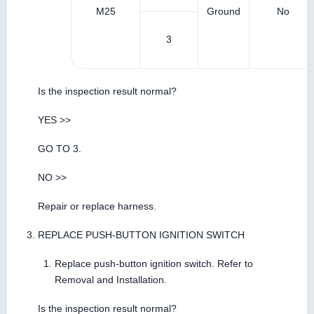
M25
Ground
No
3
Is the inspection result normal?
YES >>
GO TO 3.
NO >>
Repair or replace harness.
REPLACE PUSH-BUTTON IGNITION SWITCH
Replace push-button ignition switch. Refer to
Removal and Installation.
Is the inspection result normal?