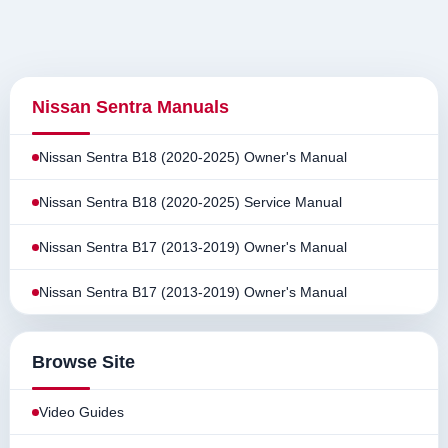
Nissan Sentra Manuals
Nissan Sentra B18 (2020-2025) Owner's Manual
Nissan Sentra B18 (2020-2025) Service Manual
Nissan Sentra B17 (2013-2019) Owner's Manual
Nissan Sentra B17 (2013-2019) Owner's Manual
Browse Site
Video Guides