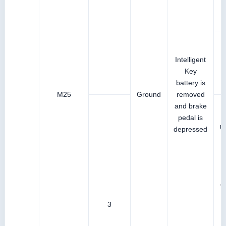
Intelligent
Key
battery is
M25
Ground
removed
and brake
pedal is
r
depressed
I
b
c
3