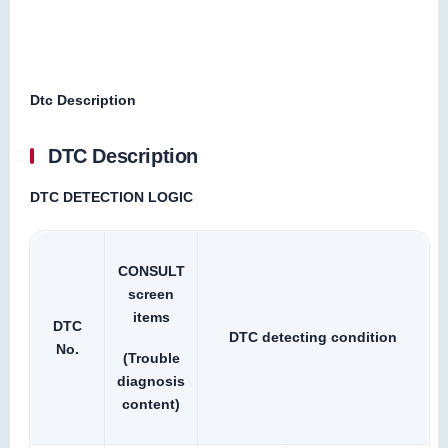
Dtc Description
DTC Description
DTC DETECTION LOGIC
CONSULT
screen
items
DTC
DTC detecting condition
No.
(Trouble
diagnosis
content)