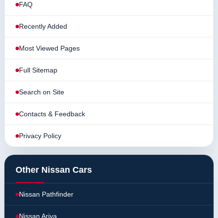
FAQ
Recently Added
Most Viewed Pages
Full Sitemap
Search on Site
Contacts & Feedback
Privacy Policy
Other Nissan Cars
Nissan Pathfinder
Nissan Ariya