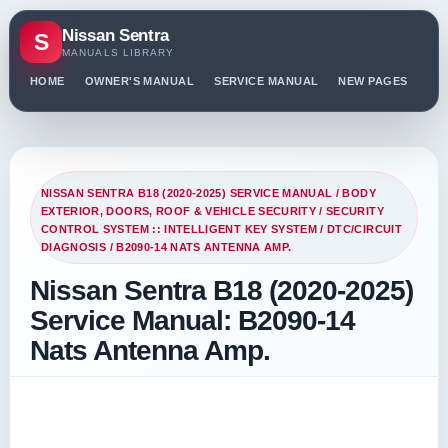
Nissan Sentra
S
MANUALS LIBRARY
HOME
OWNER'S MANUAL
SERVICE MANUAL
NEW PAGES
PO
NISSAN SENTRA B18 (2020-2025) SERVICE MANUAL
/
BODY
EXTERIOR, DOORS, ROOF & VEHICLE SECURITY
/
SECURITY
CONTROL SYSTEM :: INTELLIGENT KEY SYSTEM
/
DTC/CIRCUIT
DIAGNOSIS
/ B2090-14 NATS ANTENNA AMP.
Nissan Sentra B18 (2020-2025)
Service Manual: B2090-14
Nats Antenna Amp.