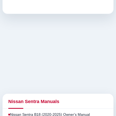
Nissan Sentra Manuals
Nissan Sentra B18 (2020-2025) Owner's Manual