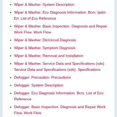
Wiper & Washer. System Description
Wiper & Washer. Ecu Diagnosis Information. Bcm, Ipdm
E/r. List of Ecu Reference
Wiper & Washer. Basic Inspection. Diagnosis and Repair
Work Flow. Work Flow
Wiper & Washer. Dtc/circuit Diagnosis
Wiper & Washer. Symptom Diagnosis
Wiper & Washer. Removal and Installation
Wiper & Washer. Service Data and Specifications (sds).
Service Data and Specifications (sds). Specifications
Defogger. Precaution. Precautions
Defogger. System Description
Defogger. Ecu Diagnosis Information. Bcm. List of Ecu
Reference
Defogger. Basic Inspection. Diagnosis and Repair Work
Flow. Work Flow