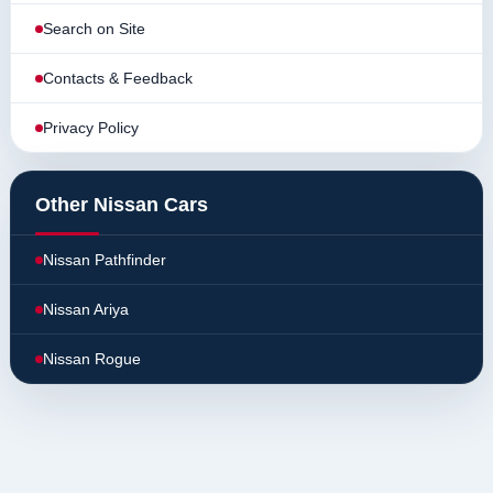
Search on Site
Contacts & Feedback
Privacy Policy
Other Nissan Cars
Nissan Pathfinder
Nissan Ariya
Nissan Rogue