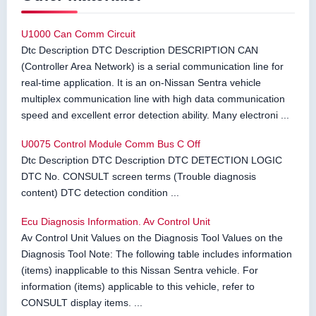
U1000 Can Comm Circuit
Dtc Description DTC Description DESCRIPTION CAN
(Controller Area Network) is a serial communication line for
real-time application. It is an on-Nissan Sentra vehicle
multiplex communication line with high data communication
speed and excellent error detection ability. Many electroni ...
U0075 Control Module Comm Bus C Off
Dtc Description DTC Description DTC DETECTION LOGIC
DTC No. CONSULT screen terms (Trouble diagnosis
content) DTC detection condition ...
Ecu Diagnosis Information. Av Control Unit
Av Control Unit Values on the Diagnosis Tool Values on the
Diagnosis Tool Note: The following table includes information
(items) inapplicable to this Nissan Sentra vehicle. For
information (items) applicable to this vehicle, refer to
CONSULT display items. ...