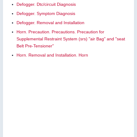
Defogger. Dtc/circuit Diagnosis
Defogger. Symptom Diagnosis
Defogger. Removal and Installation
Horn. Precaution. Precautions. Precaution for
Supplemental Restraint System (srs) "air Bag" and "seat
Belt Pre-Tensioner"
Horn. Removal and Installation. Horn