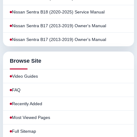
Nissan Sentra B18 (2020-2025) Service Manual
Nissan Sentra B17 (2013-2019) Owner's Manual
Nissan Sentra B17 (2013-2019) Owner's Manual
Browse Site
Video Guides
FAQ
Recently Added
Most Viewed Pages
Full Sitemap