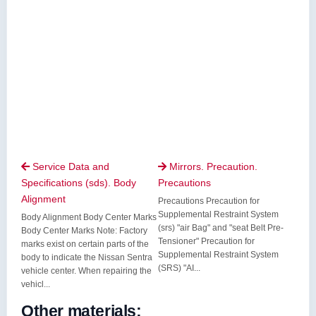
Service Data and
Mirrors. Precaution.


Specifications (sds). Body
Precautions
Alignment
Precautions Precaution for
Supplemental Restraint System
Body Alignment Body Center Marks
(srs) "air Bag" and "seat Belt Pre-
Body Center Marks Note: Factory
Tensioner" Precaution for
marks exist on certain parts of the
Supplemental Restraint System
body to indicate the Nissan Sentra
(SRS) "AI...
vehicle center. When repairing the
vehicl...
Other materials: