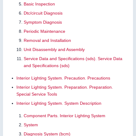
Basic Inspection
Dtc/circuit Diagnosis
Symptom Diagnosis
Periodic Maintenance
Removal and Installation
Unit Disassembly and Assembly
Service Data and Specifications (sds). Service Data
and Specifications (sds)
Interior Lighting System. Precaution. Precautions
Interior Lighting System. Preparation. Preparation.
Special Service Tools
Interior Lighting System. System Description
Component Parts. Interior Lighting System
System
Diagnosis System (bcm)