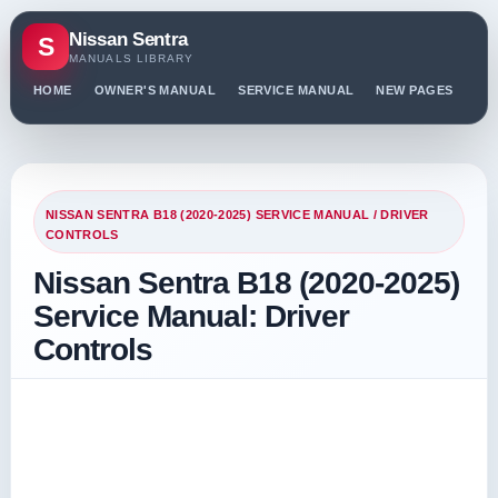
Nissan Sentra
S
MANUALS LIBRARY
HOME
OWNER'S MANUAL
SERVICE MANUAL
NEW PAGES
PO
NISSAN SENTRA B18 (2020-2025) SERVICE MANUAL
/ DRIVER
CONTROLS
Nissan Sentra B18 (2020-2025)
Service Manual: Driver
Controls