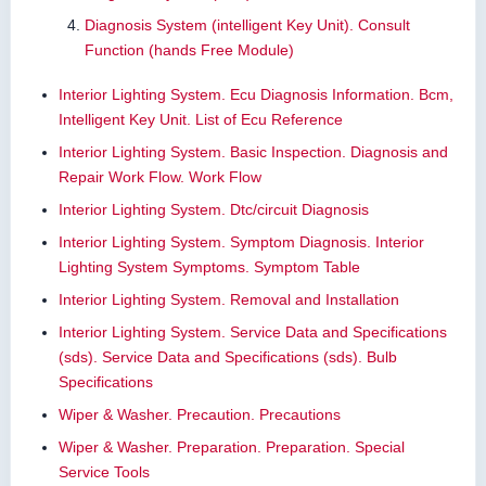
Diagnosis System (intelligent Key Unit). Consult
Function (hands Free Module)
Interior Lighting System. Ecu Diagnosis Information. Bcm,
Intelligent Key Unit. List of Ecu Reference
Interior Lighting System. Basic Inspection. Diagnosis and
Repair Work Flow. Work Flow
Interior Lighting System. Dtc/circuit Diagnosis
Interior Lighting System. Symptom Diagnosis. Interior
Lighting System Symptoms. Symptom Table
Interior Lighting System. Removal and Installation
Interior Lighting System. Service Data and Specifications
(sds). Service Data and Specifications (sds). Bulb
Specifications
Wiper & Washer. Precaution. Precautions
Wiper & Washer. Preparation. Preparation. Special
Service Tools