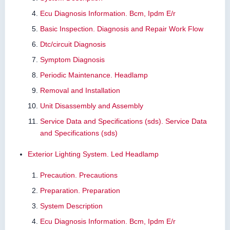
Ecu Diagnosis Information. Bcm, Ipdm E/r
Basic Inspection. Diagnosis and Repair Work Flow
Dtc/circuit Diagnosis
Symptom Diagnosis
Periodic Maintenance. Headlamp
Removal and Installation
Unit Disassembly and Assembly
Service Data and Specifications (sds). Service Data
and Specifications (sds)
Exterior Lighting System. Led Headlamp
Precaution. Precautions
Preparation. Preparation
System Description
Ecu Diagnosis Information. Bcm, Ipdm E/r