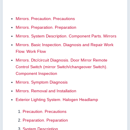
Mirrors. Precaution. Precautions
Mirrors. Preparation. Preparation
Mirrors. System Description. Component Parts. Mirrors
Mirrors. Basic Inspection. Diagnosis and Repair Work
Flow. Work Flow
Mirrors. Dtc/circuit Diagnosis. Door Mirror Remote
Control Switch (mirror Switch/changeover Switch).
Component Inspection
Mirrors. Symptom Diagnosis
Mirrors. Removal and Installation
Exterior Lighting System. Halogen Headlamp
Precaution. Precautions
Preparation. Preparation
System Description