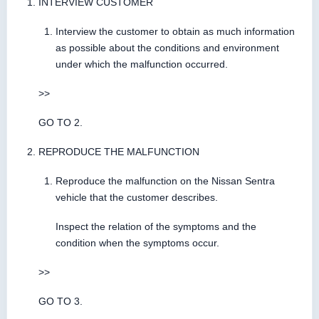
INTERVIEW CUSTOMER
Interview the customer to obtain as much information
as possible about the conditions and environment
under which the malfunction occurred.
>>
GO TO 2.
REPRODUCE THE MALFUNCTION
Reproduce the malfunction on the Nissan Sentra
vehicle that the customer describes.
Inspect the relation of the symptoms and the
condition when the symptoms occur.
>>
GO TO 3.