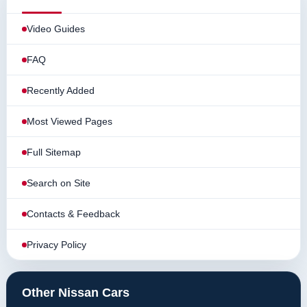
Video Guides
FAQ
Recently Added
Most Viewed Pages
Full Sitemap
Search on Site
Contacts & Feedback
Privacy Policy
Other Nissan Cars