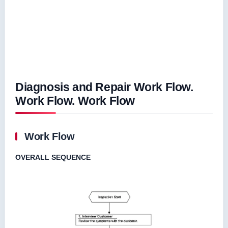
Diagnosis and Repair Work Flow.
Work Flow. Work Flow
Work Flow
OVERALL SEQUENCE