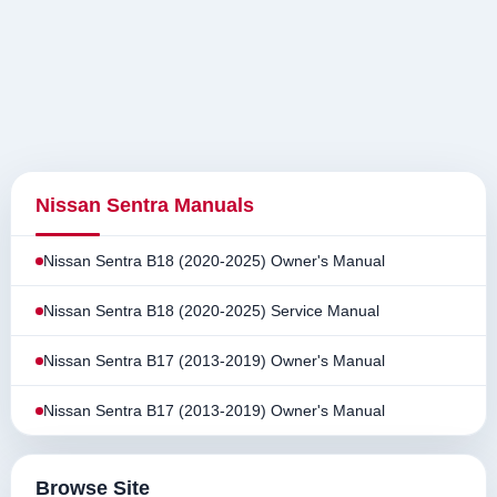
Nissan Sentra Manuals
Nissan Sentra B18 (2020-2025) Owner's Manual
Nissan Sentra B18 (2020-2025) Service Manual
Nissan Sentra B17 (2013-2019) Owner's Manual
Nissan Sentra B17 (2013-2019) Owner's Manual
Browse Site