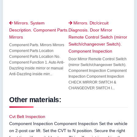
Mirrors. System
Mirrors. Dtc/circuit


Description. Component Parts.
Diagnosis. Door Mirror
Mirrors
Remote Control Switch (mirror
Switch/changeover Switch).
Component Parts. Mirrors Mirrors
Component Parts Location
Component Inspection
Component Parts Location No.
Door Mirror Remote Control Switch
Component Function 1. Auto Anti-
(mirror Switch/changeover Switch).
Dazzling inside mirror or manual
Component Inspection Component
Anti-Dazzling inside mirr...
Inspection Component Inspection
CHECK MIRROR SWITCH &
CHANGEOVER SWITCH I...
Other materials:
Cvt Belt Inspection
Component Inspection Component Inspection Set the vehicle
on 2-post car lift. Set the CVT to N position. Secure the right