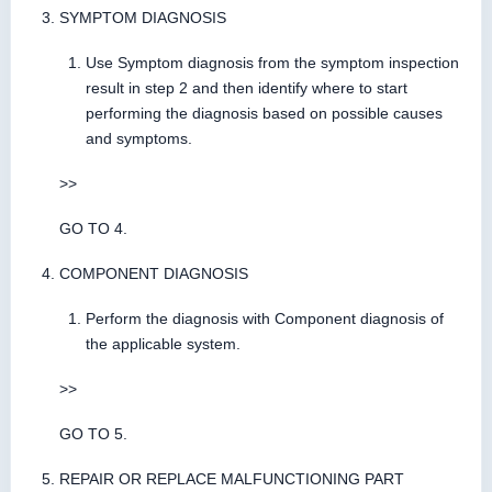
SYMPTOM DIAGNOSIS
Use Symptom diagnosis from the symptom inspection
result in step 2 and then identify where to start
performing the diagnosis based on possible causes
and symptoms.
>>
GO TO 4.
COMPONENT DIAGNOSIS
Perform the diagnosis with Component diagnosis of
the applicable system.
>>
GO TO 5.
REPAIR OR REPLACE MALFUNCTIONING PART