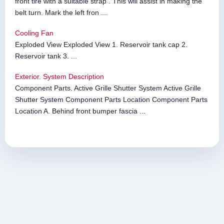
front tire with a suitable strap . This will assist in making the
belt turn. Mark the left fron ...
Cooling Fan
Exploded View Exploded View 1. Reservoir tank cap 2.
Reservoir tank 3. ...
Exterior. System Description
Component Parts. Active Grille Shutter System Active Grille
Shutter System Component Parts Location Component Parts
Location A. Behind front bumper fascia ...