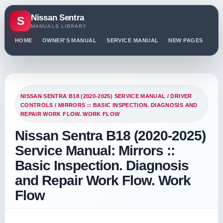
Nissan Sentra
S
MANUALS LIBRARY
HOME
OWNER'S MANUAL
SERVICE MANUAL
NEW PAGES
PO
NISSAN SENTRA B18 (2020-2025) SERVICE MANUAL
/
DRIVER
CONTROLS
/ MIRRORS :: BASIC INSPECTION. DIAGNOSIS AND
REPAIR WORK FLOW. WORK FLOW
Nissan Sentra B18 (2020-2025)
Service Manual: Mirrors ::
Basic Inspection. Diagnosis
and Repair Work Flow. Work
Flow