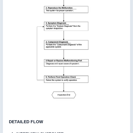
DETAILED FLOW