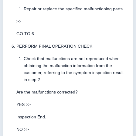
Repair or replace the specified malfunctioning parts.
>>
GO TO 6.
PERFORM FINAL OPERATION CHECK
Check that malfunctions are not reproduced when
obtaining the malfunction information from the
customer, referring to the symptom inspection result
in step 2.
Are the malfunctions corrected?
YES >>
Inspection End.
NO >>