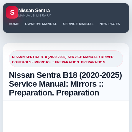
Nissan Sentra
S
MANUALS LIBRARY
HOME
OWNER'S MANUAL
SERVICE MANUAL
NEW PAGES
PO
NISSAN SENTRA B18 (2020-2025) SERVICE MANUAL
/
DRIVER
CONTROLS
/ MIRRORS :: PREPARATION. PREPARATION
Nissan Sentra B18 (2020-2025)
Service Manual: Mirrors ::
Preparation. Preparation