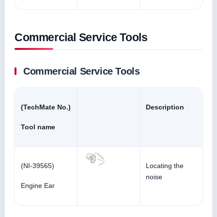
Commercial Service Tools
Commercial Service Tools
(TechMate No.)
Description
Tool name
(NI-39565)
Locating the
noise
Engine Ear