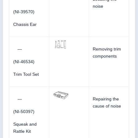
noise
(NI-39570)
Chassis Ear
—
Removing trim
components
(NI-46534)
Trim Tool Set
—
Repairing the
cause of noise
(NI-50397)
Squeak and
Rattle Kit