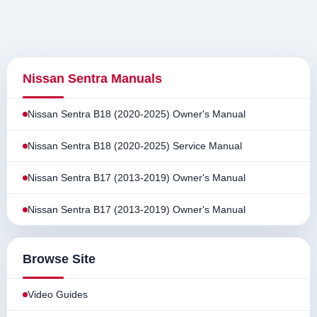
Nissan Sentra Manuals
Nissan Sentra B18 (2020-2025) Owner's Manual
Nissan Sentra B18 (2020-2025) Service Manual
Nissan Sentra B17 (2013-2019) Owner's Manual
Nissan Sentra B17 (2013-2019) Owner's Manual
Browse Site
Video Guides