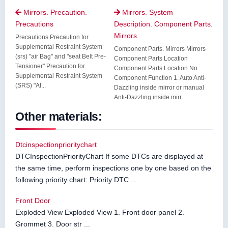
Mirrors. Precaution.
Mirrors. System


Precautions
Description. Component Parts.
Mirrors
Precautions Precaution for
Supplemental Restraint System
Component Parts. Mirrors Mirrors
(srs) "air Bag" and "seat Belt Pre-
Component Parts Location
Tensioner" Precaution for
Component Parts Location No.
Supplemental Restraint System
Component Function 1. Auto Anti-
(SRS) "AI...
Dazzling inside mirror or manual
Anti-Dazzling inside mirr...
Other materials:
Dtcinspectionprioritychart
DTCInspectionPriorityChart If some DTCs are displayed at
the same time, perform inspections one by one based on the
following priority chart: Priority DTC ...
Front Door
Exploded View Exploded View 1. Front door panel 2.
Grommet 3. Door str ...