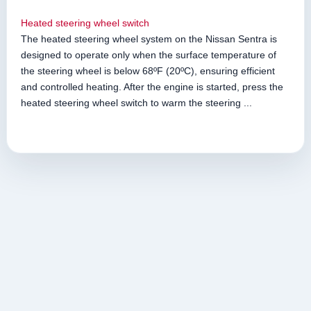
Heated steering wheel switch
The heated steering wheel system on the Nissan Sentra is
designed to operate only when the surface temperature of
the steering wheel is below 68ºF (20ºC), ensuring efficient
and controlled heating. After the engine is started, press the
heated steering wheel switch to warm the steering ...