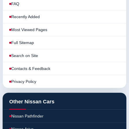
FAQ
Recently Added
Most Viewed Pages
Full Sitemap
Search on Site
Contacts & Feedback
Privacy Policy
Other Nissan Cars
Nissan Pathfinder