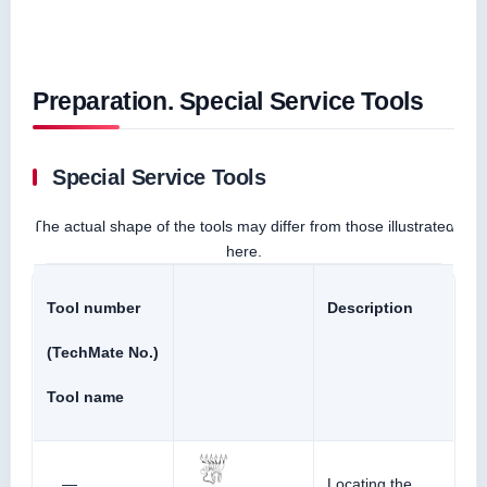
Preparation. Special Service Tools
Special Service Tools
The actual shape of the tools may differ from those illustrated
here.
Tool number
Description
(TechMate No.)
Tool name
—
Locating the