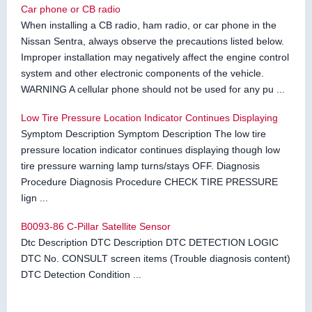
Car phone or CB radio
When installing a CB radio, ham radio, or car phone in the
Nissan Sentra, always observe the precautions listed below.
Improper installation may negatively affect the engine control
system and other electronic components of the vehicle.
WARNING A cellular phone should not be used for any pu ...
Low Tire Pressure Location Indicator Continues Displaying
Symptom Description Symptom Description The low tire
pressure location indicator continues displaying though low
tire pressure warning lamp turns/stays OFF. Diagnosis
Procedure Diagnosis Procedure CHECK TIRE PRESSURE
Iign ...
B0093-86 C-Pillar Satellite Sensor
Dtc Description DTC Description DTC DETECTION LOGIC
DTC No. CONSULT screen items (Trouble diagnosis content)
DTC Detection Condition ...