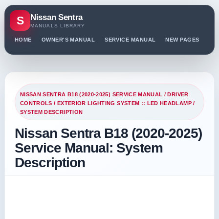
Nissan Sentra
S
MANUALS LIBRARY
HOME
OWNER'S MANUAL
SERVICE MANUAL
NEW PAGES
PO
NISSAN SENTRA B18 (2020-2025) SERVICE MANUAL
/
DRIVER
CONTROLS
/
EXTERIOR LIGHTING SYSTEM :: LED HEADLAMP
/
SYSTEM DESCRIPTION
Nissan Sentra B18 (2020-2025)
Service Manual: System
Description