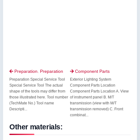
Preparation. Preparation
Component Parts


Preparation Special Service Tool
Exterior Lighting System
Special Service Tool The actual
Component Parts Location
shape of the tools may differ from
Component Parts Location A. View
those illustrated here. Tool number
of instrument panel B. M/T
(TechMate No.) Tool name
transmission (view with M/T
Descripti...
transmission removed) C. Front
combinat...
Other materials: