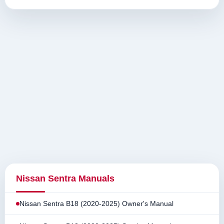
Nissan Sentra Manuals
Nissan Sentra B18 (2020-2025) Owner's Manual