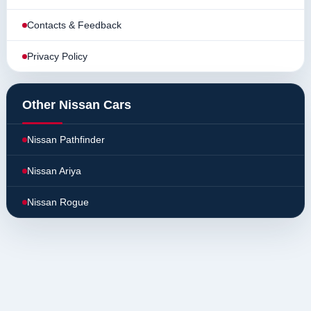
Contacts & Feedback
Privacy Policy
Other Nissan Cars
Nissan Pathfinder
Nissan Ariya
Nissan Rogue