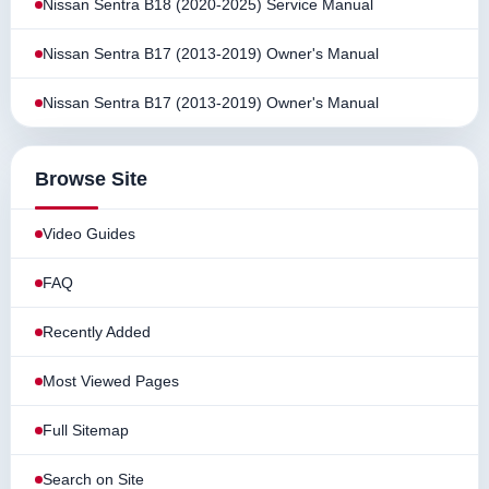
Nissan Sentra B18 (2020-2025) Service Manual
Nissan Sentra B17 (2013-2019) Owner's Manual
Nissan Sentra B17 (2013-2019) Owner's Manual
Browse Site
Video Guides
FAQ
Recently Added
Most Viewed Pages
Full Sitemap
Search on Site