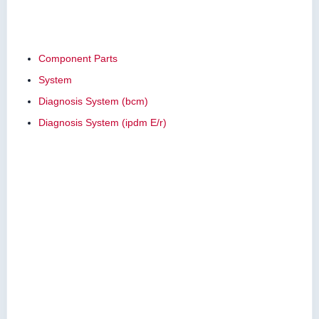
Component Parts
System
Diagnosis System (bcm)
Diagnosis System (ipdm E/r)