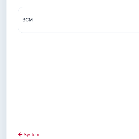
BCM
System
