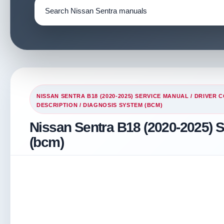
NISSAN SENTRA B18 (2020-2025) SERVICE MANUAL
/
DRIVER 
DESCRIPTION
/ DIAGNOSIS SYSTEM (BCM)
Nissan Sentra B18 (2020-2025) 
(bcm)