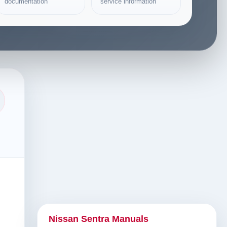
documentation
service information
Nissan Sentra Manuals