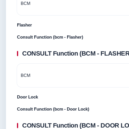
BCM
Flasher
Consult Function (bcm - Flasher)
CONSULT Function (BCM - FLASHER
BCM
Door Lock
Consult Function (bcm - Door Lock)
CONSULT Function (BCM - DOOR L