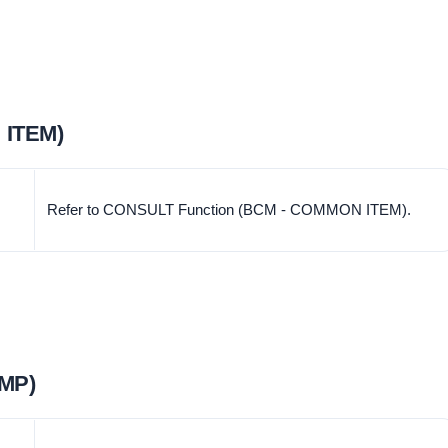
 ITEM)
Refer to CONSULT Function (BCM - COMMON ITEM).
MP)