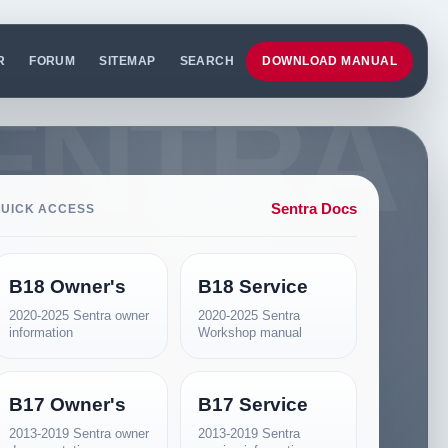
R
FORUM
SITEMAP
SEARCH
DOWNLOAD MANUAL
Sentra Docs
UICK ACCESS
B18 Owner's
B18 Service
2020-2025 Sentra owner
2020-2025 Sentra
information
Workshop manual
B17 Owner's
B17 Service
2013-2019 Sentra owner
2013-2019 Sentra