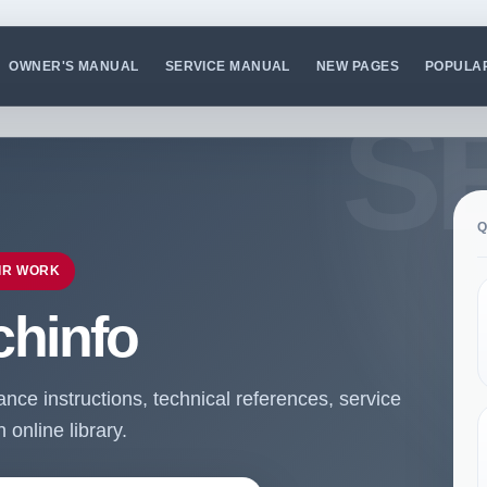
OWNER'S MANUAL
SERVICE MANUAL
NEW PAGES
POPULA
Q
IR WORK
chinfo
ce instructions, technical references, service
online library.