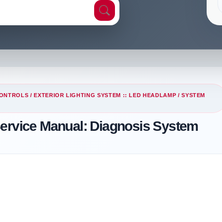
CONTROLS
/
EXTERIOR LIGHTING SYSTEM :: LED HEADLAMP
/
SYSTEM
Service Manual: Diagnosis System