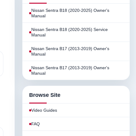
Nissan Sentra B18 (2020-2025) Owner's
Manual
Nissan Sentra B18 (2020-2025) Service
Manual
Nissan Sentra B17 (2013-2019) Owner's
Manual
Nissan Sentra B17 (2013-2019) Owner's
Manual
Browse Site
Video Guides
FAQ