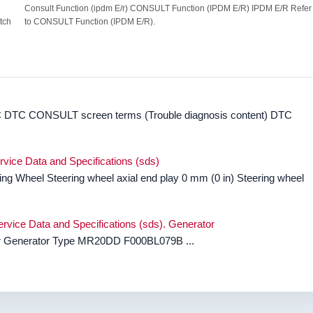
Consult Function (ipdm E/r) CONSULT Function (IPDM E/R) IPDM E/R Refer
tch
to CONSULT Function (IPDM E/R).
DTC CONSULT screen terms (Trouble diagnosis content) DTC
rvice Data and Specifications (sds)
ing Wheel Steering wheel axial end play 0 mm (0 in) Steering wheel
rvice Data and Specifications (sds). Generator
tor Generator Type MR20DD F000BL079B ...