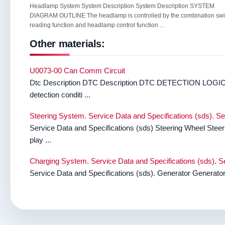
Headlamp System System Description System Description SYSTEM
DIAGRAM OUTLINE The headlamp is controlled by the combination swi
reading function and headlamp control function ...
Other materials:
U0073-00 Can Comm Circuit
Dtc Description DTC Description DTC DETECTION LOGIC 
detection conditi ...
Steering System. Service Data and Specifications (sds). Se
Service Data and Specifications (sds) Steering Wheel Steer
play ...
Charging System. Service Data and Specifications (sds). Se
Service Data and Specifications (sds). Generator Genera