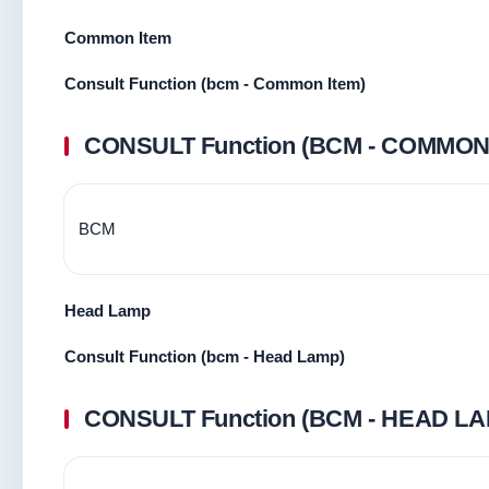
Common Item
Consult Function (bcm - Common Item)
CONSULT Function (BCM - COMMON
BCM
Head Lamp
Consult Function (bcm - Head Lamp)
CONSULT Function (BCM - HEAD LA