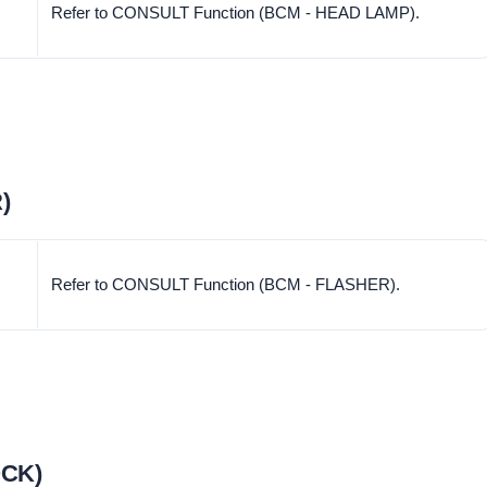
Refer to CONSULT Function (BCM - HEAD LAMP).
)
Refer to CONSULT Function (BCM - FLASHER).
OCK)