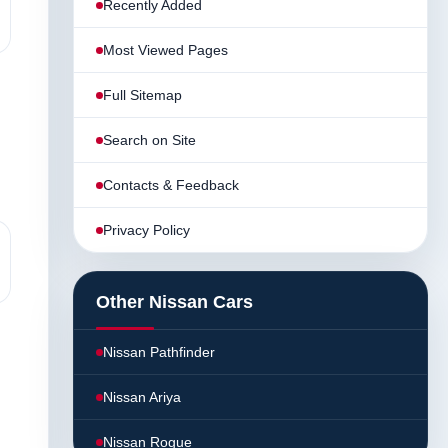
Recently Added
Most Viewed Pages
Full Sitemap
Search on Site
Contacts & Feedback
Privacy Policy
Other Nissan Cars
Nissan Pathfinder
Nissan Ariya
Nissan Rogue