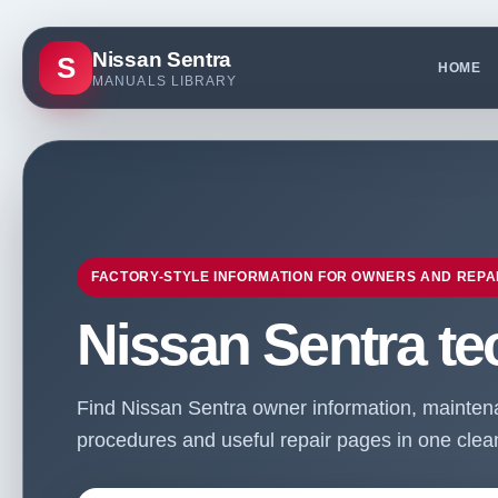
Nissan Sentra
S
HOME
MANUALS LIBRARY
FACTORY-STYLE INFORMATION FOR OWNERS AND REPA
Nissan Sentra te
Find Nissan Sentra owner information, maintenan
procedures and useful repair pages in one clean 