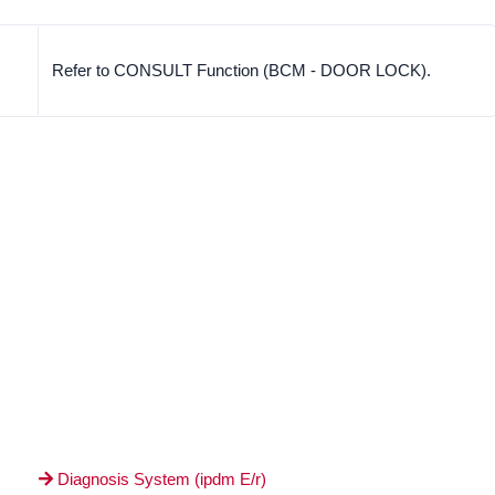
Refer to CONSULT Function (BCM - DOOR LOCK).
Diagnosis System (ipdm E/r)
