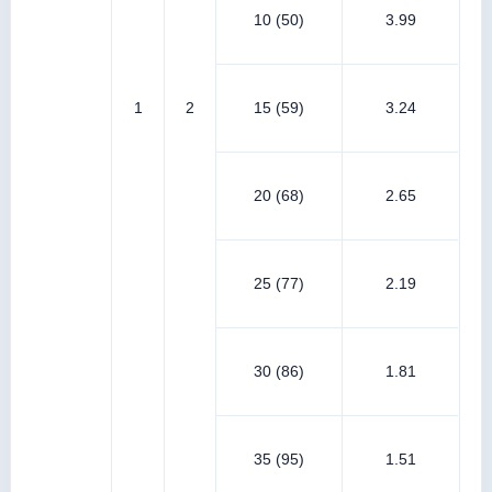
10 (50)
3.99
1
2
15 (59)
3.24
20 (68)
2.65
25 (77)
2.19
30 (86)
1.81
35 (95)
1.51