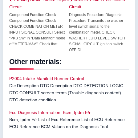
Circuit
Circuit
Component Function Check
Diagnosis Procedure Diagnosis
Component Function Check
Procedure Transmits the washer
CHECK COMBINATION METER
level switch signal to the
INPUT SIGNAL CONSULT Select
combination meter. CHECK
“PKB SW” in “Data Monitor” mode
WASHER FLUID LEVEL SWITCH
of “METER/M&A”. Check that ...
SIGNAL CIRCUIT Ignition switch
OFF. Di...
Other materials:
P2004 Intake Manifold Runner Control
Dtc Description DTC Description DTC DETECTION LOGIC
DTC CONSULT screen terms (Trouble diagnosis content)
DTC detection condition ...
Ecu Diagnosis Information. Bcm, Ipdm E/r
Bcm, Ipdm E/r List of Ecu Reference List of ECU Reference
ECU Reference BCM Values on the Diagnosis Tool ...