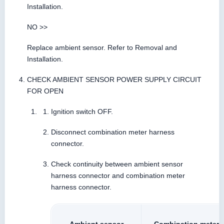
Installation.
NO >>
Replace ambient sensor. Refer to Removal and
Installation.
CHECK AMBIENT SENSOR POWER SUPPLY CIRCUIT
FOR OPEN
Ignition switch OFF.
Disconnect combination meter harness
connector.
Check continuity between ambient sensor
harness connector and combination meter
harness connector.