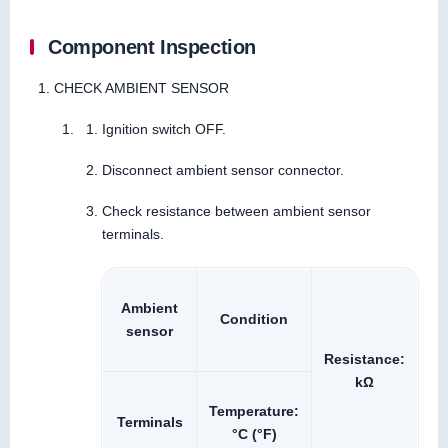
Component Inspection
CHECK AMBIENT SENSOR
Ignition switch OFF.
Disconnect ambient sensor connector.
Check resistance between ambient sensor
terminals.
Ambient
Condition
sensor
Resistance:
kΩ
Temperature:
Terminals
°C (°F)