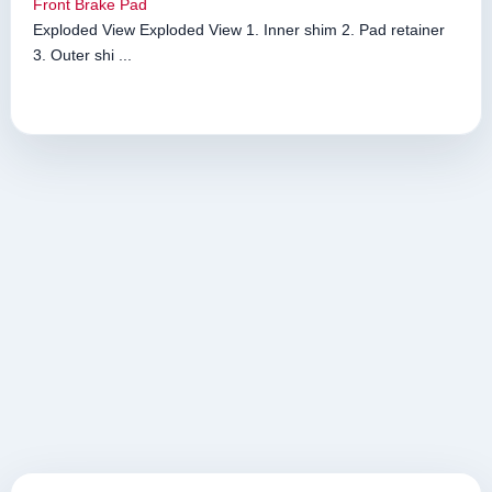
Front Brake Pad
Exploded View Exploded View 1. Inner shim 2. Pad retainer
3. Outer shi ...