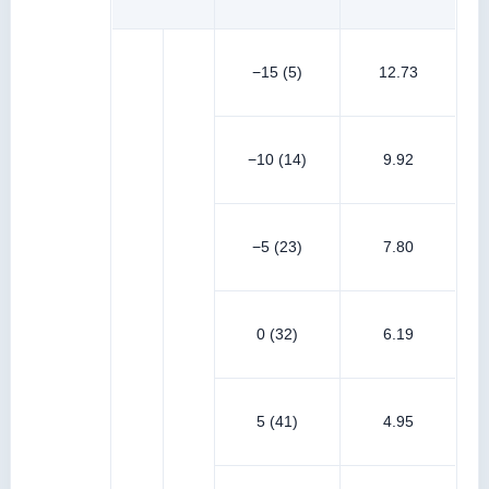
−15 (5)
12.73
−10 (14)
9.92
−5 (23)
7.80
0 (32)
6.19
5 (41)
4.95