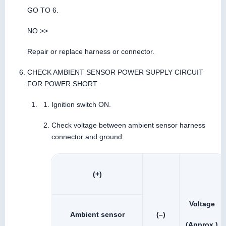
GO TO 6.
NO >>
Repair or replace harness or connector.
CHECK AMBIENT SENSOR POWER SUPPLY CIRCUIT
FOR POWER SHORT
Ignition switch ON.
Check voltage between ambient sensor harness
connector and ground.
(+)
Voltage
Ambient sensor
(–)
(Approx.)