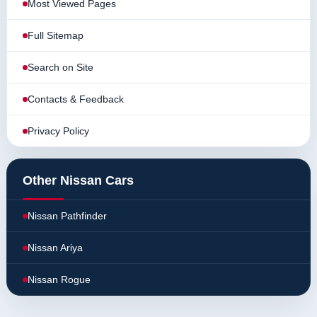
Most Viewed Pages
Full Sitemap
Search on Site
Contacts & Feedback
Privacy Policy
Other Nissan Cars
Nissan Pathfinder
Nissan Ariya
Nissan Rogue