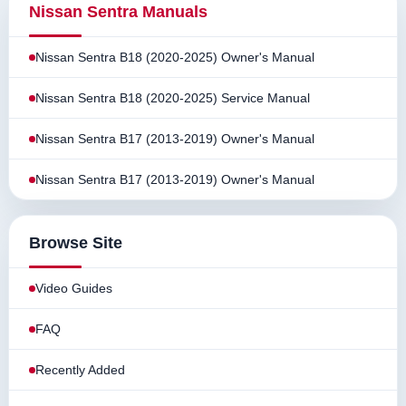
Nissan Sentra Manuals
Nissan Sentra B18 (2020-2025) Owner's Manual
Nissan Sentra B18 (2020-2025) Service Manual
Nissan Sentra B17 (2013-2019) Owner's Manual
Nissan Sentra B17 (2013-2019) Owner's Manual
Browse Site
Video Guides
FAQ
Recently Added