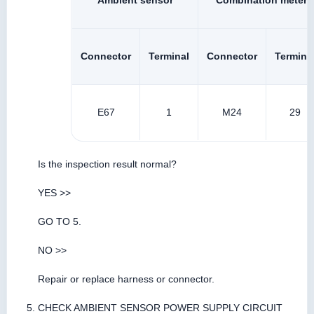
Ambient sensor
Combination meter
Connector
Terminal
Connector
Termina
E67
1
M24
29
Is the inspection result normal?
YES >>
GO TO 5.
NO >>
Repair or replace harness or connector.
CHECK AMBIENT SENSOR POWER SUPPLY CIRCUIT