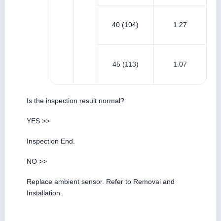
40 (104)
1.27
45 (113)
1.07
Is the inspection result normal?
YES >>
Inspection End.
NO >>
Replace ambient sensor. Refer to Removal and
Installation.