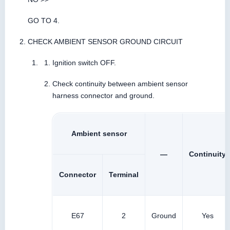
GO TO 4.
CHECK AMBIENT SENSOR GROUND CIRCUIT
Ignition switch OFF.
Check continuity between ambient sensor
harness connector and ground.
Ambient sensor
—
Continuity
Connector
Terminal
E67
2
Ground
Yes