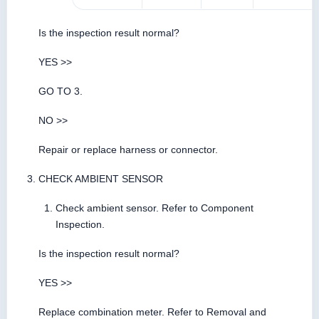
Is the inspection result normal?
YES >>
GO TO 3.
NO >>
Repair or replace harness or connector.
CHECK AMBIENT SENSOR
Check ambient sensor. Refer to Component
Inspection.
Is the inspection result normal?
YES >>
Replace combination meter. Refer to Removal and