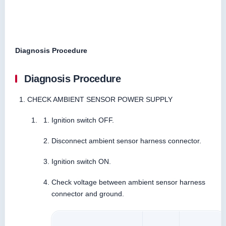
Diagnosis Procedure
Diagnosis Procedure
CHECK AMBIENT SENSOR POWER SUPPLY
Ignition switch OFF.
Disconnect ambient sensor harness connector.
Ignition switch ON.
Check voltage between ambient sensor harness
connector and ground.