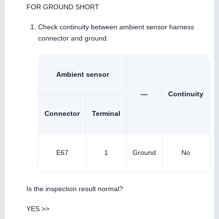
FOR GROUND SHORT
Check continuity between ambient sensor harness
connector and ground.
Ambient sensor
—
Continuity
Connector
Terminal
E67
1
Ground
No
Is the inspection result normal?
YES >>