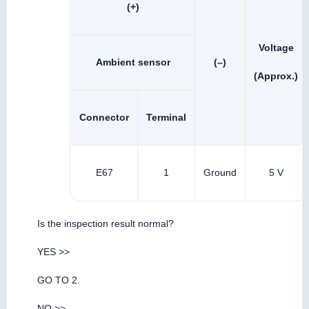
(+)
Voltage
Ambient sensor
(–)
(Approx.)
Connector
Terminal
E67
1
Ground
5 V
Is the inspection result normal?
YES >>
GO TO 2.
NO >>