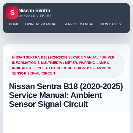
Nissan Sentra
S
MANUALS LIBRARY
HOME
OWNER'S MANUAL
SERVICE MANUAL
NEW PAGES
PO
NISSAN SENTRA B18 (2020-2025) SERVICE MANUAL
/
DRIVER
INFORMATION & MULTIMEDIA
/
METER, WARNING LAMP &
INDICATOR :: TYPE A
/
DTC/CIRCUIT DIAGNOSIS
/ AMBIENT
SENSOR SIGNAL CIRCUIT
Nissan Sentra B18 (2020-2025)
Service Manual: Ambient
Sensor Signal Circuit