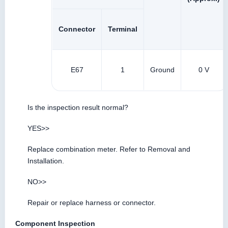
Connector
Terminal
E67
1
Ground
0 V
Is the inspection result normal?
YES>>
Replace combination meter. Refer to Removal and
Installation.
NO>>
Repair or replace harness or connector.
Component Inspection