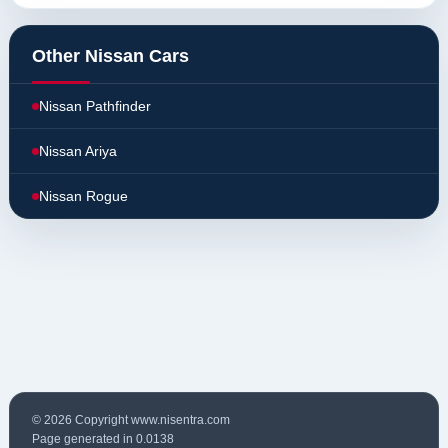
Other Nissan Cars
Nissan Pathfinder
Nissan Ariya
Nissan Rogue
© 2026 Copyright www.nisentra.com
Page generated in 0.0138