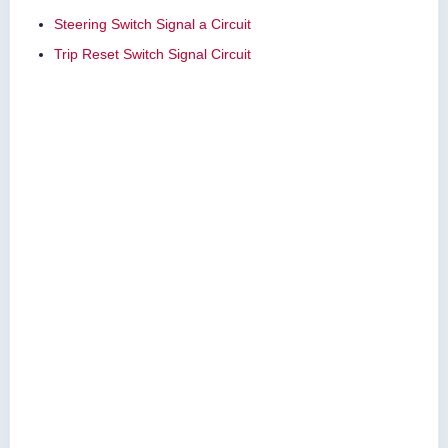
Steering Switch Signal a Circuit
Trip Reset Switch Signal Circuit