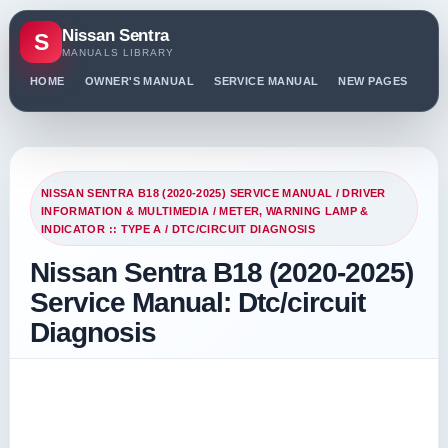
Nissan Sentra
S
MANUALS LIBRARY
HOME
OWNER'S MANUAL
SERVICE MANUAL
NEW PAGES
PO
NISSAN SENTRA B18 (2020-2025) SERVICE MANUAL
/
DRIVER
INFORMATION & MULTIMEDIA
/
METER, WARNING LAMP &
INDICATOR :: TYPE A
/ DTC/CIRCUIT DIAGNOSIS
Nissan Sentra B18 (2020-2025)
Service Manual: Dtc/circuit
Diagnosis