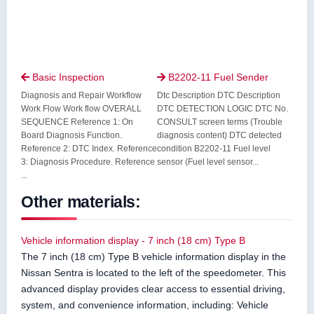
Basic Inspection
B2202-11 Fuel Sender


Diagnosis and Repair Workflow
Dtc Description DTC Description
Work Flow Work flow OVERALL
DTC DETECTION LOGIC DTC No.
SEQUENCE Reference 1: On
CONSULT screen terms (Trouble
Board Diagnosis Function.
diagnosis content) DTC detected
Reference 2: DTC Index. Reference
condition B2202-11 Fuel level
3: Diagnosis Procedure. Reference
sensor (Fuel level sensor...
...
Other materials:
Vehicle information display - 7 inch (18 cm) Type B
The 7 inch (18 cm) Type B vehicle information display in the
Nissan Sentra is located to the left of the speedometer. This
advanced display provides clear access to essential driving,
system, and convenience information, including: Vehicle