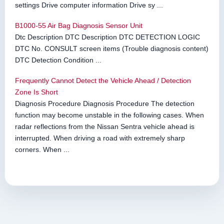
settings Drive computer information Drive sy ...
B1000-55 Air Bag Diagnosis Sensor Unit
Dtc Description DTC Description DTC DETECTION LOGIC
DTC No. CONSULT screen items (Trouble diagnosis content)
DTC Detection Condition ...
Frequently Cannot Detect the Vehicle Ahead / Detection
Zone Is Short
Diagnosis Procedure Diagnosis Procedure The detection
function may become unstable in the following cases. When
radar reflections from the Nissan Sentra vehicle ahead is
interrupted. When driving a road with extremely sharp
corners. When ...