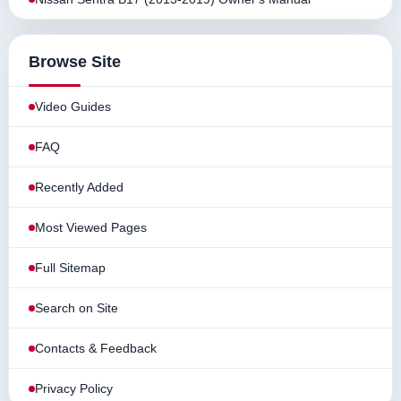
Browse Site
Video Guides
FAQ
Recently Added
Most Viewed Pages
Full Sitemap
Search on Site
Contacts & Feedback
Privacy Policy