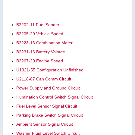
B2202-11 Fuel Sender
B2205-29 Vehicle Speed
B2223-16 Combination Meter
B2231-16 Battery Voltage
B2267-29 Engine Speed
U1321-55 Configuration Unfinished
U2118-87 Can Comm Circuit
Power Supply and Ground Circuit
Illumination Control Switch Signal Circuit
Fuel Level Sensor Signal Circuit
Parking Brake Switch Signal Circuit
Ambient Sensor Signal Circuit
Washer Fluid Level Switch Circuit