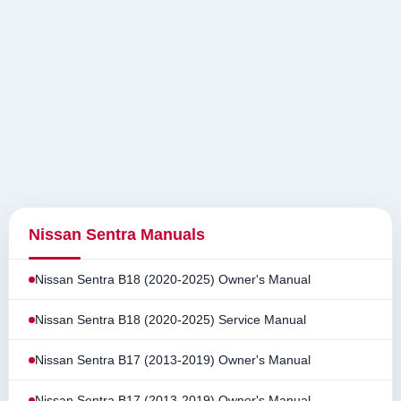
Nissan Sentra Manuals
Nissan Sentra B18 (2020-2025) Owner's Manual
Nissan Sentra B18 (2020-2025) Service Manual
Nissan Sentra B17 (2013-2019) Owner's Manual
Nissan Sentra B17 (2013-2019) Owner's Manual