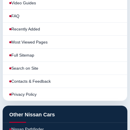
Video Guides
FAQ
Recently Added
Most Viewed Pages
Full Sitemap
Search on Site
Contacts & Feedback
Privacy Policy
Other Nissan Cars
Nissan Pathfinder