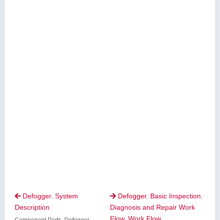
Defogger. System
Defogger. Basic Inspection.


Description
Diagnosis and Repair Work
Flow. Work Flow