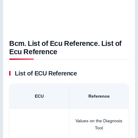
Bcm. List of Ecu Reference. List of
Ecu Reference
List of ECU Reference
ECU
Reference
Values on the Diagnosis
Tool