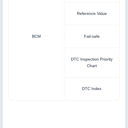
Reference Value
BCM
Fail-safe
DTC Inspection Priority
Chart
DTC Index