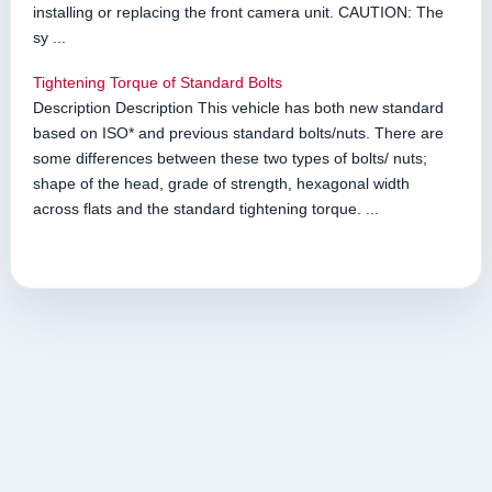
installing or replacing the front camera unit. CAUTION: The
sy ...
Tightening Torque of Standard Bolts
Description Description This vehicle has both new standard
based on ISO* and previous standard bolts/nuts. There are
some differences between these two types of bolts/ nuts;
shape of the head, grade of strength, hexagonal width
across flats and the standard tightening torque. ...