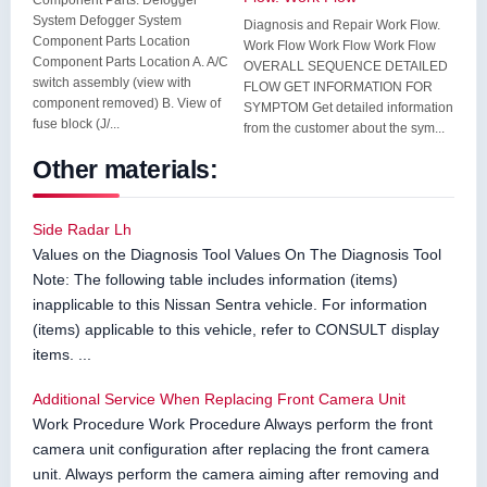
Component Parts. Defogger
System Defogger System
Diagnosis and Repair Work Flow.
Component Parts Location
Work Flow Work Flow Work Flow
Component Parts Location A. A/C
OVERALL SEQUENCE DETAILED
switch assembly (view with
FLOW GET INFORMATION FOR
component removed) B. View of
SYMPTOM Get detailed information
fuse block (J/...
from the customer about the sym...
Other materials:
Side Radar Lh
Values on the Diagnosis Tool Values On The Diagnosis Tool
Note: The following table includes information (items)
inapplicable to this Nissan Sentra vehicle. For information
(items) applicable to this vehicle, refer to CONSULT display
items. ...
Additional Service When Replacing Front Camera Unit
Work Procedure Work Procedure Always perform the front
camera unit configuration after replacing the front camera
unit. Always perform the camera aiming after removing and