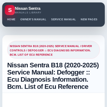
Nissan Sentra
S
MANUALS LIBRARY
HOME
OWNER'S MANUAL
SERVICE MANUAL
NEW PAGES
PO
NISSAN SENTRA B18 (2020-2025) SERVICE MANUAL
/
DRIVER
CONTROLS
/ DEFOGGER :: ECU DIAGNOSIS INFORMATION.
BCM. LIST OF ECU REFERENCE
Nissan Sentra B18 (2020-2025)
Service Manual: Defogger ::
Ecu Diagnosis Information.
Bcm. List of Ecu Reference