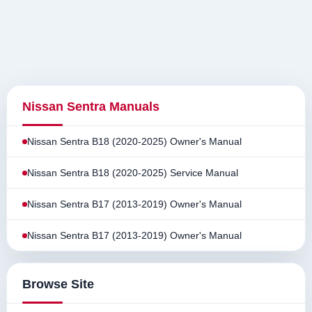
Nissan Sentra Manuals
Nissan Sentra B18 (2020-2025) Owner's Manual
Nissan Sentra B18 (2020-2025) Service Manual
Nissan Sentra B17 (2013-2019) Owner's Manual
Nissan Sentra B17 (2013-2019) Owner's Manual
Browse Site