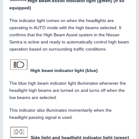
High Beam Assist indicator light (green) (if so
equipped)
This indicator light comes on when the headlights are
operating in AUTO mode with the high beams selected. It
confirms that the High Beam Assist system in the Nissan
Sentra is active and ready to automatically control high beam
operation based on surrounding traffic conditions.
High beam indicator light (blue)
The blue high beam indicator light illuminates whenever the
headlight high beams are turned on and turns off when the
low beams are selected.
This indicator also illuminates momentarily when the
headlight passing signal is used.
Side light and headlight indicator light (green)