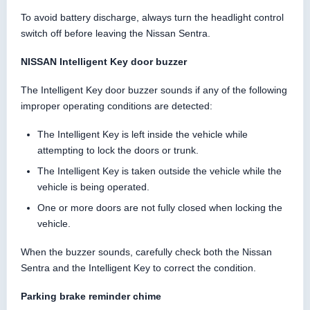
To avoid battery discharge, always turn the headlight control
switch off before leaving the Nissan Sentra.
NISSAN Intelligent Key door buzzer
The Intelligent Key door buzzer sounds if any of the following
improper operating conditions are detected:
The Intelligent Key is left inside the vehicle while
attempting to lock the doors or trunk.
The Intelligent Key is taken outside the vehicle while the
vehicle is being operated.
One or more doors are not fully closed when locking the
vehicle.
When the buzzer sounds, carefully check both the Nissan
Sentra and the Intelligent Key to correct the condition.
Parking brake reminder chime