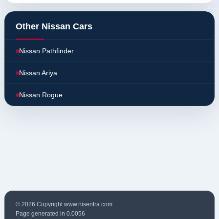
Other Nissan Cars
Nissan Pathfinder
Nissan Ariya
Nissan Rogue
© 2026 Copyright www.nisentra.com
Page generated in 0.0056