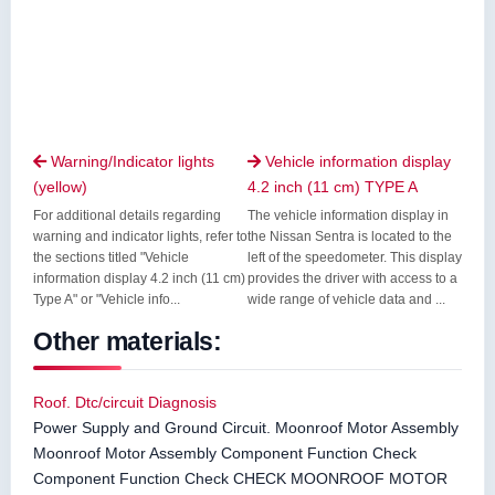
Warning/Indicator lights
Vehicle information display


(yellow)
4.2 inch (11 cm) TYPE A
For additional details regarding
The vehicle information display in
warning and indicator lights, refer to
the Nissan Sentra is located to the
the sections titled "Vehicle
left of the speedometer. This display
information display 4.2 inch (11 cm)
provides the driver with access to a
Type A" or "Vehicle info...
wide range of vehicle data and ...
Other materials:
Roof. Dtc/circuit Diagnosis
Power Supply and Ground Circuit. Moonroof Motor Assembly
Moonroof Motor Assembly Component Function Check
Component Function Check CHECK MOONROOF MOTOR