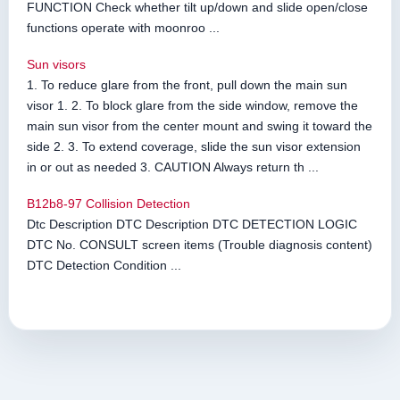
FUNCTION Check whether tilt up/down and slide open/close
functions operate with moonroo ...
Sun visors
1. To reduce glare from the front, pull down the main sun
visor 1. 2. To block glare from the side window, remove the
main sun visor from the center mount and swing it toward the
side 2. 3. To extend coverage, slide the sun visor extension
in or out as needed 3. CAUTION Always return th ...
B12b8-97 Collision Detection
Dtc Description DTC Description DTC DETECTION LOGIC
DTC No. CONSULT screen items (Trouble diagnosis content)
DTC Detection Condition ...