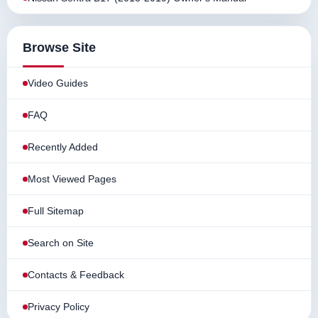
Browse Site
Video Guides
FAQ
Recently Added
Most Viewed Pages
Full Sitemap
Search on Site
Contacts & Feedback
Privacy Policy