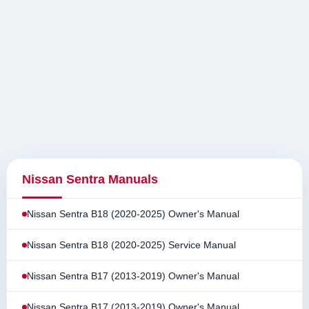
Nissan Sentra Manuals
Nissan Sentra B18 (2020-2025) Owner's Manual
Nissan Sentra B18 (2020-2025) Service Manual
Nissan Sentra B17 (2013-2019) Owner's Manual
Nissan Sentra B17 (2013-2019) Owner's Manual