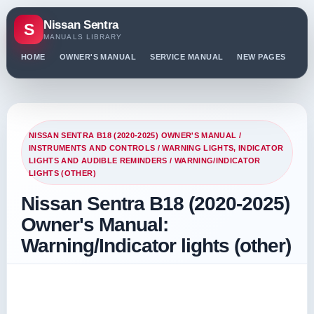
Nissan Sentra
S
MANUALS LIBRARY
HOME
OWNER'S MANUAL
SERVICE MANUAL
NEW PAGES
PO
NISSAN SENTRA B18 (2020-2025) OWNER'S MANUAL
/
INSTRUMENTS AND CONTROLS
/
WARNING LIGHTS, INDICATOR
LIGHTS AND AUDIBLE REMINDERS
/ WARNING/INDICATOR
LIGHTS (OTHER)
Nissan Sentra B18 (2020-2025)
Owner's Manual:
Warning/Indicator lights (other)