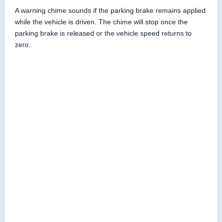
A warning chime sounds if the parking brake remains applied
while the vehicle is driven. The chime will stop once the
parking brake is released or the vehicle speed returns to
zero.