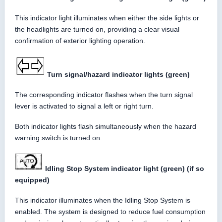
This indicator light illuminates when either the side lights or
the headlights are turned on, providing a clear visual
confirmation of exterior lighting operation.
Turn signal/hazard indicator lights (green)
The corresponding indicator flashes when the turn signal
lever is activated to signal a left or right turn.
Both indicator lights flash simultaneously when the hazard
warning switch is turned on.
Idling Stop System indicator light (green) (if so
equipped)
This indicator illuminates when the Idling Stop System is
enabled. The system is designed to reduce fuel consumption