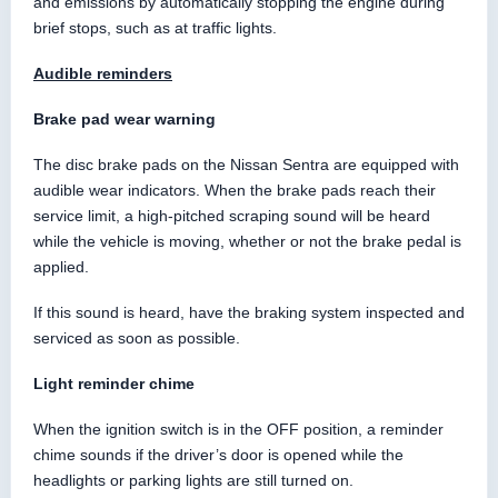
and emissions by automatically stopping the engine during
brief stops, such as at traffic lights.
Audible reminders
Brake pad wear warning
The disc brake pads on the Nissan Sentra are equipped with
audible wear indicators. When the brake pads reach their
service limit, a high-pitched scraping sound will be heard
while the vehicle is moving, whether or not the brake pedal is
applied.
If this sound is heard, have the braking system inspected and
serviced as soon as possible.
Light reminder chime
When the ignition switch is in the OFF position, a reminder
chime sounds if the driver’s door is opened while the
headlights or parking lights are still turned on.