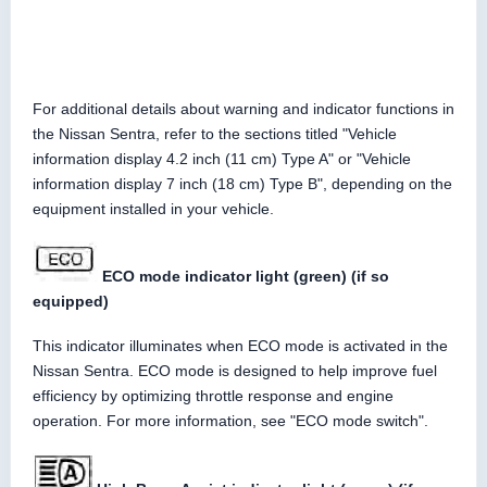
For additional details about warning and indicator functions in
the Nissan Sentra, refer to the sections titled "Vehicle
information display 4.2 inch (11 cm) Type A" or "Vehicle
information display 7 inch (18 cm) Type B", depending on the
equipment installed in your vehicle.
ECO mode indicator light (green) (if so
equipped)
This indicator illuminates when ECO mode is activated in the
Nissan Sentra. ECO mode is designed to help improve fuel
efficiency by optimizing throttle response and engine
operation. For more information, see "ECO mode switch".