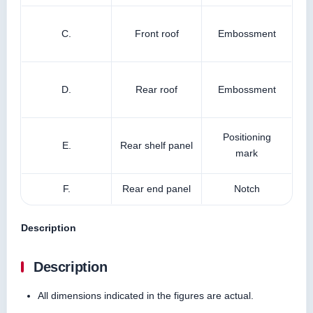
C.
Front roof
Embossment
D.
Rear roof
Embossment
Positioning
E.
Rear shelf panel
mark
F.
Rear end panel
Notch
Description
Description
All dimensions indicated in the figures are actual.