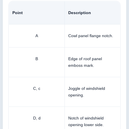
Point
Description
A
Cowl panel flange notch.
B
Edge of roof panel
emboss mark.
C, c
Joggle of windshield
opening.
D, d
Notch of windshield
opening lower side.