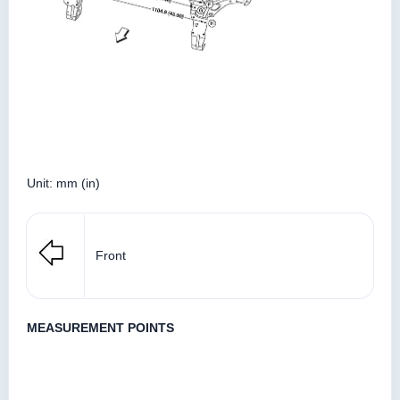
Unit: mm (in)
Front
MEASUREMENT POINTS