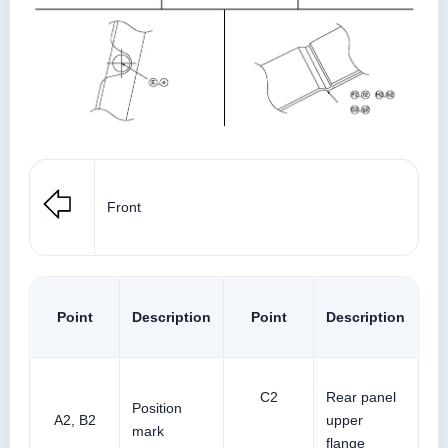
Front
Point
Description
Point
Description
C2
Rear panel
Position
A2, B2
upper
mark
flange