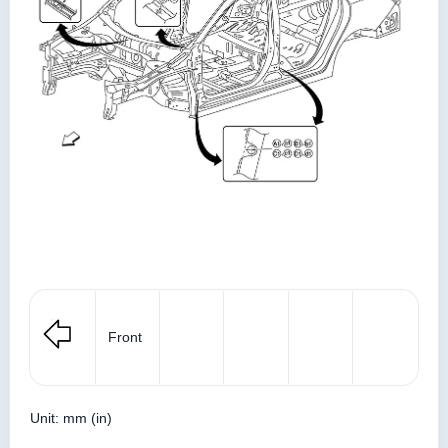
Front
Unit: mm (in)