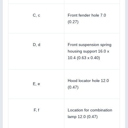
C, c
Front fender hole 7.0
(0.27)
D, d
Front suspension spring
housing support 16.0 x
10.4 (0.63 x 0.40)
Hood locator hole 12.0
E, e
(0.47)
F, f
Location for combination
lamp 12.0 (0.47)