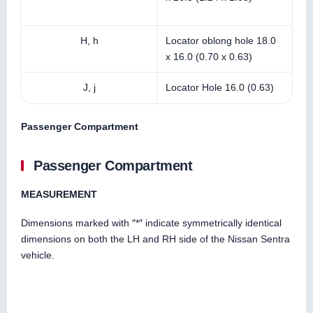
H, h
Locator oblong hole 18.0
x 16.0 (0.70 x 0.63)
J, j
Locator Hole 16.0 (0.63)
Passenger Compartment
Passenger Compartment
MEASUREMENT
Dimensions marked with ″*″ indicate symmetrically identical
dimensions on both the LH and RH side of the Nissan Sentra
vehicle.