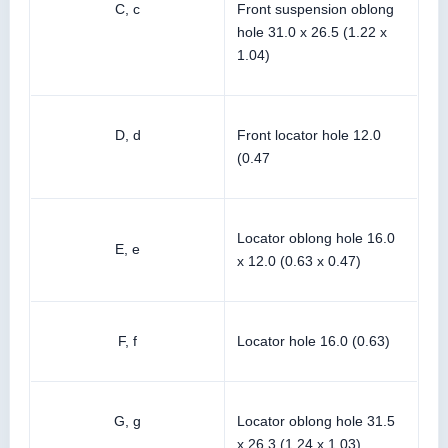
C, c
Front suspension oblong
hole 31.0 x 26.5 (1.22 x
1.04)
D, d
Front locator hole 12.0
(0.47
Locator oblong hole 16.0
E, e
x 12.0 (0.63 x 0.47)
F, f
Locator hole 16.0 (0.63)
G, g
Locator oblong hole 31.5
x 26.3 (1.24 x 1.03)