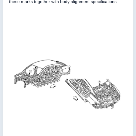
these marks together with body alignment specifications.