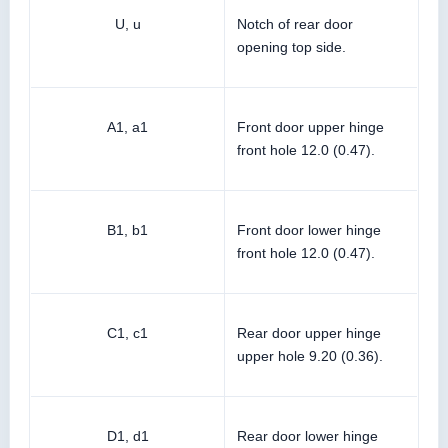
U, u
Notch of rear door
opening top side.
A1, a1
Front door upper hinge
front hole 12.0 (0.47).
B1, b1
Front door lower hinge
front hole 12.0 (0.47).
C1, c1
Rear door upper hinge
upper hole 9.20 (0.36).
D1, d1
Rear door lower hinge