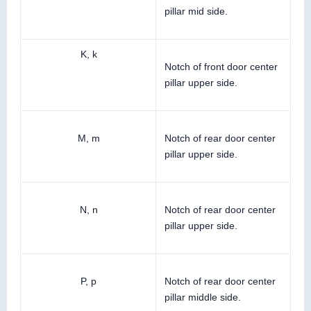
pillar mid side.
K, k
Notch of front door center
pillar upper side.
M, m
Notch of rear door center
pillar upper side.
N, n
Notch of rear door center
pillar upper side.
P, p
Notch of rear door center
pillar middle side.