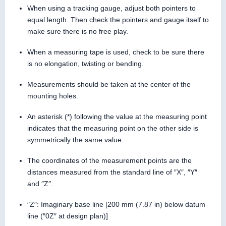
When using a tracking gauge, adjust both pointers to
equal length. Then check the pointers and gauge itself to
make sure there is no free play.
When a measuring tape is used, check to be sure there
is no elongation, twisting or bending.
Measurements should be taken at the center of the
mounting holes.
An asterisk (*) following the value at the measuring point
indicates that the measuring point on the other side is
symmetrically the same value.
The coordinates of the measurement points are the
distances measured from the standard line of ″X″, ″Y″
and ″Z″.
″Z″: Imaginary base line [200 mm (7.87 in) below datum
line (″0Z″ at design plan)]