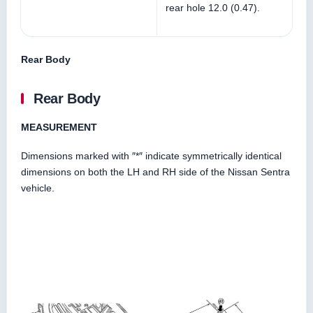
rear hole 12.0 (0.47).
Rear Body
Rear Body
MEASUREMENT
Dimensions marked with ″*″ indicate symmetrically identical
dimensions on both the LH and RH side of the Nissan Sentra
vehicle.