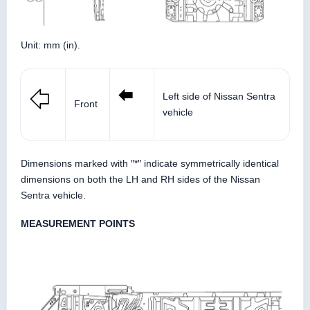
Unit: mm (in).
Left side of Nissan Sentra
Front
vehicle
Dimensions marked with ″*″ indicate symmetrically identical
dimensions on both the LH and RH sides of the Nissan
Sentra vehicle.
MEASUREMENT POINTS