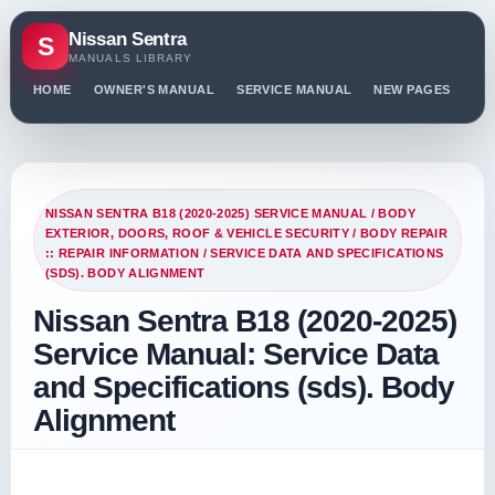
Nissan Sentra
S
MANUALS LIBRARY
HOME
OWNER'S MANUAL
SERVICE MANUAL
NEW PAGES
PO
NISSAN SENTRA B18 (2020-2025) SERVICE MANUAL
/
BODY
EXTERIOR, DOORS, ROOF & VEHICLE SECURITY
/
BODY REPAIR
:: REPAIR INFORMATION
/ SERVICE DATA AND SPECIFICATIONS
(SDS). BODY ALIGNMENT
Nissan Sentra B18 (2020-2025)
Service Manual: Service Data
and Specifications (sds). Body
Alignment