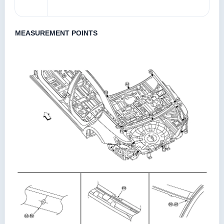
MEASUREMENT POINTS