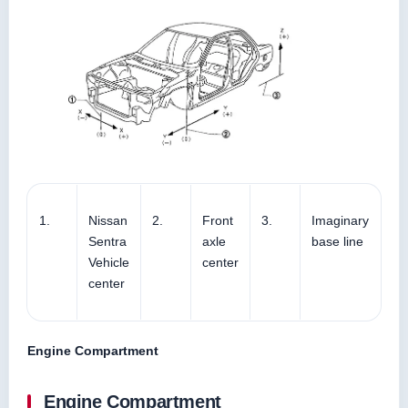
1.
Nissan
2.
Front
3.
Imaginary
Sentra
axle
base line
Vehicle
center
center
Engine Compartment
Engine Compartment