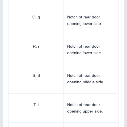
Q, q
Notch of rear door
opening lower side.
R, r
Notch of rear door
opening lower side.
S, S
Notch of rear door
opening middle side.
T, t
Notch of rear door
opening upper side.