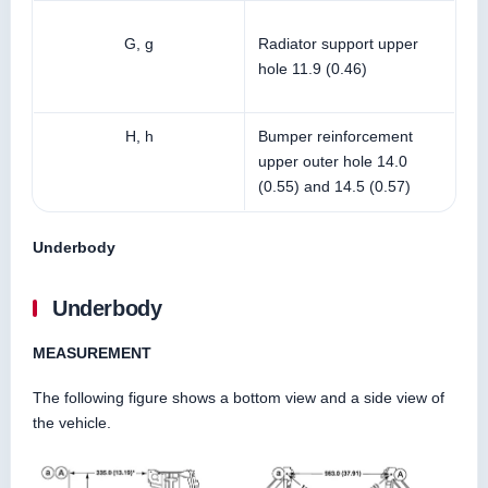
G, g
Radiator support upper
hole 11.9 (0.46)
H, h
Bumper reinforcement
upper outer hole 14.0
(0.55) and 14.5 (0.57)
Underbody
Underbody
MEASUREMENT
The following figure shows a bottom view and a side view of
the vehicle.