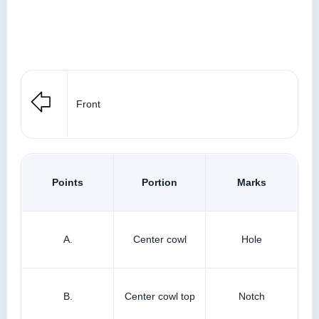
Front
Points
Portion
Marks
A.
Center cowl
Hole
B.
Center cowl top
Notch