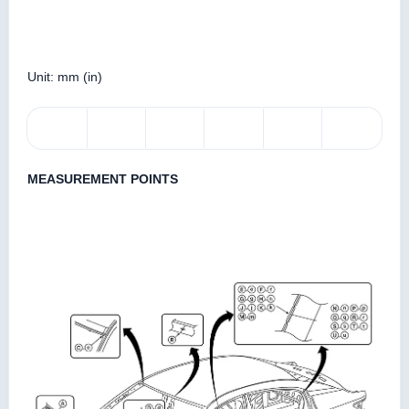
Unit: mm (in)
MEASUREMENT POINTS