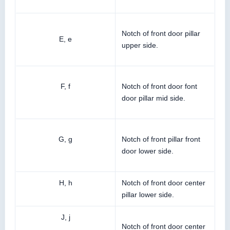
Notch of front door pillar
E, e
upper side.
F, f
Notch of front door font
door pillar mid side.
G, g
Notch of front pillar front
door lower side.
H, h
Notch of front door center
pillar lower side.
J, j
Notch of front door center