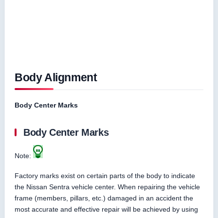
Body Alignment
Body Center Marks
Body Center Marks
Note:
Factory marks exist on certain parts of the body to indicate
the Nissan Sentra vehicle center. When repairing the vehicle
frame (members, pillars, etc.) damaged in an accident the
most accurate and effective repair will be achieved by using