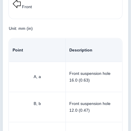
Front
Unit: mm (in)
Point
Description
Front suspension hole
A, a
16.0 (0.63)
B, b
Front suspension hole
12.0 (0.47)