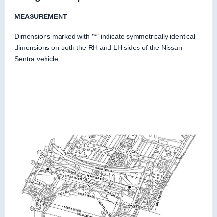
MEASUREMENT
Dimensions marked with ″*″ indicate symmetrically identical
dimensions on both the RH and LH sides of the Nissan
Sentra vehicle.