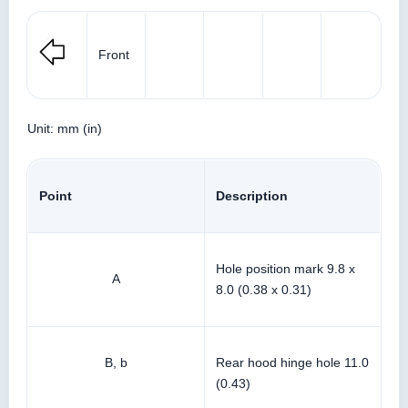
Front
Unit: mm (in)
Point
Description
Hole position mark 9.8 x
A
8.0 (0.38 x 0.31)
B, b
Rear hood hinge hole 11.0
(0.43)