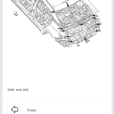
Unit: mm (in)
Front