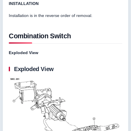
INSTALLATION
Installation is in the reverse order of removal.
Combination Switch
Exploded View
Exploded View