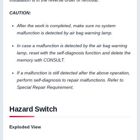
Installation is in the reverse order of removal.
CAUTION:
After the work is completed, make sure no system
malfunction is detected by air bag warning lamp.
In case a malfunction is detected by the air bag warning
lamp, reset with the self-diagnosis function and delete the
memory with CONSULT.
If a malfunction is still detected after the above operation,
perform self-diagnosis to repair malfunctions. Refer to
Special Repair Requirement.
Hazard Switch
Exploded View