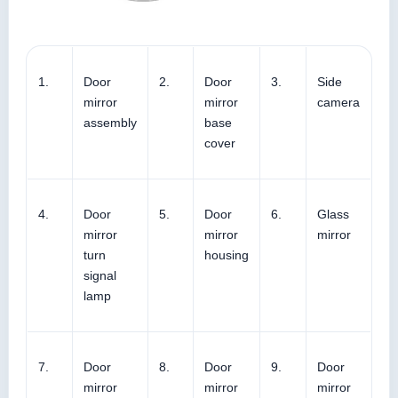
1.
Door
2.
Door
3.
Side
mirror
mirror
camera
assembly
base
cover
4.
Door
5.
Door
6.
Glass
mirror
mirror
mirror
turn
housing
signal
lamp
7.
Door
8.
Door
9.
Door
mirror
mirror
mirror