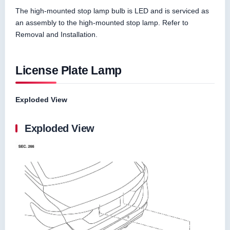
The high-mounted stop lamp bulb is LED and is serviced as
an assembly to the high-mounted stop lamp. Refer to
Removal and Installation.
License Plate Lamp
Exploded View
Exploded View