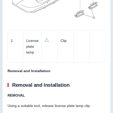
1.
License
Clip
plate
lamp
Removal and Installation
Removal and Installation
REMOVAL
Using a suitable tool, release license plate lamp clip.