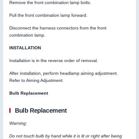
Remove the front combination lamp bolts.
Pull the front combination lamp forward.
Disconnect the harness connectors from the front
combination lamp.
INSTALLATION
Installation is in the reverse order of removal.
After installation, perform headlamp aiming adjustment.
Refer to Aiming Adjustment.
Bulb Replacement
Bulb Replacement
Warning:
Do not touch bulb by hand while it is lit or right after being