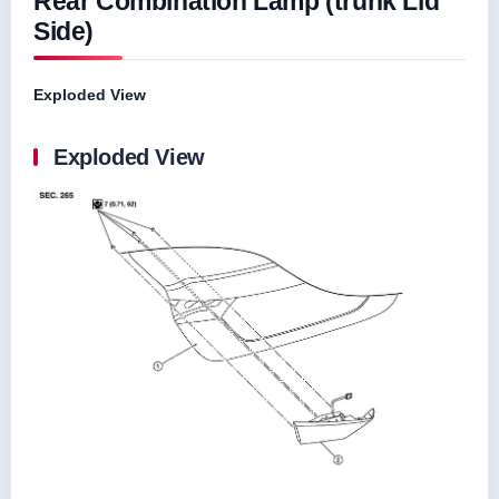
Rear Combination Lamp (trunk Lid
Side)
Exploded View
Exploded View