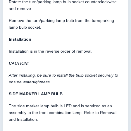
Rotate the turn/parking lamp bulb socket counterclockwise
and remove.
Remove the turn/parking lamp bulb from the turn/parking
lamp bulb socket.
Installation
Installation is in the reverse order of removal.
CAUTION:
After installing, be sure to install the bulb socket securely to
ensure watertightness.
SIDE MARKER LAMP BULB
The side marker lamp bulb is LED and is serviced as an
assembly to the front combination lamp. Refer to Removal
and Installation.