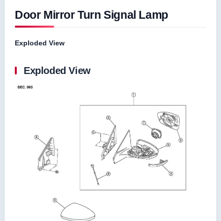
Door Mirror Turn Signal Lamp
Exploded View
Exploded View