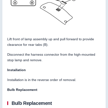
Lift front of lamp assembly up and pull forward to provide
clearance for rear tabs (B).
Disconnect the harness connector from the high-mounted
stop lamp and remove.
Installation
Installation is in the reverse order of removal.
Bulb Replacement
Bulb Replacement