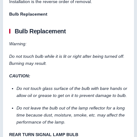
Installation is the reverse order of removal.
Bulb Replacement
Bulb Replacement
Warning:
Do not touch bulb while it is lit or right after being turned off.
Burning may result.
CAUTION:
Do not touch glass surface of the bulb with bare hands or
allow oil or grease to get on it to prevent damage to bulb.
Do not leave the bulb out of the lamp reflector for a long
time because dust, moisture, smoke, etc. may affect the
performance of the lamp.
REAR TURN SIGNAL LAMP BULB