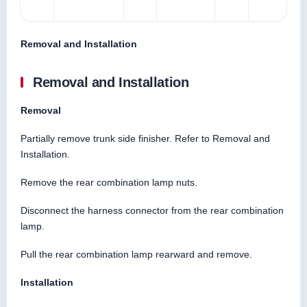
Removal and Installation
Removal and Installation
Removal
Partially remove trunk side finisher. Refer to Removal and
Installation.
Remove the rear combination lamp nuts.
Disconnect the harness connector from the rear combination
lamp.
Pull the rear combination lamp rearward and remove.
Installation