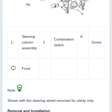
Steering
A.
Combination
1.
column
2.
Screw
switch
assembly
Front
Note:
Shown with the steering wheel removed for clarity only.
Removal and Installation