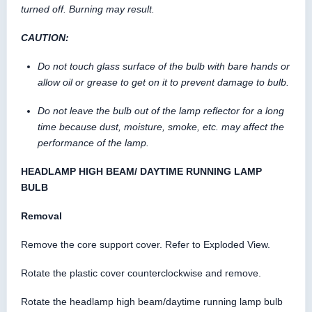
turned off. Burning may result.
CAUTION:
Do not touch glass surface of the bulb with bare hands or
allow oil or grease to get on it to prevent damage to bulb.
Do not leave the bulb out of the lamp reflector for a long
time because dust, moisture, smoke, etc. may affect the
performance of the lamp.
HEADLAMP HIGH BEAM/ DAYTIME RUNNING LAMP
BULB
Removal
Remove the core support cover. Refer to Exploded View.
Rotate the plastic cover counterclockwise and remove.
Rotate the headlamp high beam/daytime running lamp bulb