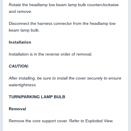
Rotate the headlamp low beam lamp bulb counterclockwise
and remove.
Disconnect the harness connector from the headlamp low
beam lamp bulb.
Installation
Installation is in the reverse order of removal.
CAUTION:
After installing, be sure to install the cover securely to ensure
watertightness.
TURN/PARKING LAMP BULB
Removal
Remove the core support cover. Refer to Exploded View.