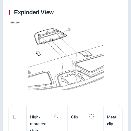
Exploded View
1.
High-
Clip
Metal
mounted
clip
stop