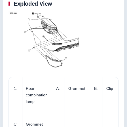
Exploded View
1.
Rear
A.
Grommet
B.
Clip
combination
lamp
C.
Grommet