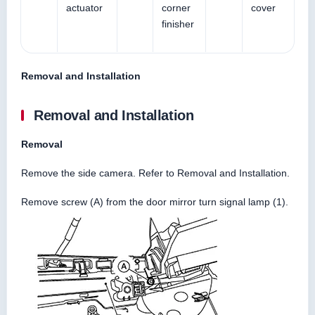
actuator
corner
cover
finisher
Removal and Installation
Removal and Installation
Removal
Remove the side camera. Refer to Removal and Installation.
Remove screw (A) from the door mirror turn signal lamp (1).