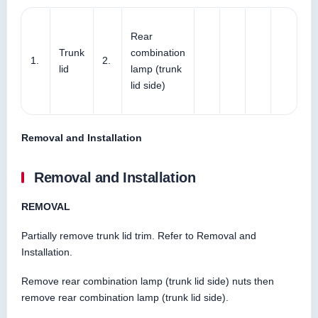
Rear
Trunk
combination
1.
2.
lid
lamp (trunk
lid side)
Removal and Installation
Removal and Installation
REMOVAL
Partially remove trunk lid trim. Refer to Removal and
Installation.
Remove rear combination lamp (trunk lid side) nuts then
remove rear combination lamp (trunk lid side).