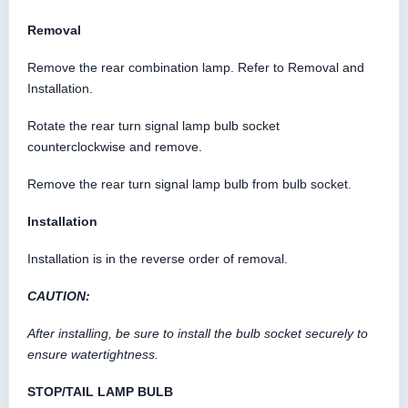
Removal
Remove the rear combination lamp. Refer to Removal and
Installation.
Rotate the rear turn signal lamp bulb socket
counterclockwise and remove.
Remove the rear turn signal lamp bulb from bulb socket.
Installation
Installation is in the reverse order of removal.
CAUTION:
After installing, be sure to install the bulb socket securely to
ensure watertightness.
STOP/TAIL LAMP BULB