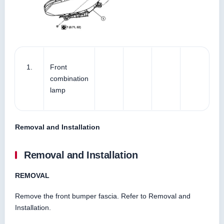
1.
Front
combination
lamp
Removal and Installation
Removal and Installation
REMOVAL
Remove the front bumper fascia. Refer to Removal and
Installation.