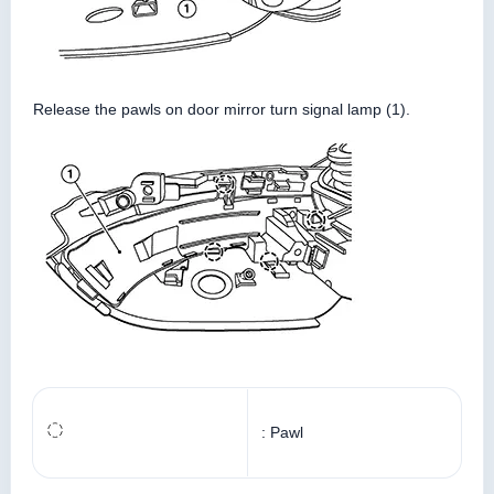
Release the pawls on door mirror turn signal lamp (1).
: Pawl