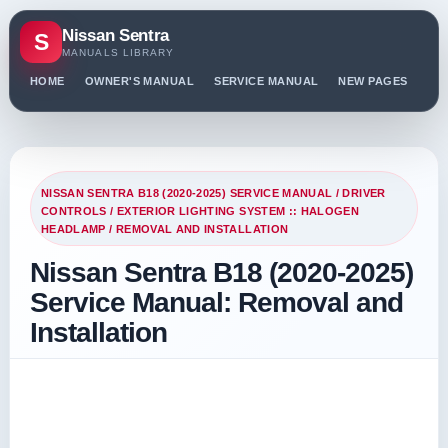
Nissan Sentra
S
MANUALS LIBRARY
HOME
OWNER'S MANUAL
SERVICE MANUAL
NEW PAGES
PO
NISSAN SENTRA B18 (2020-2025) SERVICE MANUAL
/
DRIVER
CONTROLS
/
EXTERIOR LIGHTING SYSTEM :: HALOGEN
HEADLAMP
/ REMOVAL AND INSTALLATION
Nissan Sentra B18 (2020-2025)
Service Manual: Removal and
Installation