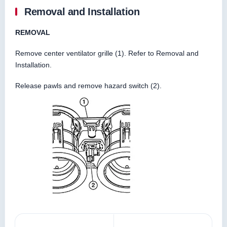
Removal and Installation
REMOVAL
Remove center ventilator grille (1). Refer to Removal and
Installation.
Release pawls and remove hazard switch (2).