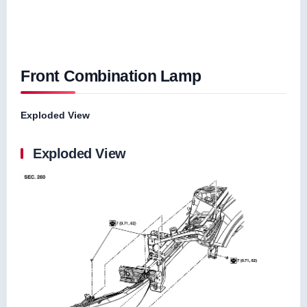
Front Combination Lamp
Exploded View
Exploded View