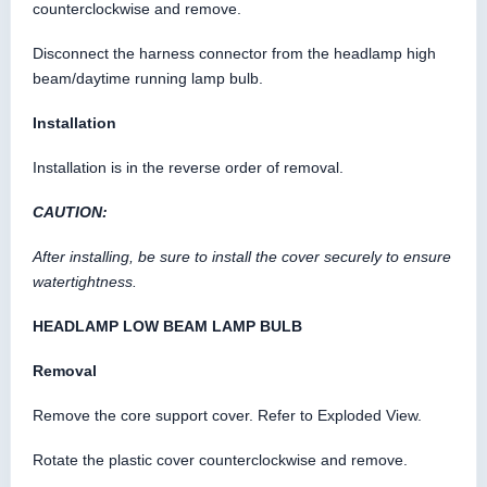
counterclockwise and remove.
Disconnect the harness connector from the headlamp high
beam/daytime running lamp bulb.
Installation
Installation is in the reverse order of removal.
CAUTION:
After installing, be sure to install the cover securely to ensure
watertightness.
HEADLAMP LOW BEAM LAMP BULB
Removal
Remove the core support cover. Refer to Exploded View.
Rotate the plastic cover counterclockwise and remove.