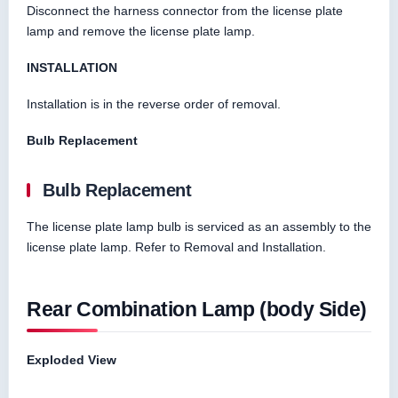
Disconnect the harness connector from the license plate
lamp and remove the license plate lamp.
INSTALLATION
Installation is in the reverse order of removal.
Bulb Replacement
Bulb Replacement
The license plate lamp bulb is serviced as an assembly to the
license plate lamp. Refer to Removal and Installation.
Rear Combination Lamp (body Side)
Exploded View