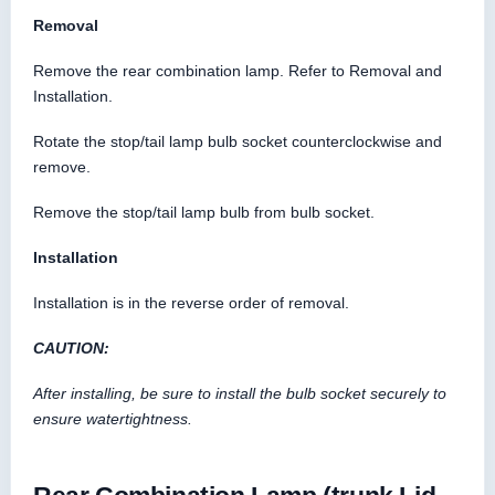
Removal
Remove the rear combination lamp. Refer to Removal and
Installation.
Rotate the stop/tail lamp bulb socket counterclockwise and
remove.
Remove the stop/tail lamp bulb from bulb socket.
Installation
Installation is in the reverse order of removal.
CAUTION:
After installing, be sure to install the bulb socket securely to
ensure watertightness.