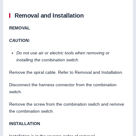
Removal and Installation
REMOVAL
CAUTION:
Do not use air or electric tools when removing or
installing the combination switch.
Remove the spiral cable. Refer to Removal and Installation.
Disconnect the harness connector from the combination
switch.
Remove the screw from the combination switch and remove
the combination switch.
INSTALLATION