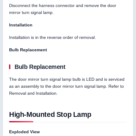
Disconnect the harness connector and remove the door
mirror turn signal lamp.
Installation
Installation is in the reverse order of removal.
Bulb Replacement
Bulb Replacement
The door mirror turn signal lamp bulb is LED and is serviced
as an assembly to the door mirror turn signal lamp. Refer to
Removal and Installation.
High-Mounted Stop Lamp
Exploded View