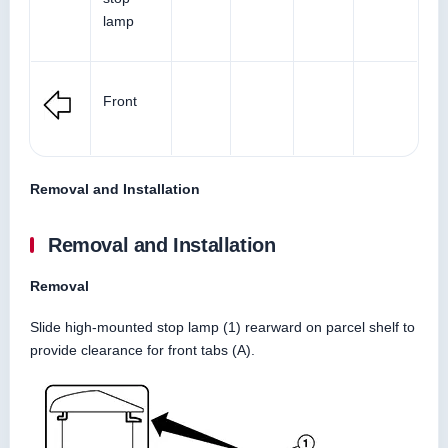
lamp
Front
Removal and Installation
Removal and Installation
Removal
Slide high-mounted stop lamp (1) rearward on parcel shelf to
provide clearance for front tabs (A).