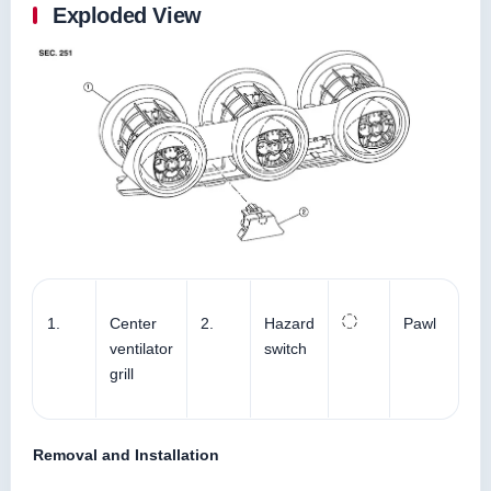
Exploded View
1.
Center
2.
Hazard
Pawl
ventilator
switch
grill
Removal and Installation