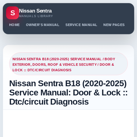
Nissan Sentra
S
MANUALS LIBRARY
HOME
OWNER'S MANUAL
SERVICE MANUAL
NEW PAGES
PO
NISSAN SENTRA B18 (2020-2025) SERVICE MANUAL
/
BODY
EXTERIOR, DOORS, ROOF & VEHICLE SECURITY
/ DOOR &
LOCK :: DTC/CIRCUIT DIAGNOSIS
Nissan Sentra B18 (2020-2025)
Service Manual: Door & Lock ::
Dtc/circuit Diagnosis