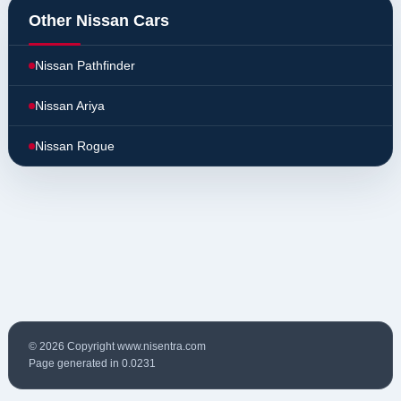
Other Nissan Cars
Nissan Pathfinder
Nissan Ariya
Nissan Rogue
© 2026 Copyright www.nisentra.com
Page generated in 0.0231