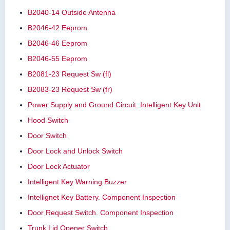
B2040-14 Outside Antenna
B2046-42 Eeprom
B2046-46 Eeprom
B2046-55 Eeprom
B2081-23 Request Sw (fl)
B2083-23 Request Sw (fr)
Power Supply and Ground Circuit. Intelligent Key Unit
Hood Switch
Door Switch
Door Lock and Unlock Switch
Door Lock Actuator
Intelligent Key Warning Buzzer
Intellignet Key Battery. Component Inspection
Door Request Switch. Component Inspection
Trunk Lid Opener Switch