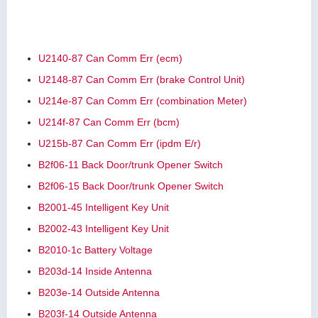
U2140-87 Can Comm Err (ecm)
U2148-87 Can Comm Err (brake Control Unit)
U214e-87 Can Comm Err (combination Meter)
U214f-87 Can Comm Err (bcm)
U215b-87 Can Comm Err (ipdm E/r)
B2f06-11 Back Door/trunk Opener Switch
B2f06-15 Back Door/trunk Opener Switch
B2001-45 Intelligent Key Unit
B2002-43 Intelligent Key Unit
B2010-1c Battery Voltage
B203d-14 Inside Antenna
B203e-14 Outside Antenna
B203f-14 Outside Antenna