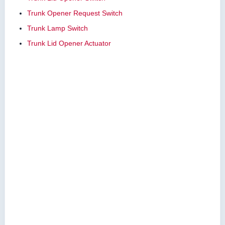
Trunk Opener Request Switch
Trunk Lamp Switch
Trunk Lid Opener Actuator