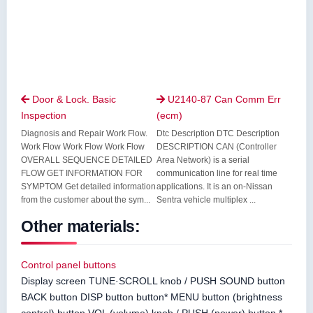
Door & Lock. Basic
U2140-87 Can Comm Err


Inspection
(ecm)
Diagnosis and Repair Work Flow.
Dtc Description DTC Description
Work Flow Work Flow Work Flow
DESCRIPTION CAN (Controller
OVERALL SEQUENCE DETAILED
Area Network) is a serial
FLOW GET INFORMATION FOR
communication line for real time
SYMPTOM Get detailed information
applications. It is an on-Nissan
from the customer about the sym...
Sentra vehicle multiplex ...
Other materials:
Control panel buttons
Display screen TUNE·SCROLL knob / PUSH SOUND button
BACK button DISP button button* MENU button (brightness