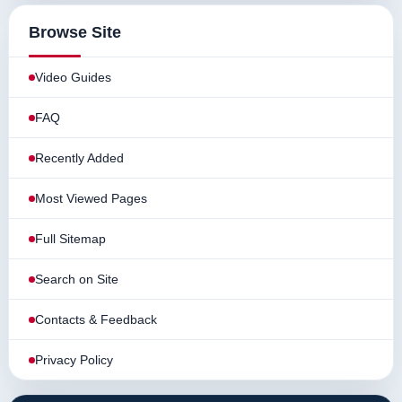
Browse Site
Video Guides
FAQ
Recently Added
Most Viewed Pages
Full Sitemap
Search on Site
Contacts & Feedback
Privacy Policy