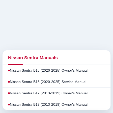
Nissan Sentra Manuals
Nissan Sentra B18 (2020-2025) Owner's Manual
Nissan Sentra B18 (2020-2025) Service Manual
Nissan Sentra B17 (2013-2019) Owner's Manual
Nissan Sentra B17 (2013-2019) Owner's Manual