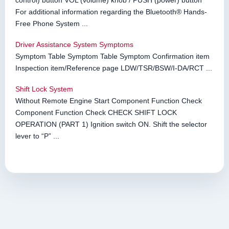
control) button VOL (volume) knob / PUSH (power) button *
For additional information regarding the Bluetooth® Hands-
Free Phone System ...
Driver Assistance System Symptoms
Symptom Table Symptom Table Symptom Confirmation item
Inspection item/Reference page LDW/TSR/BSW/I-DA/RCT ...
Shift Lock System
Without Remote Engine Start Component Function Check
Component Function Check CHECK SHIFT LOCK
OPERATION (PART 1) Ignition switch ON. Shift the selector
lever to “P” ...