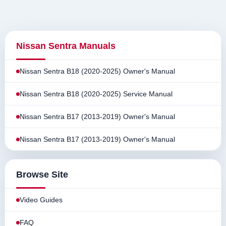
Nissan Sentra Manuals
Nissan Sentra B18 (2020-2025) Owner's Manual
Nissan Sentra B18 (2020-2025) Service Manual
Nissan Sentra B17 (2013-2019) Owner's Manual
Nissan Sentra B17 (2013-2019) Owner's Manual
Browse Site
Video Guides
FAQ