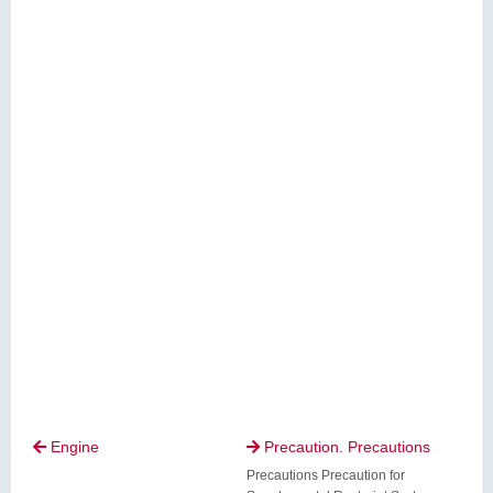
Engine
Precaution. Precautions


Precautions Precaution for