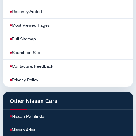
Recently Added
Most Viewed Pages
Full Sitemap
Search on Site
Contacts & Feedback
Privacy Policy
Other Nissan Cars
Nissan Pathfinder
Nissan Ariya