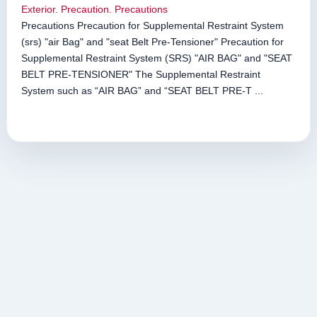
Exterior. Precaution. Precautions
Precautions Precaution for Supplemental Restraint System
(srs) "air Bag" and "seat Belt Pre-Tensioner" Precaution for
Supplemental Restraint System (SRS) "AIR BAG" and "SEAT
BELT PRE-TENSIONER" The Supplemental Restraint
System such as “AIR BAG” and “SEAT BELT PRE-T ...