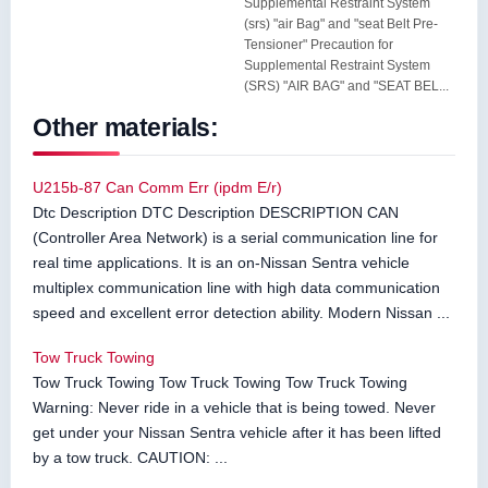
Supplemental Restraint System
(srs) "air Bag" and "seat Belt Pre-
Tensioner" Precaution for
Supplemental Restraint System
(SRS) "AIR BAG" and "SEAT BEL...
Other materials:
U215b-87 Can Comm Err (ipdm E/r)
Dtc Description DTC Description DESCRIPTION CAN
(Controller Area Network) is a serial communication line for
real time applications. It is an on-Nissan Sentra vehicle
multiplex communication line with high data communication
speed and excellent error detection ability. Modern Nissan ...
Tow Truck Towing
Tow Truck Towing Tow Truck Towing Tow Truck Towing
Warning: Never ride in a vehicle that is being towed. Never
get under your Nissan Sentra vehicle after it has been lifted
by a tow truck. CAUTION: ...