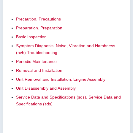
Precaution. Precautions
Preparation. Preparation
Basic Inspection
Symptom Diagnosis. Noise, Vibration and Harshness
(nvh) Troubleshooting
Periodic Maintenance
Removal and Installation
Unit Removal and Installation. Engine Assembly
Unit Disassembly and Assembly
Service Data and Specifications (sds). Service Data and
Specifications (sds)