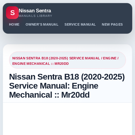
Nissan Sentra
S
MANUALS LIBRARY
HOME
OWNER'S MANUAL
SERVICE MANUAL
NEW PAGES
PO
NISSAN SENTRA B18 (2020-2025) SERVICE MANUAL
/
ENGINE
/
ENGINE MECHANICAL :: MR20DD
Nissan Sentra B18 (2020-2025)
Service Manual: Engine
Mechanical :: Mr20dd