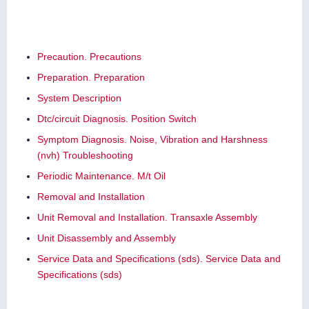
Precaution. Precautions
Preparation. Preparation
System Description
Dtc/circuit Diagnosis. Position Switch
Symptom Diagnosis. Noise, Vibration and Harshness
(nvh) Troubleshooting
Periodic Maintenance. M/t Oil
Removal and Installation
Unit Removal and Installation. Transaxle Assembly
Unit Disassembly and Assembly
Service Data and Specifications (sds). Service Data and
Specifications (sds)