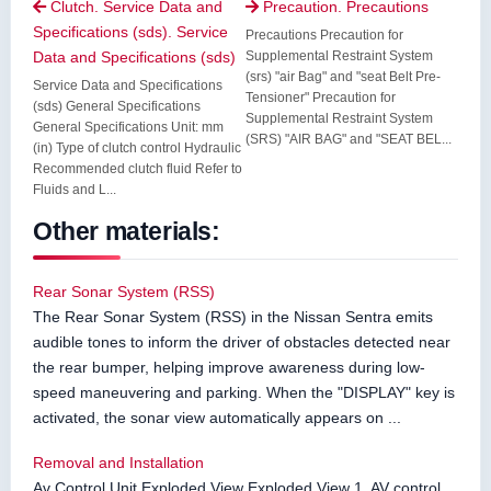
Clutch. Service Data and
Precaution. Precautions


Specifications (sds). Service
Precautions Precaution for
Data and Specifications (sds)
Supplemental Restraint System
(srs) "air Bag" and "seat Belt Pre-
Service Data and Specifications
Tensioner" Precaution for
(sds) General Specifications
Supplemental Restraint System
General Specifications Unit: mm
(SRS) "AIR BAG" and "SEAT BEL...
(in) Type of clutch control Hydraulic
Recommended clutch fluid Refer to
Fluids and L...
Other materials:
Rear Sonar System (RSS)
The Rear Sonar System (RSS) in the Nissan Sentra emits
audible tones to inform the driver of obstacles detected near
the rear bumper, helping improve awareness during low-
speed maneuvering and parking. When the "DISPLAY" key is
activated, the sonar view automatically appears on ...
Removal and Installation
Av Control Unit Exploded View Exploded View 1. AV control