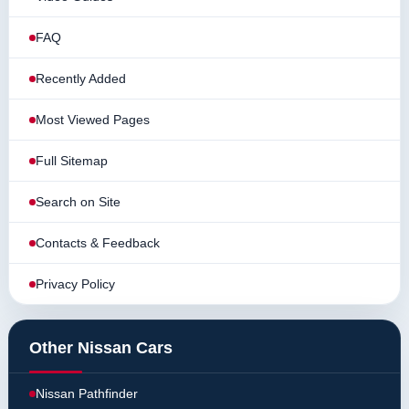
FAQ
Recently Added
Most Viewed Pages
Full Sitemap
Search on Site
Contacts & Feedback
Privacy Policy
Other Nissan Cars
Nissan Pathfinder