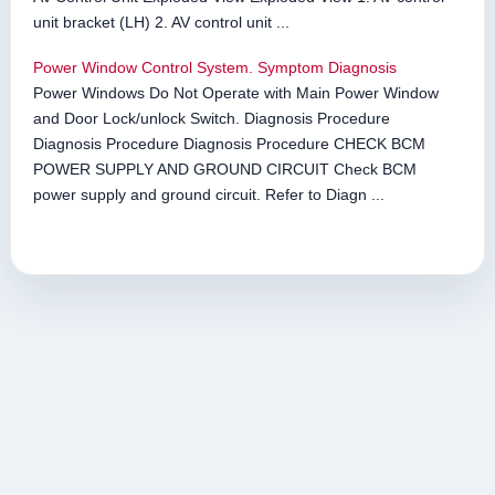
unit bracket (LH) 2. AV control unit ...
Power Window Control System. Symptom Diagnosis
Power Windows Do Not Operate with Main Power Window
and Door Lock/unlock Switch. Diagnosis Procedure
Diagnosis Procedure Diagnosis Procedure CHECK BCM
POWER SUPPLY AND GROUND CIRCUIT Check BCM
power supply and ground circuit. Refer to Diagn ...