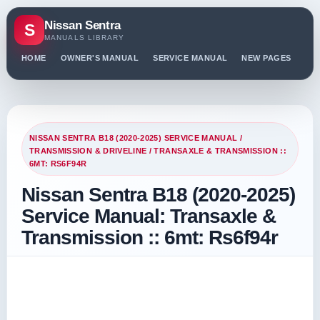
Nissan Sentra
S
MANUALS LIBRARY
HOME
OWNER'S MANUAL
SERVICE MANUAL
NEW PAGES
PO
NISSAN SENTRA B18 (2020-2025) SERVICE MANUAL
/
TRANSMISSION & DRIVELINE
/ TRANSAXLE & TRANSMISSION ::
6MT: RS6F94R
Nissan Sentra B18 (2020-2025)
Service Manual: Transaxle &
Transmission :: 6mt: Rs6f94r