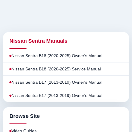
Nissan Sentra Manuals
Nissan Sentra B18 (2020-2025) Owner's Manual
Nissan Sentra B18 (2020-2025) Service Manual
Nissan Sentra B17 (2013-2019) Owner's Manual
Nissan Sentra B17 (2013-2019) Owner's Manual
Browse Site
Video Guides