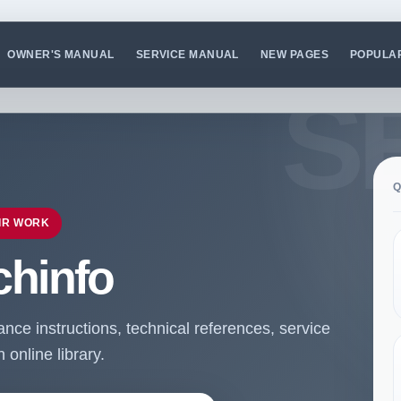
OWNER'S MANUAL
SERVICE MANUAL
NEW PAGES
POPULA
Q
IR WORK
chinfo
ce instructions, technical references, service
online library.