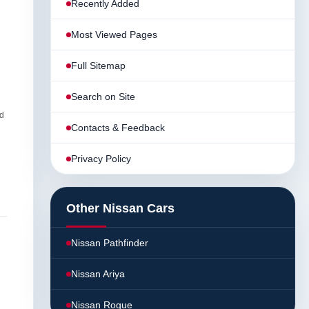
Recently Added
Most Viewed Pages
Full Sitemap
Search on Site
d
Contacts & Feedback
Privacy Policy
Other Nissan Cars
Nissan Pathfinder
Nissan Ariya
Nissan Rogue