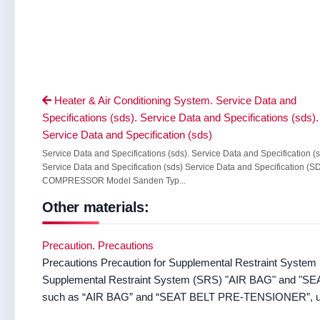
Heater & Air Conditioning System. Service Data and

Specifications (sds). Service Data and Specifications (sds).
Service Data and Specification (sds)
Service Data and Specifications (sds). Service Data and Specification (
Service Data and Specification (sds) Service Data and Specification (S
COMPRESSOR Model Sanden Typ...
Other materials:
Precaution. Precautions
Precautions Precaution for Supplemental Restraint System (s
Supplemental Restraint System (SRS) "AIR BAG" and "S
such as “AIR BAG” and “SEAT BELT PRE-TENSIONER”, u 