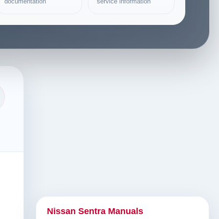
documentation
service information
Nissan Sentra Manuals