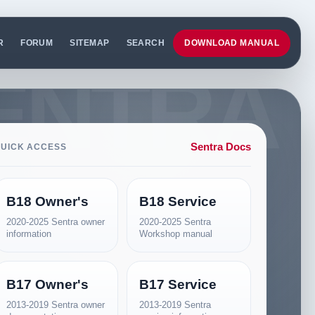
R
FORUM
SITEMAP
SEARCH
DOWNLOAD MANUAL
Sentra Docs
UICK ACCESS
B18 Owner's
B18 Service
2020-2025 Sentra owner
2020-2025 Sentra
information
Workshop manual
B17 Owner's
B17 Service
2013-2019 Sentra owner
2013-2019 Sentra