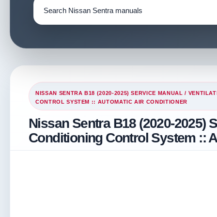
NISSAN SENTRA B18 (2020-2025) SERVICE MANUAL
/
VENTILAT
CONTROL SYSTEM :: AUTOMATIC AIR CONDITIONER
Nissan Sentra B18 (2020-2025) S
Conditioning Control System :: A