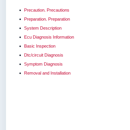
Precaution. Precautions
Preparation. Preparation
System Description
Ecu Diagnosis Information
Basic Inspection
Dtc/circuit Diagnosis
Symptom Diagnosis
Removal and Installation