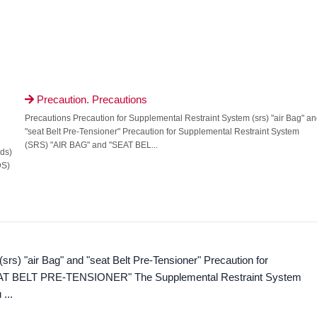
Precaution. Precautions

Precautions Precaution for Supplemental Restraint System (srs) "air Bag" an
"seat Belt Pre-Tensioner" Precaution for Supplemental Restraint System
(SRS) "AIR BAG" and "SEAT BEL...
sds)
DS)
rs) "air Bag" and "seat Belt Pre-Tensioner" Precaution for
EAT BELT PRE-TENSIONER" The Supplemental Restraint System
...