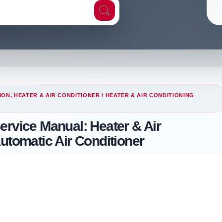
ION, HEATER & AIR CONDITIONER
/ HEATER & AIR CONDITIONING
ervice Manual: Heater & Air
utomatic Air Conditioner