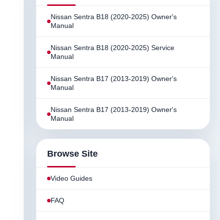
Nissan Sentra B18 (2020-2025) Owner's
Manual
Nissan Sentra B18 (2020-2025) Service
Manual
Nissan Sentra B17 (2013-2019) Owner's
Manual
Nissan Sentra B17 (2013-2019) Owner's
Manual
Browse Site
Video Guides
FAQ