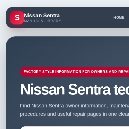
Nissan Sentra
S
HOME
MANUALS LIBRARY
FACTORY-STYLE INFORMATION FOR OWNERS AND REPA
Nissan Sentra te
Find Nissan Sentra owner information, maintenan
procedures and useful repair pages in one clean 