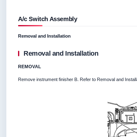
A/c Switch Assembly
Removal and Installation
Removal and Installation
REMOVAL
Remove instrument finisher B. Refer to Removal and Install