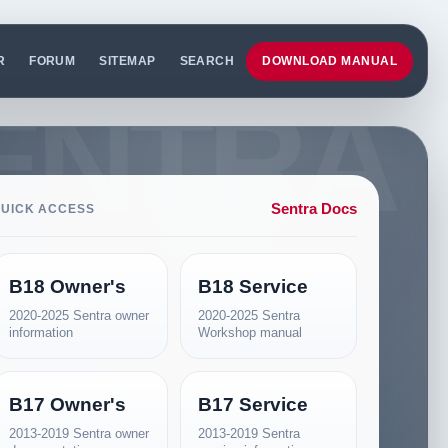
R
FORUM
SITEMAP
SEARCH
DOWNLOAD MANUAL
Sentra Docs
UICK ACCESS
B18 Owner's
B18 Service
2020-2025 Sentra owner
2020-2025 Sentra
information
Workshop manual
B17 Owner's
B17 Service
2013-2019 Sentra owner
2013-2019 Sentra