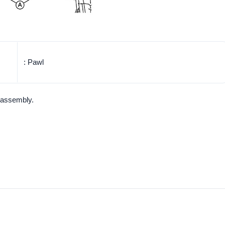
: Pawl
 assembly.