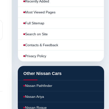
Recently Added
Most Viewed Pages
Full Sitemap
Search on Site
Contacts & Feedback
Privacy Policy
Other Nissan Cars
Nissan Pathfinder
Nissan Ariya
Nissan Rogue