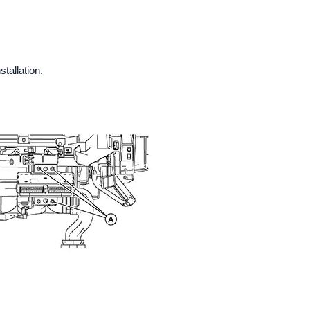
tallation.