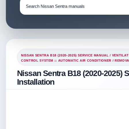
NISSAN SENTRA B18 (2020-2025) SERVICE MANUAL
/
VENTILAT
CONTROL SYSTEM :: AUTOMATIC AIR CONDITIONER
/ REMOVA
Nissan Sentra B18 (2020-2025) 
Installation