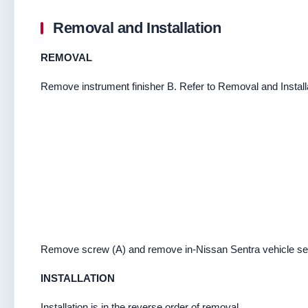
Removal and Installation
REMOVAL
Remove instrument finisher B. Refer to Removal and Install
Remove screw (A) and remove in-Nissan Sentra vehicle se
INSTALLATION
Installation is in the reverse order of removal.