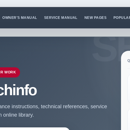
OWNER'S MANUAL
SERVICE MANUAL
NEW PAGES
POPULA
Q
IR WORK
chinfo
ce instructions, technical references, service
online library.