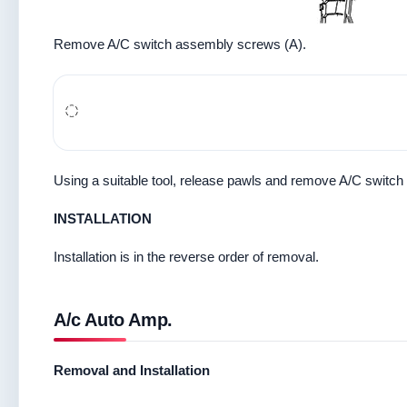
Remove A/C switch assembly screws (A).
Using a suitable tool, release pawls and remove A/C switch
INSTALLATION
Installation is in the reverse order of removal.
A/c Auto Amp.
Removal and Installation