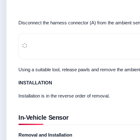
Disconnect the harness connector (A) from the ambient sen
Using a suitable tool, release pawls and remove the ambien
INSTALLATION
Installation is in the reverse order of removal.
In-Vehicle Sensor
Removal and Installation