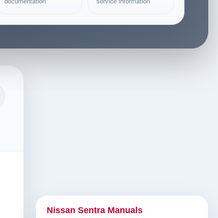
documentation
service information
Nissan Sentra Manuals