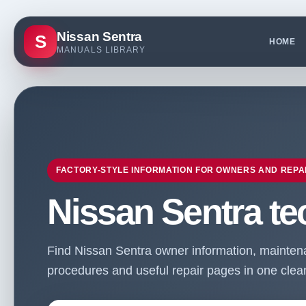
Nissan Sentra
S
HOME
MANUALS LIBRARY
FACTORY-STYLE INFORMATION FOR OWNERS AND REPA
Nissan Sentra te
Find Nissan Sentra owner information, maintenan
procedures and useful repair pages in one clean 