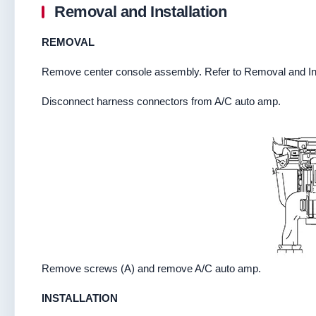
Removal and Installation
REMOVAL
Remove center console assembly. Refer to Removal and Ins
Disconnect harness connectors from A/C auto amp.
Remove screws (A) and remove A/C auto amp.
INSTALLATION