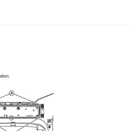
ation.