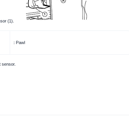
sor (1).
: Pawl
t sensor.