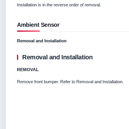
Installation is in the reverse order of removal.
Ambient Sensor
Removal and Installation
Removal and Installation
REMOVAL
Remove front bumper. Refer to Removal and Installation.