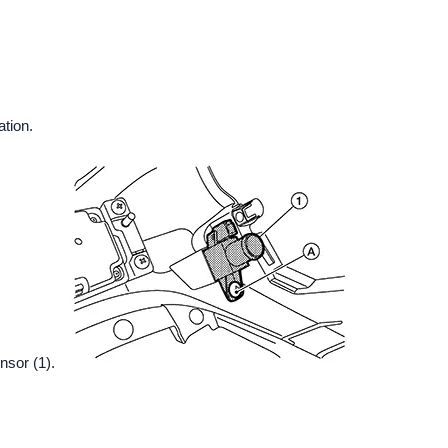
ation.
nsor (1).