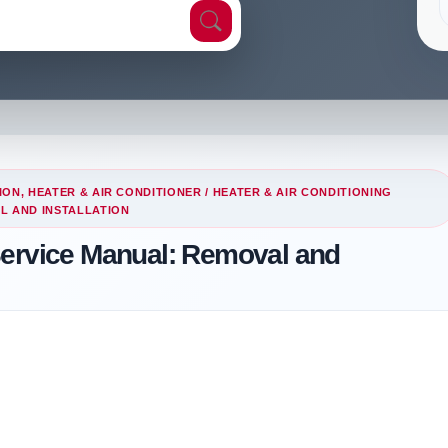
ION, HEATER & AIR CONDITIONER
/
HEATER & AIR CONDITIONING
L AND INSTALLATION
Service Manual: Removal and