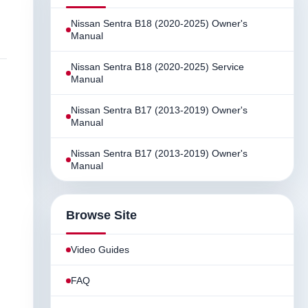
Nissan Sentra B18 (2020-2025) Owner's
Manual
Nissan Sentra B18 (2020-2025) Service
Manual
Nissan Sentra B17 (2013-2019) Owner's
Manual
Nissan Sentra B17 (2013-2019) Owner's
Manual
Browse Site
Video Guides
FAQ