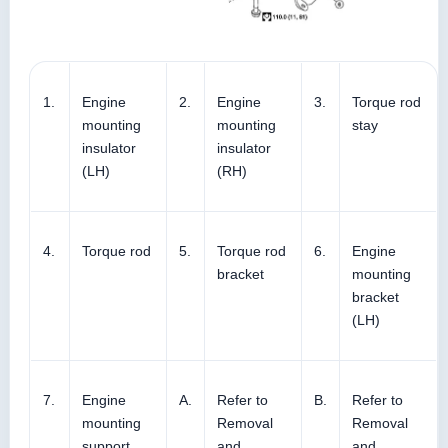
1.
Engine
2.
Engine
3.
Torque rod
mounting
mounting
stay
insulator
insulator
(LH)
(RH)
4.
Torque rod
5.
Torque rod
6.
Engine
bracket
mounting
bracket
(LH)
7.
Engine
A.
Refer to
B.
Refer to
mounting
Removal
Removal
support
and
and