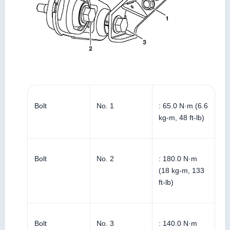
Bolt
No. 1
: 65.0 N·m (6.6
kg-m, 48 ft-lb)
Bolt
No. 2
: 180.0 N·m
(18 kg-m, 133
ft-lb)
Bolt
No. 3
: 140.0 N·m