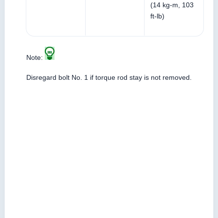
(14 kg-m, 103
ft-lb)
Note:
Disregard bolt No. 1 if torque rod stay is not removed.