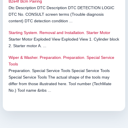
B2e4f Bcm Pairing
Dtc Description DTC Description DTC DETECTION LOGIC
DTC No. CONSULT screen terms (Trouble diagnosis
content) DTC detection condition ...
Starting System. Removal and Installation. Starter Motor
Starter Motor Exploded View Exploded View 1. Cylinder block
2. Starter motor A. ...
Wiper & Washer. Preparation. Preparation. Special Service
Tools
Preparation. Special Service Tools Special Service Tools
Special Service Tools The actual shape of the tools may
differ from those illustrated here. Tool number (TechMate
No.) Tool name &nbs ...