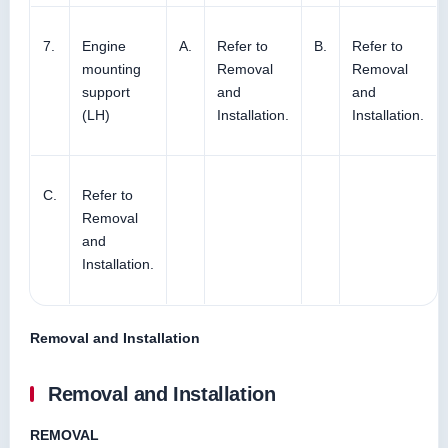
7.
Engine
A.
Refer to
B.
Refer to
mounting
Removal
Removal
support
and
and
(LH)
Installation.
Installation.
C.
Refer to
Removal
and
Installation.
Removal and Installation
Removal and Installation
REMOVAL