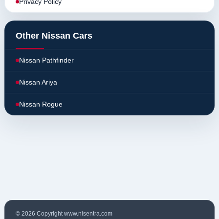
Privacy Policy
Other Nissan Cars
Nissan Pathfinder
Nissan Ariya
Nissan Rogue
© 2026 Copyright www.nisentra.com