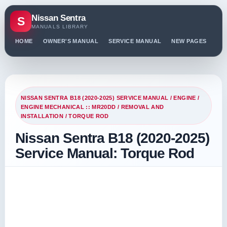
Nissan Sentra
S
MANUALS LIBRARY
HOME
OWNER'S MANUAL
SERVICE MANUAL
NEW PAGES
PO
NISSAN SENTRA B18 (2020-2025) SERVICE MANUAL
/
ENGINE
/
ENGINE MECHANICAL :: MR20DD
/
REMOVAL AND
INSTALLATION
/ TORQUE ROD
Nissan Sentra B18 (2020-2025)
Service Manual: Torque Rod