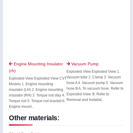
Engine Mounting Insulator
Vacuum Pump


(rh)
Exploded View Exploded View 1.
Vacuum tube 2. Clamp 3. Vacuum
Exploded View Exploded View CVT
hose A 4. Vacuum pump 5. Vacuum
Models 1. Engine mounting
hose B A. To vacuum hose. Refer to
insulator (LH) 2. Engine mounting
Exploded View. B. Refer to
insulator (RH) 3. Torque rod stay 4.
Removal and Installat...
Torque rod 5. Torque rod bracket 6.
Engine mount...
Other materials: