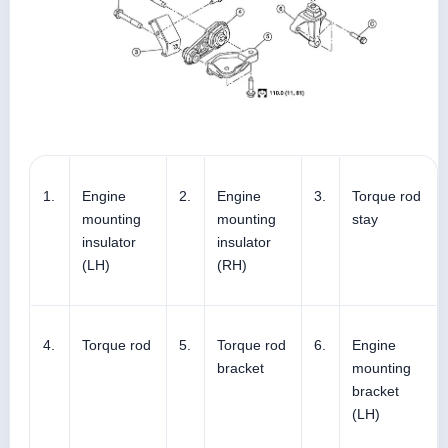
1.
Engine
2.
Engine
3.
Torque rod
mounting
mounting
stay
insulator
insulator
(LH)
(RH)
4.
Torque rod
5.
Torque rod
6.
Engine
bracket
mounting
bracket
(LH)