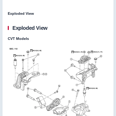
Exploded View
Exploded View
CVT Models