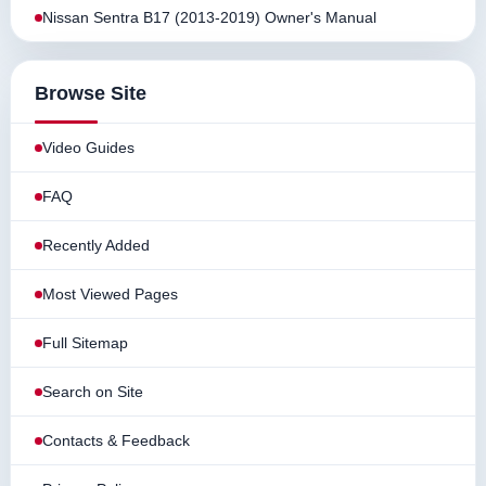
Nissan Sentra B17 (2013-2019) Owner's Manual
Browse Site
Video Guides
FAQ
Recently Added
Most Viewed Pages
Full Sitemap
Search on Site
Contacts & Feedback