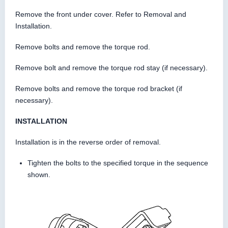
Remove the front under cover. Refer to Removal and
Installation.
Remove bolts and remove the torque rod.
Remove bolt and remove the torque rod stay (if necessary).
Remove bolts and remove the torque rod bracket (if
necessary).
INSTALLATION
Installation is in the reverse order of removal.
Tighten the bolts to the specified torque in the sequence
shown.