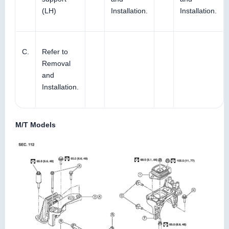
(LH)
Installation.
Installation.
C.
Refer to
Removal
and
Installation.
M/T Models