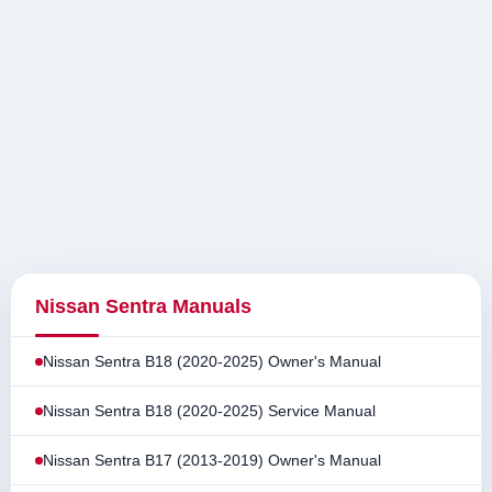
Nissan Sentra Manuals
Nissan Sentra B18 (2020-2025) Owner's Manual
Nissan Sentra B18 (2020-2025) Service Manual
Nissan Sentra B17 (2013-2019) Owner's Manual