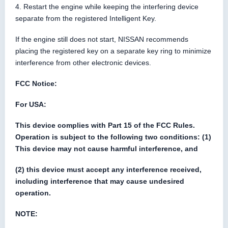
4. Restart the engine while keeping the interfering device
separate from the registered Intelligent Key.
If the engine still does not start, NISSAN recommends
placing the registered key on a separate key ring to minimize
interference from other electronic devices.
FCC Notice:
For USA:
This device complies with Part 15 of the FCC Rules.
Operation is subject to the following two conditions: (1)
This device may not cause harmful interference, and
(2) this device must accept any interference received,
including interference that may cause undesired
operation.
NOTE: