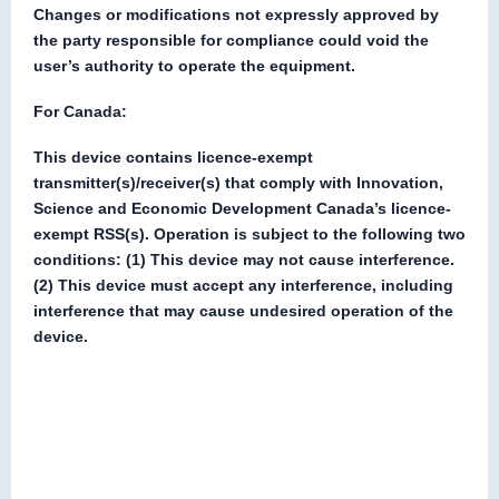
Changes or modifications not expressly approved by
the party responsible for compliance could void the
user’s authority to operate the equipment.
For Canada:
This device contains licence-exempt
transmitter(s)/receiver(s) that comply with Innovation,
Science and Economic Development Canada’s licence-
exempt RSS(s). Operation is subject to the following two
conditions: (1) This device may not cause interference.
(2) This device must accept any interference, including
interference that may cause undesired operation of the
device.