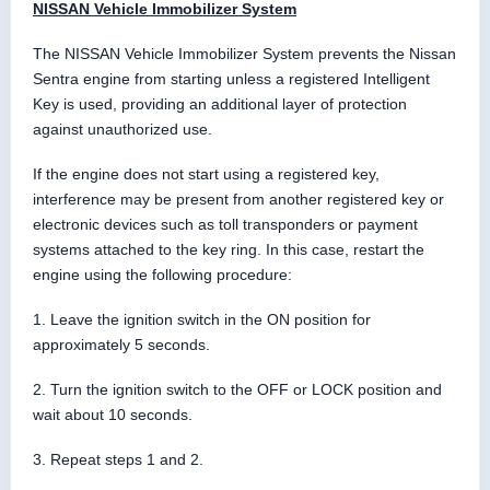
NISSAN Vehicle Immobilizer System
The NISSAN Vehicle Immobilizer System prevents the Nissan
Sentra engine from starting unless a registered Intelligent
Key is used, providing an additional layer of protection
against unauthorized use.
If the engine does not start using a registered key,
interference may be present from another registered key or
electronic devices such as toll transponders or payment
systems attached to the key ring. In this case, restart the
engine using the following procedure:
1. Leave the ignition switch in the ON position for
approximately 5 seconds.
2. Turn the ignition switch to the OFF or LOCK position and
wait about 10 seconds.
3. Repeat steps 1 and 2.