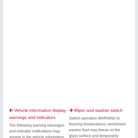
Vehicle information display
Wiper and washer switch


warnings and indicators
Switch operation WARNING In
freezing temperatures, windshield
The following warning messages
washer fluid may freeze on the
and indicator notifications may
glass surface and temporarily
appear in the vehicle information