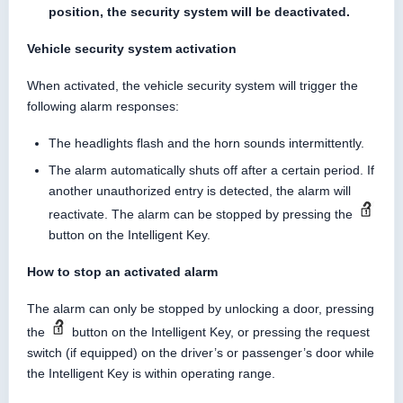
position, the security system will be deactivated.
Vehicle security system activation
When activated, the vehicle security system will trigger the
following alarm responses:
The headlights flash and the horn sounds intermittently.
The alarm automatically shuts off after a certain period. If
another unauthorized entry is detected, the alarm will
reactivate. The alarm can be stopped by pressing the
button on the Intelligent Key.
How to stop an activated alarm
The alarm can only be stopped by unlocking a door, pressing
the
button on the Intelligent Key, or pressing the request
switch (if equipped) on the driver’s or passenger’s door while
the Intelligent Key is within operating range.