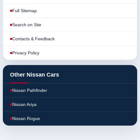
Full Sitemap
Search on Site
Contacts & Feedback
Privacy Policy
Other Nissan Cars
Nissan Pathfinder
Nissan Ariya
Nissan Rogue