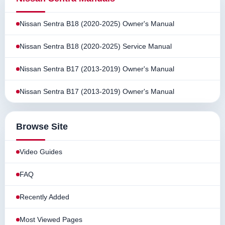
Nissan Sentra B18 (2020-2025) Owner's Manual
Nissan Sentra B18 (2020-2025) Service Manual
Nissan Sentra B17 (2013-2019) Owner's Manual
Nissan Sentra B17 (2013-2019) Owner's Manual
Browse Site
Video Guides
FAQ
Recently Added
Most Viewed Pages