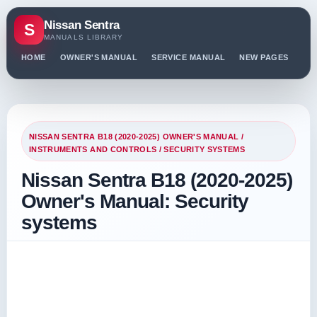
Nissan Sentra
S
MANUALS LIBRARY
HOME
OWNER'S MANUAL
SERVICE MANUAL
NEW PAGES
PO
NISSAN SENTRA B18 (2020-2025) OWNER'S MANUAL
/
INSTRUMENTS AND CONTROLS
/ SECURITY SYSTEMS
Nissan Sentra B18 (2020-2025)
Owner's Manual: Security
systems