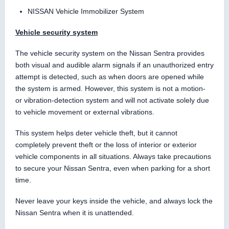
NISSAN Vehicle Immobilizer System
Vehicle security system
The vehicle security system on the Nissan Sentra provides
both visual and audible alarm signals if an unauthorized entry
attempt is detected, such as when doors are opened while
the system is armed. However, this system is not a motion-
or vibration-detection system and will not activate solely due
to vehicle movement or external vibrations.
This system helps deter vehicle theft, but it cannot
completely prevent theft or the loss of interior or exterior
vehicle components in all situations. Always take precautions
to secure your Nissan Sentra, even when parking for a short
time.
Never leave your keys inside the vehicle, and always lock the
Nissan Sentra when it is unattended.