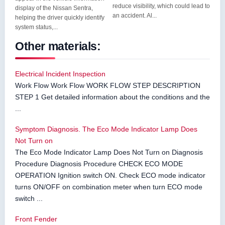
reduce visibility, which could lead to
display of the Nissan Sentra,
an accident. Al...
helping the driver quickly identify
system status,...
Other materials:
Electrical Incident Inspection
Work Flow Work Flow WORK FLOW STEP DESCRIPTION
STEP 1 Get detailed information about the conditions and the
...
Symptom Diagnosis. The Eco Mode Indicator Lamp Does
Not Turn on
The Eco Mode Indicator Lamp Does Not Turn on Diagnosis
Procedure Diagnosis Procedure CHECK ECO MODE
OPERATION Ignition switch ON. Check ECO mode indicator
turns ON/OFF on combination meter when turn ECO mode
switch ...
Front Fender