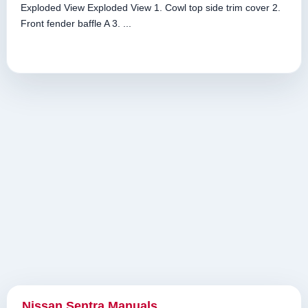
Exploded View Exploded View 1. Cowl top side trim cover 2.
Front fender baffle A 3. ...
Nissan Sentra Manuals