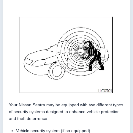
Your Nissan Sentra may be equipped with two different types
of security systems designed to enhance vehicle protection
and theft deterrence:
Vehicle security system (if so equipped)