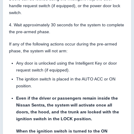
handle request switch (if equipped), or the power door lock
switch.
4. Wait approximately 30 seconds for the system to complete
the pre-armed phase.
If any of the following actions occur during the pre-armed
phase, the system will not arm:
Any door is unlocked using the Intelligent Key or door
request switch (if equipped).
The ignition switch is placed in the AUTO ACC or ON
position.
Even if the driver or passengers remain inside the
Nissan Sentra, the system will activate once all
doors, the hood, and the trunk are locked with the
ignition switch in the LOCK position.
When the ignition switch is turned to the ON