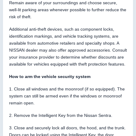
Remain aware of your surroundings and choose secure,
well-lit parking areas whenever possible to further reduce the
risk of theft.
Additional anti-theft devices, such as component locks,
identification markings, and vehicle tracking systems, are
available from automotive retailers and specialty shops. A
NISSAN dealer may also offer approved accessories. Consult
your insurance provider to determine whether discounts are
available for vehicles equipped with theft protection features.
How to arm the vehicle security system
1. Close all windows and the moonroof (if so equipped). The
system can still be armed even if the windows or moonroof
remain open.
2. Remove the Intelligent Key from the Nissan Sentra.
3. Close and securely lock all doors, the hood, and the trunk.
Doors can be locked using the Intelligent Key, the door