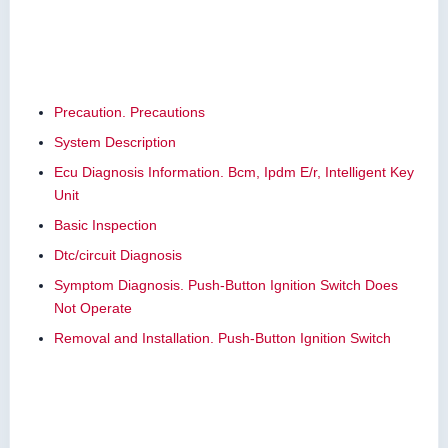
Precaution. Precautions
System Description
Ecu Diagnosis Information. Bcm, Ipdm E/r, Intelligent Key
Unit
Basic Inspection
Dtc/circuit Diagnosis
Symptom Diagnosis. Push-Button Ignition Switch Does
Not Operate
Removal and Installation. Push-Button Ignition Switch