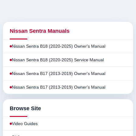
Nissan Sentra Manuals
Nissan Sentra B18 (2020-2025) Owner's Manual
Nissan Sentra B18 (2020-2025) Service Manual
Nissan Sentra B17 (2013-2019) Owner's Manual
Nissan Sentra B17 (2013-2019) Owner's Manual
Browse Site
Video Guides