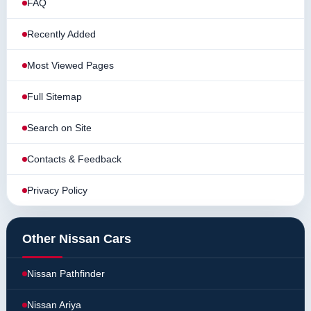
FAQ
Recently Added
Most Viewed Pages
Full Sitemap
Search on Site
Contacts & Feedback
Privacy Policy
Other Nissan Cars
Nissan Pathfinder
Nissan Ariya