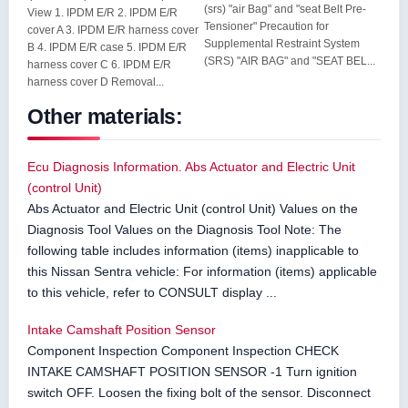
(srs) "air Bag" and "seat Belt Pre-
View 1. IPDM E/R 2. IPDM E/R
Tensioner" Precaution for
cover A 3. IPDM E/R harness cover
Supplemental Restraint System
B 4. IPDM E/R case 5. IPDM E/R
(SRS) "AIR BAG" and "SEAT BEL...
harness cover C 6. IPDM E/R
harness cover D Removal...
Other materials:
Ecu Diagnosis Information. Abs Actuator and Electric Unit
(control Unit)
Abs Actuator and Electric Unit (control Unit) Values on the
Diagnosis Tool Values on the Diagnosis Tool Note: The
following table includes information (items) inapplicable to
this Nissan Sentra vehicle: For information (items) applicable
to this vehicle, refer to CONSULT display ...
Intake Camshaft Position Sensor
Component Inspection Component Inspection CHECK
INTAKE CAMSHAFT POSITION SENSOR -1 Turn ignition
switch OFF. Loosen the fixing bolt of the sensor. Disconnect