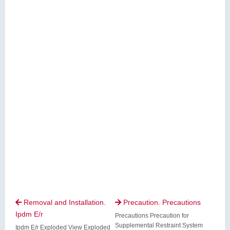
Removal and Installation.
Precaution. Precautions


Ipdm E/r
Precautions Precaution for
Supplemental Restraint System
Ipdm E/r Exploded View Exploded