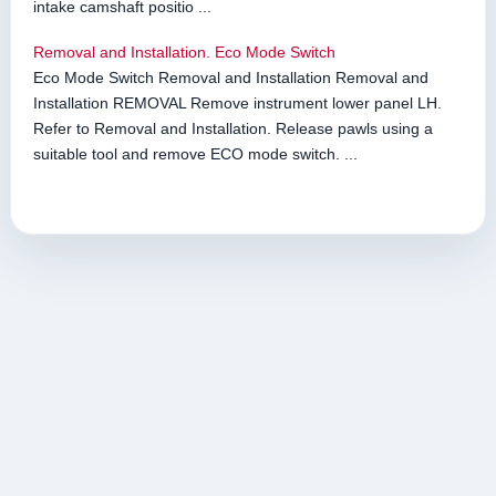
intake camshaft positio ...
Removal and Installation. Eco Mode Switch
Eco Mode Switch Removal and Installation Removal and
Installation REMOVAL Remove instrument lower panel LH.
Refer to Removal and Installation. Release pawls using a
suitable tool and remove ECO mode switch. ...