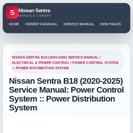
Nissan Sentra
S
MANUALS LIBRARY
HOME
OWNER'S MANUAL
SERVICE MANUAL
NEW PAGES
PO
NISSAN SENTRA B18 (2020-2025) SERVICE MANUAL
/
ELECTRICAL & POWER CONTROL
/ POWER CONTROL SYSTEM
:: POWER DISTRIBUTION SYSTEM
Nissan Sentra B18 (2020-2025)
Service Manual: Power Control
System :: Power Distribution
System