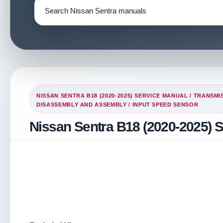
NISSAN SENTRA B18 (2020-2025) SERVICE MANUAL
/
TRANSMIS
DISASSEMBLY AND ASSEMBLY
/ INPUT SPEED SENSOR
Nissan Sentra B18 (2020-2025) 