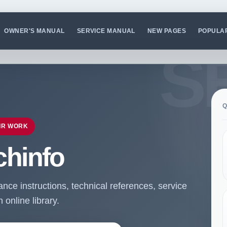
OWNER'S MANUAL
SERVICE MANUAL
NEW PAGES
POPULA
Q
IR WORK
chinfo
ce instructions, technical references, service
online library.