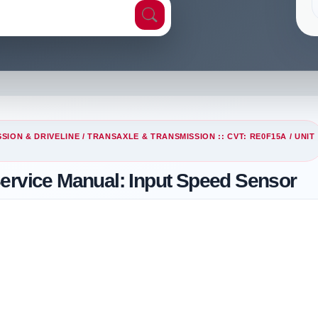
SION & DRIVELINE
/
TRANSAXLE & TRANSMISSION :: CVT: RE0F15A
/
UNIT
Service Manual: Input Speed Sensor