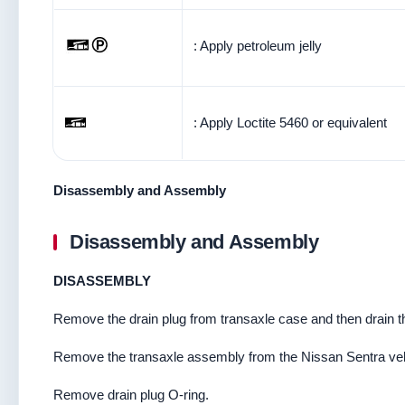
: Apply petroleum jelly
: Apply Loctite 5460 or equivalent
Disassembly and Assembly
Disassembly and Assembly
DISASSEMBLY
Remove the drain plug from transaxle case and then drain th
Remove the transaxle assembly from the Nissan Sentra vehi
Remove drain plug O-ring.