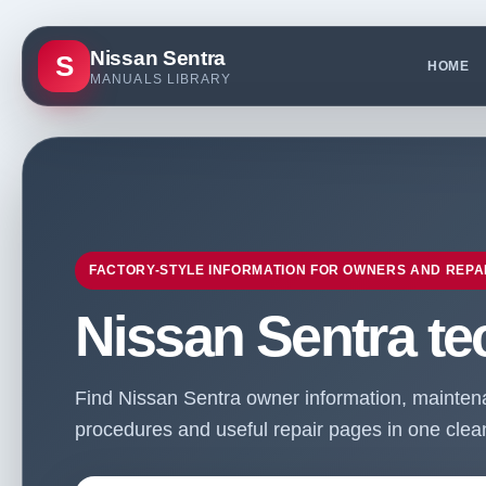
Nissan Sentra
S
HOME
MANUALS LIBRARY
FACTORY-STYLE INFORMATION FOR OWNERS AND REPA
Nissan Sentra te
Find Nissan Sentra owner information, maintenan
procedures and useful repair pages in one clean 