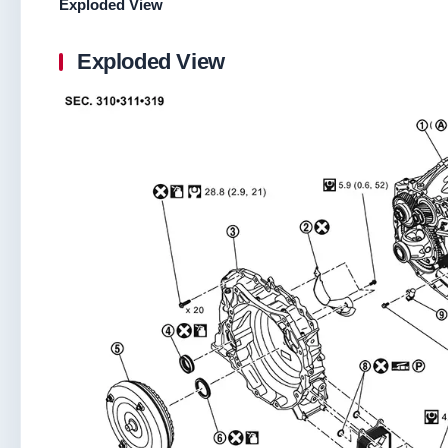
Exploded View
Exploded View