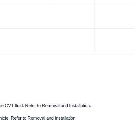
e CVT fluid. Refer to Removal and Installation.
cle. Refer to Removal and Installation.