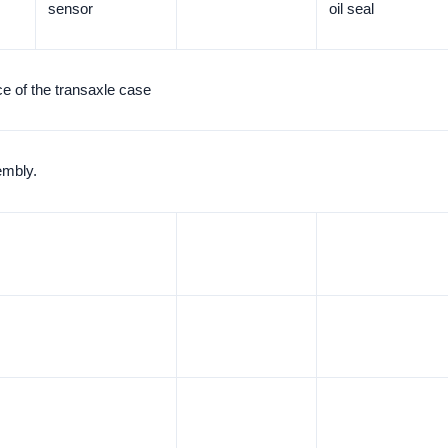
sensor
oil seal
ce of the transaxle case
embly.