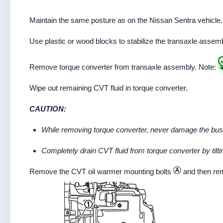
Maintain the same posture as on the Nissan Sentra vehicle
Use plastic or wood blocks to stabilize the transaxle assem
Remove torque converter from transaxle assembly. Note:
Wipe out remaining CVT fluid in torque converter.
CAUTION:
While removing torque converter, never damage the bush 
Completely drain CVT fluid from torque converter by tilting
Remove the CVT oil warmer mounting bolts
and then re