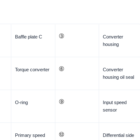
Baffle plate C
Converter
housing
Torque converter
Converter
housing oil seal
O-ring
Input speed
sensor
Primary speed
Differential side