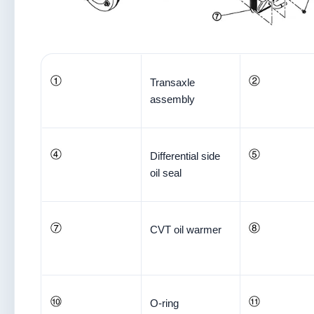
Transaxle
assembly
Differential side
oil seal
CVT oil warmer
O-ring