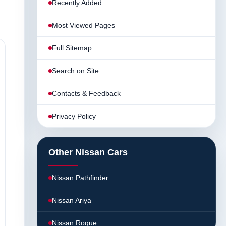
Recently Added
Most Viewed Pages
Full Sitemap
Search on Site
Contacts & Feedback
Privacy Policy
Other Nissan Cars
Nissan Pathfinder
Nissan Ariya
Nissan Rogue