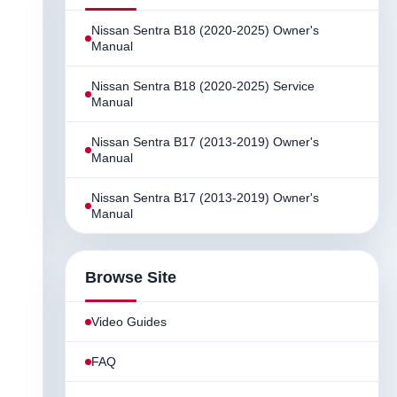
Nissan Sentra B18 (2020-2025) Owner's
Manual
Nissan Sentra B18 (2020-2025) Service
Manual
Nissan Sentra B17 (2013-2019) Owner's
Manual
Nissan Sentra B17 (2013-2019) Owner's
Manual
Browse Site
Video Guides
FAQ