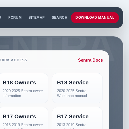
R
FORUM
SITEMAP
SEARCH
DOWNLOAD MANUAL
Sentra Docs
UICK ACCESS
B18 Owner's
B18 Service
2020-2025 Sentra owner
2020-2025 Sentra
information
Workshop manual
B17 Owner's
B17 Service
2013-2019 Sentra owner
2013-2019 Sentra