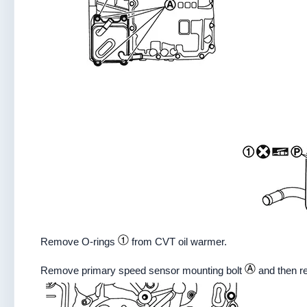
Remove O-rings
from CVT oil warmer.
Remove primary speed sensor mounting bolt
and then r