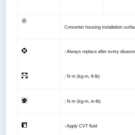
Converter housing installation surfa
: Always replace after every disass
: N·m (kg-m, ft-lb)
: N·m (kg-m, in-lb)
: Apply CVT fluid