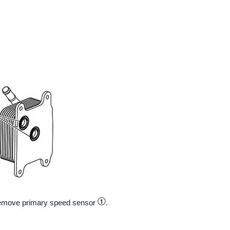
emove primary speed sensor
.