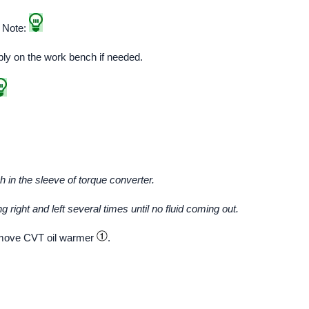
. Note:
bly on the work bench if needed.
in the sleeve of torque converter.
 right and left several times until no fluid coming out.
move CVT oil warmer
.