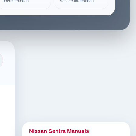
documentation
service information
Nissan Sentra Manuals