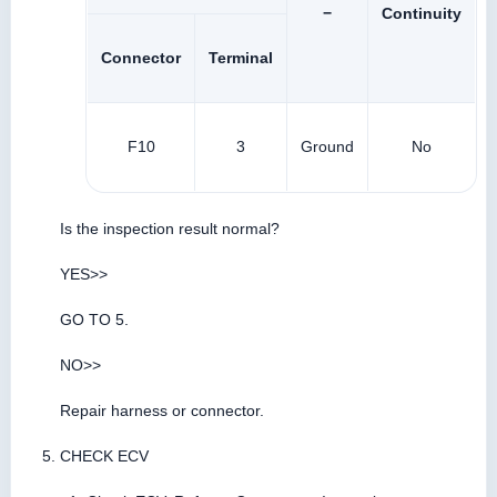
−
Continuity
Connector
Terminal
F10
3
Ground
No
Is the inspection result normal?
YES>>
GO TO 5.
NO>>
Repair harness or connector.
CHECK ECV