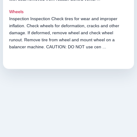
Wheels
Inspection Inspection Check tires for wear and improper
inflation. Check wheels for deformation, cracks and other
damage. If deformed, remove wheel and check wheel
runout. Remove tire from wheel and mount wheel on a
balancer machine. CAUTION: DO NOT use cen ...