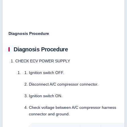
Diagnosis Procedure
Diagnosis Procedure
CHECK ECV POWER SUPPLY
Ignition switch OFF.
Disconnect A/C compressor connector.
Ignition switch ON.
Check voltage between A/C compressor harness
connector and ground.