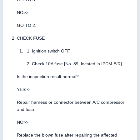
NO>>
GO TO 2.
CHECK FUSE
Ignition switch OFF.
Check 10A fuse [No. 89, located in IPDM E/R].
Is the inspection result normal?
YES>>
Repair harness or connector between A/C compressor
and fuse.
NO>>
Replace the blown fuse after repairing the affected