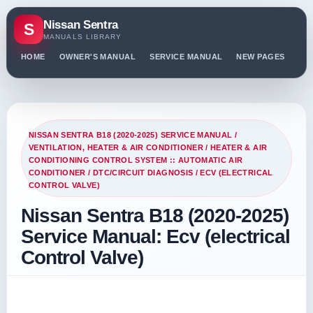
Nissan Sentra
S
MANUALS LIBRARY
HOME
OWNER'S MANUAL
SERVICE MANUAL
NEW PAGES
PO
NISSAN SENTRA B18 (2020-2025) SERVICE MANUAL
/
VENTILATION, HEATER & AIR CONDITIONER
/
HEATER & AIR
CONDITIONING CONTROL SYSTEM :: AUTOMATIC AIR
CONDITIONER
/
DTC/CIRCUIT DIAGNOSIS
/ ECV (ELECTRICAL
CONTROL VALVE)
Nissan Sentra B18 (2020-2025)
Service Manual: Ecv (electrical
Control Valve)