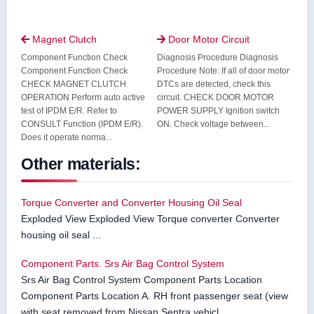
Magnet Clutch
Door Motor Circuit


Component Function Check
Diagnosis Procedure Diagnosis
Component Function Check
Procedure Note: If all of door motor
CHECK MAGNET CLUTCH
DTCs are detected, check this
OPERATION Perform auto active
circuit. CHECK DOOR MOTOR
test of IPDM E/R. Refer to
POWER SUPPLY Ignition switch
CONSULT Function (IPDM E/R).
ON. Check voltage between...
Does it operate norma...
Other materials:
Torque Converter and Converter Housing Oil Seal
Exploded View Exploded View Torque converter Converter
housing oil seal ...
Component Parts. Srs Air Bag Control System
Srs Air Bag Control System Component Parts Location
Component Parts Location A. RH front passenger seat (view
with seat removed from Nissan Sentra vehicl ...