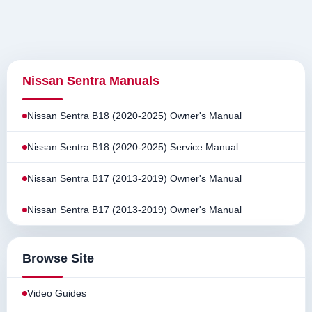
Nissan Sentra Manuals
Nissan Sentra B18 (2020-2025) Owner's Manual
Nissan Sentra B18 (2020-2025) Service Manual
Nissan Sentra B17 (2013-2019) Owner's Manual
Nissan Sentra B17 (2013-2019) Owner's Manual
Browse Site
Video Guides