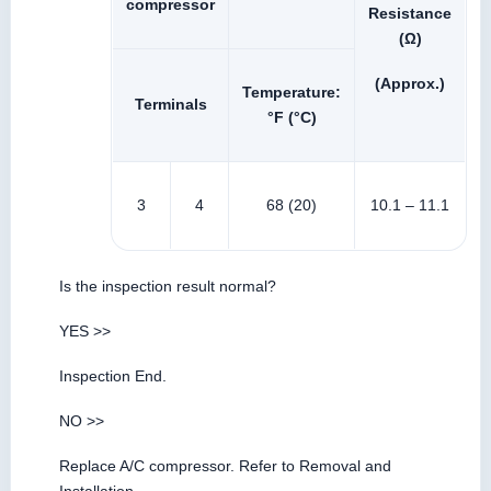
compressor
Resistance
(Ω)
(Approx.)
Temperature:
Terminals
°F (°C)
3
4
68 (20)
10.1 – 11.1
Is the inspection result normal?
YES >>
Inspection End.
NO >>
Replace A/C compressor. Refer to Removal and