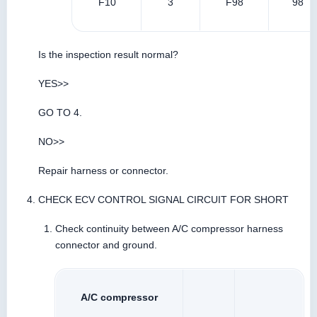
F10
3
F98
98
Is the inspection result normal?
YES>>
GO TO 4.
NO>>
Repair harness or connector.
CHECK ECV CONTROL SIGNAL CIRCUIT FOR SHORT
Check continuity between A/C compressor harness
connector and ground.
A/C compressor