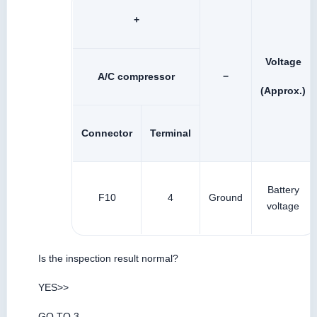
+
Voltage
A/C compressor
−
(Approx.)
Connector
Terminal
Battery
F10
4
Ground
voltage
Is the inspection result normal?
YES>>
GO TO 3.