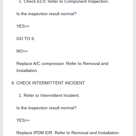
Check ECV. Refer to Component Inspection.
Is the inspection result normal?
YES>>
GO TO 6.
NO>>
Replace A/C compressor. Refer to Removal and
Installation.
CHECK INTERMITTENT INCIDENT
Refer to Intermittent Incident.
Is the inspection result normal?
YES>>
Replace IPDM E/R. Refer to Removal and Installation.