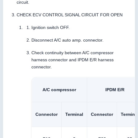
circuit.
CHECK ECV CONTROL SIGNAL CIRCUIT FOR OPEN
Ignition switch OFF.
Disconnect A/C auto amp. connector.
Check continuity between A/C compressor
harness connector and IPDM E/R harness
connector.
A/C compressor
IPDM E/R
Connector
Terminal
Connector
Termina