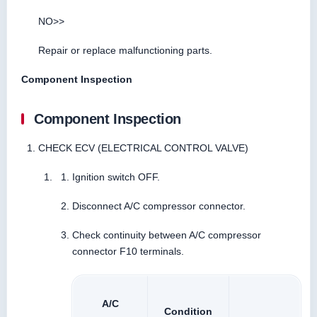
NO>>
Repair or replace malfunctioning parts.
Component Inspection
Component Inspection
CHECK ECV (ELECTRICAL CONTROL VALVE)
Ignition switch OFF.
Disconnect A/C compressor connector.
Check continuity between A/C compressor
connector F10 terminals.
A/C
Condition