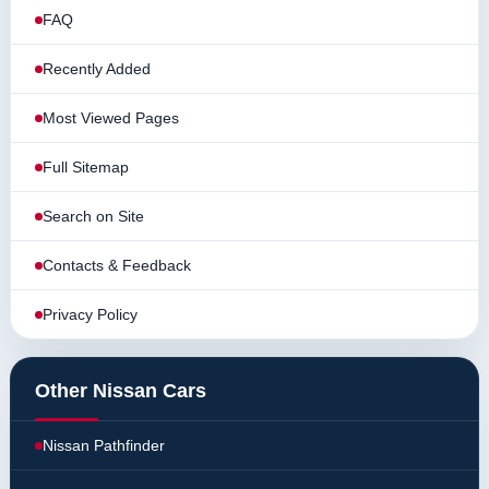
FAQ
Recently Added
Most Viewed Pages
Full Sitemap
Search on Site
Contacts & Feedback
Privacy Policy
Other Nissan Cars
Nissan Pathfinder