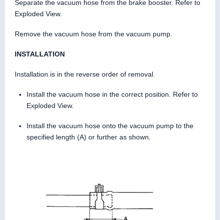
Separate the vacuum hose from the brake booster. Refer to
Exploded View.
Remove the vacuum hose from the vacuum pump.
INSTALLATION
Installation is in the reverse order of removal.
Install the vacuum hose in the correct position. Refer to
Exploded View.
Install the vacuum hose onto the vacuum pump to the
specified length (A) or further as shown.