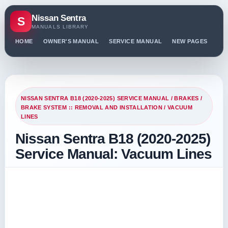
Nissan Sentra
S
MANUALS LIBRARY
HOME
OWNER'S MANUAL
SERVICE MANUAL
NEW PAGES
PO
NISSAN SENTRA B18 (2020-2025) SERVICE MANUAL
/
BRAKES
/
BRAKE SYSTEM :: REMOVAL AND INSTALLATION
/ VACUUM
LINES
Nissan Sentra B18 (2020-2025)
Service Manual: Vacuum Lines