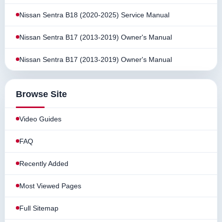
Nissan Sentra B18 (2020-2025) Service Manual
Nissan Sentra B17 (2013-2019) Owner's Manual
Nissan Sentra B17 (2013-2019) Owner's Manual
Browse Site
Video Guides
FAQ
Recently Added
Most Viewed Pages
Full Sitemap