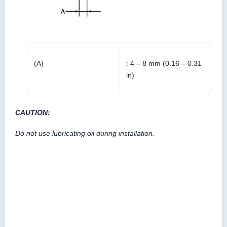
(A)
: 4 – 8 mm (0.16 – 0.31
in)
CAUTION:
Do not use lubricating oil during installation.