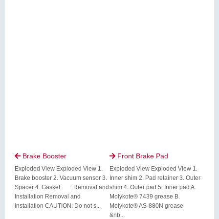
Brake Booster
Front Brake Pad


Exploded View Exploded View 1.
Exploded View Exploded View 1.
Brake booster 2. Vacuum sensor 3.
Inner shim 2. Pad retainer 3. Outer
Spacer 4. Gasket Removal and
shim 4. Outer pad 5. Inner pad A.
Installation Removal and
Molykote® 7439 grease B.
installation CAUTION: Do not s...
Molykote® AS-880N grease
&nb...