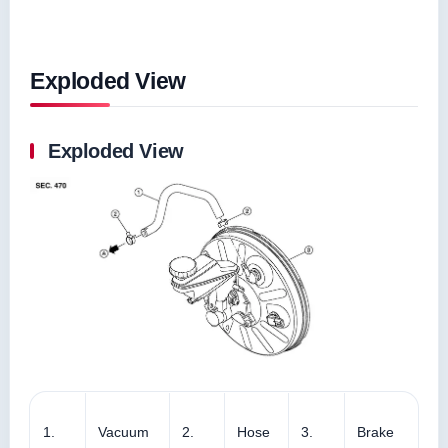
Exploded View
Exploded View
1.
Vacuum
2.
Hose
3.
Brake