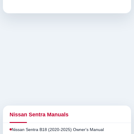
Nissan Sentra Manuals
Nissan Sentra B18 (2020-2025) Owner's Manual