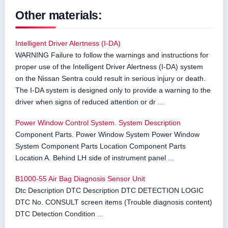
Other materials:
Intelligent Driver Alertness (I-DA)
WARNING Failure to follow the warnings and instructions for
proper use of the Intelligent Driver Alertness (I-DA) system
on the Nissan Sentra could result in serious injury or death.
The I-DA system is designed only to provide a warning to the
driver when signs of reduced attention or dr ...
Power Window Control System. System Description
Component Parts. Power Window System Power Window
System Component Parts Location Component Parts
Location A. Behind LH side of instrument panel ...
B1000-55 Air Bag Diagnosis Sensor Unit
Dtc Description DTC Description DTC DETECTION LOGIC
DTC No. CONSULT screen items (Trouble diagnosis content)
DTC Detection Condition ...