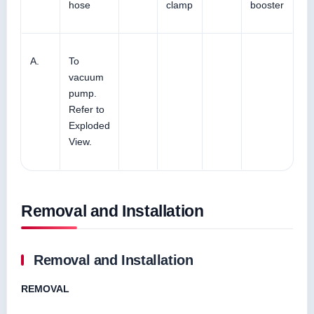
hose
clamp
booster
A.
To
vacuum
pump.
Refer to
Exploded
View.
Removal and Installation
Removal and Installation
REMOVAL