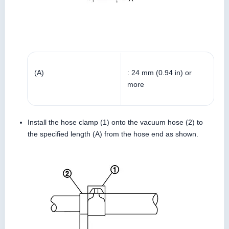
(A)
: 24 mm (0.94 in) or
more
Install the hose clamp (1) onto the vacuum hose (2) to
the specified length (A) from the hose end as shown.