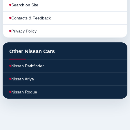
Search on Site
Contacts & Feedback
Privacy Policy
Other Nissan Cars
Nissan Pathfinder
Nissan Ariya
Nissan Rogue