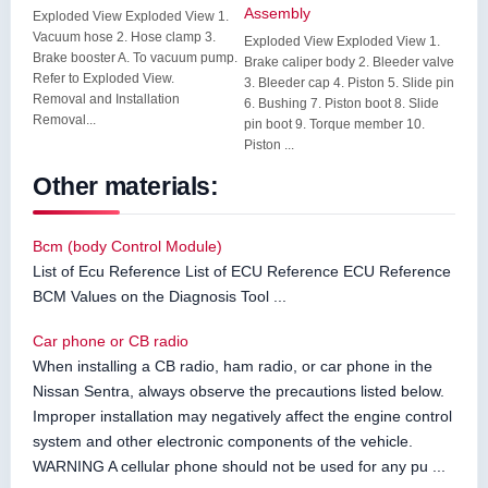
Assembly
Exploded View Exploded View 1.
Vacuum hose 2. Hose clamp 3.
Exploded View Exploded View 1.
Brake booster A. To vacuum pump.
Brake caliper body 2. Bleeder valve
Refer to Exploded View.
3. Bleeder cap 4. Piston 5. Slide pin
Removal and Installation
6. Bushing 7. Piston boot 8. Slide
Removal...
pin boot 9. Torque member 10.
Piston ...
Other materials:
Bcm (body Control Module)
List of Ecu Reference List of ECU Reference ECU Reference
BCM Values on the Diagnosis Tool ...
Car phone or CB radio
When installing a CB radio, ham radio, or car phone in the
Nissan Sentra, always observe the precautions listed below.
Improper installation may negatively affect the engine control
system and other electronic components of the vehicle.
WARNING A cellular phone should not be used for any pu ...