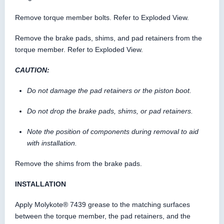
Remove torque member bolts. Refer to Exploded View.
Remove the brake pads, shims, and pad retainers from the
torque member. Refer to Exploded View.
CAUTION:
Do not damage the pad retainers or the piston boot.
Do not drop the brake pads, shims, or pad retainers.
Note the position of components during removal to aid
with installation.
Remove the shims from the brake pads.
INSTALLATION
Apply Molykote® 7439 grease to the matching surfaces
between the torque member, the pad retainers, and the