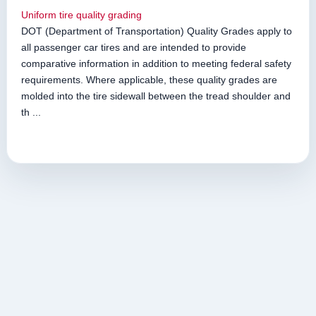
Uniform tire quality grading
DOT (Department of Transportation) Quality Grades apply to
all passenger car tires and are intended to provide
comparative information in addition to meeting federal safety
requirements. Where applicable, these quality grades are
molded into the tire sidewall between the tread shoulder and
th ...