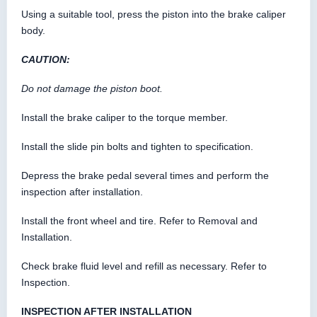
Using a suitable tool, press the piston into the brake caliper
body.
CAUTION:
Do not damage the piston boot.
Install the brake caliper to the torque member.
Install the slide pin bolts and tighten to specification.
Depress the brake pedal several times and perform the
inspection after installation.
Install the front wheel and tire. Refer to Removal and
Installation.
Check brake fluid level and refill as necessary. Refer to
Inspection.
INSPECTION AFTER INSTALLATION