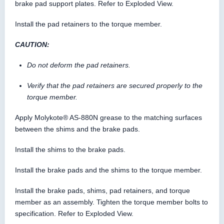
brake pad support plates. Refer to Exploded View.
Install the pad retainers to the torque member.
CAUTION:
Do not deform the pad retainers.
Verify that the pad retainers are secured properly to the
torque member.
Apply Molykote® AS-880N grease to the matching surfaces
between the shims and the brake pads.
Install the shims to the brake pads.
Install the brake pads and the shims to the torque member.
Install the brake pads, shims, pad retainers, and torque
member as an assembly. Tighten the torque member bolts to
specification. Refer to Exploded View.