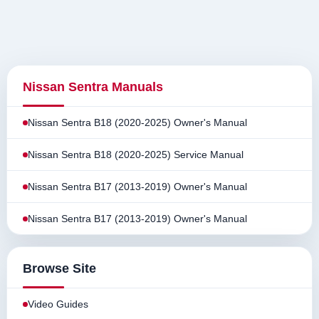
Nissan Sentra Manuals
Nissan Sentra B18 (2020-2025) Owner's Manual
Nissan Sentra B18 (2020-2025) Service Manual
Nissan Sentra B17 (2013-2019) Owner's Manual
Nissan Sentra B17 (2013-2019) Owner's Manual
Browse Site
Video Guides