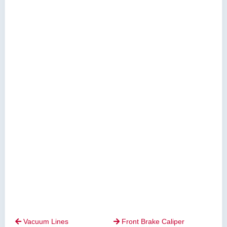
Vacuum Lines
Front Brake Caliper

