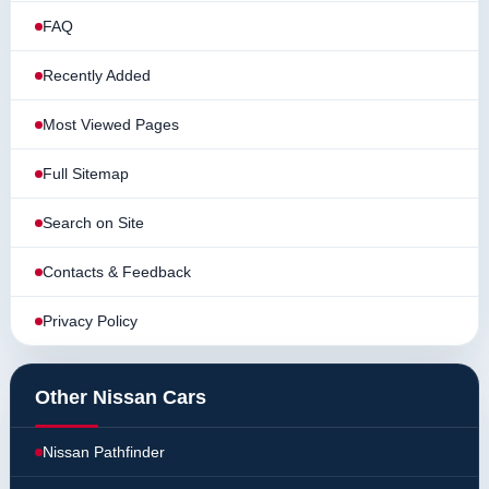
FAQ
Recently Added
Most Viewed Pages
Full Sitemap
Search on Site
Contacts & Feedback
Privacy Policy
Other Nissan Cars
Nissan Pathfinder