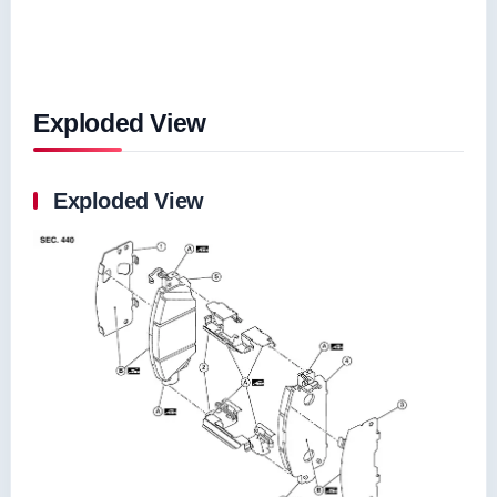
Exploded View
Exploded View