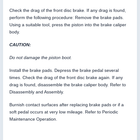
Check the drag of the front disc brake. If any drag is found,
perform the following procedure: Remove the brake pads.
Using a suitable tool, press the piston into the brake caliper
body.
CAUTION:
Do not damage the piston boot.
Install the brake pads. Depress the brake pedal several
times. Check the drag of the front disc brake again. If any
drag is found, disassemble the brake caliper body. Refer to
Disassembly and Assembly.
Burnish contact surfaces after replacing brake pads or if a
soft pedal occurs at very low mileage. Refer to Periodic
Maintenance Operation.