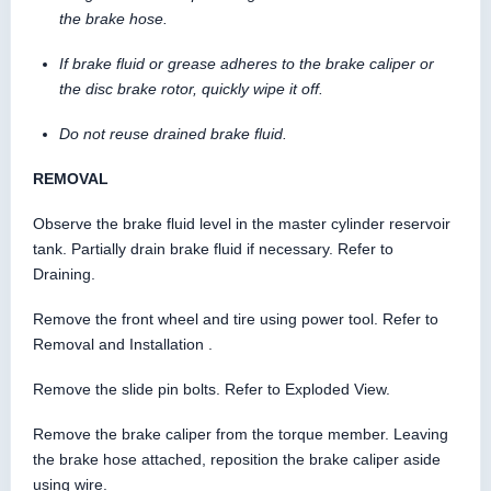
the brake hose.
If brake fluid or grease adheres to the brake caliper or
the disc brake rotor, quickly wipe it off.
Do not reuse drained brake fluid.
REMOVAL
Observe the brake fluid level in the master cylinder reservoir
tank. Partially drain brake fluid if necessary. Refer to
Draining.
Remove the front wheel and tire using power tool. Refer to
Removal and Installation .
Remove the slide pin bolts. Refer to Exploded View.
Remove the brake caliper from the torque member. Leaving
the brake hose attached, reposition the brake caliper aside
using wire.