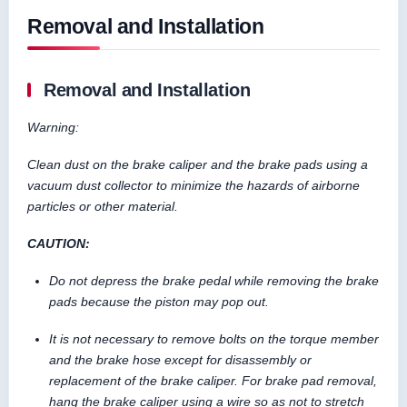
Removal and Installation
Removal and Installation
Warning:
Clean dust on the brake caliper and the brake pads using a
vacuum dust collector to minimize the hazards of airborne
particles or other material.
CAUTION:
Do not depress the brake pedal while removing the brake
pads because the piston may pop out.
It is not necessary to remove bolts on the torque member
and the brake hose except for disassembly or
replacement of the brake caliper. For brake pad removal,
hang the brake caliper using a wire so as not to stretch