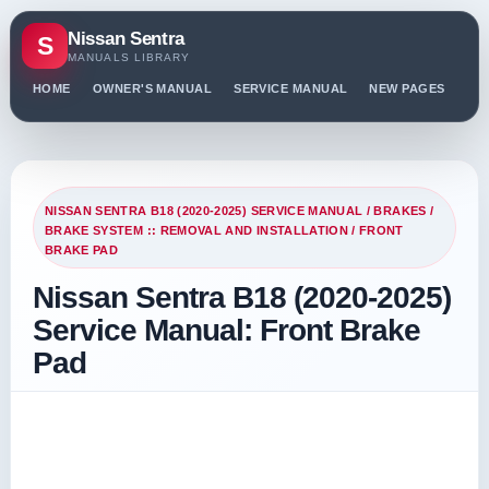
Nissan Sentra
S
MANUALS LIBRARY
HOME
OWNER'S MANUAL
SERVICE MANUAL
NEW PAGES
PO
NISSAN SENTRA B18 (2020-2025) SERVICE MANUAL
/
BRAKES
/
BRAKE SYSTEM :: REMOVAL AND INSTALLATION
/ FRONT
BRAKE PAD
Nissan Sentra B18 (2020-2025)
Service Manual: Front Brake
Pad