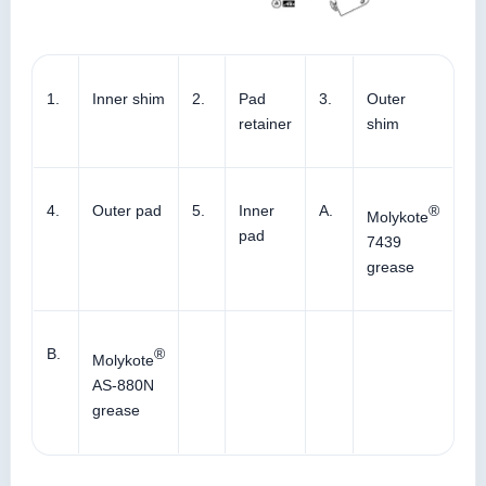
1.
Inner shim
2.
Pad
3.
Outer
retainer
shim
4.
Outer pad
5.
Inner
A.
®
Molykote
pad
7439
grease
B.
®
Molykote
AS-880N
grease