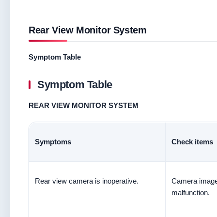
Rear View Monitor System
Symptom Table
Symptom Table
REAR VIEW MONITOR SYSTEM
Symptoms
Check items
Rear view camera is inoperative.
Camera image 
malfunction.