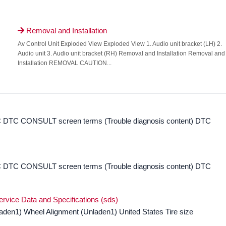
Removal and Installation

Av Control Unit Exploded View Exploded View 1. Audio unit bracket (LH) 2.
Audio unit 3. Audio unit bracket (RH) Removal and Installation Removal and
Installation REMOVAL CAUTION...
DTC CONSULT screen terms (Trouble diagnosis content) DTC
DTC CONSULT screen terms (Trouble diagnosis content) DTC
ervice Data and Specifications (sds)
laden1) Wheel Alignment (Unladen1) United States Tire size