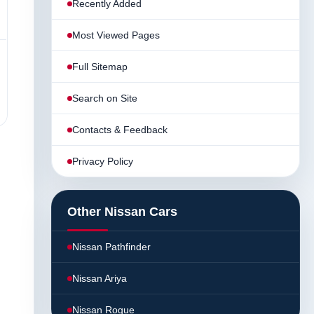
Recently Added
Most Viewed Pages
Full Sitemap
Search on Site
Contacts & Feedback
Privacy Policy
Other Nissan Cars
Nissan Pathfinder
Nissan Ariya
Nissan Rogue