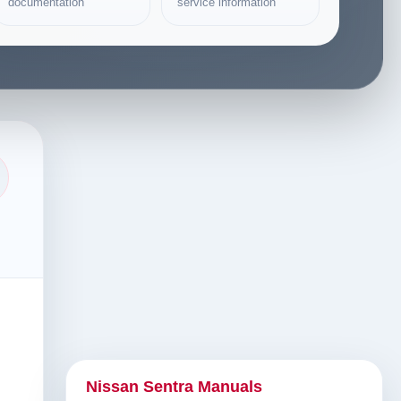
documentation
service information
Nissan Sentra Manuals