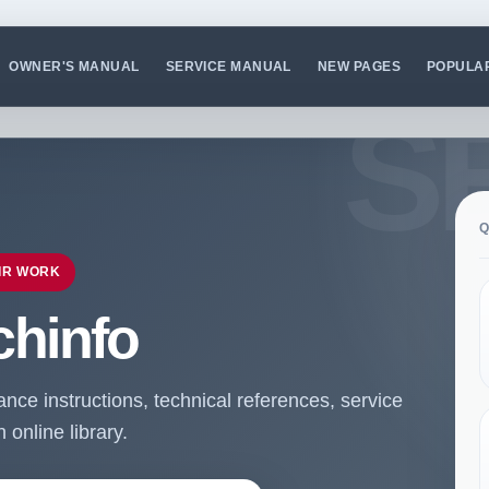
OWNER'S MANUAL
SERVICE MANUAL
NEW PAGES
POPULA
Q
IR WORK
chinfo
ce instructions, technical references, service
online library.