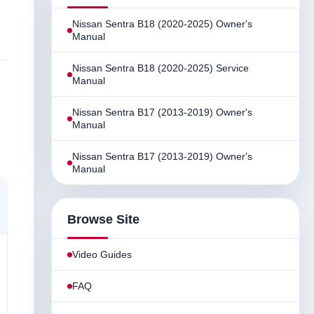
Nissan Sentra B18 (2020-2025) Owner's
Manual
Nissan Sentra B18 (2020-2025) Service
Manual
Nissan Sentra B17 (2013-2019) Owner's
Manual
Nissan Sentra B17 (2013-2019) Owner's
Manual
Browse Site
Video Guides
FAQ