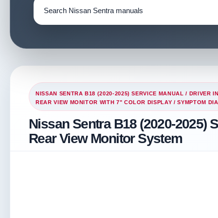
NISSAN SENTRA B18 (2020-2025) SERVICE MANUAL
/
DRIVER I
REAR VIEW MONITOR WITH 7" COLOR DISPLAY
/ SYMPTOM DI
Nissan Sentra B18 (2020-2025) 
Rear View Monitor System