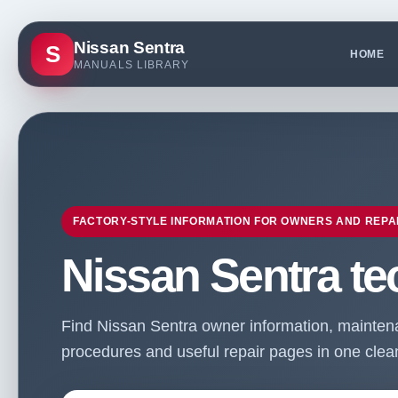
Nissan Sentra
S
HOME
MANUALS LIBRARY
FACTORY-STYLE INFORMATION FOR OWNERS AND REPA
Nissan Sentra te
Find Nissan Sentra owner information, maintenan
procedures and useful repair pages in one clean 