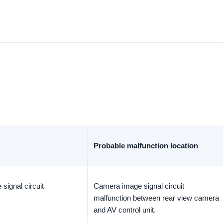
Probable malfunction location
signal circuit
Camera image signal circuit
malfunction between rear view camera
and AV control unit.