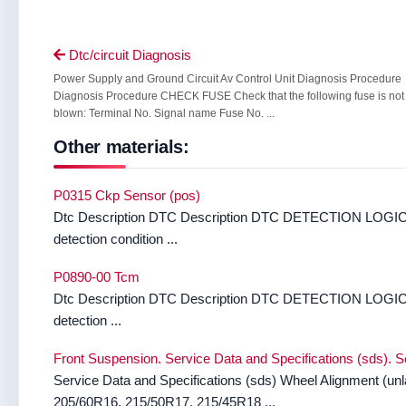
Dtc/circuit Diagnosis

Power Supply and Ground Circuit Av Control Unit Diagnosis Procedure
Diagnosis Procedure CHECK FUSE Check that the following fuse is not
blown: Terminal No. Signal name Fuse No. ...
Other materials:
P0315 Ckp Sensor (pos)
Dtc Description DTC Description DTC DETECTION LOGIC 
detection condition ...
P0890-00 Tcm
Dtc Description DTC Description DTC DETECTION LOGIC 
detection ...
Front Suspension. Service Data and Specifications (sds). S
Service Data and Specifications (sds) Wheel Alignment (un
205/60R16, 215/50R17, 215/45R18 ...