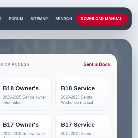
R
FORUM
SITEMAP
SEARCH
DOWNLOAD MANUAL
Sentra Docs
UICK ACCESS
B18 Owner's
B18 Service
2020-2025 Sentra owner
2020-2025 Sentra
information
Workshop manual
B17 Owner's
B17 Service
2013-2019 Sentra owner
2013-2019 Sentra