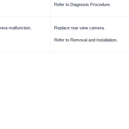
Refer to Diagnosis Procedure.
era malfunction.
Replace rear view camera.
Refer to Removal and Installation.