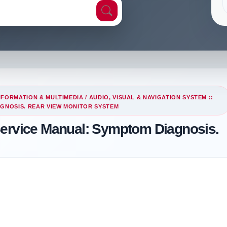
NFORMATION & MULTIMEDIA
/
AUDIO, VISUAL & NAVIGATION SYSTEM ::
AGNOSIS. REAR VIEW MONITOR SYSTEM
Service Manual: Symptom Diagnosis.