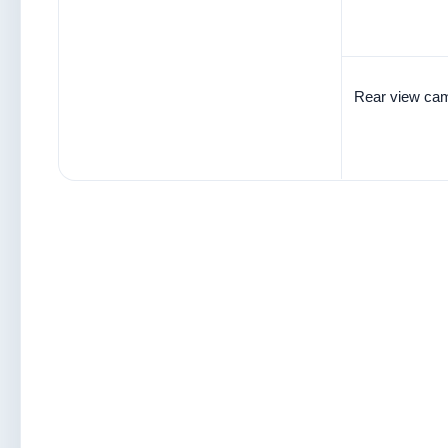
Rear view cam