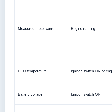
Measured motor current
Engine running
ECU temperature
Ignition switch ON or eng
Battery voltage
Ignition switch ON