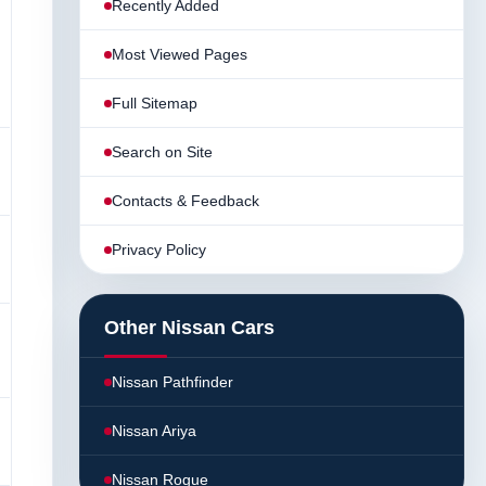
Recently Added
Most Viewed Pages
Full Sitemap
Search on Site
Contacts & Feedback
Privacy Policy
Other Nissan Cars
Nissan Pathfinder
Nissan Ariya
Nissan Rogue