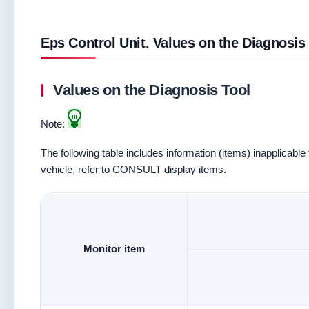
Eps Control Unit. Values on the Diagnosis
Values on the Diagnosis Tool
Note:
The following table includes information (items) inapplicable 
vehicle, refer to CONSULT display items.
Monitor item