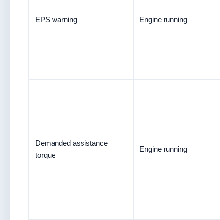
EPS warning
Engine running
Demanded assistance
Engine running
torque