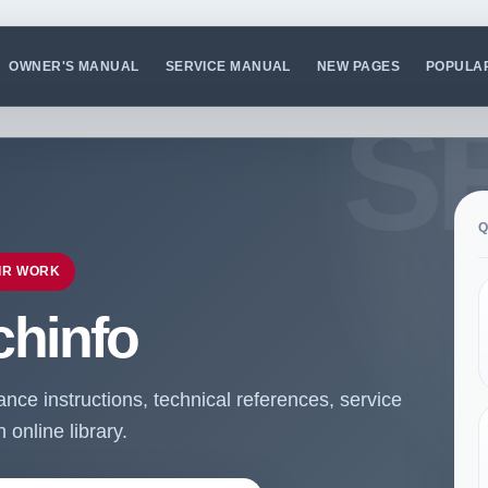
OWNER'S MANUAL
SERVICE MANUAL
NEW PAGES
POPULA
Q
IR WORK
chinfo
ce instructions, technical references, service
online library.