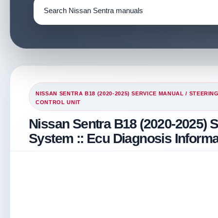
NISSAN SENTRA B18 (2020-2025) SERVICE MANUAL
/
STEERIN
CONTROL UNIT
Nissan Sentra B18 (2020-2025) S
System :: Ecu Diagnosis Informat