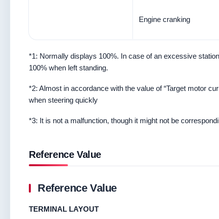
Engine cranking
*1: Normally displays 100%. In case of an excessive stationar
100% when left standing.
*2: Almost in accordance with the value of “Target motor cur
when steering quickly
*3: It is not a malfunction, though it might not be correspondi
Reference Value
Reference Value
TERMINAL LAYOUT