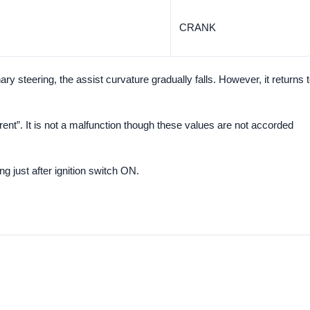
CRANK
y steering, the assist curvature gradually falls. However, it returns 
rent”. It is not a malfunction though these values are not accorded
ng just after ignition switch ON.