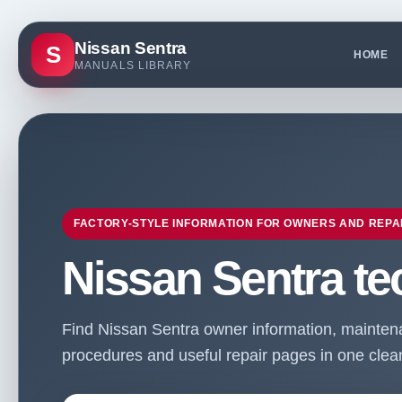
Nissan Sentra
S
HOME
MANUALS LIBRARY
FACTORY-STYLE INFORMATION FOR OWNERS AND REPA
Nissan Sentra te
Find Nissan Sentra owner information, maintenan
procedures and useful repair pages in one clean 