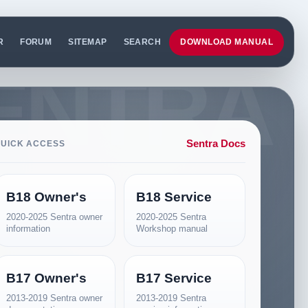
R
FORUM
SITEMAP
SEARCH
DOWNLOAD MANUAL
Sentra Docs
UICK ACCESS
B18 Owner's
B18 Service
2020-2025 Sentra owner
2020-2025 Sentra
information
Workshop manual
B17 Owner's
B17 Service
2013-2019 Sentra owner
2013-2019 Sentra