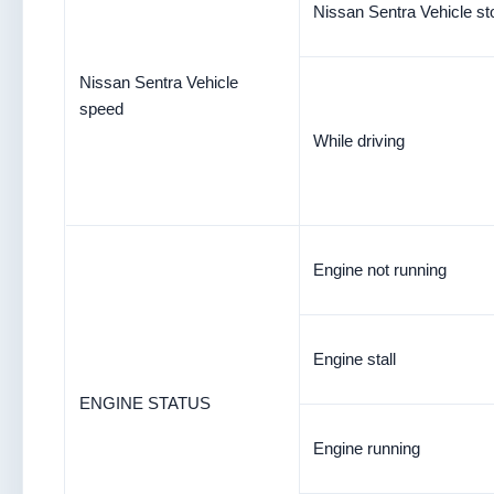
Nissan Sentra Vehicle s
Nissan Sentra Vehicle
speed
While driving
Engine not running
Engine stall
ENGINE STATUS
Engine running