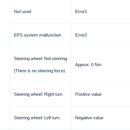
Not used
Error1
EPS system malfunction
Error2
Steering wheel: Not steering
Approx. 0 Nm
(There is no steering force)
Steering wheel: Right turn
Positive value
Steering wheel: Left turn
Negative value