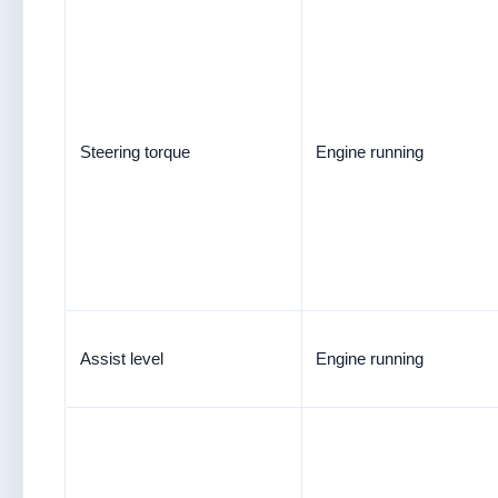
Steering torque
Engine running
Assist level
Engine running