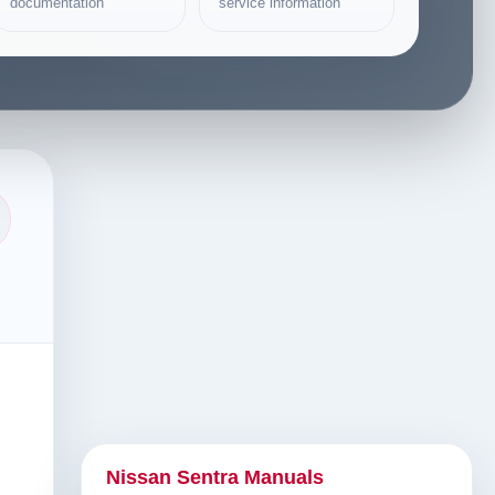
documentation
service information
Nissan Sentra Manuals