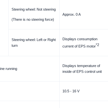
Steering wheel: Not steering
Approx. 0 A
(There is no steering force)
Displays consumption
Steering wheel: Left or Right
*2
turn
current of EPS motor
Displays temperature of
ine running
inside of EPS control unit
10.5 - 16 V