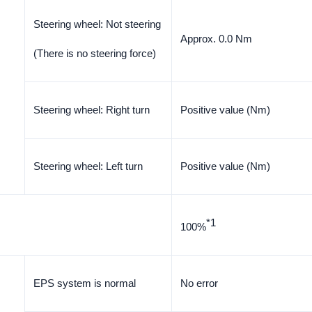
Steering wheel: Not steering
Approx. 0.0 Nm
(There is no steering force)
Steering wheel: Right turn
Positive value (Nm)
Steering wheel: Left turn
Positive value (Nm)
*1
100%
EPS system is normal
No error