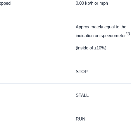
topped
0.00 kp/h or mph
Approximately equal to the
*3
indication on speedometer
(inside of ±10%)
STOP
STALL
RUN