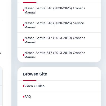
Nissan Sentra B18 (2020-2025) Owner's
Manual
Nissan Sentra B18 (2020-2025) Service
Manual
Nissan Sentra B17 (2013-2019) Owner's
Manual
s
Nissan Sentra B17 (2013-2019) Owner's
Manual
Browse Site
Video Guides
FAQ