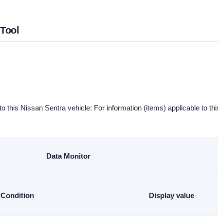
 Tool
to this Nissan Sentra vehicle: For information (items) applicable to thi
Data Monitor
Condition
Display value