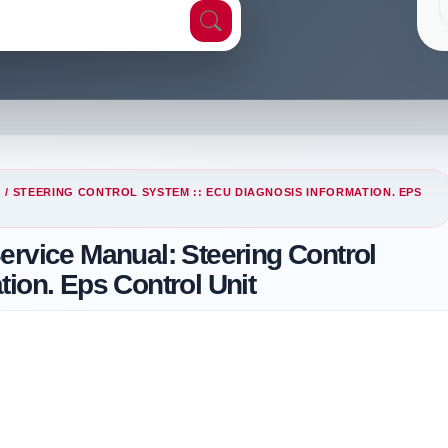
G
/ STEERING CONTROL SYSTEM :: ECU DIAGNOSIS INFORMATION. EPS
ervice Manual: Steering Control
ion. Eps Control Unit