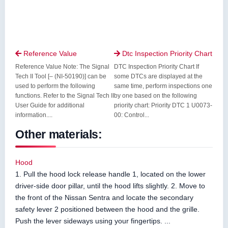
Reference Value
Dtc Inspection Priority Chart


Reference Value Note: The Signal
DTC Inspection Priority Chart If
Tech II Tool [– (NI-50190)] can be
some DTCs are displayed at the
used to perform the following
same time, perform inspections one
functions. Refer to the Signal Tech II
by one based on the following
User Guide for additional
priority chart: Priority DTC 1 U0073-
information....
00: Control...
Other materials:
Hood
1. Pull the hood lock release handle 1, located on the lower
driver-side door pillar, until the hood lifts slightly. 2. Move to
the front of the Nissan Sentra and locate the secondary
safety lever 2 positioned between the hood and the grille.
Push the lever sideways using your fingertips. ...