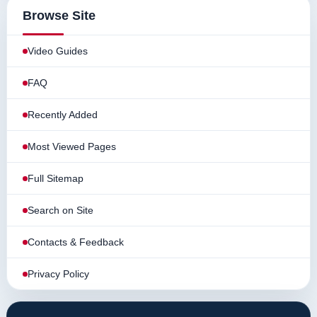
Browse Site
Video Guides
FAQ
Recently Added
Most Viewed Pages
Full Sitemap
Search on Site
Contacts & Feedback
Privacy Policy