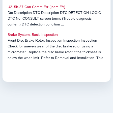
U215b-87 Can Comm Err (ipdm E/r)
Dtc Description DTC Description DTC DETECTION LOGIC
DTC No. CONSULT screen terms (Trouble diagnosis
content) DTC detection condition ...
Brake System. Basic Inspection
Front Disc Brake Rotor. Inspection Inspection Inspection
Check for uneven wear of the disc brake rotor using a
micrometer. Replace the disc brake rotor if the thickness is
below the wear limit. Refer to Removal and Installation. Thic
...