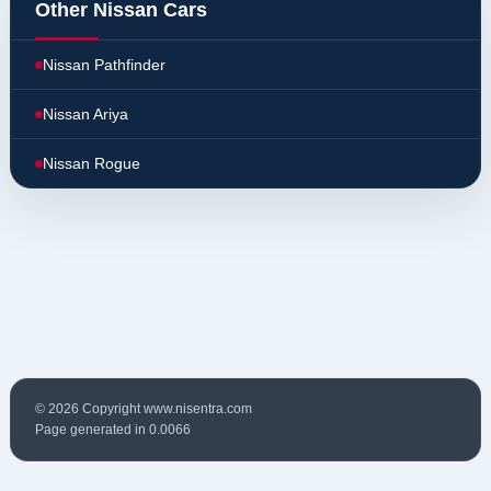
Other Nissan Cars
Nissan Pathfinder
Nissan Ariya
Nissan Rogue
© 2026 Copyright www.nisentra.com
Page generated in 0.0066