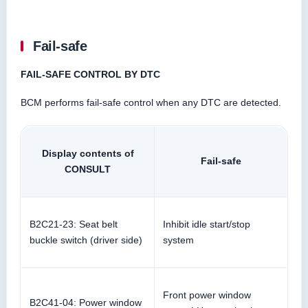
Fail-safe
FAIL-SAFE CONTROL BY DTC
BCM performs fail-safe control when any DTC are detected.
Display contents of
Fail-safe
CONSULT
B2C21-23: Seat belt
Inhibit idle start/stop
buckle switch (driver side)
system
Front power window
B2C41-04: Power window