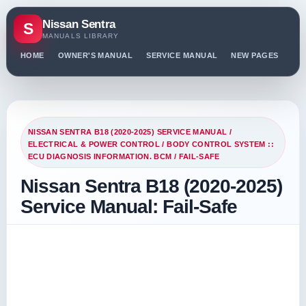
Nissan Sentra
S
MANUALS LIBRARY
HOME
OWNER'S MANUAL
SERVICE MANUAL
NEW PAGES
PO
NISSAN SENTRA B18 (2020-2025) SERVICE MANUAL
/
ELECTRICAL & POWER CONTROL
/
BODY CONTROL SYSTEM ::
ECU DIAGNOSIS INFORMATION. BCM
/ FAIL-SAFE
Nissan Sentra B18 (2020-2025)
Service Manual: Fail-Safe