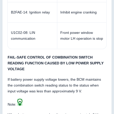
B2FAE-14: Ignition relay
Inhibit engine cranking
U1C02-08: LIN
Front power window
communication
motor LH operation is stop
FAIL-SAFE CONTROL OF COMBINATION SWITCH
READING FUNCTION CAUSED BY LOW POWER SUPPLY
VOLTAGE
If battery power supply voltage lowers, the BCM maintains
the combination switch reading status to the status when
input voltage was less than approximately 9 V.
Note: