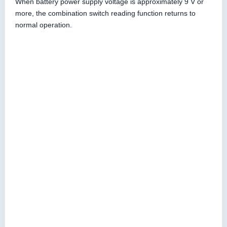
When battery power supply voltage is approximately 9 V or
more, the combination switch reading function returns to
normal operation.