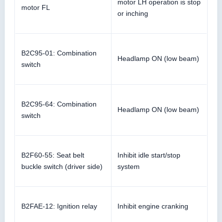
motor LH operation is stop
motor FL
or inching
B2C95-01: Combination
Headlamp ON (low beam)
switch
B2C95-64: Combination
Headlamp ON (low beam)
switch
B2F60-55: Seat belt
Inhibit idle start/stop
buckle switch (driver side)
system
B2FAE-12: Ignition relay
Inhibit engine cranking