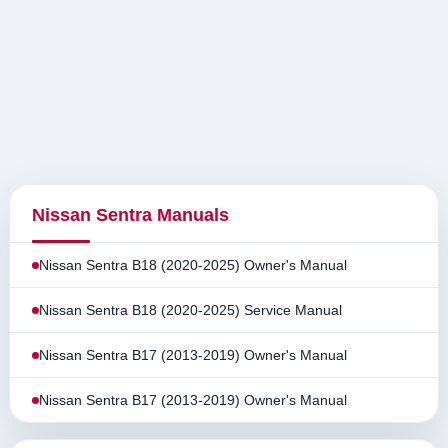
Nissan Sentra Manuals
Nissan Sentra B18 (2020-2025) Owner's Manual
Nissan Sentra B18 (2020-2025) Service Manual
Nissan Sentra B17 (2013-2019) Owner's Manual
Nissan Sentra B17 (2013-2019) Owner's Manual