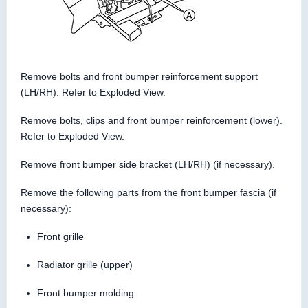
Remove bolts and front bumper reinforcement support
(LH/RH). Refer to Exploded View.
Remove bolts, clips and front bumper reinforcement (lower).
Refer to Exploded View.
Remove front bumper side bracket (LH/RH) (if necessary).
Remove the following parts from the front bumper fascia (if
necessary):
Front grille
Radiator grille (upper)
Front bumper molding