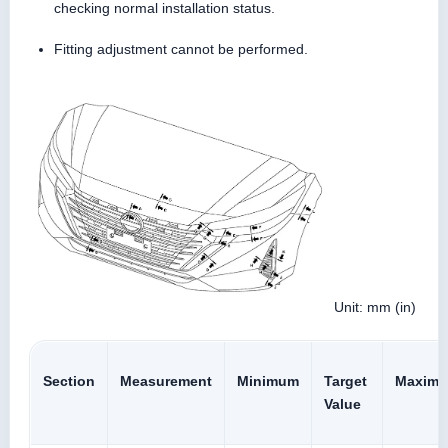
checking normal installation status.
Fitting adjustment cannot be performed.
Unit: mm (in)
Section
Measurement
Minimum
Target
Maxim
Value