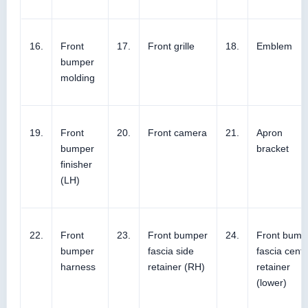
16.
Front
17.
Front grille
18.
Emblem
bumper
molding
19.
Front
20.
Front camera
21.
Apron
bumper
bracket
finisher
(LH)
22.
Front
23.
Front bumper
24.
Front bump
bumper
fascia side
fascia cente
harness
retainer (RH)
retainer
(lower)