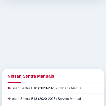
Nissan Sentra Manuals
Nissan Sentra B18 (2020-2025) Owner's Manual
Nissan Sentra B18 (2020-2025) Service Manual