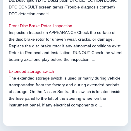
Dtc Description DTC Description DTC DETECTION LOGIC
DTC CONSULT screen terms (Trouble diagnosis content)
DTC detection conditi ...
Front Disc Brake Rotor. Inspection
Inspection Inspection APPEARANCE Check the surface of
the disc brake rotor for uneven wear, cracks, or damage.
Replace the disc brake rotor if any abnormal conditions exist.
Refer to Removal and Installation. RUNOUT Check the wheel
bearing axial end play before the inspection. ...
Extended storage switch
The extended storage switch is used primarily during vehicle
transportation from the factory and during extended periods
of storage. On the Nissan Sentra, this switch is located inside
the fuse panel to the left of the steering wheel on the
instrument panel. If any electrical components o ...