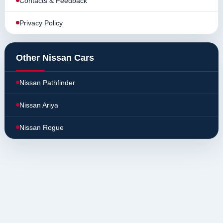
Contacts & Feedback
Privacy Policy
Other Nissan Cars
Nissan Pathfinder
Nissan Ariya
Nissan Rogue