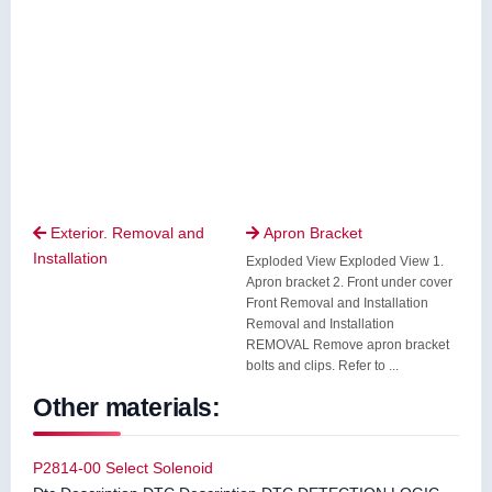
Exterior. Removal and
Apron Bracket


Installation
Exploded View Exploded View 1.
Apron bracket 2. Front under cover
Front Removal and Installation
Removal and Installation
REMOVAL Remove apron bracket
bolts and clips. Refer to ...
Other materials:
P2814-00 Select Solenoid