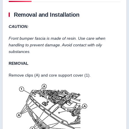
Removal and Installation
CAUTION:
Front bumper fascia is made of resin. Use care when
handling to prevent damage. Avoid contact with oily
substances.
REMOVAL
Remove clips (A) and core support cover (1).