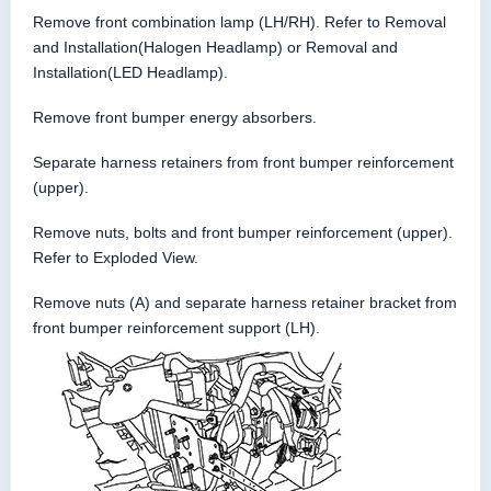
Remove front combination lamp (LH/RH). Refer to Removal
and Installation(Halogen Headlamp) or Removal and
Installation(LED Headlamp).
Remove front bumper energy absorbers.
Separate harness retainers from front bumper reinforcement
(upper).
Remove nuts, bolts and front bumper reinforcement (upper).
Refer to Exploded View.
Remove nuts (A) and separate harness retainer bracket from
front bumper reinforcement support (LH).