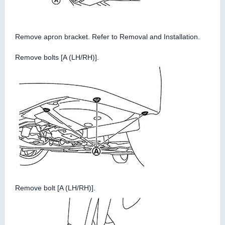
Remove apron bracket. Refer to Removal and Installation.
Remove bolts [A (LH/RH)].
Remove bolt [A (LH/RH)].