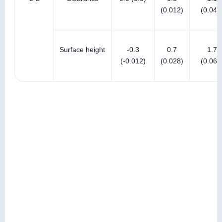
(0.012)
(0.043
Surface height
-0.3
0.7
1.7
(-0.012)
(0.028)
(0.067