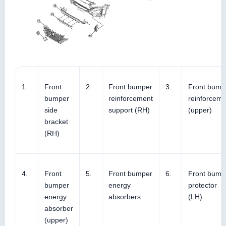
1.
Front
2.
Front bumper
3.
Front bump
bumper
reinforcement
reinforceme
side
support (RH)
(upper)
bracket
(RH)
4.
Front
5.
Front bumper
6.
Front bump
bumper
energy
protector
energy
absorbers
(LH)
absorber
(upper)