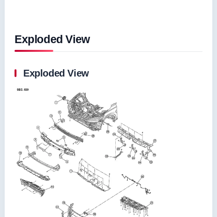
Exploded View
Exploded View