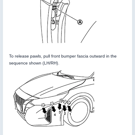
To release pawls, pull front bumper fascia outward in the
sequence shown (LH/RH).