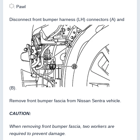
: Pawl
Disconnect front bumper harness (LH) connectors (A) and
(B).
Remove front bumper fascia from Nissan Sentra vehicle.
CAUTION:
When removing front bumper fascia, two workers are
required to prevent damage.