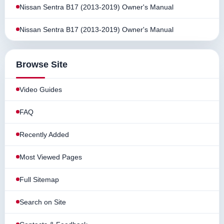
Nissan Sentra B17 (2013-2019) Owner's Manual
Nissan Sentra B17 (2013-2019) Owner's Manual
Browse Site
Video Guides
FAQ
Recently Added
Most Viewed Pages
Full Sitemap
Search on Site