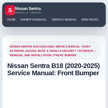
Nissan Sentra
S
MANUALS LIBRARY
HOME
OWNER'S MANUAL
SERVICE MANUAL
NEW PAGES
PO
NISSAN SENTRA B18 (2020-2025) SERVICE MANUAL
/
BODY
EXTERIOR, DOORS, ROOF & VEHICLE SECURITY
/
EXTERIOR ::
REMOVAL AND INSTALLATION
/ FRONT BUMPER
Nissan Sentra B18 (2020-2025)
Service Manual: Front Bumper