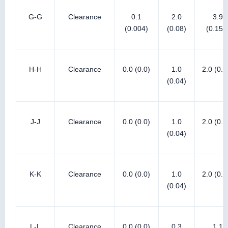
G-G
Clearance
0.1
2.0
3.9
(0.004)
(0.08)
(0.154
H-H
Clearance
0.0 (0.0)
1.0
2.0 (0.0
(0.04)
J-J
Clearance
0.0 (0.0)
1.0
2.0 (0.0
(0.04)
K-K
Clearance
0.0 (0.0)
1.0
2.0 (0.0
(0.04)
L-L
Clearance
0.0 (0.0)
0.3
1.1