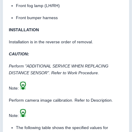
Front fog lamp (LH/RH)
Front bumper harness
INSTALLATION
Installation is in the reverse order of removal.
CAUTION:
Perform "ADDITIONAL SERVICE WHEN REPLACING
DISTANCE SENSOR". Refer to Work Procedure.
Note:
Perform camera image calibration. Refer to Description.
Note:
The following table shows the specified values for