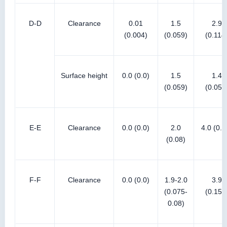
D-D
Clearance
0.01
1.5
2.9
(0.004)
(0.059)
(0.114
Surface height
0.0 (0.0)
1.5
1.4
(0.059)
(0.055
E-E
Clearance
0.0 (0.0)
2.0
4.0 (0.1
(0.08)
F-F
Clearance
0.0 (0.0)
1.9-2.0
3.9
(0.075-
(0.154
0.08)