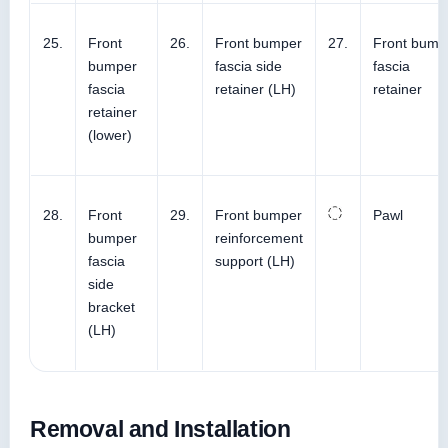
25.
Front
26.
Front bumper
27.
Front bump
bumper
fascia side
fascia
fascia
retainer (LH)
retainer
retainer
(lower)
28.
Front
29.
Front bumper
Pawl
bumper
reinforcement
fascia
support (LH)
side
bracket
(LH)
Removal and Installation