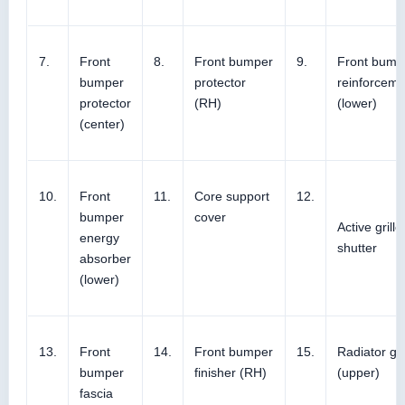
7.
Front
8.
Front bumper
9.
Front bump
bumper
protector
reinforceme
protector
(RH)
(lower)
(center)
10.
Front
11.
Core support
12.
bumper
cover
Active grille
energy
shutter
absorber
(lower)
13.
Front
14.
Front bumper
15.
Radiator gri
bumper
finisher (RH)
(upper)
fascia