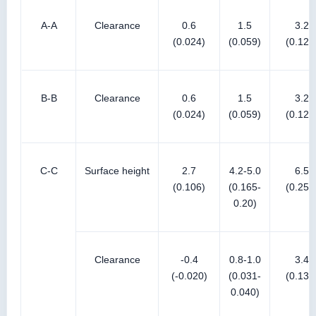
A-A
Clearance
0.6
1.5
3.2
(0.024)
(0.059)
(0.126
B-B
Clearance
0.6
1.5
3.2
(0.024)
(0.059)
(0.126
C-C
Surface height
2.7
4.2-5.0
6.5
(0.106)
(0.165-
(0.256
0.20)
Clearance
-0.4
0.8-1.0
3.4
(-0.020)
(0.031-
(0.134
0.040)