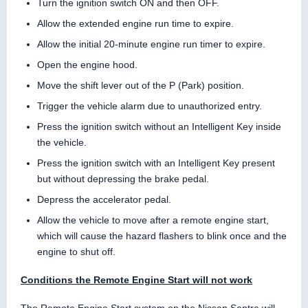
Turn the ignition switch ON and then OFF.
Allow the extended engine run time to expire.
Allow the initial 20-minute engine run timer to expire.
Open the engine hood.
Move the shift lever out of the P (Park) position.
Trigger the vehicle alarm due to unauthorized entry.
Press the ignition switch without an Intelligent Key inside
the vehicle.
Press the ignition switch with an Intelligent Key present
but without depressing the brake pedal.
Depress the accelerator pedal.
Allow the vehicle to move after a remote engine start,
which will cause the hazard flashers to blink once and the
engine to shut off.
Conditions the Remote Engine Start will not work