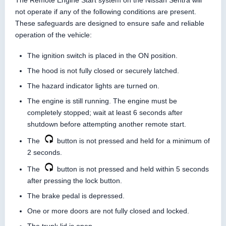
The Remote Engine Start system on the Nissan Sentra will
not operate if any of the following conditions are present.
These safeguards are designed to ensure safe and reliable
operation of the vehicle:
The ignition switch is placed in the ON position.
The hood is not fully closed or securely latched.
The hazard indicator lights are turned on.
The engine is still running. The engine must be
completely stopped; wait at least 6 seconds after
shutdown before attempting another remote start.
The
button is not pressed and held for a minimum of
2 seconds.
The
button is not pressed and held within 5 seconds
after pressing the lock button.
The brake pedal is depressed.
One or more doors are not fully closed and locked.