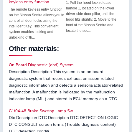
keyless entry function
1. Pull the hood lock release
handle 1, located on the lower
The remote keyless entry function
driver-side door pillar, until the
on the Nissan Sentra allows you to
hood lifts slightly. 2. Move to the
control all door locks using the
front of the Nissan Sentra and
Intelligent Key. This convenient
locate the sec...
system enables locking and
unlocking of th...
Other materials:
On Board Diagnostic (obd) System
Description Description This system is an on board
diagnostic system that records exhaust emission-related
diagnostic information and detects a sensors/actuator-related
malfunction. A malfunction is indicated by the malfunction
indicator lamp (MIL) and stored in ECU memory as a DTC. ...
C1f04-48 Brake Sw/stop Lamp Sw
Dtc Description DTC Description DTC DETECTION LOGIC
DTC CONSULT screen terms (Trouble diagnosis content)
DTC detection conditi ...