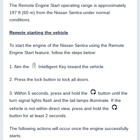
The Remote Engine Start operating range is approximately
197 ft (60 m) from the Nissan Sentra under normal
conditions.
Remote starting the vehicle
To start the engine of the Nissan Sentra using the Remote
Engine Start feature, follow the steps below:
1. Aim the
Intelligent Key toward the vehicle.
2. Press the lock button to lock all doors.
3. Within 5 seconds, press and hold the
button until the
turn signal lights flash and the tail lamps illuminate. If the
vehicle is not within direct view, press and hold the
button for at least 2 seconds.
The following actions will occur once the engine successfully
starts: