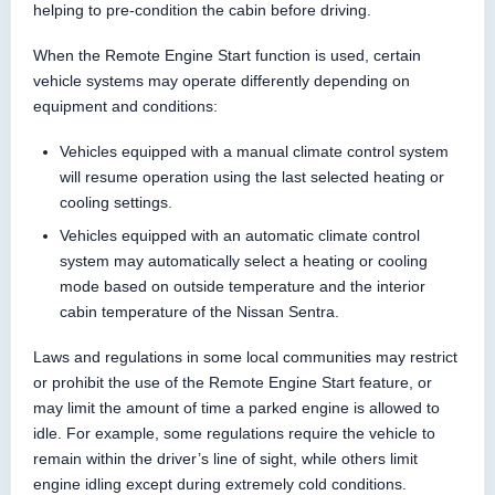
helping to pre-condition the cabin before driving.
When the Remote Engine Start function is used, certain
vehicle systems may operate differently depending on
equipment and conditions:
Vehicles equipped with a manual climate control system
will resume operation using the last selected heating or
cooling settings.
Vehicles equipped with an automatic climate control
system may automatically select a heating or cooling
mode based on outside temperature and the interior
cabin temperature of the Nissan Sentra.
Laws and regulations in some local communities may restrict
or prohibit the use of the Remote Engine Start feature, or
may limit the amount of time a parked engine is allowed to
idle. For example, some regulations require the vehicle to
remain within the driver’s line of sight, while others limit
engine idling except during extremely cold conditions.