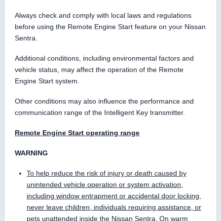
Always check and comply with local laws and regulations
before using the Remote Engine Start feature on your Nissan
Sentra.
Additional conditions, including environmental factors and
vehicle status, may affect the operation of the Remote
Engine Start system.
Other conditions may also influence the performance and
communication range of the Intelligent Key transmitter.
Remote Engine Start operating range
WARNING
To help reduce the risk of injury or death caused by
unintended vehicle operation or system activation,
including window entrapment or accidental door locking,
never leave children, individuals requiring assistance, or
pets unattended inside the Nissan Sentra. On warm