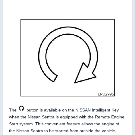
The
button is available on the NISSAN Intelligent Key
when the Nissan Sentra is equipped with the Remote Engine
Start system. This convenient feature allows the engine of
the Nissan Sentra to be started from outside the vehicle,