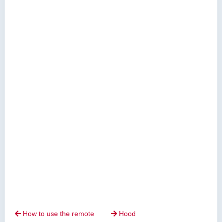
How to use the remote
Hood

