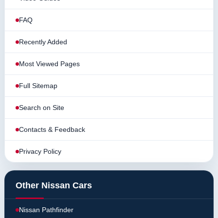
FAQ
Recently Added
Most Viewed Pages
Full Sitemap
Search on Site
Contacts & Feedback
Privacy Policy
Other Nissan Cars
Nissan Pathfinder