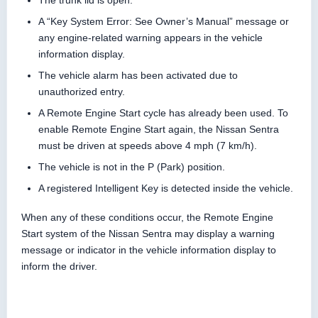
The trunk lid is open.
A “Key System Error: See Owner’s Manual” message or
any engine-related warning appears in the vehicle
information display.
The vehicle alarm has been activated due to
unauthorized entry.
A Remote Engine Start cycle has already been used. To
enable Remote Engine Start again, the Nissan Sentra
must be driven at speeds above 4 mph (7 km/h).
The vehicle is not in the P (Park) position.
A registered Intelligent Key is detected inside the vehicle.
When any of these conditions occur, the Remote Engine
Start system of the Nissan Sentra may display a warning
message or indicator in the vehicle information display to
inform the driver.