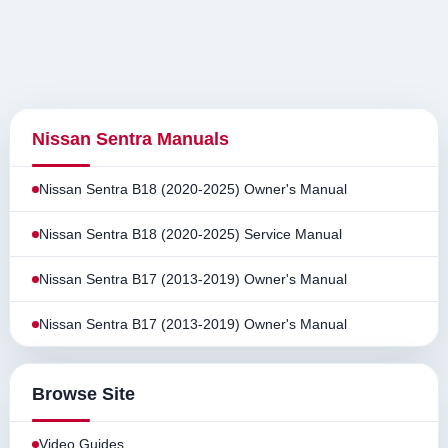
Nissan Sentra Manuals
Nissan Sentra B18 (2020-2025) Owner's Manual
Nissan Sentra B18 (2020-2025) Service Manual
Nissan Sentra B17 (2013-2019) Owner's Manual
Nissan Sentra B17 (2013-2019) Owner's Manual
Browse Site
Video Guides