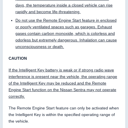
days, the temperature inside a closed vehicle can rise
rapidly and become life-threatening.
Do not use the Remote Engine Start feature in enclosed
or poorly ventilated spaces such as garages. Exhaust
gases contain carbon monoxide, which is colorless and
odorless but extremely dangerous. Inhalation can cause
unconsciousness or death.
CAUTION
If the Intelligent Key battery is weak or if strong radio wave
interference is present near the vehicle, the operating range
of the Intelligent Key may be reduced and the Remote
Engine Start function on the Nissan Sentra may not operate
correctly.
The Remote Engine Start feature can only be activated when
the Intelligent Key is within the specified operating range of
the vehicle.