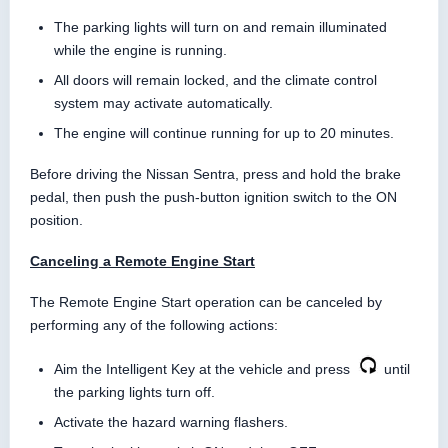
The parking lights will turn on and remain illuminated
while the engine is running.
All doors will remain locked, and the climate control
system may activate automatically.
The engine will continue running for up to 20 minutes.
Before driving the Nissan Sentra, press and hold the brake
pedal, then push the push-button ignition switch to the ON
position.
Canceling a Remote Engine Start
The Remote Engine Start operation can be canceled by
performing any of the following actions:
Aim the Intelligent Key at the vehicle and press
until
the parking lights turn off.
Activate the hazard warning flashers.