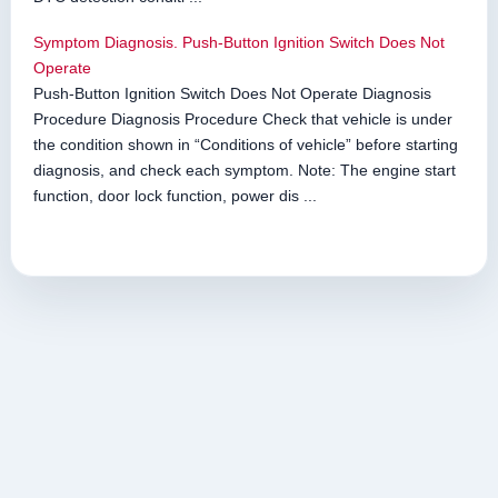
Symptom Diagnosis. Push-Button Ignition Switch Does Not
Operate
Push-Button Ignition Switch Does Not Operate Diagnosis
Procedure Diagnosis Procedure Check that vehicle is under
the condition shown in “Conditions of vehicle” before starting
diagnosis, and check each symptom. Note: The engine start
function, door lock function, power dis ...