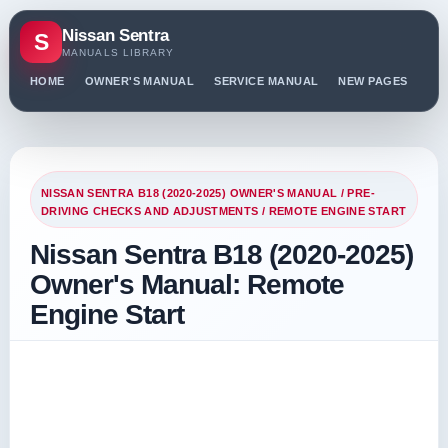
Nissan Sentra
S
MANUALS LIBRARY
HOME
OWNER'S MANUAL
SERVICE MANUAL
NEW PAGES
PO
NISSAN SENTRA B18 (2020-2025) OWNER'S MANUAL
/
PRE-
DRIVING CHECKS AND ADJUSTMENTS
/ REMOTE ENGINE START
Nissan Sentra B18 (2020-2025)
Owner's Manual: Remote
Engine Start