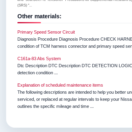
(SRS) "...
Other materials:
Primary Speed Sensor Circuit
Diagnosis Procedure Diagnosis Procedure CHECK HARNE
condition of TCM harness connector and primary speed sens
C161a-83 Abs System
Dtc Description DTC Description DTC DETECTION LOGIC 
detection condition ...
Explanation of scheduled maintenance items
The following descriptions are intended to help you better 
serviced, or replaced at regular intervals to keep your Niss
outlines the specific mileage and time ...