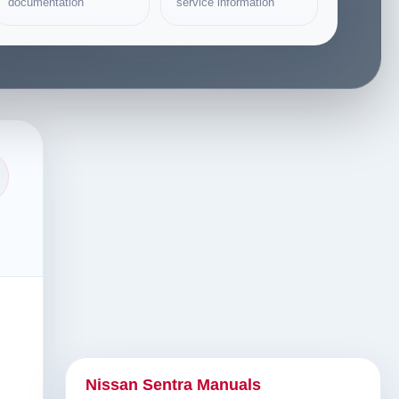
documentation
service information
Nissan Sentra Manuals