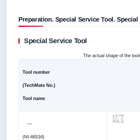
Preparation. Special Service Tool. Special
Special Service Tool
The actual shape of the tools
Tool number
(TechMate No.)
Tool name
—
(NI-46534)