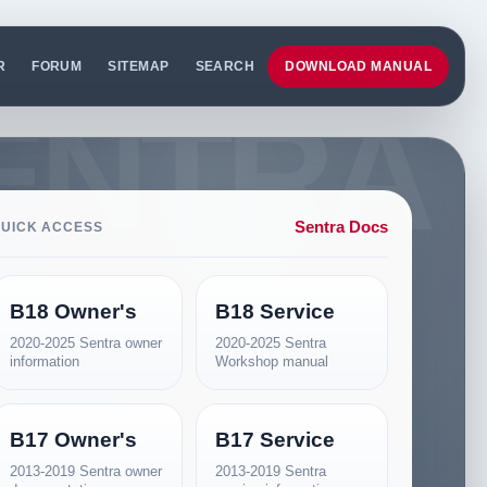
R
FORUM
SITEMAP
SEARCH
DOWNLOAD MANUAL
Sentra Docs
UICK ACCESS
B18 Owner's
B18 Service
2020-2025 Sentra owner
2020-2025 Sentra
information
Workshop manual
B17 Owner's
B17 Service
2013-2019 Sentra owner
2013-2019 Sentra