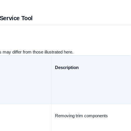
 Service Tool
 may differ from those illustrated here.
Description
Removing trim components