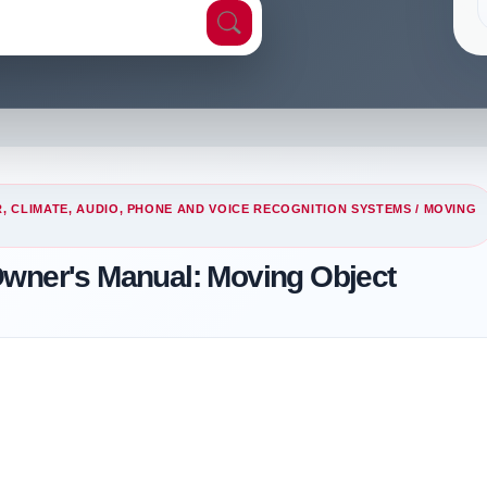
, CLIMATE, AUDIO, PHONE AND VOICE RECOGNITION SYSTEMS
/ MOVING
Owner's Manual: Moving Object