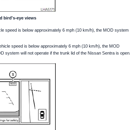
d bird's-eye views
ehicle speed is below approximately 6 mph (10 km/h), the MOD system
d vehicle speed is below approximately 6 mph (10 km/h), the MOD
system will not operate if the trunk lid of the Nissan Sentra is open