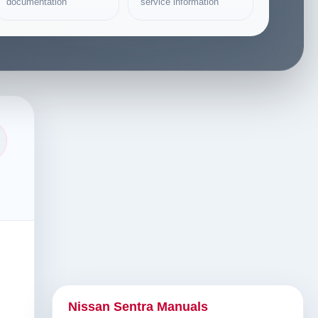
documentation
service information
Nissan Sentra Manuals