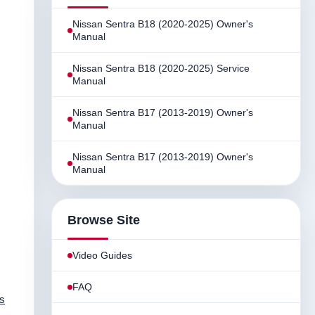
Nissan Sentra B18 (2020-2025) Owner's
Manual
Nissan Sentra B18 (2020-2025) Service
Manual
Nissan Sentra B17 (2013-2019) Owner's
Manual
Nissan Sentra B17 (2013-2019) Owner's
Manual
Browse Site
Video Guides
FAQ
us