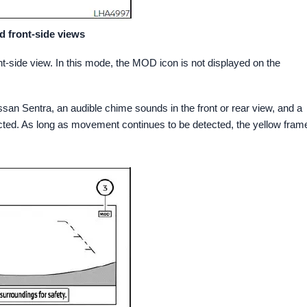
d front-side views
-side view. In this mode, the MOD icon is not displayed on the
n Sentra, an audible chime sounds in the front or rear view, and a
cted. As long as movement continues to be detected, the yellow fram