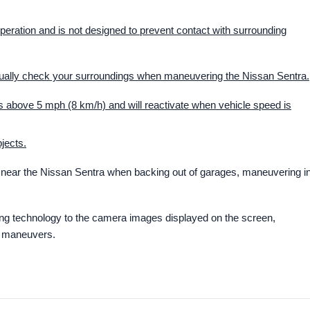
peration and is not designed to prevent contact with surrounding
isually check your surroundings when maneuvering the Nissan Sentra.
 above 5 mph (8 km/h) and will reactivate when vehicle speed is
jects.
near the Nissan Sentra when backing out of garages, maneuvering i
g technology to the camera images displayed on the screen,
d maneuvers.