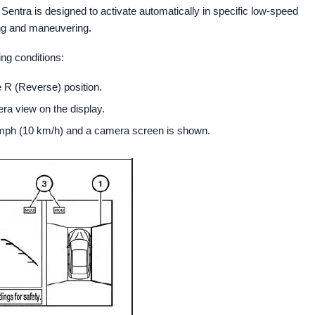
ntra is designed to activate automatically in specific low-speed
ing and maneuvering.
ng conditions:
e R (Reverse) position.
a view on the display.
mph (10 km/h) and a camera screen is shown.