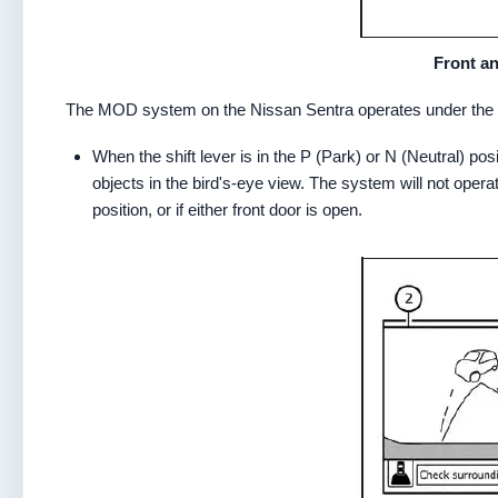
Front an
The MOD system on the Nissan Sentra operates under the f
When the shift lever is in the P (Park) or N (Neutral) p
objects in the bird's-eye view. The system will not operat
position, or if either front door is open.