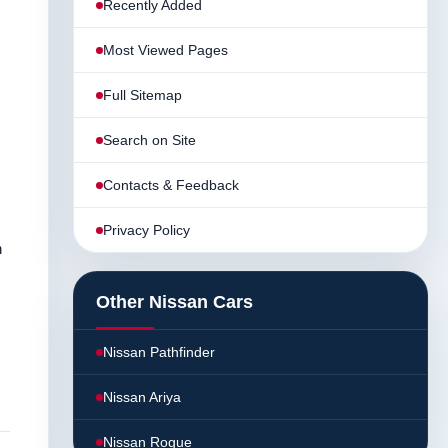
Recently Added
Most Viewed Pages
Full Sitemap
Search on Site
Contacts & Feedback
Privacy Policy
n
Other Nissan Cars
Nissan Pathfinder
Nissan Ariya
Nissan Rogue