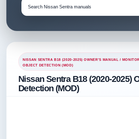
NISSAN SENTRA B18 (2020-2025) OWNER'S MANUAL
/
MONITOR
OBJECT DETECTION (MOD)
Nissan Sentra B18 (2020-2025) 
Detection (MOD)