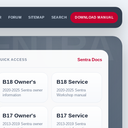
R
FORUM
SITEMAP
SEARCH
DOWNLOAD MANUAL
Sentra Docs
UICK ACCESS
B18 Owner's
B18 Service
2020-2025 Sentra owner
2020-2025 Sentra
information
Workshop manual
B17 Owner's
B17 Service
2013-2019 Sentra owner
2013-2019 Sentra