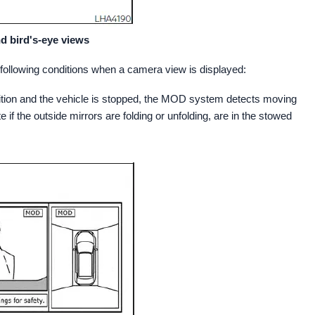
d bird's-eye views
ollowing conditions when a camera view is displayed:
osition and the vehicle is stopped, the MOD system detects moving
e if the outside mirrors are folding or unfolding, are in the stowed