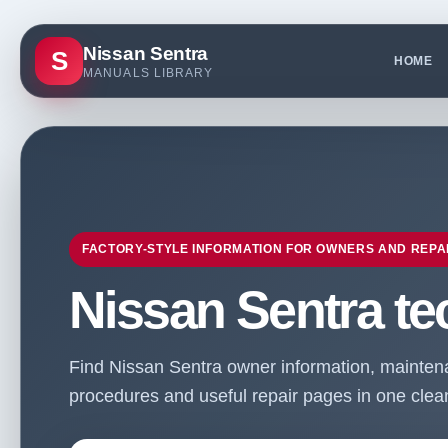
Nissan Sentra
S
HOME
MANUALS LIBRARY
FACTORY-STYLE INFORMATION FOR OWNERS AND REPA
Nissan Sentra te
Find Nissan Sentra owner information, maintenan
procedures and useful repair pages in one clean 