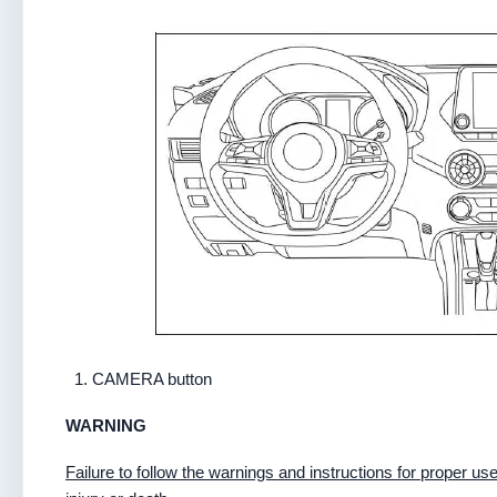
CAMERA button
WARNING
Failure to follow the warnings and instructions for proper 