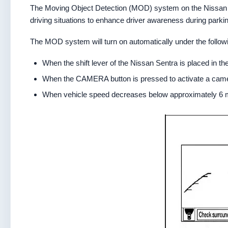
The Moving Object Detection (MOD) system on the Nissan Se
driving situations to enhance driver awareness during park
The MOD system will turn on automatically under the followi
When the shift lever of the Nissan Sentra is placed in th
When the CAMERA button is pressed to activate a camer
When vehicle speed decreases below approximately 6 