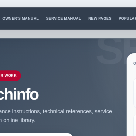
OWNER'S MANUAL
SERVICE MANUAL
NEW PAGES
POPULA
Q
IR WORK
chinfo
ce instructions, technical references, service
online library.