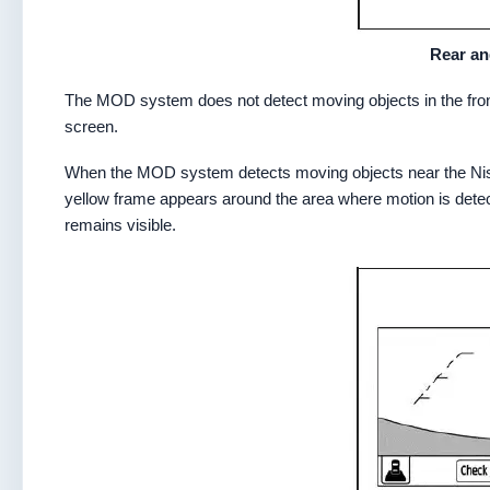
Rear an
The MOD system does not detect moving objects in the front
screen.
When the MOD system detects moving objects near the Nissa
yellow frame appears around the area where motion is dete
remains visible.