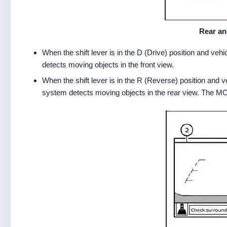
Rear an
When the shift lever is in the D (Drive) position and v
detects moving objects in the front view.
When the shift lever is in the R (Reverse) position an
system detects moving objects in the rear view. The MOD 