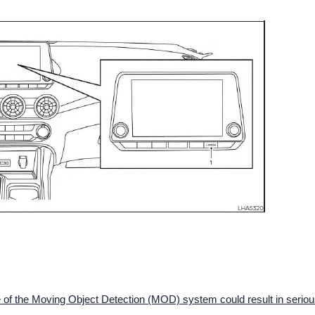
use of the Moving Object Detection (MOD) system could result in serio