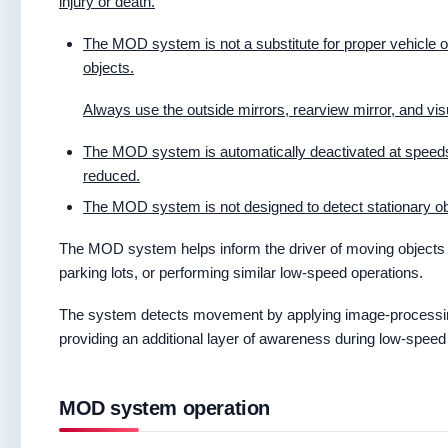
injury or death.
The MOD system is not a substitute for proper vehicle o
objects.
Always use the outside mirrors, rearview mirror, and v
The MOD system is automatically deactivated at speeds
reduced.
The MOD system is not designed to detect stationary ob
The MOD system helps inform the driver of moving objects 
parking lots, or performing similar low-speed operations.
The system detects movement by applying image-processin
providing an additional layer of awareness during low-spee
MOD system operation