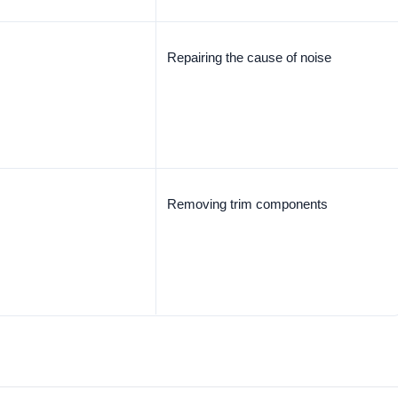
Repairing the cause of noise
Removing trim components