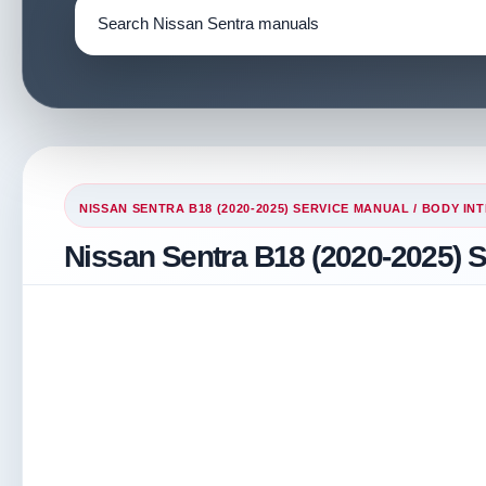
NISSAN SENTRA B18 (2020-2025) SERVICE MANUAL
/
BODY INT
Nissan Sentra B18 (2020-2025) S