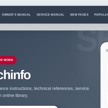
OWNER'S MANUAL
SERVICE MANUAL
NEW PAGES
POPULA
Q
IR WORK
chinfo
ce instructions, technical references, service
online library.