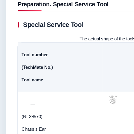
Preparation. Special Service Tool
Special Service Tool
The actual shape of the tools
Tool number
(TechMate No.)
Tool name
—
(NI-39570)
Chassis Ear