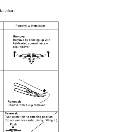
allation.