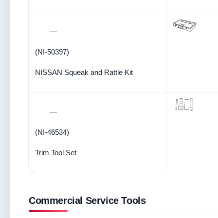
—
(NI-50397)
NISSAN Squeak and Rattle Kit
—
(NI-46534)
Trim Tool Set
Commercial Service Tools