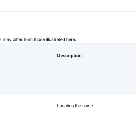
 may differ from those illustrated here.
Description
Locating the noise