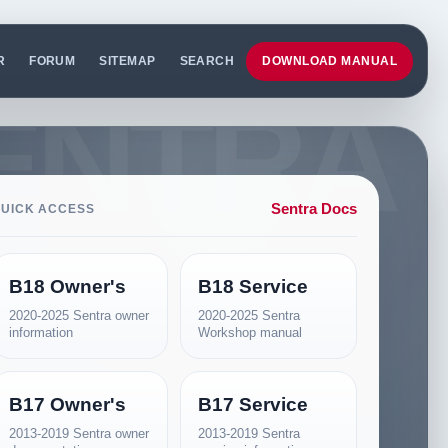
R
FORUM
SITEMAP
SEARCH
DOWNLOAD MANUAL
Sentra Docs
UICK ACCESS
B18 Owner's
B18 Service
2020-2025 Sentra owner
2020-2025 Sentra
information
Workshop manual
B17 Owner's
B17 Service
2013-2019 Sentra owner
2013-2019 Sentra