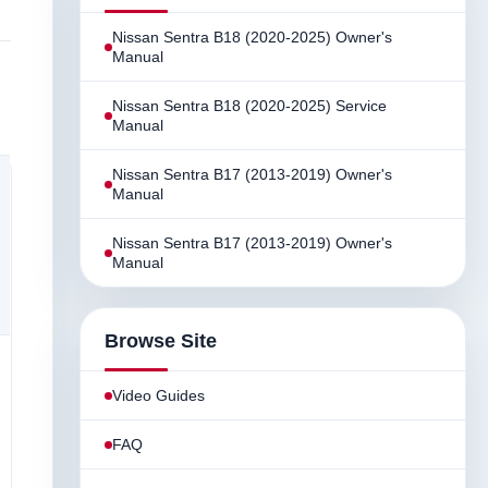
Nissan Sentra B18 (2020-2025) Owner's
Manual
Nissan Sentra B18 (2020-2025) Service
Manual
Nissan Sentra B17 (2013-2019) Owner's
Manual
Nissan Sentra B17 (2013-2019) Owner's
Manual
Browse Site
Video Guides
FAQ