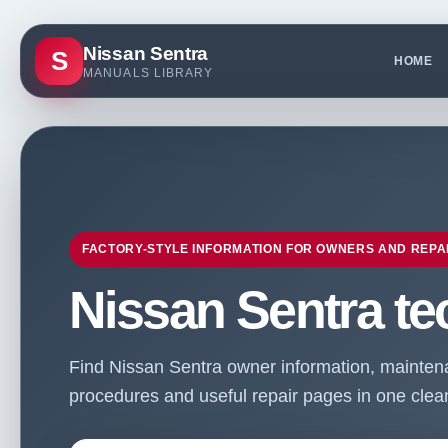
Nissan Sentra
S
HOME
MANUALS LIBRARY
FACTORY-STYLE INFORMATION FOR OWNERS AND REPA
Nissan Sentra te
Find Nissan Sentra owner information, maintenan
procedures and useful repair pages in one clean 