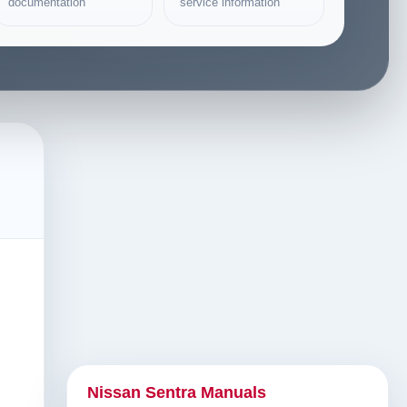
documentation
service information
Nissan Sentra Manuals