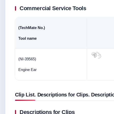
Commercial Service Tools
(TechMate No.)
Tool name
(NI-39565)
Engine Ear
Clip List. Descriptions for Clips. Descripti
Descriptions for Clips