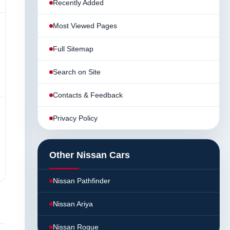
Recently Added
Most Viewed Pages
Full Sitemap
Search on Site
Contacts & Feedback
Privacy Policy
Other Nissan Cars
Nissan Pathfinder
Nissan Ariya
Nissan Rogue