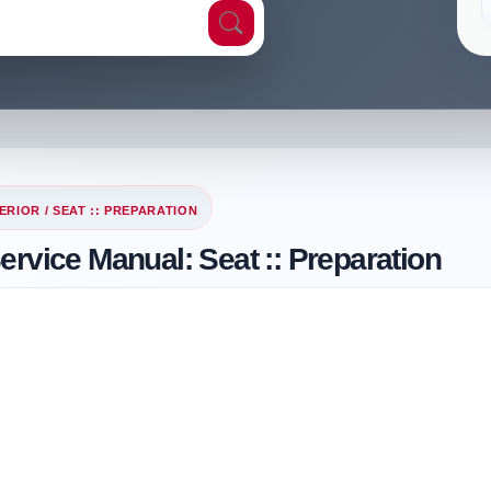
ERIOR
/ SEAT :: PREPARATION
ervice Manual: Seat :: Preparation