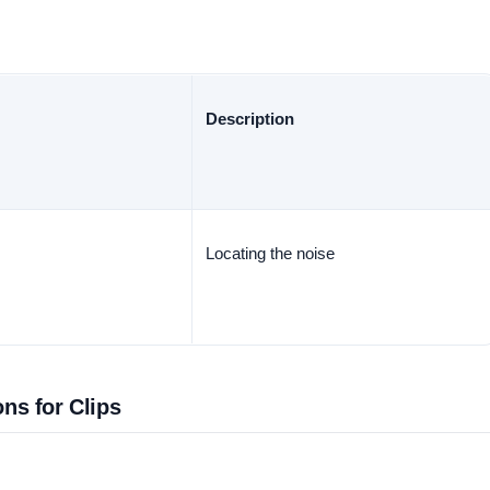
Description
Locating the noise
ons for Clips