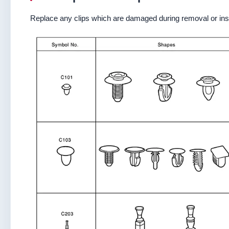
Replace any clips which are damaged during removal or inst