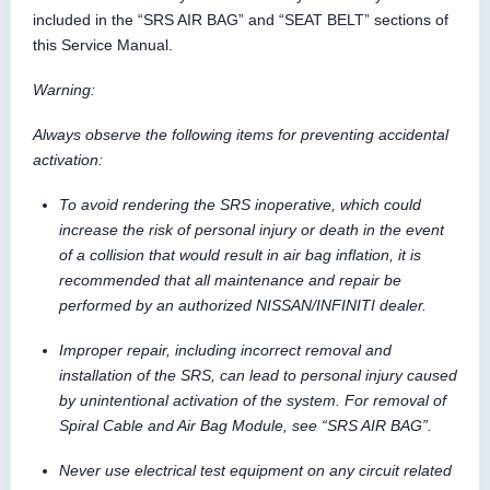
included in the “SRS AIR BAG” and “SEAT BELT” sections of
this Service Manual.
Warning:
Always observe the following items for preventing accidental
activation:
To avoid rendering the SRS inoperative, which could
increase the risk of personal injury or death in the event
of a collision that would result in air bag inflation, it is
recommended that all maintenance and repair be
performed by an authorized NISSAN/INFINITI dealer.
Improper repair, including incorrect removal and
installation of the SRS, can lead to personal injury caused
by unintentional activation of the system. For removal of
Spiral Cable and Air Bag Module, see “SRS AIR BAG”.
Never use electrical test equipment on any circuit related