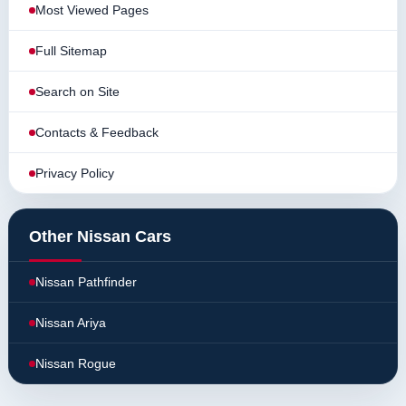
Most Viewed Pages
Full Sitemap
Search on Site
Contacts & Feedback
Privacy Policy
Other Nissan Cars
Nissan Pathfinder
Nissan Ariya
Nissan Rogue