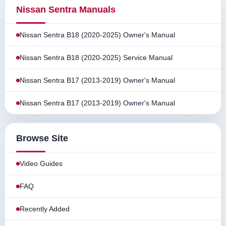
Nissan Sentra Manuals
Nissan Sentra B18 (2020-2025) Owner's Manual
Nissan Sentra B18 (2020-2025) Service Manual
Nissan Sentra B17 (2013-2019) Owner's Manual
Nissan Sentra B17 (2013-2019) Owner's Manual
Browse Site
Video Guides
FAQ
Recently Added