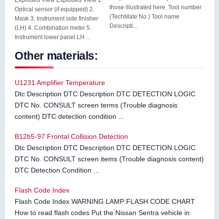
Exploded View Exploded View 1.
those illustrated here. Tool number
Optical sensor (if equipped) 2.
(TechMate No.) Tool name
Mask 3. Instrument side finisher
Descripti...
(LH) 4. Combination meter 5.
Instrument lower panel LH ...
Other materials:
U1231 Amplifier Temperature
Dtc Description DTC Description DTC DETECTION LOGIC
DTC No. CONSULT screen terms (Trouble diagnosis
content) DTC detection condition ...
B12b5-97 Frontal Collision Detection
Dtc Description DTC Description DTC DETECTION LOGIC
DTC No. CONSULT screen items (Trouble diagnosis content)
DTC Detection Condition ...
Flash Code Index
Flash Code Index WARNING LAMP FLASH CODE CHART
How to read flash codes Put the Nissan Sentra vehicle in