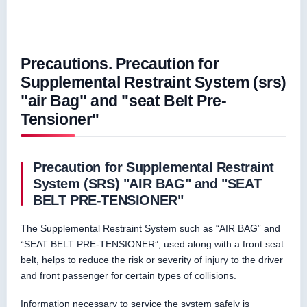
Precautions. Precaution for
Supplemental Restraint System (srs)
"air Bag" and "seat Belt Pre-
Tensioner"
Precaution for Supplemental Restraint
System (SRS) "AIR BAG" and "SEAT
BELT PRE-TENSIONER"
The Supplemental Restraint System such as “AIR BAG” and
“SEAT BELT PRE-TENSIONER”, used along with a front seat
belt, helps to reduce the risk or severity of injury to the driver
and front passenger for certain types of collisions.
Information necessary to service the system safely is