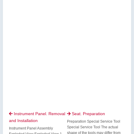
Instrument Panel. Removal
Seat. Preparation


and Installation
Preparation Special Service Tool
Special Service Tool The actual
Instrument Panel Assembly
shape of the tools may differ from