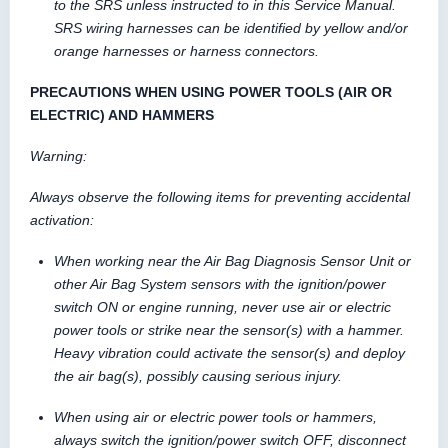
to the SRS unless instructed to in this Service Manual.
SRS wiring harnesses can be identified by yellow and/or
orange harnesses or harness connectors.
PRECAUTIONS WHEN USING POWER TOOLS (AIR OR
ELECTRIC) AND HAMMERS
Warning:
Always observe the following items for preventing accidental
activation:
When working near the Air Bag Diagnosis Sensor Unit or
other Air Bag System sensors with the ignition/power
switch ON or engine running, never use air or electric
power tools or strike near the sensor(s) with a hammer.
Heavy vibration could activate the sensor(s) and deploy
the air bag(s), possibly causing serious injury.
When using air or electric power tools or hammers,
always switch the ignition/power switch OFF, disconnect