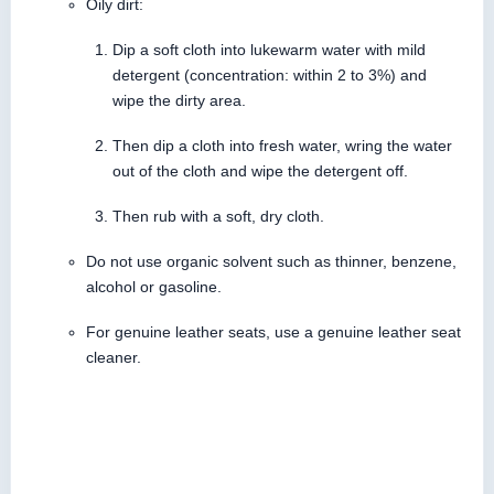
Oily dirt:
Dip a soft cloth into lukewarm water with mild
detergent (concentration: within 2 to 3%) and
wipe the dirty area.
Then dip a cloth into fresh water, wring the water
out of the cloth and wipe the detergent off.
Then rub with a soft, dry cloth.
Do not use organic solvent such as thinner, benzene,
alcohol or gasoline.
For genuine leather seats, use a genuine leather seat
cleaner.