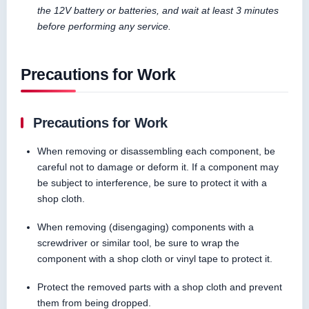
the 12V battery or batteries, and wait at least 3 minutes
before performing any service.
Precautions for Work
Precautions for Work
When removing or disassembling each component, be
careful not to damage or deform it. If a component may
be subject to interference, be sure to protect it with a
shop cloth.
When removing (disengaging) components with a
screwdriver or similar tool, be sure to wrap the
component with a shop cloth or vinyl tape to protect it.
Protect the removed parts with a shop cloth and prevent
them from being dropped.