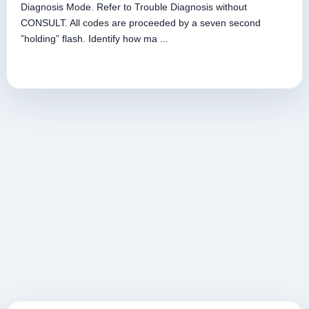
Diagnosis Mode. Refer to Trouble Diagnosis without
CONSULT. All codes are proceeded by a seven second
”holding” flash. Identify how ma ...