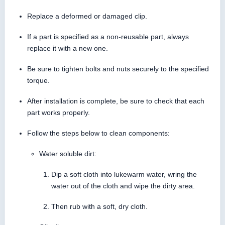
Replace a deformed or damaged clip.
If a part is specified as a non-reusable part, always
replace it with a new one.
Be sure to tighten bolts and nuts securely to the specified
torque.
After installation is complete, be sure to check that each
part works properly.
Follow the steps below to clean components:
Water soluble dirt:
Dip a soft cloth into lukewarm water, wring the
water out of the cloth and wipe the dirty area.
Then rub with a soft, dry cloth.