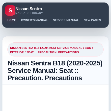
Nissan Sentra
S
MANUALS LIBRARY
HOME
OWNER'S MANUAL
SERVICE MANUAL
NEW PAGES
PO
NISSAN SENTRA B18 (2020-2025) SERVICE MANUAL
/
BODY
INTERIOR
/ SEAT :: PRECAUTION. PRECAUTIONS
Nissan Sentra B18 (2020-2025)
Service Manual: Seat ::
Precaution. Precautions