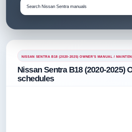
NISSAN SENTRA B18 (2020-2025) OWNER'S MANUAL
/
MAINTEN
Nissan Sentra B18 (2020-2025) 
schedules