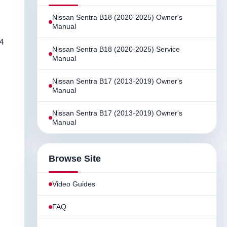
Nissan Sentra B18 (2020-2025) Owner's
Manual
44
Nissan Sentra B18 (2020-2025) Service
Manual
Nissan Sentra B17 (2013-2019) Owner's
Manual
Nissan Sentra B17 (2013-2019) Owner's
Manual
Browse Site
Video Guides
FAQ