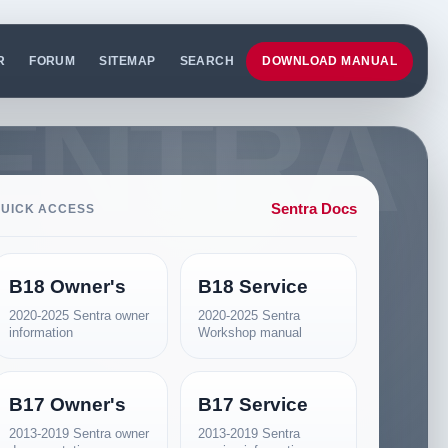
R
FORUM
SITEMAP
SEARCH
DOWNLOAD MANUAL
Sentra Docs
UICK ACCESS
B18 Owner's
B18 Service
2020-2025 Sentra owner
2020-2025 Sentra
information
Workshop manual
B17 Owner's
B17 Service
2013-2019 Sentra owner
2013-2019 Sentra