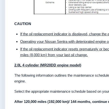
CAUTION
If the oil replacement indicator is displayed, change the
Operating your Nissan Sentra with deteriorated engine o
If the oil replacement indicator resets prematurely or b
miles (8,000 km) from your last oil change.
2.0L 4 cylinder (MR20DD engine model)
The following information outlines the maintenance schedu
engine.
Select the appropriate maintenance schedule based on your t
After 120,000 miles (192,000 km)/ 144 months, continue 