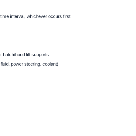
time interval, whichever occurs first.
ar hatch/hood lift supports
 fluid, power steering, coolant)