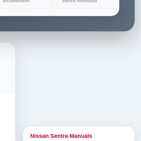
documentation
service information
Nissan Sentra Manuals