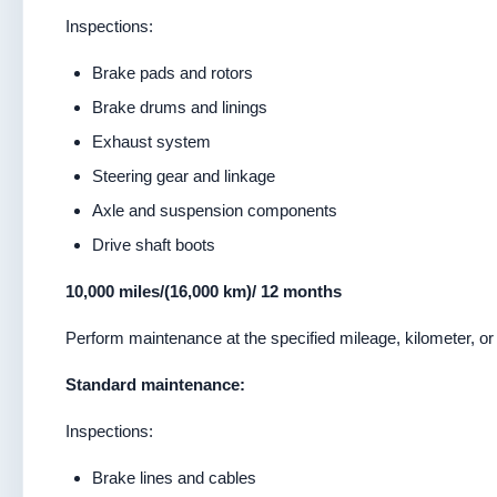
Inspections:
Brake pads and rotors
Brake drums and linings
Exhaust system
Steering gear and linkage
Axle and suspension components
Drive shaft boots
10,000 miles/(16,000 km)/ 12 months
Perform maintenance at the specified mileage, kilometer, or 
Standard maintenance:
Inspections:
Brake lines and cables