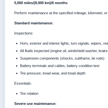
5,000 miles/(8,000 km)/6 months
Perform maintenance at the specified mileage, kilometer, or 
Standard maintenance:
Inspections:
Horn, exterior and interior lights, turn signals, wipers, re
All fluids inspected (engine oil, windshield washer, brake
Suspension components (shocks, subframe, tie rods)
Battery terminals and cables, battery condition test
Tire pressure, tread wear, and tread depth
Essentials:
Tire rotation
Severe use maintenance: