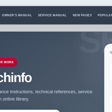
OWNER'S MANUAL
SERVICE MANUAL
NEW PAGES
POPULA
Q
IR WORK
chinfo
ce instructions, technical references, service
online library.