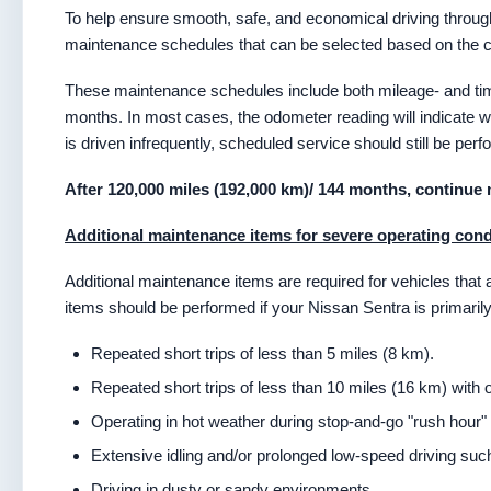
To help ensure smooth, safe, and economical driving throug
maintenance schedules that can be selected based on the con
These maintenance schedules include both mileage- and tim
months. In most cases, the odometer reading will indicate 
is driven infrequently, scheduled service should still be perfo
After 120,000 miles (192,000 km)/ 144 months, continue 
Additional maintenance items for severe operating cond
Additional maintenance items are required for vehicles that
items should be performed if your Nissan Sentra is primarily
Repeated short trips of less than 5 miles (8 km).
Repeated short trips of less than 10 miles (16 km) with
Operating in hot weather during stop-and-go "rush hour" t
Extensive idling and/or prolonged low-speed driving such 
Driving in dusty or sandy environments.