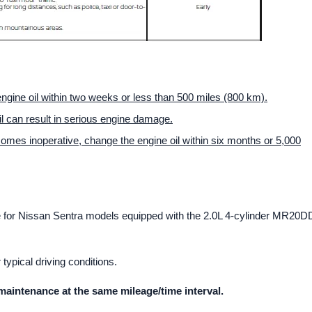
 engine oil within two weeks or less than 500 miles (800 km).
il can result in serious engine damage.
ecomes inoperative, change the engine oil within six months or 5,000
le for Nissan Sentra models equipped with the 2.0L 4-cylinder MR20D
ypical driving conditions.
maintenance at the same mileage/time interval.