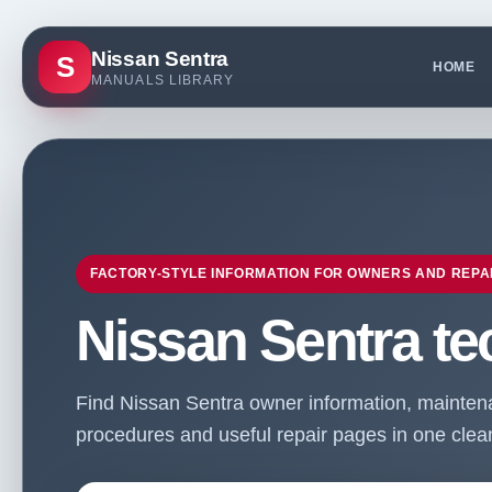
Nissan Sentra
S
HOME
MANUALS LIBRARY
FACTORY-STYLE INFORMATION FOR OWNERS AND REPA
Nissan Sentra te
Find Nissan Sentra owner information, maintenan
procedures and useful repair pages in one clean 