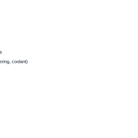
ts
ering, coolant)