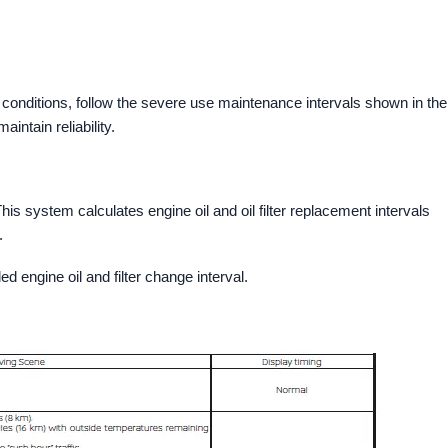
 conditions, follow the severe use maintenance intervals shown in the
ntain reliability.
is system calculates engine oil and oil filter replacement intervals
.
 engine oil and filter change interval.