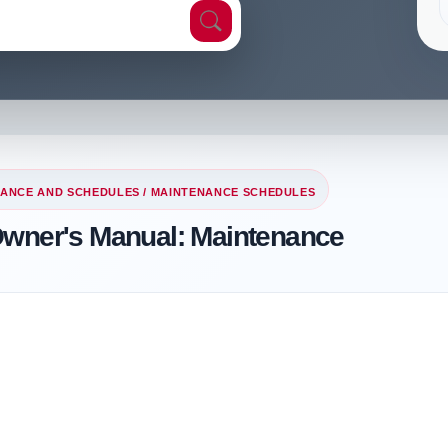
ANCE AND SCHEDULES
/ MAINTENANCE SCHEDULES
Owner's Manual: Maintenance