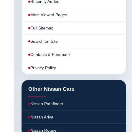
Recently Added
Most Viewed Pages
Full Sitemap
Search on Site
Contacts & Feedback
Privacy Policy
Other Nissan Cars
Nissan Pathfinder
Nissan Ariya
Nissan Rogue