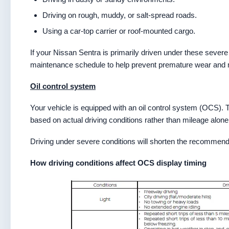
Driving on rough, muddy, or salt-spread roads.
Using a car-top carrier or roof-mounted cargo.
If your Nissan Sentra is primarily driven under these severe
maintenance schedule to help prevent premature wear and mai
Oil control system
Your vehicle is equipped with an oil control system (OCS). Th
based on actual driving conditions rather than mileage alone
Driving under severe conditions will shorten the recommended
How driving conditions affect OCS display timing