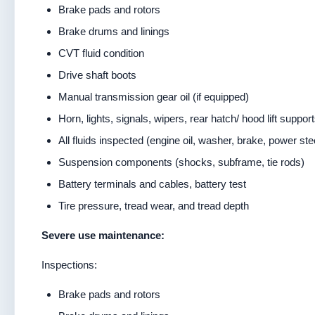
Brake pads and rotors
Brake drums and linings
CVT fluid condition
Drive shaft boots
Manual transmission gear oil (if equipped)
Horn, lights, signals, wipers, rear hatch/ hood lift suppor
All fluids inspected (engine oil, washer, brake, power ste
Suspension components (shocks, subframe, tie rods)
Battery terminals and cables, battery test
Tire pressure, tread wear, and tread depth
Severe use maintenance:
Inspections:
Brake pads and rotors