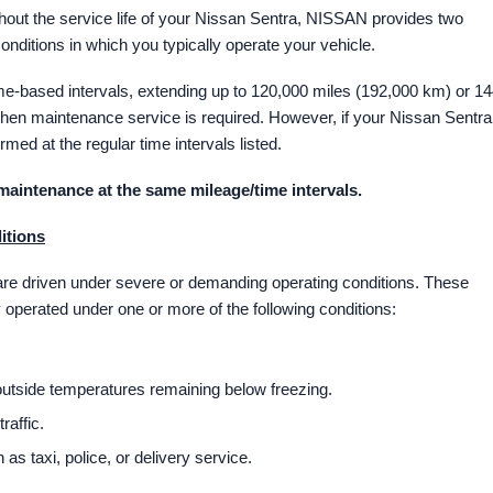
hout the service life of your Nissan Sentra, NISSAN provides two
ditions in which you typically operate your vehicle.
e-based intervals, extending up to 120,000 miles (192,000 km) or 1
when maintenance service is required. However, if your Nissan Sentra
rmed at the regular time intervals listed.
maintenance at the same mileage/time intervals.
itions
 are driven under severe or demanding operating conditions. These
 operated under one or more of the following conditions:
 outside temperatures remaining below freezing.
raffic.
as taxi, police, or delivery service.