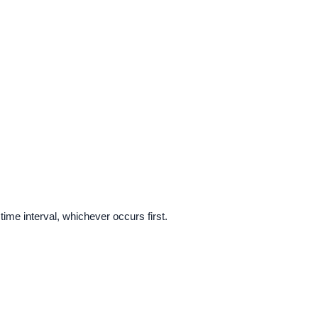
time interval, whichever occurs first.