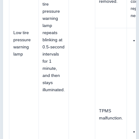
removed.
conn
tire
repai
pressure
nec
warning
lamp
Low tire
repeats
pressure
blinking at
warning
0.5-second
lamp
intervals
for 1
minute,
and then
stays
illuminated.
TPMS
malfunction.