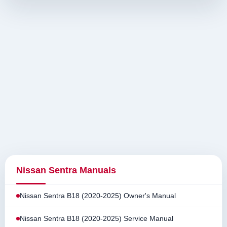
Nissan Sentra Manuals
Nissan Sentra B18 (2020-2025) Owner's Manual
Nissan Sentra B18 (2020-2025) Service Manual