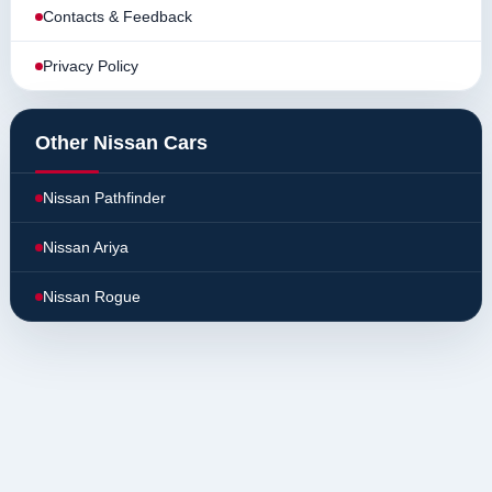
Contacts & Feedback
Privacy Policy
Other Nissan Cars
Nissan Pathfinder
Nissan Ariya
Nissan Rogue