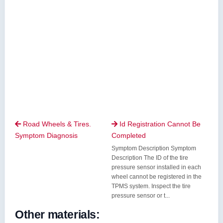
Road Wheels & Tires.
Id Registration Cannot Be


Symptom Diagnosis
Completed
Symptom Description Symptom
Description The ID of the tire
pressure sensor installed in each
wheel cannot be registered in the
TPMS system. Inspect the tire
pressure sensor or t...
Other materials: