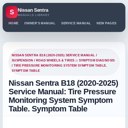
Nissan Sentra
S
MANUALS LIBRARY
HOME
OWNER'S MANUAL
SERVICE MANUAL
NEW PAGES
PO
NISSAN SENTRA B18 (2020-2025) SERVICE MANUAL
/
SUSPENSION
/
ROAD WHEELS & TIRES :: SYMPTOM DIAGNOSIS
/ TIRE PRESSURE MONITORING SYSTEM SYMPTOM TABLE.
SYMPTOM TABLE
Nissan Sentra B18 (2020-2025)
Service Manual: Tire Pressure
Monitoring System Symptom
Table. Symptom Table