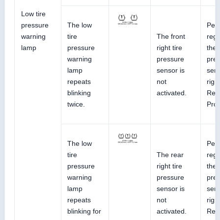
Low tire
pressure
The low
Perf
warning
tire
The front
regi
lamp
pressure
right tire
the 
warning
pressure
pre
lamp
sensor is
sens
repeats
not
righ
blinking
activated.
Ref
twice.
Pro
The low
Perf
tire
The rear
regi
pressure
right tire
the 
warning
pressure
pre
lamp
sensor is
sens
repeats
not
righ
blinking for
activated.
Ref