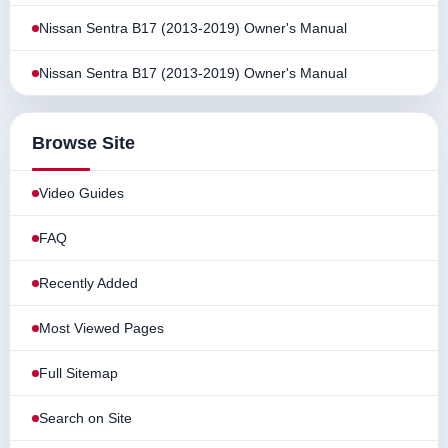
Nissan Sentra B17 (2013-2019) Owner's Manual
Nissan Sentra B17 (2013-2019) Owner's Manual
Browse Site
Video Guides
FAQ
Recently Added
Most Viewed Pages
Full Sitemap
Search on Site