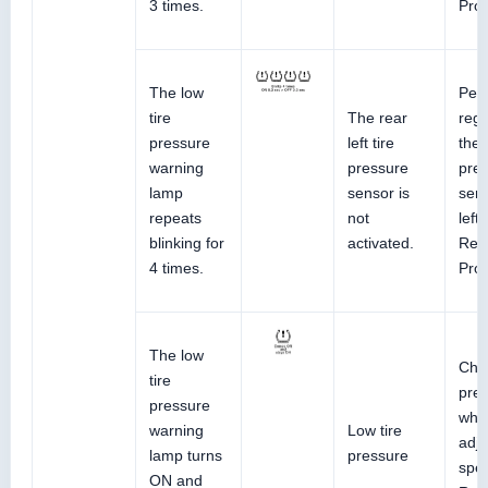
3 times.
Pro
The low
Perf
tire
The rear
regi
pressure
left tire
the 
warning
pressure
pre
lamp
sensor is
sens
repeats
not
left
blinking for
activated.
Ref
4 times.
Pro
The low
Chec
tire
pres
pressure
whe
warning
Low tire
adju
lamp turns
pressure
spec
ON and