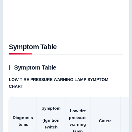
Symptom Table
Symptom Table
LOW TIRE PRESSURE WARNING LAMP SYMPTOM
CHART
Symptom
Low tire
Diagnosis
pressure
(Ignition
Cause
items
warning
switch
lamp