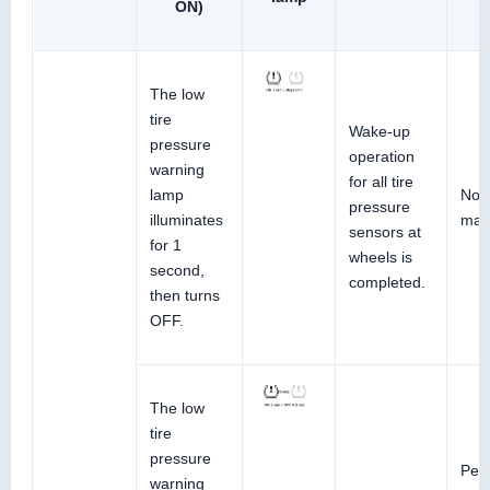
ON)
The low
tire
Wake-up
pressure
operation
warning
for all tire
lamp
No 
pressure
illuminates
malf
sensors at
for 1
wheels is
second,
completed.
then turns
OFF.
The low
tire
pressure
Perf
warning