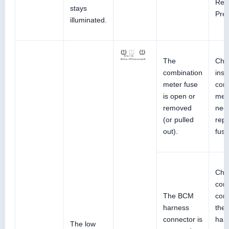
Refe
stays
Pre
illuminated.
The
Che
combination
inst
meter fuse
com
is open or
mete
removed
nec
(or pulled
repl
out).
fuse
Che
con
The BCM
cond
harness
the
connector is
har
The low