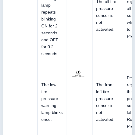
The all tire
regi
lamp
pressure
all 
repeats
sensor is
sens
blinking
not
whee
ON for 2
activated.
to 
seconds
Pro
and OFF
for 0.2
seconds.
Perf
The low
The front
regi
tire
left tire
the 
pressure
pressure
pre
warning
sensor is
sens
lamp blinks
not
left
once.
activated.
Ref
Pro