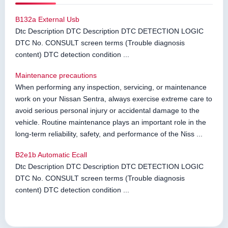
B132a External Usb
Dtc Description DTC Description DTC DETECTION LOGIC
DTC No. CONSULT screen terms (Trouble diagnosis
content) DTC detection condition ...
Maintenance precautions
When performing any inspection, servicing, or maintenance
work on your Nissan Sentra, always exercise extreme care to
avoid serious personal injury or accidental damage to the
vehicle. Routine maintenance plays an important role in the
long-term reliability, safety, and performance of the Niss ...
B2e1b Automatic Ecall
Dtc Description DTC Description DTC DETECTION LOGIC
DTC No. CONSULT screen terms (Trouble diagnosis
content) DTC detection condition ...