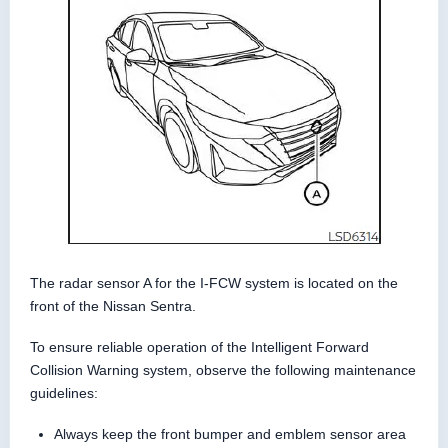
The radar sensor A for the I-FCW system is located on the
front of the Nissan Sentra.
To ensure reliable operation of the Intelligent Forward
Collision Warning system, observe the following maintenance
guidelines:
Always keep the front bumper and emblem sensor area