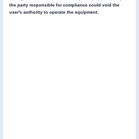
the party responsible for compliance could void the
user's authority to operate the equipment.