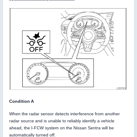
Condition A
When the radar sensor detects interference from another
radar source and is unable to reliably identify a vehicle
ahead, the I-FCW system on the Nissan Sentra will be
automatically turned off.