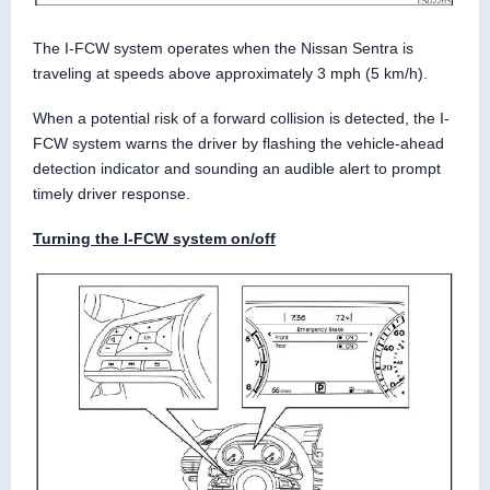
The I-FCW system operates when the Nissan Sentra is
traveling at speeds above approximately 3 mph (5 km/h).
When a potential risk of a forward collision is detected, the I-
FCW system warns the driver by flashing the vehicle-ahead
detection indicator and sounding an audible alert to prompt
timely driver response.
Turning the I-FCW system on/off