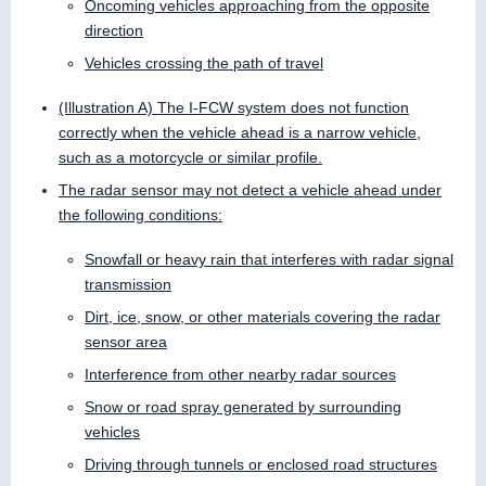
Oncoming vehicles approaching from the opposite
direction
Vehicles crossing the path of travel
(Illustration A) The I-FCW system does not function
correctly when the vehicle ahead is a narrow vehicle,
such as a motorcycle or similar profile.
The radar sensor may not detect a vehicle ahead under
the following conditions:
Snowfall or heavy rain that interferes with radar signal
transmission
Dirt, ice, snow, or other materials covering the radar
sensor area
Interference from other nearby radar sources
Snow or road spray generated by surrounding
vehicles
Driving through tunnels or enclosed road structures