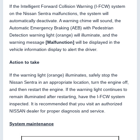
If the Intelligent Forward Collision Warning (I-FCW) system
on the Nissan Sentra malfunctions, the system will
automatically deactivate. A warning chime will sound, the
Automatic Emergency Braking (AEB) with Pedestrian
Detection warning light (orange) will illuminate, and the
warning message
[Malfunction]
will be displayed in the
vehicle information display to alert the driver.
Action to take
If the warning light (orange) illuminates, safely stop the
Nissan Sentra in an appropriate location, turn the engine off,
and then restart the engine. If the warning light continues to
remain illuminated after restarting, have the I-FCW system
inspected. It is recommended that you visit an authorized
NISSAN dealer for proper diagnosis and service.
System maintenance