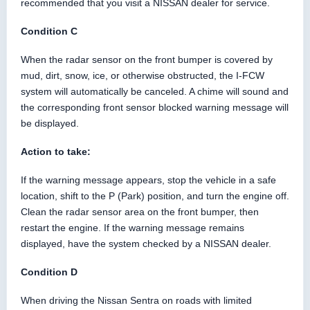
recommended that you visit a NISSAN dealer for service.
Condition C
When the radar sensor on the front bumper is covered by
mud, dirt, snow, ice, or otherwise obstructed, the I-FCW
system will automatically be canceled. A chime will sound and
the corresponding front sensor blocked warning message will
be displayed.
Action to take:
If the warning message appears, stop the vehicle in a safe
location, shift to the P (Park) position, and turn the engine off.
Clean the radar sensor area on the front bumper, then
restart the engine. If the warning message remains
displayed, have the system checked by a NISSAN dealer.
Condition D
When driving the Nissan Sentra on roads with limited