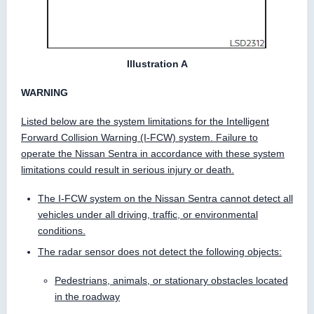
Illustration A
WARNING
Listed below are the system limitations for the Intelligent
Forward Collision Warning (I-FCW) system. Failure to
operate the Nissan Sentra in accordance with these system
limitations could result in serious injury or death.
The I-FCW system on the Nissan Sentra cannot detect all
vehicles under all driving, traffic, or environmental
conditions.
The radar sensor does not detect the following objects:
Pedestrians, animals, or stationary obstacles located
in the roadway