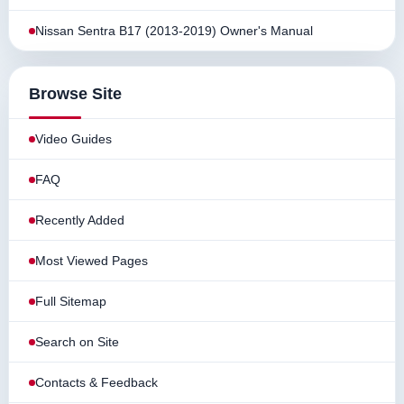
Nissan Sentra B17 (2013-2019) Owner's Manual
Browse Site
Video Guides
FAQ
Recently Added
Most Viewed Pages
Full Sitemap
Search on Site
Contacts & Feedback