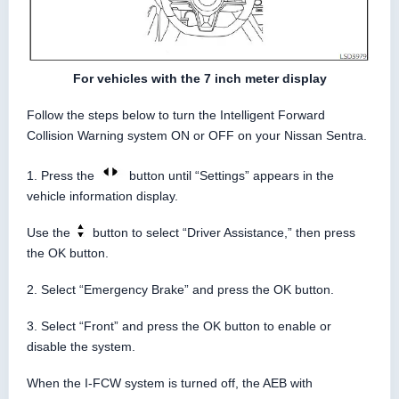
For vehicles with the 7 inch meter display
Follow the steps below to turn the Intelligent Forward
Collision Warning system ON or OFF on your Nissan Sentra.
1. Press the
button until “Settings” appears in the
vehicle information display.
Use the
button to select “Driver Assistance,” then press
the OK button.
2. Select “Emergency Brake” and press the OK button.
3. Select “Front” and press the OK button to enable or
disable the system.
When the I-FCW system is turned off, the AEB with