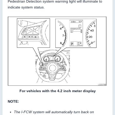
Pedestrian Detection system warning light will illuminate to
indicate system status.
For vehicles with the 4.2 inch meter display
NOTE:
The I-FCW system will automatically turn back on