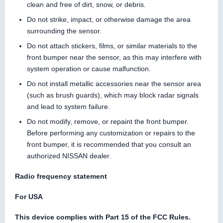
clean and free of dirt, snow, or debris.
Do not strike, impact, or otherwise damage the area
surrounding the sensor.
Do not attach stickers, films, or similar materials to the
front bumper near the sensor, as this may interfere with
system operation or cause malfunction.
Do not install metallic accessories near the sensor area
(such as brush guards), which may block radar signals
and lead to system failure.
Do not modify, remove, or repaint the front bumper.
Before performing any customization or repairs to the
front bumper, it is recommended that you consult an
authorized NISSAN dealer.
Radio frequency statement
For USA
This device complies with Part 15 of the FCC Rules.