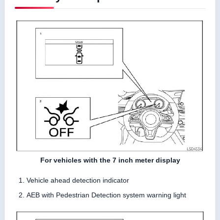
For vehicles with the 7 inch meter display
Vehicle ahead detection indicator
AEB with Pedestrian Detection system warning light