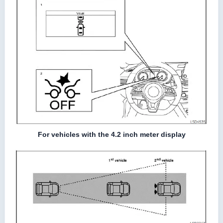
For vehicles with the 4.2 inch meter display