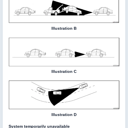
Illustration B
Illustration C
Illustration D
System temporarily unavailable