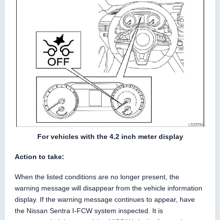
For vehicles with the 4.2 inch meter display
Action to take:
When the listed conditions are no longer present, the
warning message will disappear from the vehicle information
display. If the warning message continues to appear, have
the Nissan Sentra I-FCW system inspected. It is