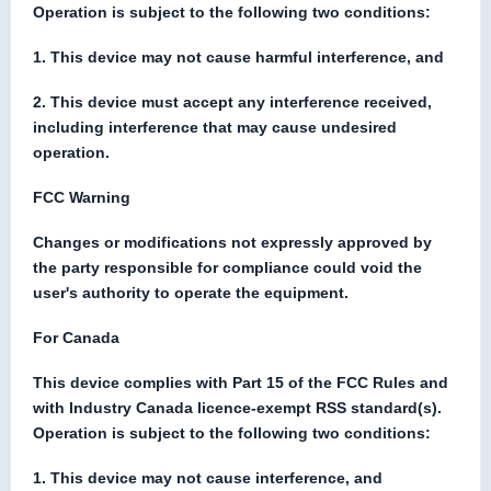
Operation is subject to the following two conditions:
1. This device may not cause harmful interference, and
2. This device must accept any interference received,
including interference that may cause undesired
operation.
FCC Warning
Changes or modifications not expressly approved by
the party responsible for compliance could void the
user's authority to operate the equipment.
For Canada
This device complies with Part 15 of the FCC Rules and
with Industry Canada licence-exempt RSS standard(s).
Operation is subject to the following two conditions:
1. This device may not cause interference, and