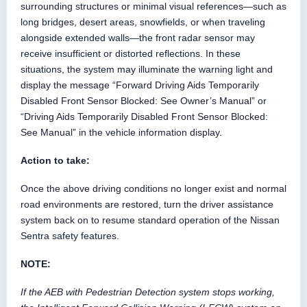
surrounding structures or minimal visual references—such as
long bridges, desert areas, snowfields, or when traveling
alongside extended walls—the front radar sensor may
receive insufficient or distorted reflections. In these
situations, the system may illuminate the warning light and
display the message “Forward Driving Aids Temporarily
Disabled Front Sensor Blocked: See Owner’s Manual” or
“Driving Aids Temporarily Disabled Front Sensor Blocked:
See Manual” in the vehicle information display.
Action to take:
Once the above driving conditions no longer exist and normal
road environments are restored, turn the driver assistance
system back on to resume standard operation of the Nissan
Sentra safety features.
NOTE:
If the AEB with Pedestrian Detection system stops working,