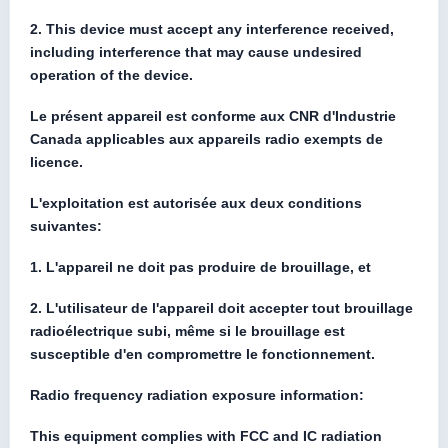
2. This device must accept any interference received,
including interference that may cause undesired
operation of the device.
Le présent appareil est conforme aux CNR d'Industrie
Canada applicables aux appareils radio exempts de
licence.
L'exploitation est autorisée aux deux conditions
suivantes:
1. L'appareil ne doit pas produire de brouillage, et
2. L'utilisateur de l'appareil doit accepter tout brouillage
radioélectrique subi, même si le brouillage est
susceptible d'en compromettre le fonctionnement.
Radio frequency radiation exposure information:
This equipment complies with FCC and IC radiation