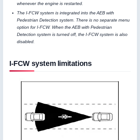
whenever the engine is restarted.
The I-FCW system is integrated into the AEB with
Pedestrian Detection system. There is no separate menu
option for I-FCW. When the AEB with Pedestrian
Detection system is turned off, the I-FCW system is also
disabled.
I-FCW system limitations