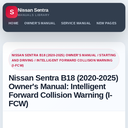
Nissan Sentra
S
MANUALS LIBRARY
HOME
OWNER'S MANUAL
SERVICE MANUAL
NEW PAGES
PO
NISSAN SENTRA B18 (2020-2025) OWNER'S MANUAL
/
STARTING
AND DRIVING
/ INTELLIGENT FORWARD COLLISION WARNING
(I-FCW)
Nissan Sentra B18 (2020-2025)
Owner's Manual: Intelligent
Forward Collision Warning (I-
FCW)