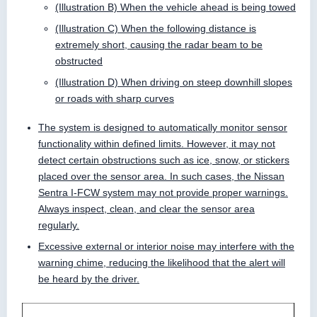
(Illustration B) When the vehicle ahead is being towed
(Illustration C) When the following distance is
extremely short, causing the radar beam to be
obstructed
(Illustration D) When driving on steep downhill slopes
or roads with sharp curves
The system is designed to automatically monitor sensor
functionality within defined limits. However, it may not
detect certain obstructions such as ice, snow, or stickers
placed over the sensor area. In such cases, the Nissan
Sentra I-FCW system may not provide proper warnings.
Always inspect, clean, and clear the sensor area
regularly.
Excessive external or interior noise may interfere with the
warning chime, reducing the likelihood that the alert will
be heard by the driver.