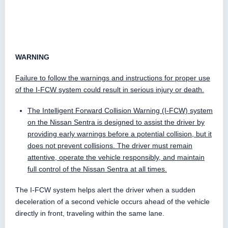
WARNING
Failure to follow the warnings and instructions for proper use
of the I-FCW system could result in serious injury or death.
The Intelligent Forward Collision Warning (I-FCW) system
on the Nissan Sentra is designed to assist the driver by
providing early warnings before a potential collision, but it
does not prevent collisions. The driver must remain
attentive, operate the vehicle responsibly, and maintain
full control of the Nissan Sentra at all times.
The I-FCW system helps alert the driver when a sudden
deceleration of a second vehicle occurs ahead of the vehicle
directly in front, traveling within the same lane.