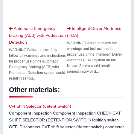
Automatic Emergency
Intelligent Driver Alertness


Braking (AEB) with Pedestrian
(I-DA)
Detection
WARNING Failure to follow the
warnings and instructions for
WARNING Failure to carefully
proper use of the Intelligent Driver
follow all warnings and instructions
Alertness (I-DA) system on the
for proper use of the Automatic
Nissan Sentra could result in
Emergency Braking (AEB) with
serious injury or d...
Pedestrian Detection system could
result in seriou...
Other materials:
Cvt Shift Selector (detent Switch)
Component Inspection Component Inspection CHECK CVT
SHIFT SELECTOR (DETENTION SWITCH) Ignition switch
OFF. Disconnect CVT shift selector (detent switch) connector.
...