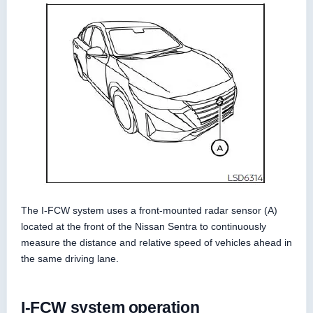
The I-FCW system uses a front-mounted radar sensor (A)
located at the front of the Nissan Sentra to continuously
measure the distance and relative speed of vehicles ahead in
the same driving lane.
I-FCW system operation