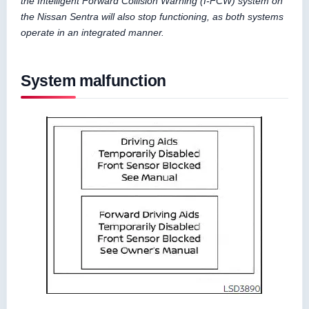
the Intelligent Forward Collision Warning (I-FCW) system on
the Nissan Sentra will also stop functioning, as both systems
operate in an integrated manner.
System malfunction