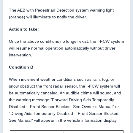
The AEB with Pedestrian Detection system warning light
(orange) will illuminate to notify the driver.
Action to take:
Once the above conditions no longer exist, the I-FCW system
will resume normal operation automatically without driver
intervention.
Condition B
When inclement weather conditions such as rain, fog, or
snow obstruct the front radar sensor, the I-FCW system will
be automatically canceled. An audible chime will sound, and
the warning message “Forward Driving Aids Temporarily
Disabled – Front Sensor Blocked: See Owner’s Manual” or
“Driving Aids Temporarily Disabled – Front Sensor Blocked:
See Manual” will appear in the vehicle information display.