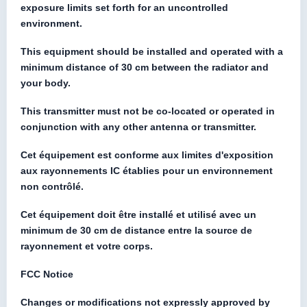
exposure limits set forth for an uncontrolled
environment.
This equipment should be installed and operated with a
minimum distance of 30 cm between the radiator and
your body.
This transmitter must not be co-located or operated in
conjunction with any other antenna or transmitter.
Cet équipement est conforme aux limites d'exposition
aux rayonnements IC établies pour un environnement
non contrôlé.
Cet équipement doit être installé et utilisé avec un
minimum de 30 cm de distance entre la source de
rayonnement et votre corps.
FCC Notice
Changes or modifications not expressly approved by