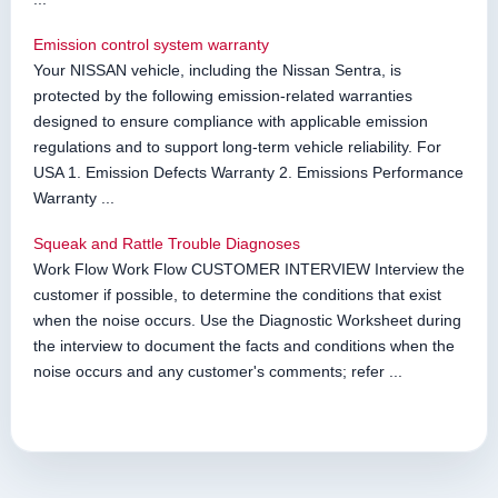
Emission control system warranty
Your NISSAN vehicle, including the Nissan Sentra, is
protected by the following emission-related warranties
designed to ensure compliance with applicable emission
regulations and to support long-term vehicle reliability. For
USA 1. Emission Defects Warranty 2. Emissions Performance
Warranty ...
Squeak and Rattle Trouble Diagnoses
Work Flow Work Flow CUSTOMER INTERVIEW Interview the
customer if possible, to determine the conditions that exist
when the noise occurs. Use the Diagnostic Worksheet during
the interview to document the facts and conditions when the
noise occurs and any customer's comments; refer ...