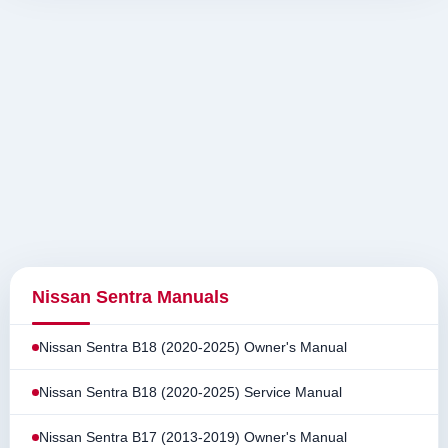
Nissan Sentra Manuals
Nissan Sentra B18 (2020-2025) Owner's Manual
Nissan Sentra B18 (2020-2025) Service Manual
Nissan Sentra B17 (2013-2019) Owner's Manual