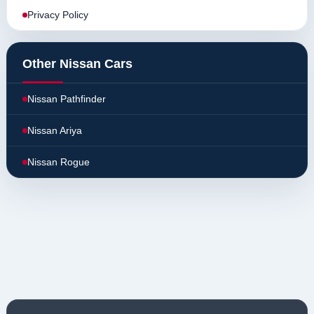
Privacy Policy
Other Nissan Cars
Nissan Pathfinder
Nissan Ariya
Nissan Rogue