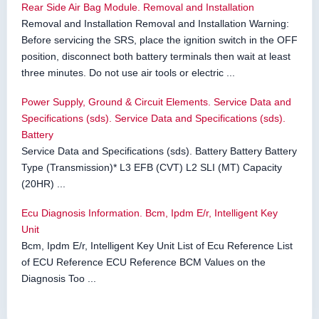
Rear Side Air Bag Module. Removal and Installation
Removal and Installation Removal and Installation Warning:
Before servicing the SRS, place the ignition switch in the OFF
position, disconnect both battery terminals then wait at least
three minutes. Do not use air tools or electric ...
Power Supply, Ground & Circuit Elements. Service Data and
Specifications (sds). Service Data and Specifications (sds).
Battery
Service Data and Specifications (sds). Battery Battery Battery
Type (Transmission)* L3 EFB (CVT) L2 SLI (MT) Capacity
(20HR) ...
Ecu Diagnosis Information. Bcm, Ipdm E/r, Intelligent Key
Unit
Bcm, Ipdm E/r, Intelligent Key Unit List of Ecu Reference List
of ECU Reference ECU Reference BCM Values on the
Diagnosis Too ...