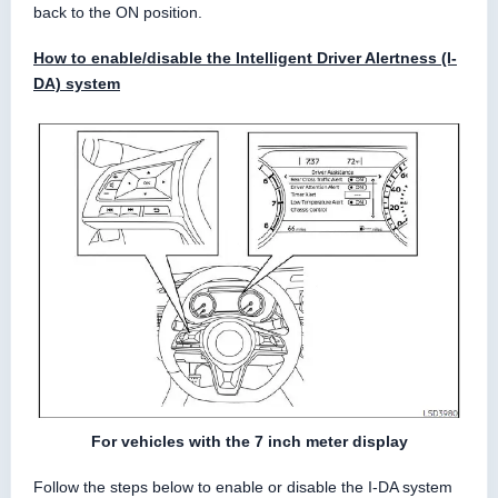
back to the ON position.
How to enable/disable the Intelligent Driver Alertness (I-
DA) system
For vehicles with the 7 inch meter display
Follow the steps below to enable or disable the I-DA system