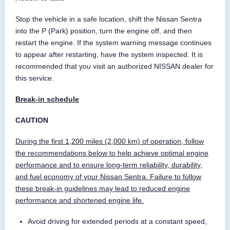
Stop the vehicle in a safe location, shift the Nissan Sentra
into the P (Park) position, turn the engine off, and then
restart the engine. If the system warning message continues
to appear after restarting, have the system inspected. It is
recommended that you visit an authorized NISSAN dealer for
this service.
Break-in schedule
CAUTION
During the first 1,200 miles (2,000 km) of operation, follow
the recommendations below to help achieve optimal engine
performance and to ensure long-term reliability, durability,
and fuel economy of your Nissan Sentra. Failure to follow
these break-in guidelines may lead to reduced engine
performance and shortened engine life.
Avoid driving for extended periods at a constant speed,