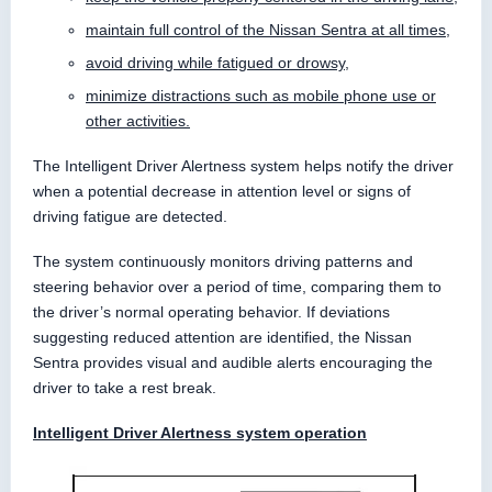
maintain full control of the Nissan Sentra at all times,
avoid driving while fatigued or drowsy,
minimize distractions such as mobile phone use or
other activities.
The Intelligent Driver Alertness system helps notify the driver
when a potential decrease in attention level or signs of
driving fatigue are detected.
The system continuously monitors driving patterns and
steering behavior over a period of time, comparing them to
the driver’s normal operating behavior. If deviations
suggesting reduced attention are identified, the Nissan
Sentra provides visual and audible alerts encouraging the
driver to take a rest break.
Intelligent Driver Alertness system operation