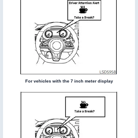
For vehicles with the 7 inch meter display