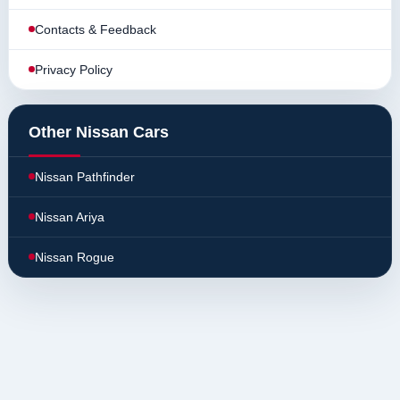
Contacts & Feedback
Privacy Policy
Other Nissan Cars
Nissan Pathfinder
Nissan Ariya
Nissan Rogue