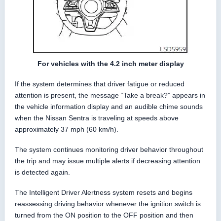
For vehicles with the 4.2 inch meter display
If the system determines that driver fatigue or reduced
attention is present, the message “Take a break?” appears in
the vehicle information display and an audible chime sounds
when the Nissan Sentra is traveling at speeds above
approximately 37 mph (60 km/h).
The system continues monitoring driver behavior throughout
the trip and may issue multiple alerts if decreasing attention
is detected again.
The Intelligent Driver Alertness system resets and begins
reassessing driving behavior whenever the ignition switch is
turned from the ON position to the OFF position and then