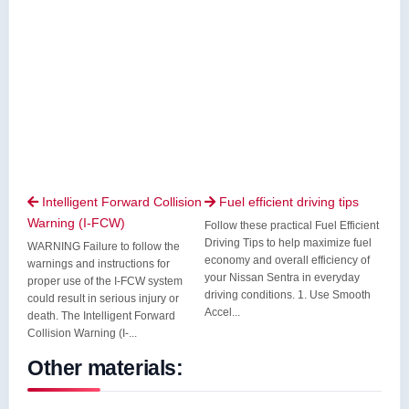
Intelligent Forward Collision
Fuel efficient driving tips


Warning (I-FCW)
Follow these practical Fuel Efficient
Driving Tips to help maximize fuel
WARNING Failure to follow the
economy and overall efficiency of
warnings and instructions for
your Nissan Sentra in everyday
proper use of the I-FCW system
driving conditions. 1. Use Smooth
could result in serious injury or
Accel...
death. The Intelligent Forward
Collision Warning (I-...
Other materials: