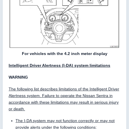
For vehicles with the 4.2 inch meter display
Intelligent Driver Alertness (I-DA) system limitations
WARNING
The following list describes limitations of the Intelligent Driver
Alertness system. Failure to operate the Nissan Sentra in
accordance with these limitations may result in serious injury
or death.
The I-DA system may not function correctly or may not
provide alerts under the following conditions: