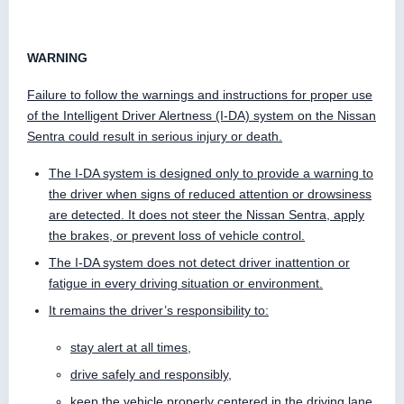
WARNING
Failure to follow the warnings and instructions for proper use
of the Intelligent Driver Alertness (I-DA) system on the Nissan
Sentra could result in serious injury or death.
The I-DA system is designed only to provide a warning to
the driver when signs of reduced attention or drowsiness
are detected. It does not steer the Nissan Sentra, apply
the brakes, or prevent loss of vehicle control.
The I-DA system does not detect driver inattention or
fatigue in every driving situation or environment.
It remains the driver’s responsibility to:
stay alert at all times,
drive safely and responsibly,
keep the vehicle properly centered in the driving lane,