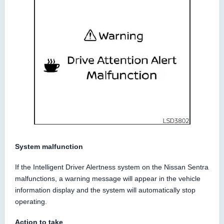
System malfunction
If the Intelligent Driver Alertness system on the Nissan Sentra
malfunctions, a warning message will appear in the vehicle
information display and the system will automatically stop
operating.
Action to take