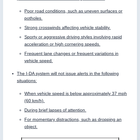
Poor road conditions, such as uneven surfaces or
potholes.
Strong crosswinds affecting vehicle stability.
Sporty or aggressive driving styles involving rapid
acceleration or high cornering speeds.
Frequent lane changes or frequent variations in
vehicle speed.
The I-DA system will not issue alerts in the following
situations:
When vehicle speed is below approximately 37 mph
(60 km/h).
During brief lapses of attention.
For momentary distractions, such as dropping an
object.