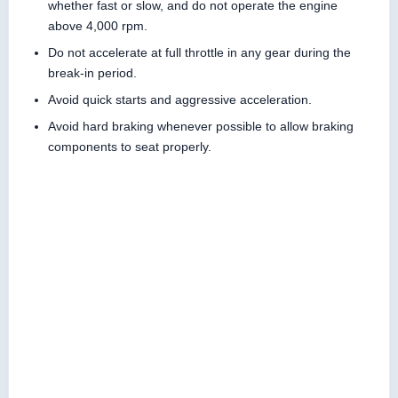
whether fast or slow, and do not operate the engine
above 4,000 rpm.
Do not accelerate at full throttle in any gear during the
break-in period.
Avoid quick starts and aggressive acceleration.
Avoid hard braking whenever possible to allow braking
components to seat properly.