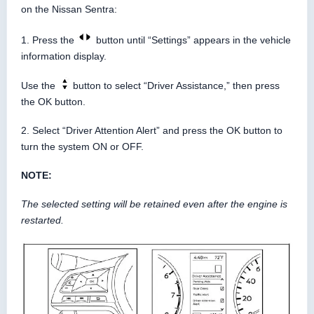
on the Nissan Sentra:
1. Press the
button until “Settings” appears in the vehicle
information display.
Use the
button to select “Driver Assistance,” then press
the OK button.
2. Select “Driver Attention Alert” and press the OK button to
turn the system ON or OFF.
NOTE:
The selected setting will be retained even after the engine is
restarted.