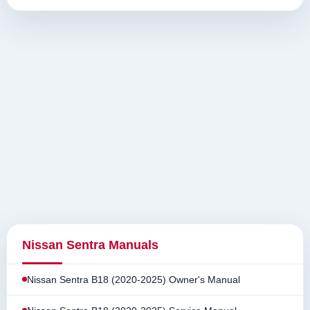
Nissan Sentra Manuals
Nissan Sentra B18 (2020-2025) Owner's Manual