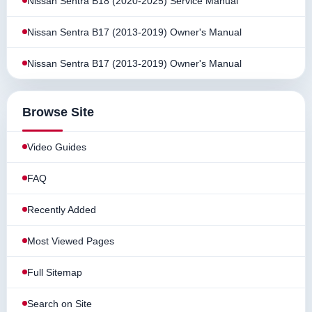
Nissan Sentra B18 (2020-2025) Service Manual
Nissan Sentra B17 (2013-2019) Owner's Manual
Nissan Sentra B17 (2013-2019) Owner's Manual
Browse Site
Video Guides
FAQ
Recently Added
Most Viewed Pages
Full Sitemap
Search on Site