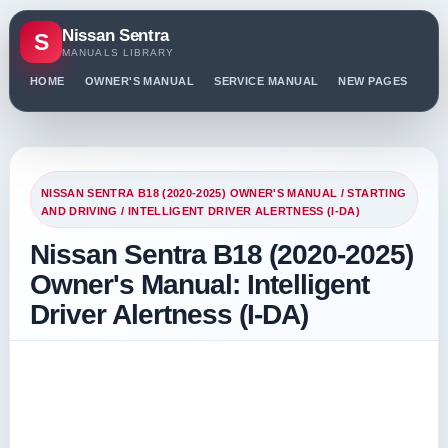
Nissan Sentra
S
MANUALS LIBRARY
HOME
OWNER'S MANUAL
SERVICE MANUAL
NEW PAGES
PO
NISSAN SENTRA B18 (2020-2025) OWNER'S MANUAL
/
STARTING
AND DRIVING
/ INTELLIGENT DRIVER ALERTNESS (I-DA)
Nissan Sentra B18 (2020-2025)
Owner's Manual: Intelligent
Driver Alertness (I-DA)