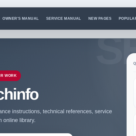
OWNER'S MANUAL
SERVICE MANUAL
NEW PAGES
POPULA
Q
IR WORK
chinfo
ce instructions, technical references, service
online library.