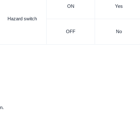
ON
Yes
Hazard switch
OFF
No
n.