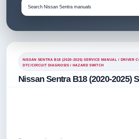
NISSAN SENTRA B18 (2020-2025) SERVICE MANUAL
/
DRIVER 
DTC/CIRCUIT DIAGNOSIS
/ HAZARD SWITCH
Nissan Sentra B18 (2020-2025) 