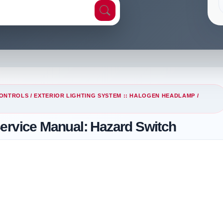
CONTROLS
/
EXTERIOR LIGHTING SYSTEM :: HALOGEN HEADLAMP
/
Service Manual: Hazard Switch