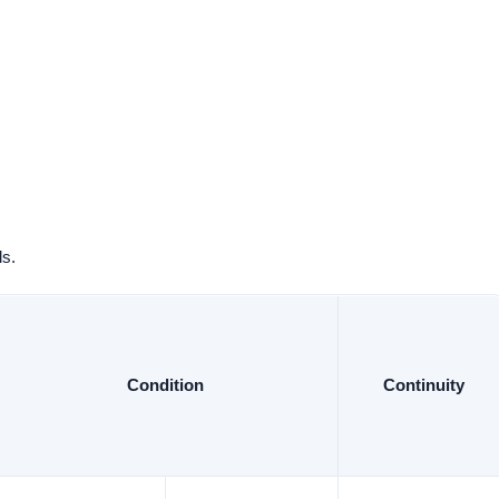
ls.
Condition
Continuity