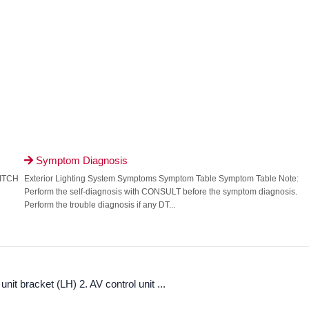
Symptom Diagnosis

WITCH
Exterior Lighting System Symptoms Symptom Table Symptom Table Note:
Perform the self-diagnosis with CONSULT before the symptom diagnosis.
Perform the trouble diagnosis if any DT...
it bracket (LH) 2. AV control unit ...