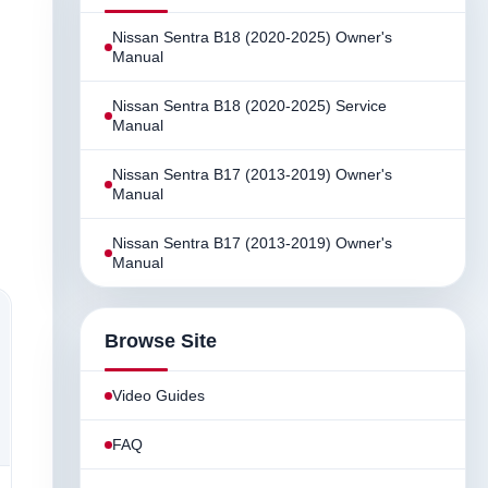
Nissan Sentra B18 (2020-2025) Owner's
Manual
Nissan Sentra B18 (2020-2025) Service
Manual
Nissan Sentra B17 (2013-2019) Owner's
Manual
Nissan Sentra B17 (2013-2019) Owner's
Manual
Browse Site
Video Guides
FAQ