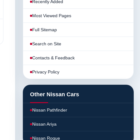
Recently Added
Most Viewed Pages
Full Sitemap
Search on Site
Contacts & Feedback
Privacy Policy
Other Nissan Cars
Nissan Pathfinder
Nissan Ariya
Nissan Rogue