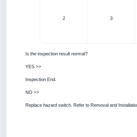
2
3
Is the inspection result normal?
YES >>
Inspection End.
NO >>
Replace hazard switch. Refer to Removal and Installatio