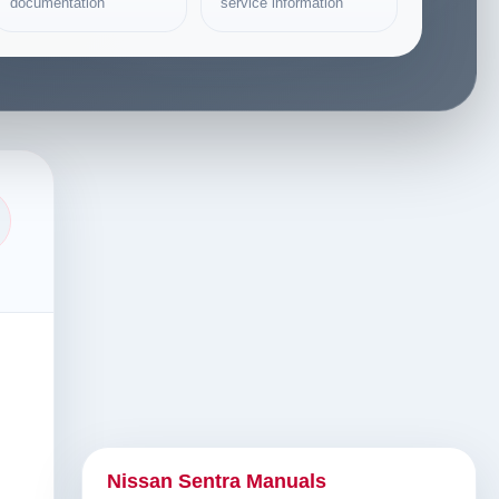
documentation
service information
Nissan Sentra Manuals