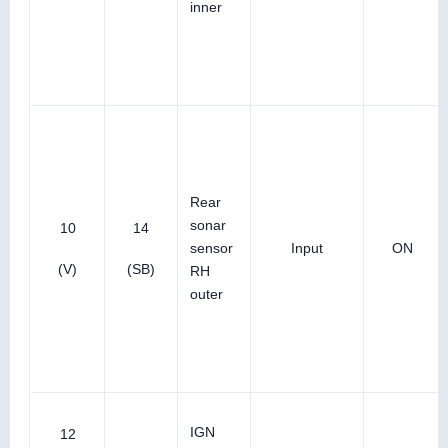
inner
Rear
sonar
10
14
sensor
Input
ON
(V)
(SB)
RH
outer
IGN
12