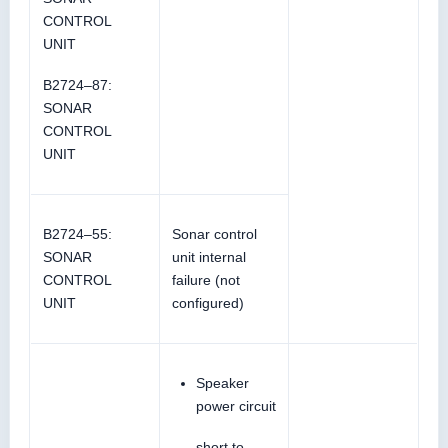
CONTROL
UNIT
B2724–87:
SONAR
CONTROL
UNIT
B2724–55:
Sonar control
SONAR
unit internal
CONTROL
failure (not
UNIT
configured)
Speaker
power circuit
short to