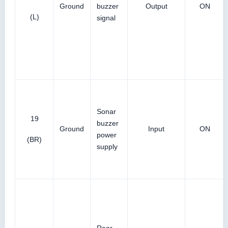
Ground
buzzer
Output
ON
(L)
signal
Sonar
19
buzzer
Ground
Input
ON
power
(BR)
supply