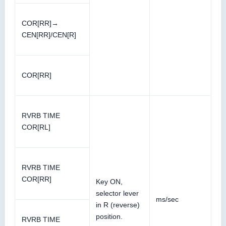
COR[RR]→
CEN[RR]/CEN[R]
COR[RR]
RVRB TIME
COR[RL]
RVRB TIME
COR[RR]
Key ON,
selector lever
ms/sec
in R (reverse)
position.
RVRB TIME