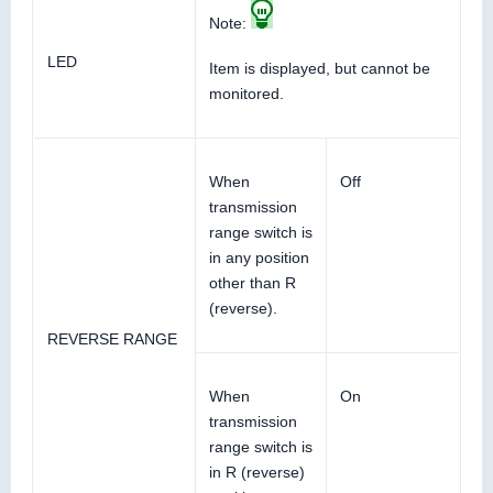
Note:
LED
Item is displayed, but cannot be
monitored.
When
Off
transmission
range switch is
in any position
other than R
(reverse).
REVERSE RANGE
When
On
transmission
range switch is
in R (reverse)