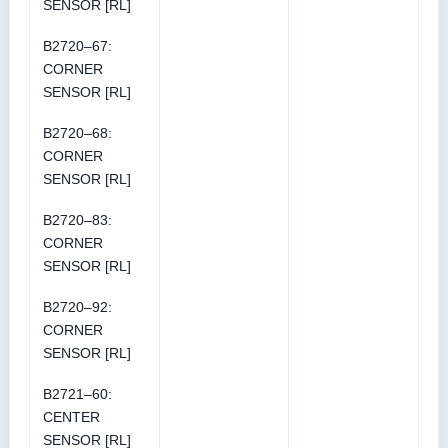
SENSOR [RL]
B2720–67:
CORNER
SENSOR [RL]
B2720–68:
CORNER
SENSOR [RL]
B2720–83:
CORNER
SENSOR [RL]
B2720–92:
CORNER
SENSOR [RL]
B2721–60:
CENTER
SENSOR [RL]