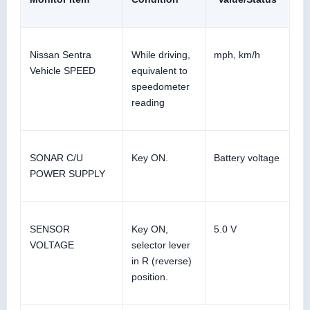
Nissan Sentra
While driving,
mph, km/h
Vehicle SPEED
equivalent to
speedometer
reading
SONAR C/U
Key ON.
Battery voltage
POWER SUPPLY
SENSOR
Key ON,
5.0 V
VOLTAGE
selector lever
in R (reverse)
position.