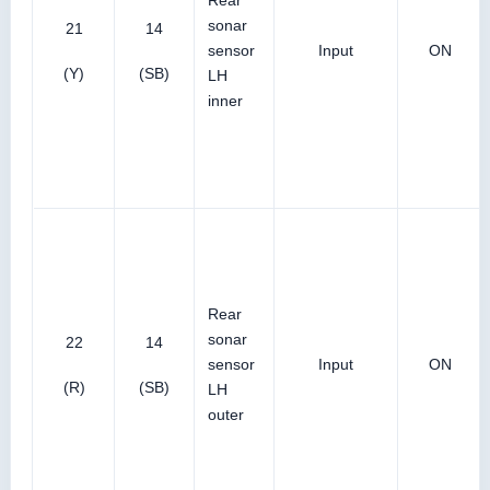
Rear
sonar
21
14
sensor
Input
ON
(Y)
(SB)
LH
inner
Rear
sonar
22
14
sensor
Input
ON
(R)
(SB)
LH
outer