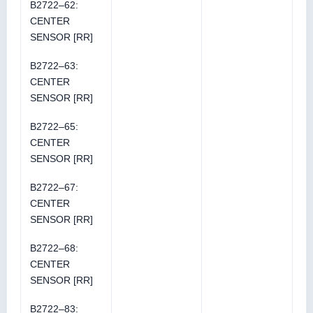
B2722–62:
CENTER
SENSOR [RR]
B2722–63:
CENTER
SENSOR [RR]
B2722–65:
CENTER
SENSOR [RR]
B2722–67:
CENTER
SENSOR [RR]
B2722–68:
CENTER
SENSOR [RR]
B2722–83: