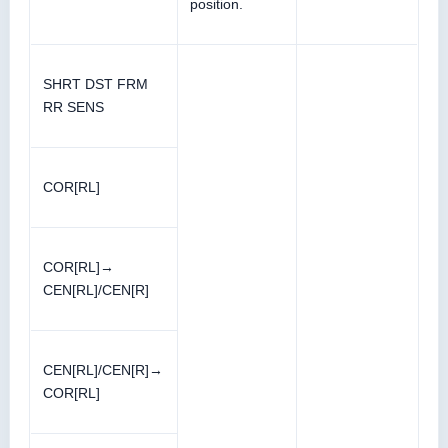
position.
SHRT DST FRM
RR SENS
COR[RL]
COR[RL]→
CEN[RL]/CEN[R]
CEN[RL]/CEN[R]→
COR[RL]