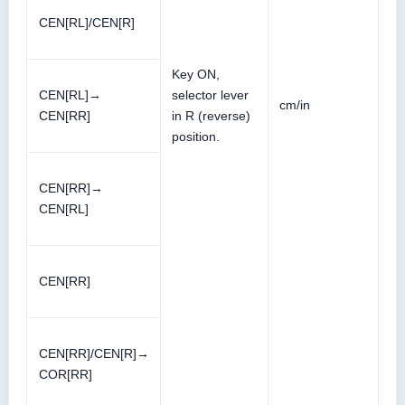
CEN[RL]/CEN[R]
Key ON,
CEN[RL]→
selector lever
cm/in
CEN[RR]
in R (reverse)
position.
CEN[RR]→
CEN[RL]
CEN[RR]
CEN[RR]/CEN[R]→
COR[RR]