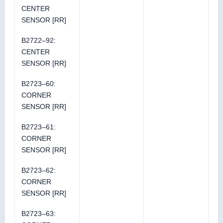
CENTER
SENSOR [RR]
B2722–92:
CENTER
SENSOR [RR]
B2723–60:
CORNER
SENSOR [RR]
B2723–61:
CORNER
SENSOR [RR]
B2723–62:
CORNER
SENSOR [RR]
B2723–63: