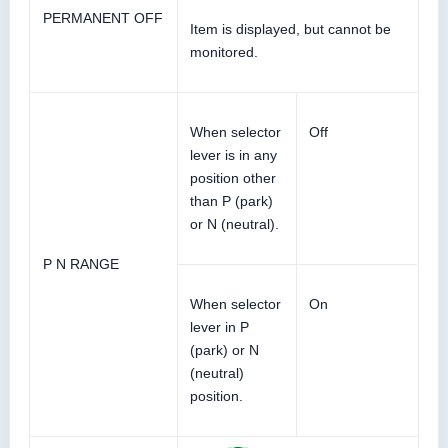
PERMANENT OFF
Item is displayed, but cannot be
monitored.
When selector
Off
lever is in any
position other
than P (park)
or N (neutral).
P N RANGE
When selector
On
lever in P
(park) or N
(neutral)
position.