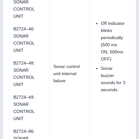
SONAR
CONTROL
UNIT
Off indicator
B2724–46:
blinks
SONAR
periodically
CONTROL
(500 ms
UNIT
ON, 500ms
OFF)
B2724–48:
Sonar control
Sonar
SONAR
unit internal
buzzer
CONTROL
failure
sounds for 3
UNIT
seconds
B2724–49:
SONAR
CONTROL
UNIT
B2724–86:
SONAR