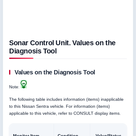
Sonar Control Unit. Values on the
Diagnosis Tool
Values on the Diagnosis Tool
Note:
The following table includes information (items) inapplicable
to this Nissan Sentra vehicle. For information (items)
applicable to this vehicle, refer to CONSULT display items.
Monitor Item
Condition
Value/Status