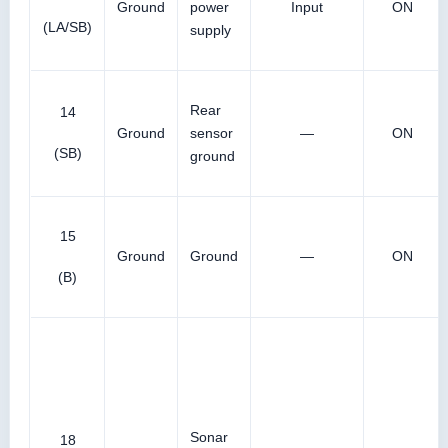
Ground
power
Input
ON
(LA/SB)
supply
Rear
14
Ground
sensor
—
ON
(SB)
ground
15
Ground
Ground
—
ON
(B)
Sonar
18