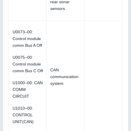
rear sonar
sensors
U0073–00:
Control module
comm Bus A Off
U0075–00:
Control module
CAN
comm Bus C Off
communication
U1000–00: CAN
system
COMM
CIRCUIT
U1010–00:
CONTROL
UNIT(CAN)