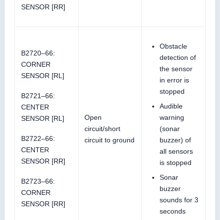
SENSOR [RR]
Obstacle
B2720–66:
detection of
CORNER
the sensor
SENSOR [RL]
in error is
stopped
B2721–66:
Audible
CENTER
Open
warning
SENSOR [RL]
circuit/short
(sonar
B2722–66:
circuit to ground
buzzer) of
CENTER
all sensors
SENSOR [RR]
is stopped
Sonar
B2723–66:
buzzer
CORNER
sounds for 3
SENSOR [RR]
seconds