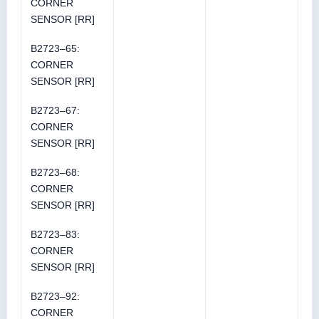
CORNER
SENSOR [RR]
B2723–65:
CORNER
SENSOR [RR]
B2723–67:
CORNER
SENSOR [RR]
B2723–68:
CORNER
SENSOR [RR]
B2723–83:
CORNER
SENSOR [RR]
B2723–92:
CORNER