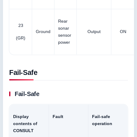
Rear
23
sonar
Ground
Output
ON
sensor
(GR)
power
Fail-Safe
Fail-Safe
Display
Fault
Fail-safe
contents of
operation
CONSULT