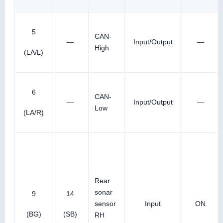
5
CAN-
—
Input/Output
—
High
(LA/L)
6
CAN-
—
Input/Output
—
Low
(LA/R)
Rear
sonar
9
14
sensor
Input
ON
(BG)
(SB)
RH