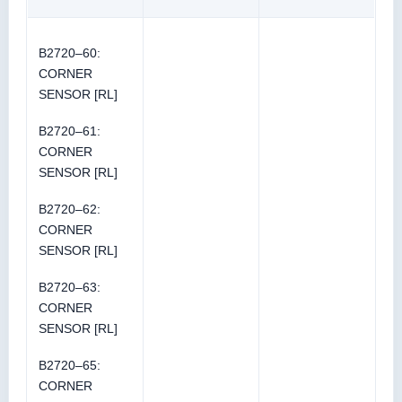
B2720–60:
CORNER
SENSOR [RL]
B2720–61:
CORNER
SENSOR [RL]
B2720–62:
CORNER
SENSOR [RL]
B2720–63:
CORNER
SENSOR [RL]
B2720–65:
CORNER