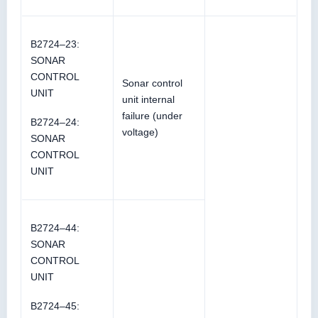
B2724–23:
SONAR
CONTROL
Sonar control
UNIT
unit internal
failure (under
B2724–24:
voltage)
SONAR
CONTROL
UNIT
B2724–44:
SONAR
CONTROL
UNIT
B2724–45: