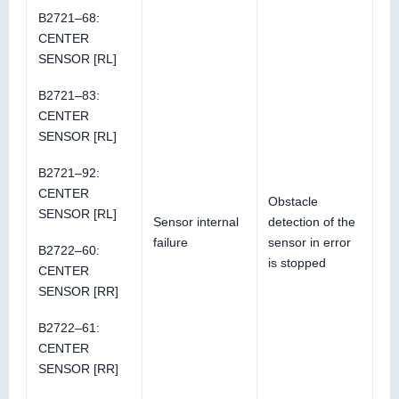
B2721–68:
CENTER
SENSOR [RL]
B2721–83:
CENTER
SENSOR [RL]
B2721–92:
CENTER
Obstacle
SENSOR [RL]
Sensor internal
detection of the
failure
sensor in error
B2722–60:
is stopped
CENTER
SENSOR [RR]
B2722–61:
CENTER
SENSOR [RR]