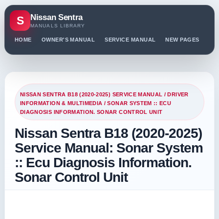
Nissan Sentra
S
MANUALS LIBRARY
HOME
OWNER'S MANUAL
SERVICE MANUAL
NEW PAGES
PO
NISSAN SENTRA B18 (2020-2025) SERVICE MANUAL
/
DRIVER
INFORMATION & MULTIMEDIA
/ SONAR SYSTEM :: ECU
DIAGNOSIS INFORMATION. SONAR CONTROL UNIT
Nissan Sentra B18 (2020-2025)
Service Manual: Sonar System
:: Ecu Diagnosis Information.
Sonar Control Unit