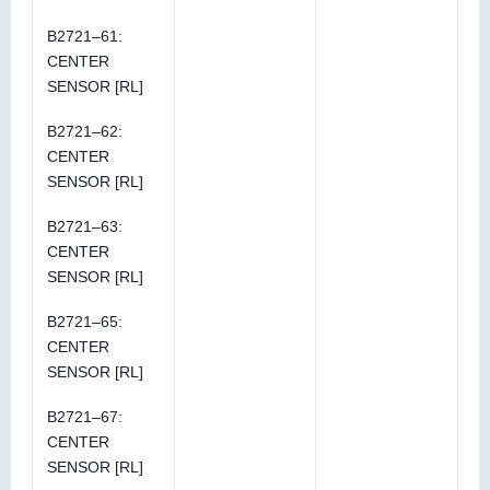
B2721–61:
CENTER
SENSOR [RL]
B2721–62:
CENTER
SENSOR [RL]
B2721–63:
CENTER
SENSOR [RL]
B2721–65:
CENTER
SENSOR [RL]
B2721–67:
CENTER
SENSOR [RL]