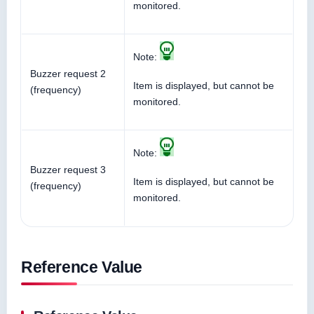
monitored.
Note:
Buzzer request 2
Item is displayed, but cannot be
(frequency)
monitored.
Note:
Buzzer request 3
Item is displayed, but cannot be
(frequency)
monitored.
Reference Value