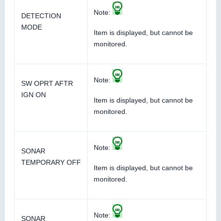
Note:
DETECTION
MODE
Item is displayed, but cannot be
monitored.
Note:
SW OPRT AFTR
IGN ON
Item is displayed, but cannot be
monitored.
Note:
SONAR
TEMPORARY OFF
Item is displayed, but cannot be
monitored.
Note:
SONAR