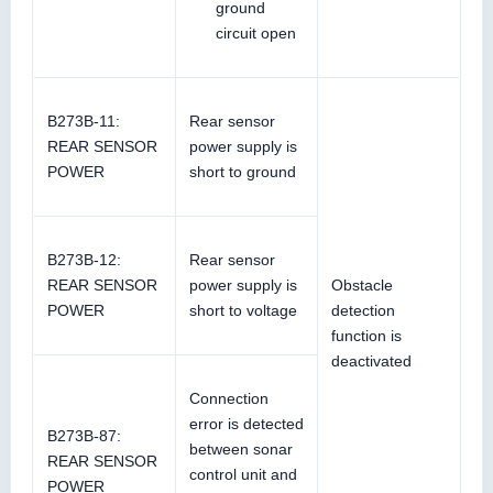
ground
circuit open
B273B-11:
Rear sensor
REAR SENSOR
power supply is
POWER
short to ground
B273B-12:
Rear sensor
REAR SENSOR
power supply is
Obstacle
POWER
short to voltage
detection
function is
deactivated
Connection
error is detected
B273B-87:
between sonar
REAR SENSOR
control unit and
POWER