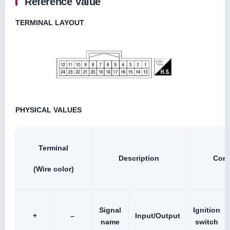
Reference Value
TERMINAL LAYOUT
PHYSICAL VALUES
Terminal
Description
Cond
(Wire color)
Signal
Ignition
+
–
Input/Output
name
switch