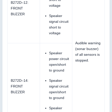
B272D–12:
voltage
FRONT
BUZZER
Speaker
signal circuit
short to
voltage
Audible warning
(sonar buzzer)
Speaker
of all sensors is
power circuit
stopped.
open/short
to ground
B272D–14:
Speaker
FRONT
signal circuit
BUZZER
open/short
to ground
Speaker