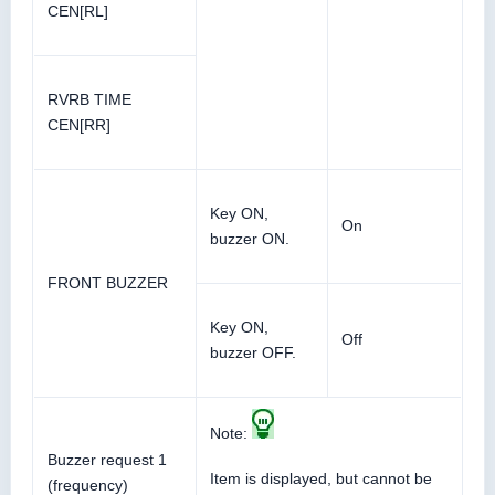
CEN[RL]
RVRB TIME
CEN[RR]
Key ON,
On
buzzer ON.
FRONT BUZZER
Key ON,
Off
buzzer OFF.
Note:
Buzzer request 1
Item is displayed, but cannot be
(frequency)