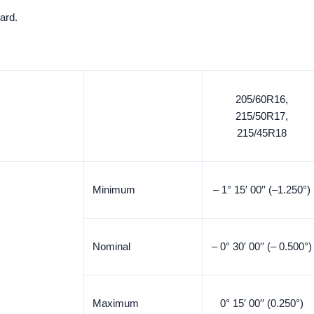
ard.
205/60R16,
215/50R17,
215/45R18
Minimum
– 1° 15′ 00′′ (–1.250°)
Nominal
– 0° 30′ 00′′ (– 0.500°)
Maximum
0° 15′ 00′′ (0.250°)