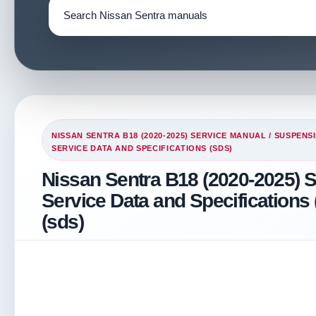
NISSAN SENTRA B18 (2020-2025) SERVICE MANUAL
/
SUSPENS
SERVICE DATA AND SPECIFICATIONS (SDS)
Nissan Sentra B18 (2020-2025) S
Service Data and Specifications 
(sds)