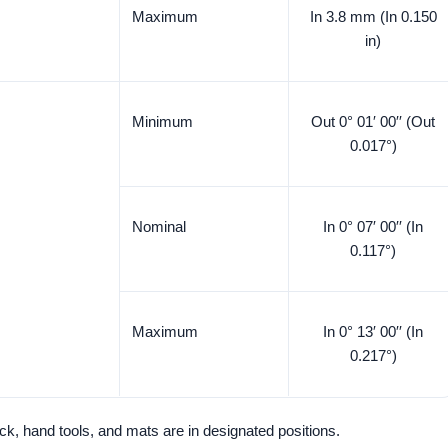
Maximum
In 3.8 mm (In 0.150
in)
Minimum
Out 0° 01′ 00′′ (Out
0.017°)
Nominal
In 0° 07′ 00′′ (In
0.117°)
Maximum
In 0° 13′ 00′′ (In
0.217°)
 jack, hand tools, and mats are in designated positions.