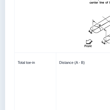
Total toe-in
Distance (A - B)