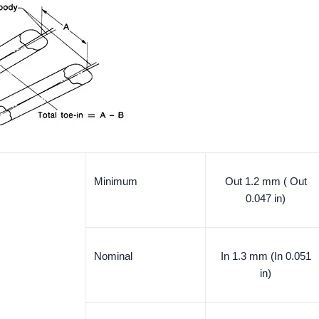
Minimum
Out 1.2 mm ( Out
0.047 in)
Nominal
In 1.3 mm (In 0.051
in)