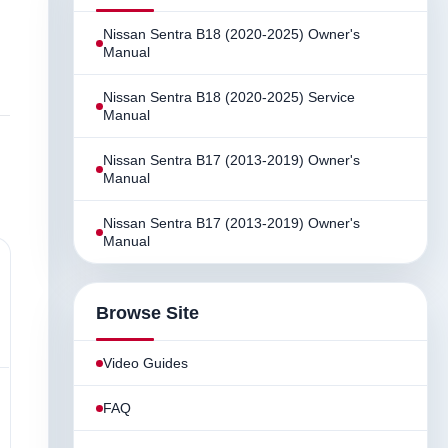
Nissan Sentra B18 (2020-2025) Owner's
Manual
Nissan Sentra B18 (2020-2025) Service
Manual
Nissan Sentra B17 (2013-2019) Owner's
Manual
Nissan Sentra B17 (2013-2019) Owner's
Manual
Browse Site
Video Guides
FAQ