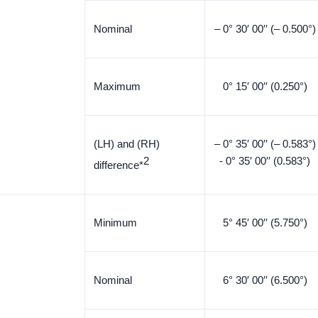
Nominal
– 0° 30′ 00′′ (– 0.500°)
Maximum
0° 15′ 00′′ (0.250°)
(LH) and (RH)
– 0° 35′ 00′′ (– 0.583°)
2
- 0° 35′ 00′′ (0.583°)
difference*
Minimum
5° 45′ 00′′ (5.750°)
Nominal
6° 30′ 00′′ (6.500°)