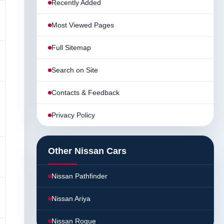
Recently Added
Most Viewed Pages
Full Sitemap
Search on Site
Contacts & Feedback
Privacy Policy
Other Nissan Cars
Nissan Pathfinder
Nissan Ariya
Nissan Rogue