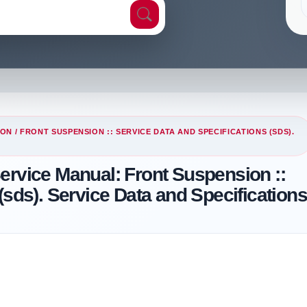
ION
/ FRONT SUSPENSION :: SERVICE DATA AND SPECIFICATIONS (SDS).
ervice Manual: Front Suspension ::
(sds). Service Data and Specification