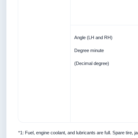
Angle (LH and RH)
Degree minute
(Decimal degree)
*1: Fuel, engine coolant, and lubricants are full. Spare tire,