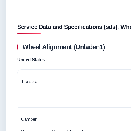
Service Data and Specifications (sds). Wh
Wheel Alignment (Unladen1)
United States
Tire size
Camber