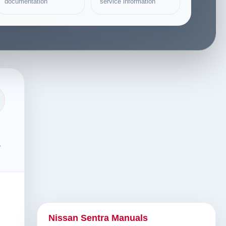
documentation
service information
s
Nissan Sentra Manuals