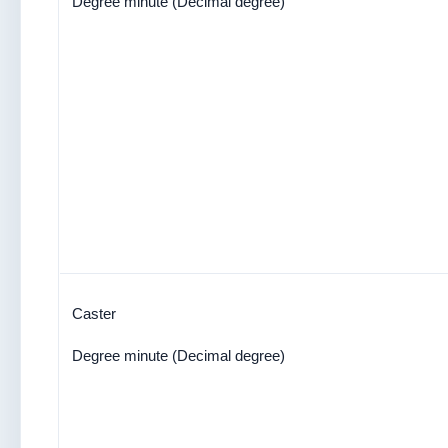
Degree minute (Decimal degree)
Caster
Degree minute (Decimal degree)