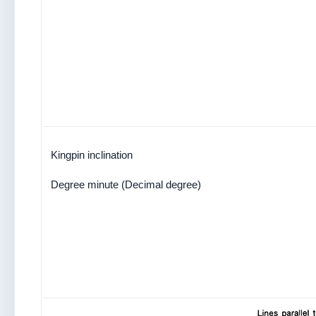
Kingpin inclination
Degree minute (Decimal degree)