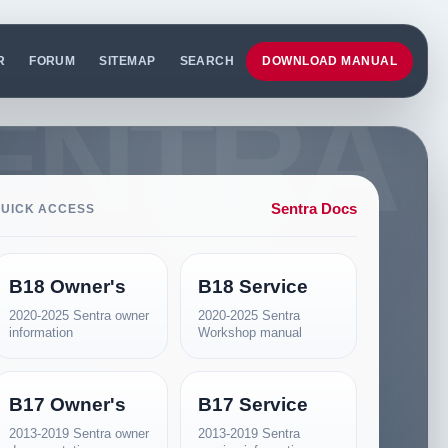
R
FORUM
SITEMAP
SEARCH
DOWNLOAD MANUAL
Sentra Docs
UICK ACCESS
B18 Owner's
B18 Service
2020-2025 Sentra owner
2020-2025 Sentra
information
Workshop manual
B17 Owner's
B17 Service
2013-2019 Sentra owner
2013-2019 Sentra