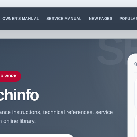
OWNER'S MANUAL
SERVICE MANUAL
NEW PAGES
POPULA
Q
IR WORK
chinfo
ce instructions, technical references, service
online library.