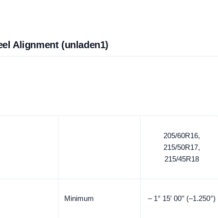
eel Alignment (unladen1)
205/60R16,
215/50R17,
215/45R18
Minimum
– 1° 15′ 00′′ (–1.250°)