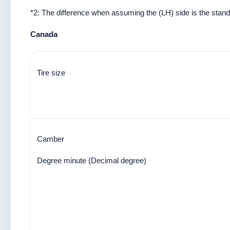
*2: The difference when assuming the (LH) side is the stand
Canada
Tire size
Camber
Degree minute (Decimal degree)