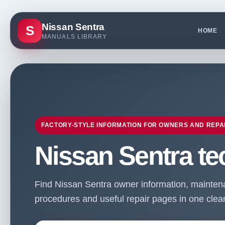
Nissan Sentra
S
HOME
MANUALS LIBRARY
FACTORY-STYLE INFORMATION FOR OWNERS AND REPA
Nissan Sentra te
Find Nissan Sentra owner information, maintenan
procedures and useful repair pages in one clean 