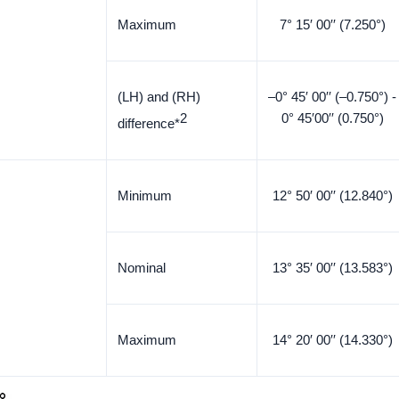
Maximum
7° 15′ 00′′ (7.250°)
(LH) and (RH)
–0° 45′ 00′′ (–0.750°) -
2
0° 45′00′′ (0.750°)
difference*
Minimum
12° 50′ 00′′ (12.840°)
Nominal
13° 35′ 00′′ (13.583°)
Maximum
14° 20′ 00′′ (14.330°)