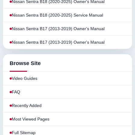
Nissan Sentra B18 (2020-2025) Owner's Manual
Nissan Sentra B18 (2020-2025) Service Manual
Nissan Sentra B17 (2013-2019) Owner's Manual
Nissan Sentra B17 (2013-2019) Owner's Manual
Browse Site
Video Guides
FAQ
Recently Added
Most Viewed Pages
Full Sitemap