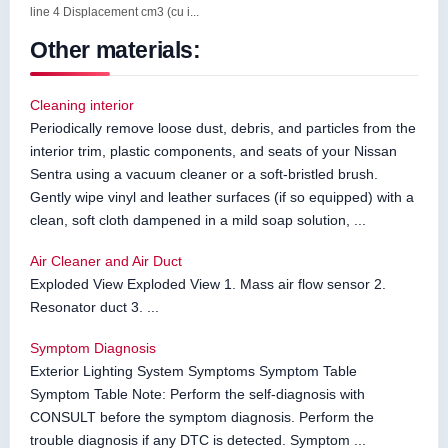
line 4 Displacement cm3 (cu i...
Other materials:
Cleaning interior
Periodically remove loose dust, debris, and particles from the
interior trim, plastic components, and seats of your Nissan
Sentra using a vacuum cleaner or a soft-bristled brush.
Gently wipe vinyl and leather surfaces (if so equipped) with a
clean, soft cloth dampened in a mild soap solution, ...
Air Cleaner and Air Duct
Exploded View Exploded View 1. Mass air flow sensor 2.
Resonator duct 3. ...
Symptom Diagnosis
Exterior Lighting System Symptoms Symptom Table
Symptom Table Note: Perform the self-diagnosis with
CONSULT before the symptom diagnosis. Perform the
trouble diagnosis if any DTC is detected. Symptom ...