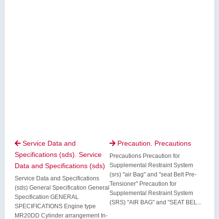
Service Data and
Precaution. Precautions


Specifications (sds). Service
Precautions Precaution for
Data and Specifications (sds)
Supplemental Restraint System
(srs) "air Bag" and "seat Belt Pre-
Service Data and Specifications
Tensioner" Precaution for
(sds) General Specification General
Supplemental Restraint System
Specification GENERAL
(SRS) "AIR BAG" and "SEAT BEL...
SPECIFICATIONS Engine type
MR20DD Cylinder arrangement In-