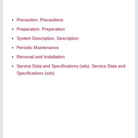
Precaution. Precautions
Preparation. Preparation
System Description. Description
Periodic Maintenance
Removal and Installation
Service Data and Specifications (sds). Service Data and
Specifications (sds)