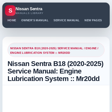
Nissan Sentra
S
MANUALS LIBRARY
HOME
OWNER'S MANUAL
SERVICE MANUAL
NEW PAGES
PO
NISSAN SENTRA B18 (2020-2025) SERVICE MANUAL
/
ENGINE
/
ENGINE LUBRICATION SYSTEM :: MR20DD
Nissan Sentra B18 (2020-2025)
Service Manual: Engine
Lubrication System :: Mr20dd