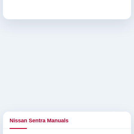
Nissan Sentra Manuals