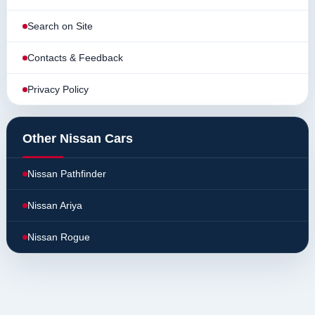
Search on Site
Contacts & Feedback
Privacy Policy
Other Nissan Cars
Nissan Pathfinder
Nissan Ariya
Nissan Rogue