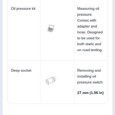
Oil pressure kit
Measuring oil
pressure.
Comes with
adapter and
hose. Designed
to be used for
both static and
on road testing.
Deep socket
Removing and
installing oil
pressure switch
27 mm (1.06 in)