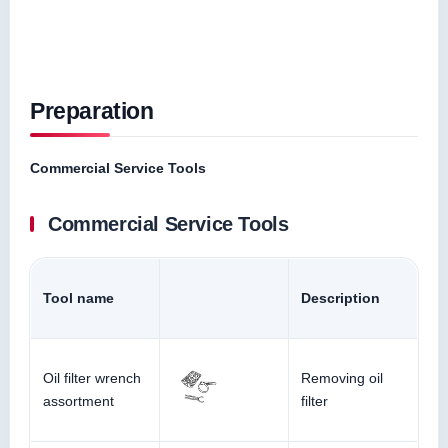
Preparation
Commercial Service Tools
Commercial Service Tools
Tool name
Description
Oil filter wrench
Removing oil
assortment
filter