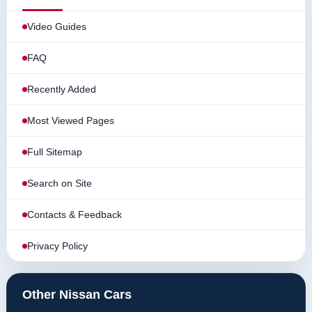
Video Guides
FAQ
Recently Added
Most Viewed Pages
Full Sitemap
Search on Site
Contacts & Feedback
Privacy Policy
Other Nissan Cars