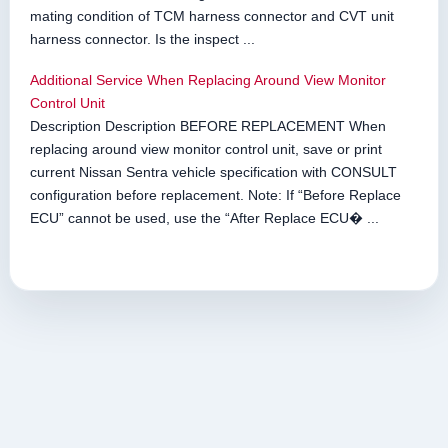
mating condition of TCM harness connector and CVT unit
harness connector. Is the inspect ...
Additional Service When Replacing Around View Monitor
Control Unit
Description Description BEFORE REPLACEMENT When
replacing around view monitor control unit, save or print
current Nissan Sentra vehicle specification with CONSULT
configuration before replacement. Note: If “Before Replace
ECU” cannot be used, use the “After Replace ECU� ...