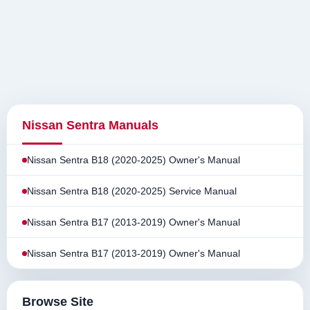
Nissan Sentra Manuals
Nissan Sentra B18 (2020-2025) Owner's Manual
Nissan Sentra B18 (2020-2025) Service Manual
Nissan Sentra B17 (2013-2019) Owner's Manual
Nissan Sentra B17 (2013-2019) Owner's Manual
Browse Site