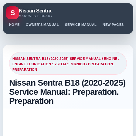
Nissan Sentra
S
MANUALS LIBRARY
HOME
OWNER'S MANUAL
SERVICE MANUAL
NEW PAGES
PO
NISSAN SENTRA B18 (2020-2025) SERVICE MANUAL
/
ENGINE
/
ENGINE LUBRICATION SYSTEM :: MR20DD
/ PREPARATION.
PREPARATION
Nissan Sentra B18 (2020-2025)
Service Manual: Preparation.
Preparation