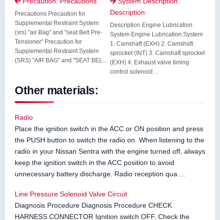
Precaution. Precautions
System Description.


Description
Precautions Precaution for
Supplemental Restraint System
Description Engine Lubrication
(srs) "air Bag" and "seat Belt Pre-
System Engine Lubrication System
Tensioner" Precaution for
1. Camshaft (EXH) 2. Camshaft
Supplemental Restraint System
sprocket (INT) 3. Camshaft sprocket
(SRS) "AIR BAG" and "SEAT BEL...
(EXH) 4. Exhaust valve timing
control solenoid ...
Other materials:
Radio
Place the ignition switch in the ACC or ON position and press
the PUSH button to switch the radio on. When listening to the
radio in your Nissan Sentra with the engine turned off, always
keep the ignition switch in the ACC position to avoid
unnecessary battery discharge. Radio reception qua ...
Line Pressure Solenoid Valve Circuit
Diagnosis Procedure Diagnosis Procedure CHECK
HARNESS CONNECTOR Ignition switch OFF. Check the