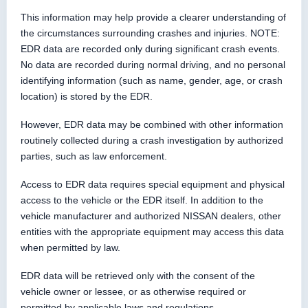
This information may help provide a clearer understanding of
the circumstances surrounding crashes and injuries. NOTE:
EDR data are recorded only during significant crash events.
No data are recorded during normal driving, and no personal
identifying information (such as name, gender, age, or crash
location) is stored by the EDR.
However, EDR data may be combined with other information
routinely collected during a crash investigation by authorized
parties, such as law enforcement.
Access to EDR data requires special equipment and physical
access to the vehicle or the EDR itself. In addition to the
vehicle manufacturer and authorized NISSAN dealers, other
entities with the appropriate equipment may access this data
when permitted by law.
EDR data will be retrieved only with the consent of the
vehicle owner or lessee, or as otherwise required or
permitted by applicable laws and regulations.