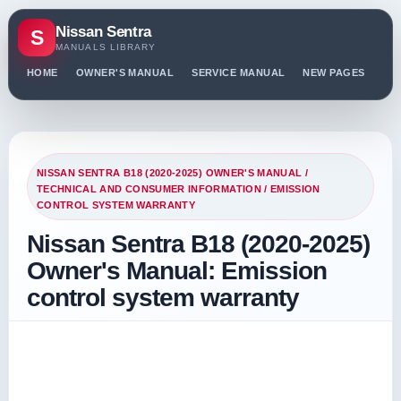
Nissan Sentra
S
MANUALS LIBRARY
HOME
OWNER'S MANUAL
SERVICE MANUAL
NEW PAGES
PO
NISSAN SENTRA B18 (2020-2025) OWNER'S MANUAL
/
TECHNICAL AND CONSUMER INFORMATION
/ EMISSION
CONTROL SYSTEM WARRANTY
Nissan Sentra B18 (2020-2025)
Owner's Manual: Emission
control system warranty