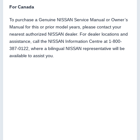
For Canada
To purchase a Genuine NISSAN Service Manual or Owner’s
Manual for this or prior model years, please contact your
nearest authorized NISSAN dealer. For dealer locations and
assistance, call the NISSAN Information Centre at 1-800-
387-0122, where a bilingual NISSAN representative will be
available to assist you.