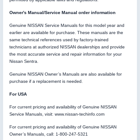
Owner's Manual/Service Manual order information
Genuine NISSAN Service Manuals for this model year and
earlier are available for purchase. These manuals are the
same technical references used by factory-trained
technicians at authorized NISSAN dealerships and provide
the most accurate service and repair information for your
Nissan Sentra.
Genuine NISSAN Owner’s Manuals are also available for
purchase if a replacement is needed.
For USA
For current pricing and availability of Genuine NISSAN
Service Manuals, visit: www.nissan-techinfo.com
For current pricing and availability of Genuine NISSAN
Owner’s Manuals, call: 1-800-247-5321