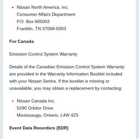
Nissan North America, Inc.
Consumer Affairs Department
P.O. Box 685003
Franklin, TN 37068-5003
For Canada
Emission Control System Warranty
Details of the Canadian Emission Control System Warranty
are provided in the Warranty Information Booklet included
with your Nissan Sentra. If the booklet is missing or
unavailable, you may obtain a replacement by contacting:
Nissan Canada Inc.
5290 Orbitor Drive
Mississauga, Ontario, L4W 4Z5
Event Data Recorders (EDR)