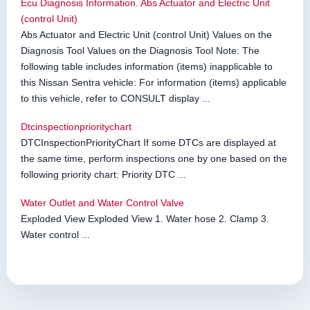
Ecu Diagnosis Information. Abs Actuator and Electric Unit
(control Unit)
Abs Actuator and Electric Unit (control Unit) Values on the
Diagnosis Tool Values on the Diagnosis Tool Note: The
following table includes information (items) inapplicable to
this Nissan Sentra vehicle: For information (items) applicable
to this vehicle, refer to CONSULT display ...
Dtcinspectionprioritychart
DTCInspectionPriorityChart If some DTCs are displayed at
the same time, perform inspections one by one based on the
following priority chart: Priority DTC ...
Water Outlet and Water Control Valve
Exploded View Exploded View 1. Water hose 2. Clamp 3.
Water control ...