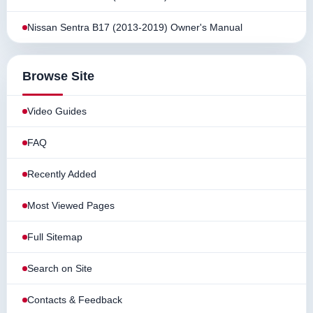
Nissan Sentra B17 (2013-2019) Owner's Manual
Browse Site
Video Guides
FAQ
Recently Added
Most Viewed Pages
Full Sitemap
Search on Site
Contacts & Feedback