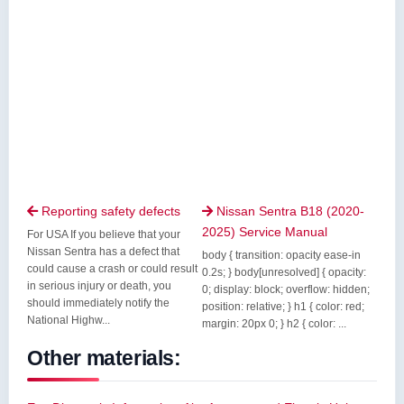
Reporting safety defects
Nissan Sentra B18 (2020-


2025) Service Manual
For USA If you believe that your
Nissan Sentra has a defect that
body { transition: opacity ease-in
could cause a crash or could result
0.2s; } body[unresolved] { opacity:
in serious injury or death, you
0; display: block; overflow: hidden;
should immediately notify the
position: relative; } h1 { color: red;
National Highw...
margin: 20px 0; } h2 { color: ...
Other materials: