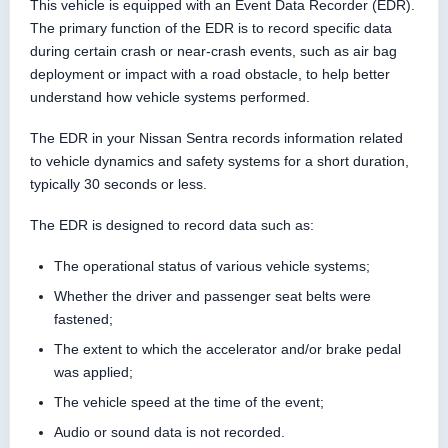
This vehicle is equipped with an Event Data Recorder (EDR).
The primary function of the EDR is to record specific data
during certain crash or near-crash events, such as air bag
deployment or impact with a road obstacle, to help better
understand how vehicle systems performed.
The EDR in your Nissan Sentra records information related
to vehicle dynamics and safety systems for a short duration,
typically 30 seconds or less.
The EDR is designed to record data such as:
The operational status of various vehicle systems;
Whether the driver and passenger seat belts were
fastened;
The extent to which the accelerator and/or brake pedal
was applied;
The vehicle speed at the time of the event;
Audio or sound data is not recorded.