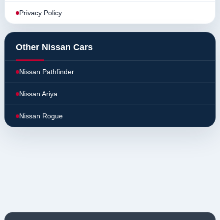
Privacy Policy
Other Nissan Cars
Nissan Pathfinder
Nissan Ariya
Nissan Rogue