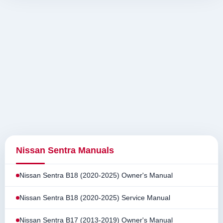
Nissan Sentra Manuals
Nissan Sentra B18 (2020-2025) Owner's Manual
Nissan Sentra B18 (2020-2025) Service Manual
Nissan Sentra B17 (2013-2019) Owner's Manual