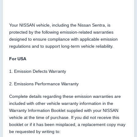
Your NISSAN vehicle, including the Nissan Sentra, is
protected by the following emission-related warranties
designed to ensure compliance with applicable emission
regulations and to support long-term vehicle reliability.
For USA
1. Emission Defects Warranty
2. Emissions Performance Warranty
Complete details regarding these emission warranties are
included with other vehicle warranty information in the
Warranty Information Booklet supplied with your NISSAN
vehicle at the time of purchase. If you did not receive this
booklet or if it has been misplaced, a replacement copy may
be requested by writing to: