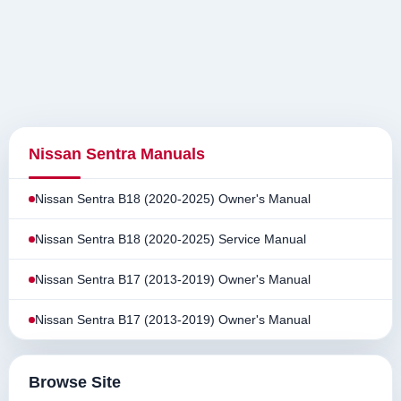
Nissan Sentra Manuals
Nissan Sentra B18 (2020-2025) Owner's Manual
Nissan Sentra B18 (2020-2025) Service Manual
Nissan Sentra B17 (2013-2019) Owner's Manual
Nissan Sentra B17 (2013-2019) Owner's Manual
Browse Site