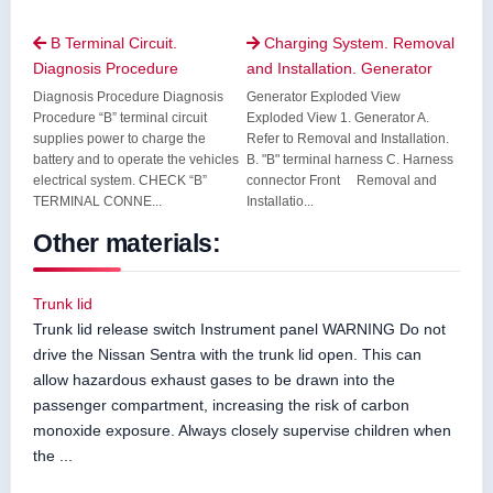
B Terminal Circuit.
Charging System. Removal


Diagnosis Procedure
and Installation. Generator
Diagnosis Procedure Diagnosis
Generator Exploded View
Procedure “B” terminal circuit
Exploded View 1. Generator A.
supplies power to charge the
Refer to Removal and Installation.
battery and to operate the vehicles
B. "B" terminal harness C. Harness
electrical system. CHECK “B”
connector Front Removal and
TERMINAL CONNE...
Installatio...
Other materials:
Trunk lid
Trunk lid release switch Instrument panel WARNING Do not
drive the Nissan Sentra with the trunk lid open. This can
allow hazardous exhaust gases to be drawn into the
passenger compartment, increasing the risk of carbon
monoxide exposure. Always closely supervise children when
the ...