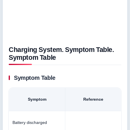
Charging System. Symptom Table.
Symptom Table
Symptom Table
Symptom
Reference
Battery discharged