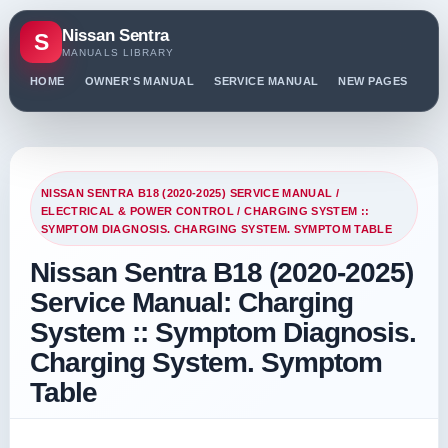
Nissan Sentra
S
MANUALS LIBRARY
HOME
OWNER'S MANUAL
SERVICE MANUAL
NEW PAGES
PO
NISSAN SENTRA B18 (2020-2025) SERVICE MANUAL
/
ELECTRICAL & POWER CONTROL
/ CHARGING SYSTEM ::
SYMPTOM DIAGNOSIS. CHARGING SYSTEM. SYMPTOM TABLE
Nissan Sentra B18 (2020-2025)
Service Manual: Charging
System :: Symptom Diagnosis.
Charging System. Symptom
Table