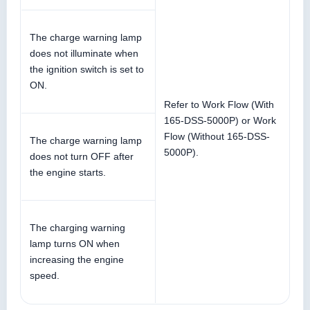
The charge warning lamp
does not illuminate when
the ignition switch is set to
ON.
Refer to Work Flow (With
165-DSS-5000P) or Work
Flow (Without 165-DSS-
The charge warning lamp
5000P).
does not turn OFF after
the engine starts.
The charging warning
lamp turns ON when
increasing the engine
speed.