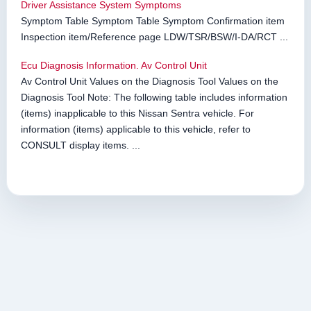
Driver Assistance System Symptoms
Symptom Table Symptom Table Symptom Confirmation item
Inspection item/Reference page LDW/TSR/BSW/I-DA/RCT ...
Ecu Diagnosis Information. Av Control Unit
Av Control Unit Values on the Diagnosis Tool Values on the
Diagnosis Tool Note: The following table includes information
(items) inapplicable to this Nissan Sentra vehicle. For
information (items) applicable to this vehicle, refer to
CONSULT display items. ...