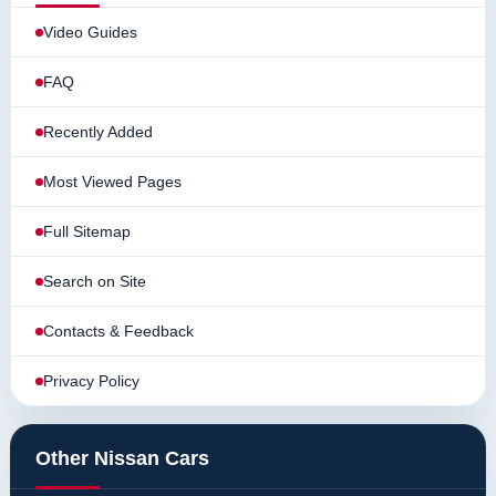
Video Guides
FAQ
Recently Added
Most Viewed Pages
Full Sitemap
Search on Site
Contacts & Feedback
Privacy Policy
Other Nissan Cars