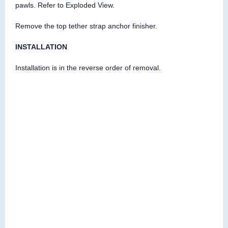
pawls. Refer to Exploded View.
Remove the top tether strap anchor finisher.
INSTALLATION
Installation is in the reverse order of removal.