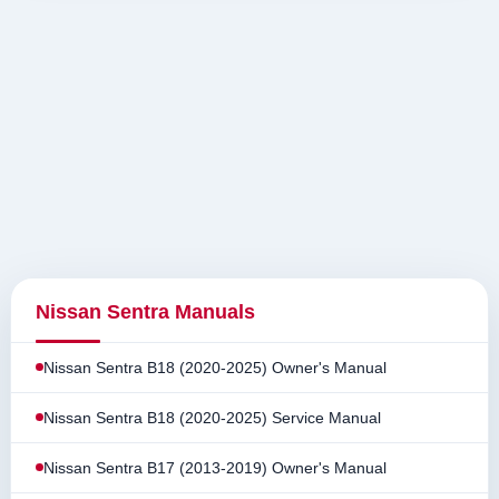
Nissan Sentra Manuals
Nissan Sentra B18 (2020-2025) Owner's Manual
Nissan Sentra B18 (2020-2025) Service Manual
Nissan Sentra B17 (2013-2019) Owner's Manual