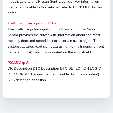
inapplicable to this Nissan Sentra vehicle. For information
(items) applicable to this vehicle, refer to CONSULT display
items. ...
Traffic Sign Recognition (TSR)
The Traffic Sign Recognition (TSR) system in the Nissan
Sentra provides the driver with information about the most
recently detected speed limit and certain traffic signs. The
system captures road sign data using the multi-sensing front
camera unit (A), which is mounted on the windshield i ...
P0335 Ckp Sensor
Dtc Description DTC Description DTC DETECTION LOGIC
DTC CONSULT screen terms (Trouble diagnosis content)
DTC detection condition ...