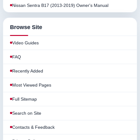
Nissan Sentra B17 (2013-2019) Owner's Manual
Browse Site
Video Guides
FAQ
Recently Added
Most Viewed Pages
Full Sitemap
Search on Site
Contacts & Feedback