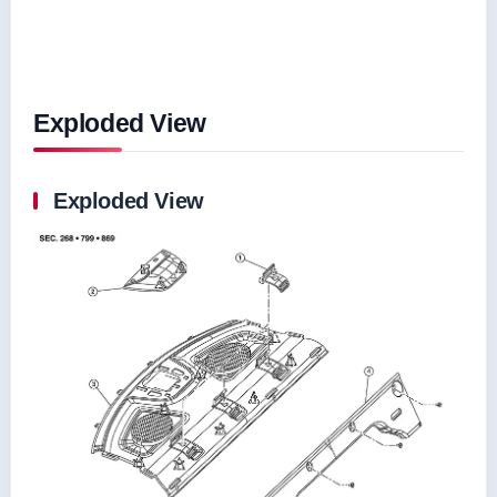
Exploded View
Exploded View