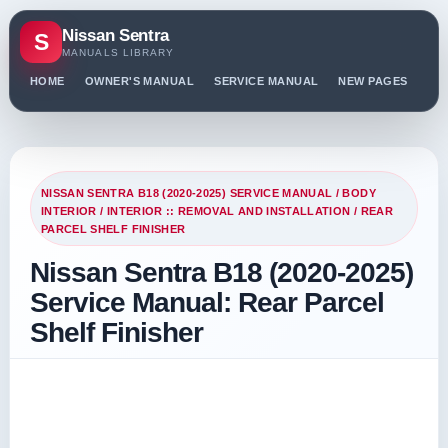
Nissan Sentra
S
MANUALS LIBRARY
HOME
OWNER'S MANUAL
SERVICE MANUAL
NEW PAGES
PO
NISSAN SENTRA B18 (2020-2025) SERVICE MANUAL
/
BODY
INTERIOR
/
INTERIOR :: REMOVAL AND INSTALLATION
/ REAR
PARCEL SHELF FINISHER
Nissan Sentra B18 (2020-2025)
Service Manual: Rear Parcel
Shelf Finisher