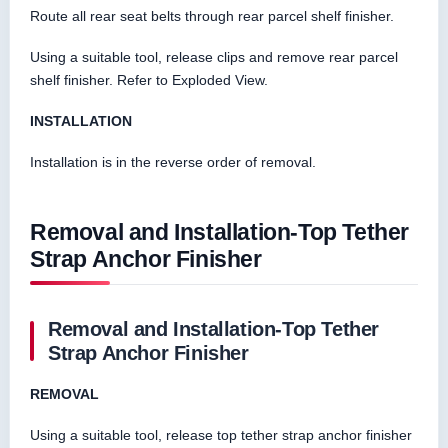
Route all rear seat belts through rear parcel shelf finisher.
Using a suitable tool, release clips and remove rear parcel
shelf finisher. Refer to Exploded View.
INSTALLATION
Installation is in the reverse order of removal.
Removal and Installation-Top Tether
Strap Anchor Finisher
Removal and Installation-Top Tether
Strap Anchor Finisher
REMOVAL
Using a suitable tool, release top tether strap anchor finisher