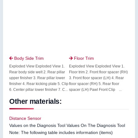
Body Side Trim
Floor Trim


Exploded View Exploded View 1.
Exploded View Exploded View 1.
Rear body side welt 2. Rear pillar
Floor trim 2. Front floor spacer (RH)
upper finisher 3. Rear pillar lower
3. Front floor spacer (LH) 4. Rear
finisher 4. Rear kicking plate 5. Clip
floor spacer (RH) 5. Rear floor
6. Center pillar lower finisher 7. C...
spacer (LH) Pawl Front Clip ...
Other materials:
Distance Sensor
Values on the Diagnosis Tool Values On The Diagnosis Tool
Note: The following table includes information (items)