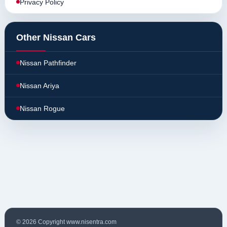
Privacy Policy
Other Nissan Cars
Nissan Pathfinder
Nissan Ariya
Nissan Rogue
© 2026 Copyright www.nisentra.com