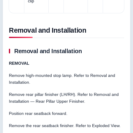
clip
Removal and Installation
Removal and Installation
REMOVAL
Remove high-mounted stop lamp. Refer to Removal and
Installation.
Remove rear pillar finisher (LH/RH). Refer to Removal and
Installation — Rear Pillar Upper Finisher.
Position rear seatback forward.
Remove the rear seatback finisher. Refer to Exploded View.