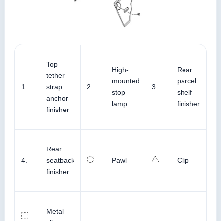
Top
High-
Rear
tether
mounted
parcel
1.
strap
2.
3.
stop
shelf
anchor
lamp
finisher
finisher
Rear
4.
seatback
Pawl
Clip
finisher
Metal