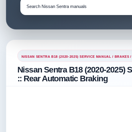
NISSAN SENTRA B18 (2020-2025) SERVICE MANUAL
/
BRAKES
/
Nissan Sentra B18 (2020-2025) 
:: Rear Automatic Braking