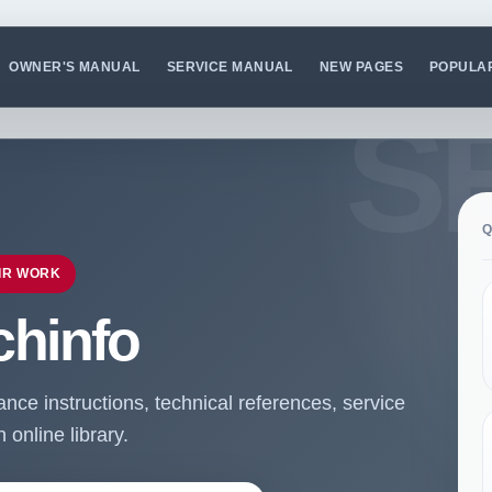
OWNER'S MANUAL
SERVICE MANUAL
NEW PAGES
POPULA
Q
IR WORK
chinfo
ce instructions, technical references, service
online library.