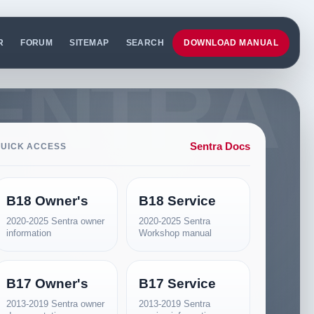
R
FORUM
SITEMAP
SEARCH
DOWNLOAD MANUAL
Sentra Docs
UICK ACCESS
B18 Owner's
B18 Service
2020-2025 Sentra owner
2020-2025 Sentra
information
Workshop manual
B17 Owner's
B17 Service
2013-2019 Sentra owner
2013-2019 Sentra