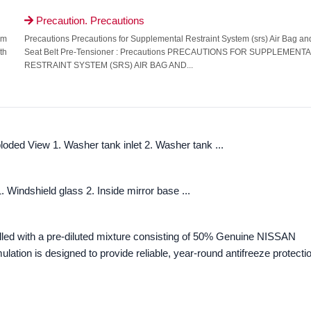
Precaution. Precautions

om
Precautions Precautions for Supplemental Restraint System (srs) Air Bag an
th
Seat Belt Pre-Tensioner : Precautions PRECAUTIONS FOR SUPPLEMENT
RESTRAINT SYSTEM (SRS) AIR BAG AND...
ded View 1. Washer tank inlet 2. Washer tank ...
Windshield glass 2. Inside mirror base ...
illed with a pre-diluted mixture consisting of 50% Genuine NISSAN
lation is designed to provide reliable, year-round antifreeze protecti