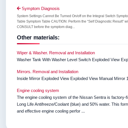
Symptom Diagnosis

System Settings Cannot Be Turned On/off on the Integral Switch Sympt
Table Symptom Table CAUTION: Perform the “Self Diagnostic Result” wi
CONSULT before the symptom diag...
Other materials:
Wiper & Washer. Removal and Installation
Washer Tank With Washer Level Switch Exploded View Explo
Mirrors. Removal and Installation
Inside Mirror Exploded View Exploded View Manual Mirror 1. 
Engine cooling system
The engine cooling system of the Nissan Sentra is factory-f
Long Life Antifreeze/Coolant (blue) and 50% water. This formu
and effective engine cooling perfor ...