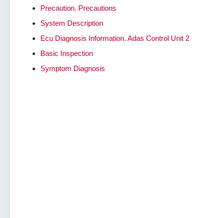
Precaution. Precautions
System Description
Ecu Diagnosis Information. Adas Control Unit 2
Basic Inspection
Symptom Diagnosis