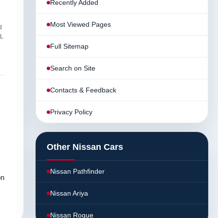
Recently Added
Most Viewed Pages
d
AL
Full Sitemap
Search on Site
Contacts & Feedback
Privacy Policy
Other Nissan Cars
Nissan Pathfinder
on
Nissan Ariya
Nissan Rogue