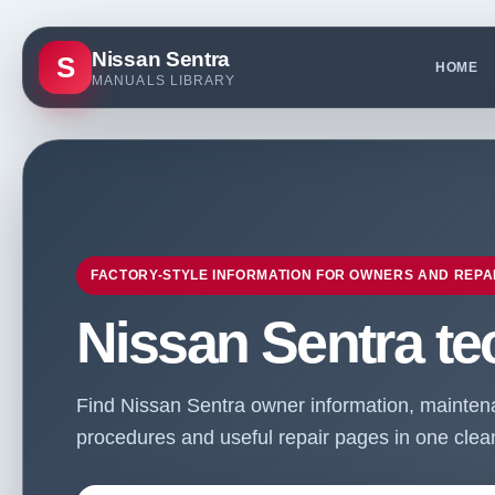
Nissan Sentra
S
HOME
MANUALS LIBRARY
FACTORY-STYLE INFORMATION FOR OWNERS AND REPA
Nissan Sentra te
Find Nissan Sentra owner information, maintenan
procedures and useful repair pages in one clean 