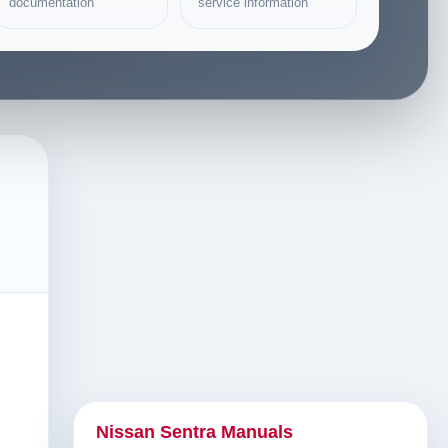
documentation
service information
Nissan Sentra Manuals