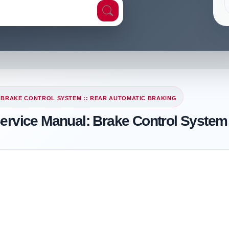
 BRAKE CONTROL SYSTEM :: REAR AUTOMATIC BRAKING
Service Manual: Brake Control System