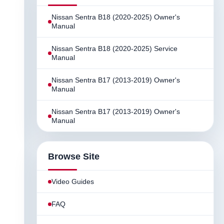
Nissan Sentra B18 (2020-2025) Owner's
Manual
Nissan Sentra B18 (2020-2025) Service
Manual
Nissan Sentra B17 (2013-2019) Owner's
Manual
Nissan Sentra B17 (2013-2019) Owner's
Manual
Browse Site
Video Guides
FAQ