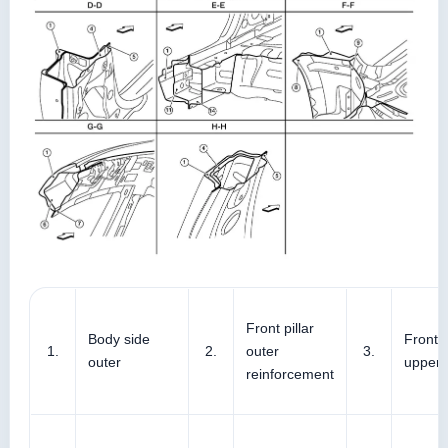
Front pillar
Body side
Front p
1.
2.
outer
3.
outer
upper 
reinforcement