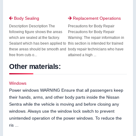
Body Sealing
Replacement Operations


Description Description The
Precautions for Body Repair
following figure shows the areas
Precautions for Body Repair
which are sealed at the factory.
Warning: The repair information in
Sealant which has been applied to
this section is intended for trained
these areas should be smooth and
body repair technicians who have
free from cuts o...
attained a high ...
Other materials:
Windows
Power windows WARNING Ensure that all passengers keep
their hands, arms, and other body parts inside the Nissan
Sentra while the vehicle is moving and before closing any
windows. Always use the window lock switch to prevent
unintended operation of the power windows. To reduce the
ris ...