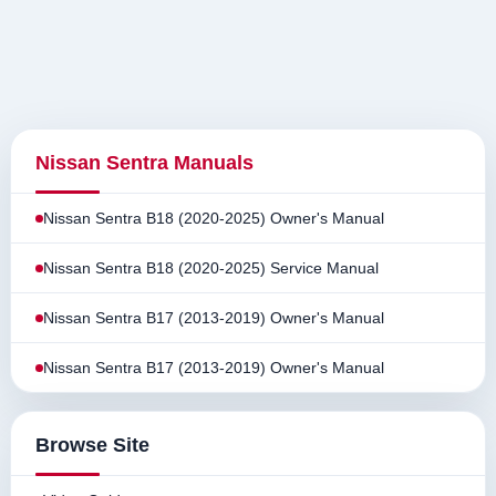
Nissan Sentra Manuals
Nissan Sentra B18 (2020-2025) Owner's Manual
Nissan Sentra B18 (2020-2025) Service Manual
Nissan Sentra B17 (2013-2019) Owner's Manual
Nissan Sentra B17 (2013-2019) Owner's Manual
Browse Site