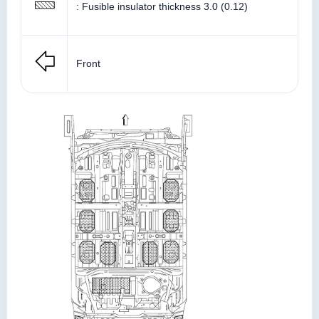
: Fusible insulator thickness 3.0 (0.12)
Front