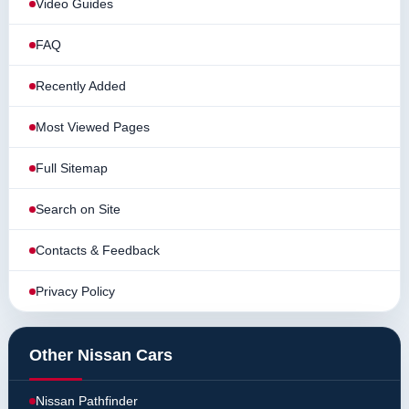
Video Guides
FAQ
Recently Added
Most Viewed Pages
Full Sitemap
Search on Site
Contacts & Feedback
Privacy Policy
Other Nissan Cars
Nissan Pathfinder