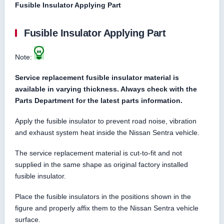
Fusible Insulator Applying Part
Fusible Insulator Applying Part
Note:
Service replacement fusible insulator material is
available in varying thickness. Always check with the
Parts Department for the latest parts information.
Apply the fusible insulator to prevent road noise, vibration
and exhaust system heat inside the Nissan Sentra vehicle.
The service replacement material is cut-to-fit and not
supplied in the same shape as original factory installed
fusible insulator.
Place the fusible insulators in the positions shown in the
figure and properly affix them to the Nissan Sentra vehicle
surface.