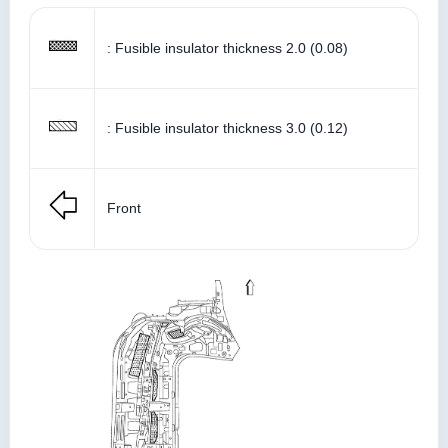
: Fusible insulator thickness 2.0 (0.08)
: Fusible insulator thickness 3.0 (0.12)
Front