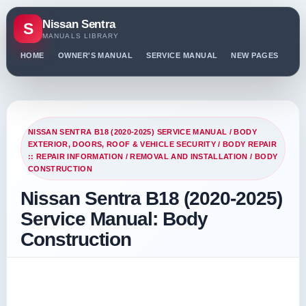
Nissan Sentra
S
MANUALS LIBRARY
HOME
OWNER'S MANUAL
SERVICE MANUAL
NEW PAGES
PO
NISSAN SENTRA B18 (2020-2025) SERVICE MANUAL
/
BODY
EXTERIOR, DOORS, ROOF & VEHICLE SECURITY
/
BODY REPAIR
:: REPAIR INFORMATION
/
REMOVAL AND INSTALLATION
/ BODY
CONSTRUCTION
Nissan Sentra B18 (2020-2025)
Service Manual: Body
Construction