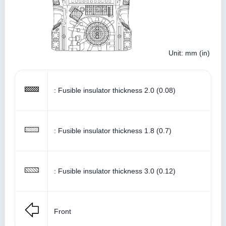
Unit: mm (in)
: Fusible insulator thickness 2.0 (0.08)
: Fusible insulator thickness 1.8 (0.7)
: Fusible insulator thickness 3.0 (0.12)
Front