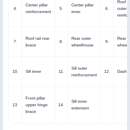
Roof si
Center pillar
Center pillar
4.
5.
6.
outer
reinforcement
inner
reinfo
Roof rail rear
Rear outer
Rear i
7.
8.
9.
brace
wheelhouse
wheel
Sill outer
10.
Sill inner
11.
12.
Dash s
reinforcement
Front pillar
Sill inner
13.
upper hinge
14.
extension
brace