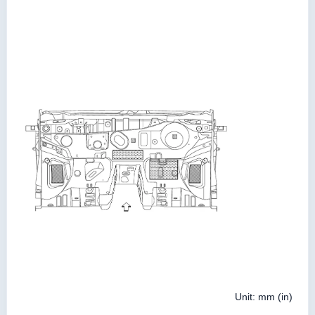
Unit: mm (in)