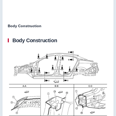
Body Construction
Body Construction