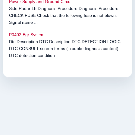
Power Supply and Ground Circuit
Side Radar Lh Diagnosis Procedure Diagnosis Procedure
CHECK FUSE Check that the following fuse is not blown:
Signal name ...
P0402 Egr System
Dtc Description DTC Description DTC DETECTION LOGIC
DTC CONSULT screen terms (Trouble diagnosis content)
DTC detection condition ...