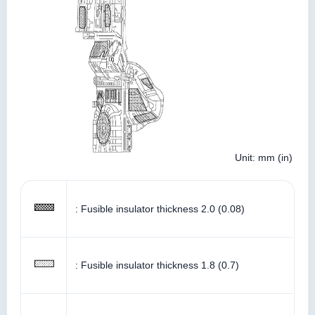
Unit: mm (in)
: Fusible insulator thickness 2.0 (0.08)
: Fusible insulator thickness 1.8 (0.7)